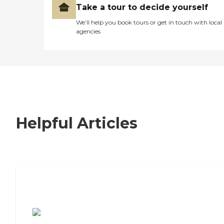
Take a tour to decide yourself
We’ll help you book tours or get in touch with local
agencies
Helpful Articles
7 Steps to Finding the Perfect Senior
Living Community