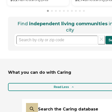
Find
independent living communities
i
city
S
What you can do with Caring
Read Less
Search the Caring database