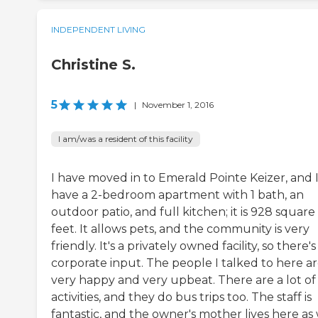
INDEPENDENT LIVING
Christine S.
5
|
November 1, 2016
I am/was a resident of this facility
I have moved in to Emerald Pointe Keizer, and 
have a 2-bedroom apartment with 1 bath, an
outdoor patio, and full kitchen; it is 928 square
feet. It allows pets, and the community is very
friendly. It's a privately owned facility, so there'
corporate input. The people I talked to here a
very happy and very upbeat. There are a lot of
activities, and they do bus trips too. The staff is
fantastic, and the owner's mother lives here as 