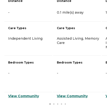
Distance
Distance
-
0.1 mile(s) away
Care Types
Care Types
Independent Living
Assisted Living, Memory
Care
Bedroom Types
Bedroom Types
-
-
-
View Community
View Community