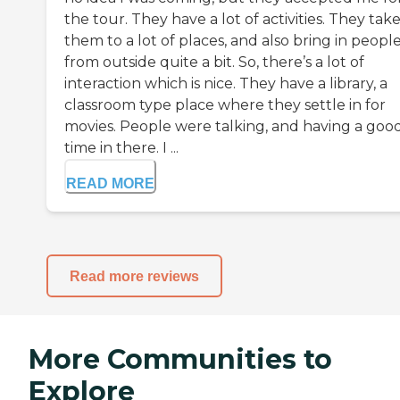
the tour. They have a lot of activities. They tak
them to a lot of places, and also bring in peopl
from outside quite a bit. So, there’s a lot of
interaction which is nice. They have a library, a
classroom type place where they settle in for
movies. People were talking, and having a goo
time in there. I ...
READ MORE
Read more reviews
More Communities to
Explore