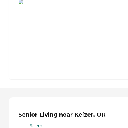
Senior Living near Keizer, OR
Salem