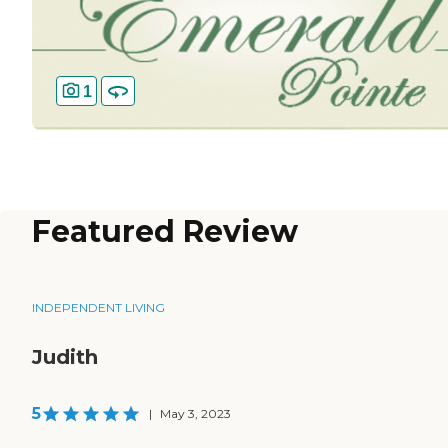
1
Featured Review
INDEPENDENT LIVING
Judith
5
|
May 3, 2023