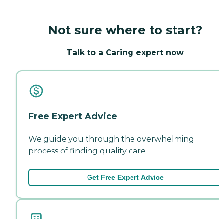
Not sure where to start?
Talk to a Caring expert now
Free Expert Advice
We guide you through the overwhelming
process of finding quality care.
Get Free Expert Advice