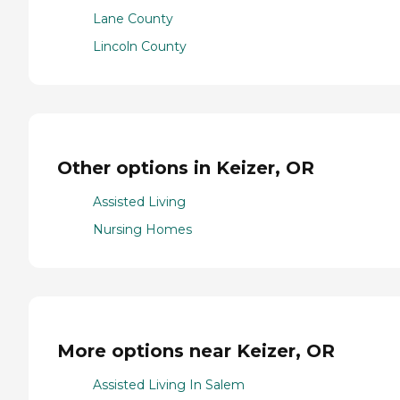
Lane County
Lincoln County
Other options in Keizer, OR
Assisted Living
Nursing Homes
More options near Keizer, OR
Assisted Living In Salem