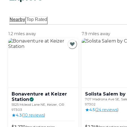
Nearby
Top Rated
1.2 miles away
7.9 miles away
Bonaventure at Keizer
Solista Salem by
Station
707 Madrona Ave SE, Sa
97302
5525 Mcleod Lane NE, Keizer, OR
4.5
(
24
review
s
)
97303
4.3
(
10
review
s
)
$
3,270
$
2,749
/mo
starting price
/mo
starting pric