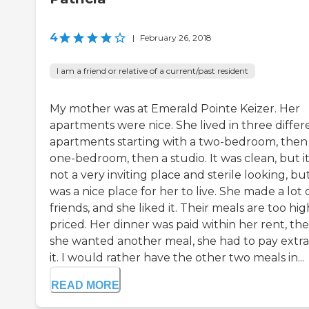
4
|
February 26, 2018
I am a friend or relative of a current/past resident
My mother was at Emerald Pointe Keizer. Her
apartments were nice. She lived in three differ
apartments starting with a two-bedroom, then
one-bedroom, then a studio. It was clean, but it
not a very inviting place and sterile looking, but
was a nice place for her to live. She made a lot 
friends, and she liked it. Their meals are too hig
priced. Her dinner was paid within her rent, the
she wanted another meal, she had to pay extra
it. I would rather have the other two meals in...
READ MORE