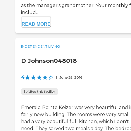
as the manager's grandmother. Your monthly 
includ...
READ MORE
INDEPENDENT LIVING
D Johnson048018
4
|
June 29, 2016
I visited this facility
Emerald Pointe Keizer was very beautiful and i
fairly new building. The rooms were very small
had a very beautiful full kitchen, which I don't
need. They served two meals a day. The bedr