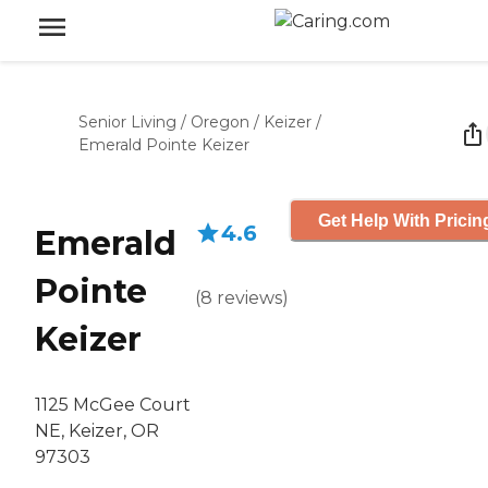
Senior Living
/
Oregon
/
Keizer
/
Emerald Pointe Keizer
Get Help With Pricin
4.6
Emerald
Pointe
(
8
reviews
)
Keizer
1125 McGee Court
NE, Keizer, OR
97303