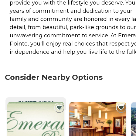
provide you with the lifestyle you deserve. You
years of commitment and dedication to your
family and community are honored in every la
detail, from beautiful, park-like grounds to our
unwavering commitment to service. At Emera
Pointe, you'll enjoy real choices that respect y
independence and help you live life to the full
Consider Nearby Options
CURRENTLY VIEWING