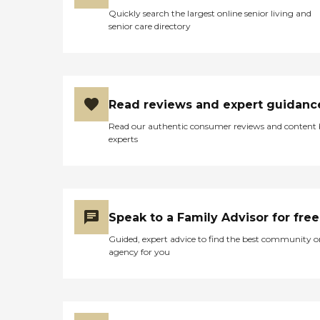
Quickly search the largest online senior living and
senior care directory
Read reviews and expert guidanc
Read our authentic consumer reviews and content
experts
Speak to a Family Advisor for free
Guided, expert advice to find the best community o
agency for you