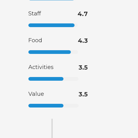
Staff
4.7
Food
4.3
Activities
3.5
Value
3.5