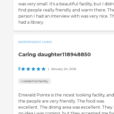
was very small. It's a beautiful facility, but I didn
find people really friendly and warm there. Th
person I had an interview with was very nice. T
had a library.
INDEPENDENT LIVING
Caring daughter118948850
5
|
January 24, 2016
I visited this facility
Emerald Pointe is the nicest looking facility, an
the people are very friendly. The food was
excellent. The dining area was excellent. They
no idea I was coming, but they accepted me fo