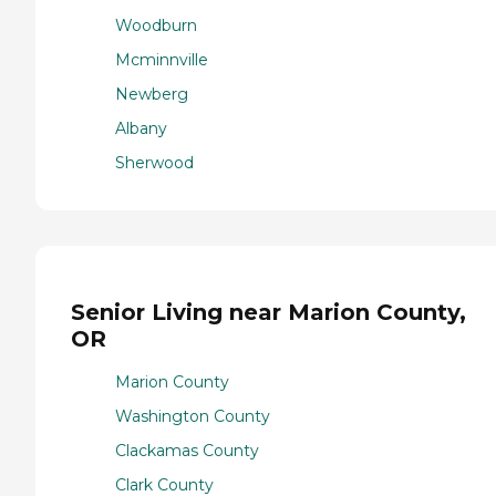
Woodburn
Mcminnville
Newberg
Albany
Sherwood
Senior Living near Marion County,
OR
Marion County
Washington County
Clackamas County
Clark County