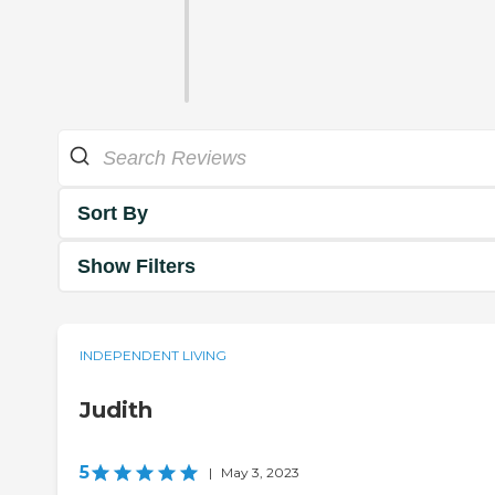
Sort By
Show Filters
INDEPENDENT LIVING
Judith
5
|
May 3, 2023