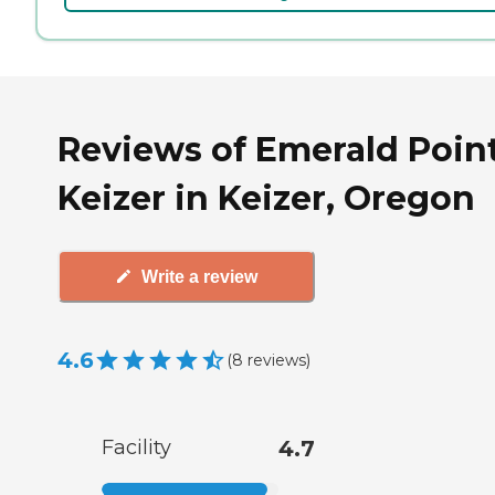
Reviews of Emerald Poin
Keizer in Keizer, Oregon
Write a review
4.6
(
8
reviews
)
Facility
4.7