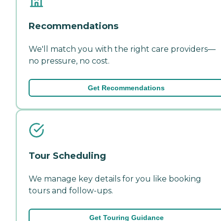
Recommendations
We'll match you with the right care providers—
no pressure, no cost.
Get Recommendations
Tour Scheduling
We manage key details for you like booking
tours and follow-ups.
Get Touring Guidance