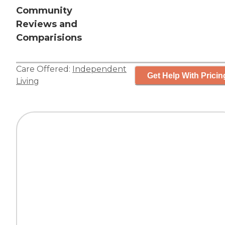
Community
Reviews and
Comparisions
Care Offered:
Independent
Get Help With Pricin
Living