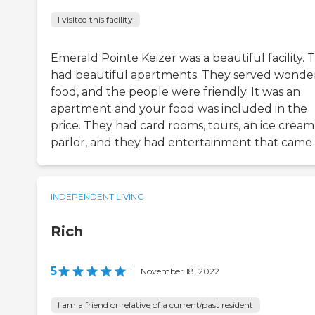
I visited this facility
Emerald Pointe Keizer was a beautiful facility. 
had beautiful apartments. They served wonde
food, and the people were friendly. It was an
apartment and your food was included in the
price. They had card rooms, tours, an ice cream
parlor, and they had entertainment that came 
INDEPENDENT LIVING
Rich
5
|
November 18, 2022
I am a friend or relative of a current/past resident