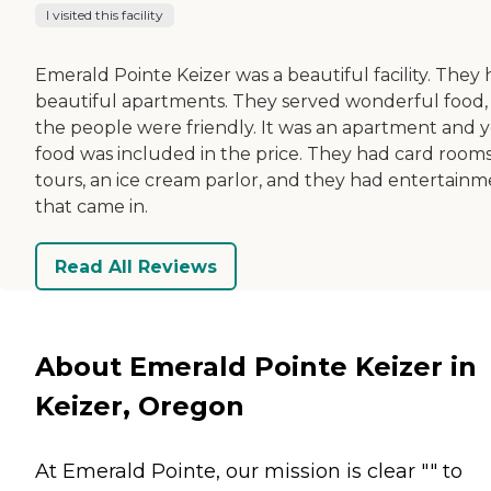
I visited this facility
Emerald Pointe Keizer was a beautiful facility. They
beautiful apartments. They served wonderful food,
the people were friendly. It was an apartment and 
food was included in the price. They had card rooms
tours, an ice cream parlor, and they had entertain
that came in.
Read All Reviews
About Emerald Pointe Keizer in
Keizer, Oregon
At Emerald Pointe, our mission is clear "" to