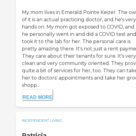
My mom lives in Emerald Pointe Keizer. The o
of it is an actual practicing doctor, and he's very
hands on. My mom got exposed to COVID, and 
he personally went in and did a COVID test an
took it to the lab for her. The personal care is
pretty amazing there. It's not just a rent payme
They care about their tenants for sure. It's very
clean and very community oriented. They prov
quite a bit of services for her, too. They can tak
her to doctors' appointments and take her gro
shopp...
READ MORE
INDEPENDENT LIVING
Patricia