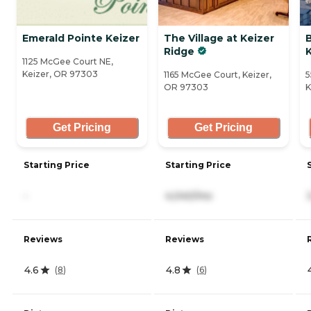
Emerald Pointe Keizer
The Village at Keizer
Ridge
K
1125 McGee Court NE,
Keizer, OR 97303
1165 McGee Court, Keizer,
5
OR 97303
K
Get Pricing
Get Pricing
Starting Price
Starting Price
-
4,040/mo
Reviews
Reviews
4.6
4.8
(
8
)
(
6
)