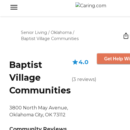
Senior Living
/
Oklahoma
/
Baptist Village Communities
Get Help Wi
4.0
Baptist
Village
(
3
reviews
)
Communities
3800 North May Avenue,
Oklahoma City, OK 73112
Community Reviews