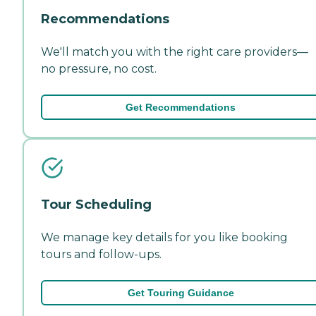
Recommendations
We'll match you with the right care providers—
no pressure, no cost.
Get Recommendations
Tour Scheduling
We manage key details for you like booking
tours and follow-ups.
Get Touring Guidance