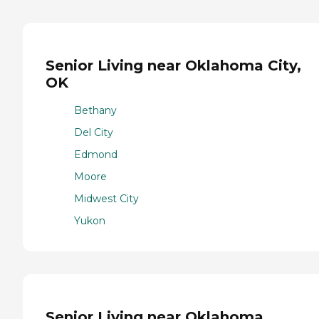
Senior Living near Oklahoma City,
OK
Bethany
Del City
Edmond
Moore
Midwest City
Yukon
Senior Living near Oklahoma