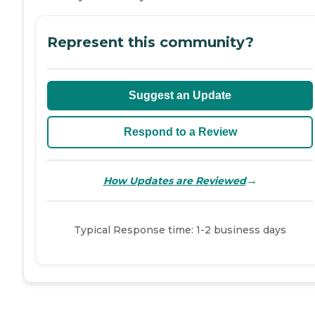
Represent this community?
Suggest an Update
Respond to a Review
→
How Updates are Reviewed
Typical Response time: 1-2 business days