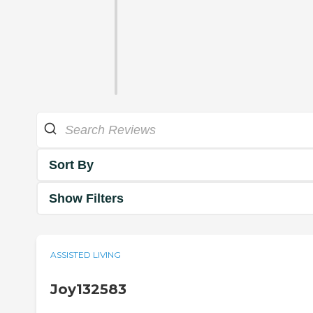
Sort By
Show Filters
ASSISTED LIVING
Joy132583