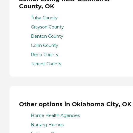
County, OK
Tulsa County
Grayson County
Denton County
Collin County
Reno County
Tarrant County
Other options in Oklahoma City, OK
Home Health Agencies
Nursing Homes