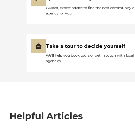
Guided, expert advice to find the best community o
agency for you
Take a tour to decide yourself
We’ll help you book tours or get in touch with local
agencies
Helpful Articles