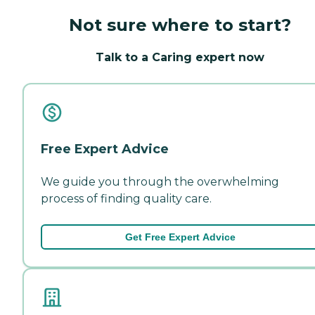
Not sure where to start?
Talk to a Caring expert now
Free Expert Advice
We guide you through the overwhelming
process of finding quality care.
Get Free Expert Advice