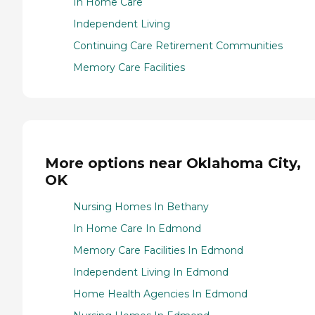
In Home Care
Independent Living
Continuing Care Retirement Communities
Memory Care Facilities
More options near Oklahoma City,
OK
Nursing Homes In Bethany
In Home Care In Edmond
Memory Care Facilities In Edmond
Independent Living In Edmond
Home Health Agencies In Edmond