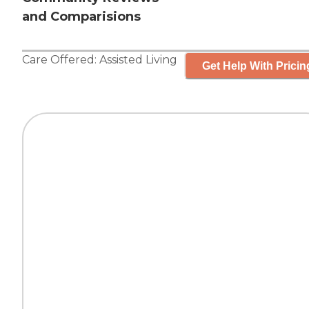
and Comparisions
Care Offered:
Assisted Living
Get Help With Pricin