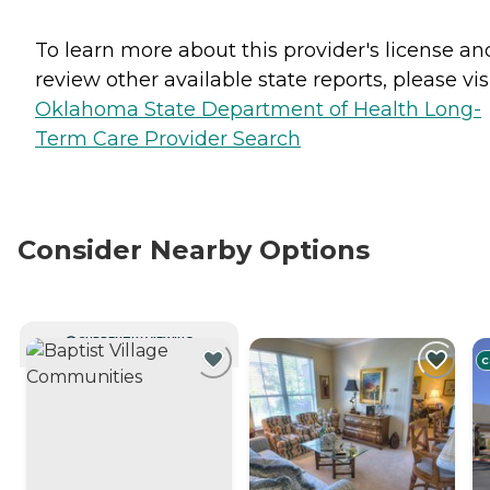
To learn more about this provider's license an
review other available state reports, please visi
Oklahoma State Department of Health Long-
Term Care Provider Search
Consider Nearby Options
CURRENTLY VIEWING
C