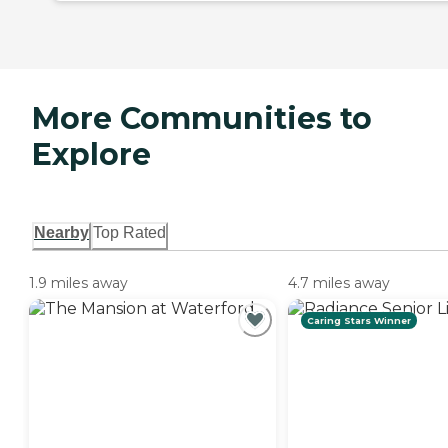
More Communities to
Explore
Nearby
Top Rated
1.9 miles away
4.7 miles away
Caring Stars Winner