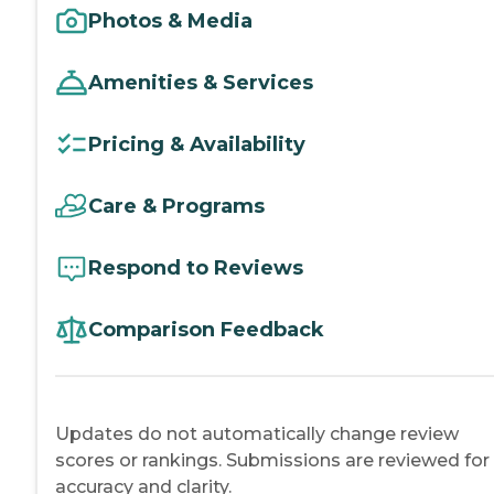
Photos & Media
Amenities & Services
Pricing & Availability
Care & Programs
Respond to Reviews
Comparison Feedback
Updates do not automatically change review
scores or rankings. Submissions are reviewed for
accuracy and clarity.