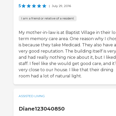
5
|
July 29, 2016
I am a friend or relative of a resident
My mother-in-law is at Baptist Village in their l
term memory care area. One reason why I chos
is because they take Medicaid. They also have 
very good reputation. The building itself is ver
and had really nothing nice about it, but I like
staff. I feel like she would get good care, and it’
very close to our house. I like that their dining
room had a lot of natural light.
ASSISTED LIVING
Diane123040850