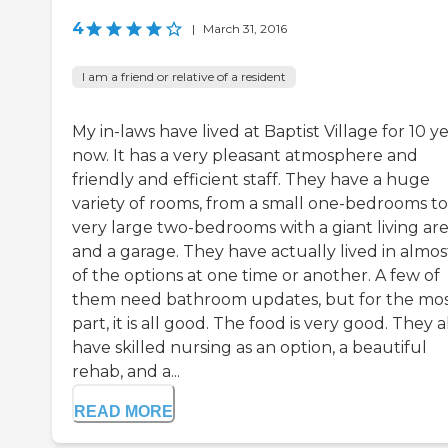
4
|
March 31, 2016
I am a friend or relative of a resident
My in-laws have lived at Baptist Village for 10 y
now. It has a very pleasant atmosphere and
friendly and efficient staff. They have a huge
variety of rooms, from a small one-bedrooms to
very large two-bedrooms with a giant living ar
and a garage. They have actually lived in almost
of the options at one time or another. A few of
them need bathroom updates, but for the mo
part, it is all good. The food is very good. They a
have skilled nursing as an option, a beautiful
rehab, and a...
READ MORE