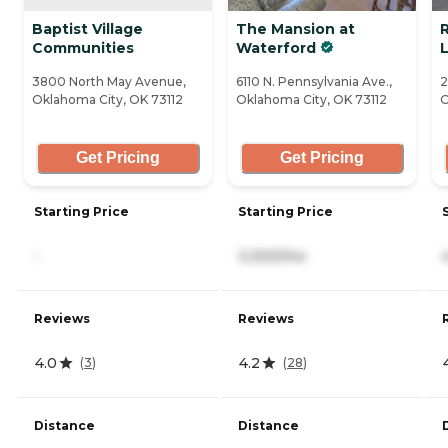
Baptist Village
The Mansion at
Communities
Waterford
L
3800 North May Avenue,
6110 N. Pennsylvania Ave.,
2
Oklahoma City, OK 73112
Oklahoma City, OK 73112
O
Get Pricing
Get Pricing
Starting Price
Starting Price
-
3,300/mo
Reviews
Reviews
4.0
4.2
(
3
)
(
28
)
Distance
Distance