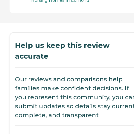
Nursing Homes In Edmond
Help us keep this review
accurate
Our reviews and comparisons help
families make confident decisions. If
you represent this community, you ca
submit updates so details stay current
complete, and transparent