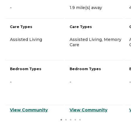
-
1.9 mile(s) away
Care Types
Care Types
Assisted Living
Assisted Living, Memory
Care
Bedroom Types
Bedroom Types
-
-
-
View Community
View Community