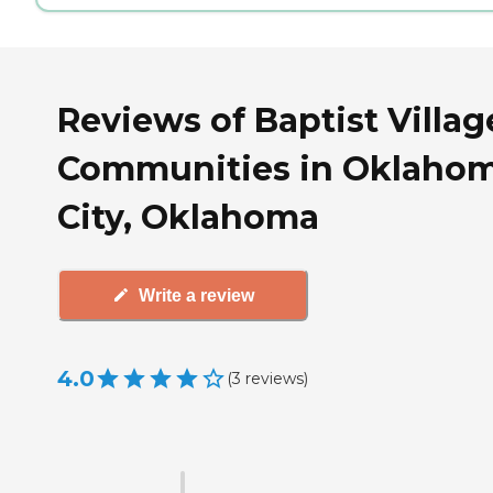
Reviews of Baptist Villag
Communities in Oklaho
City, Oklahoma
Write a review
4.0
(
3
reviews
)