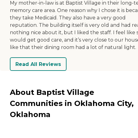
My mother-in-law is at Baptist Village in their long-
memory care area. One reason why I chose it is bec
they take Medicaid. They also have a very good
reputation. The building itself is very old and had re
nothing nice about it, but I liked the staff. I feel like
would get good care, and it’s very close to our house
like that their dining room had a lot of natural light.
Read All Reviews
About Baptist Village
Communities in Oklahoma City,
Oklahoma