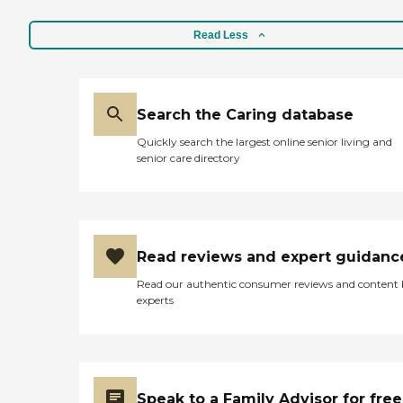
Read Less
Search the Caring database
Quickly search the largest online senior living and
senior care directory
Read reviews and expert guidanc
Read our authentic consumer reviews and content
experts
Speak to a Family Advisor for free