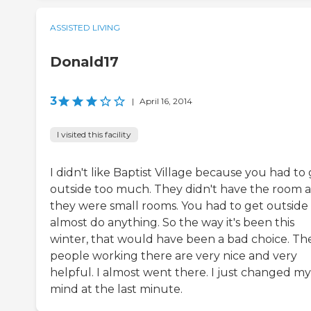
ASSISTED LIVING
Donald17
3
|
April 16, 2014
I visited this facility
I didn't like Baptist Village because you had to
outside too much. They didn't have the room 
they were small rooms. You had to get outside
almost do anything. So the way it's been this
winter, that would have been a bad choice. Th
people working there are very nice and very
helpful. I almost went there. I just changed my
mind at the last minute.