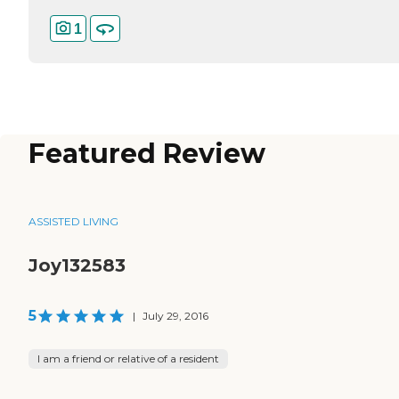
1
Featured Review
ASSISTED LIVING
Joy132583
5
|
July 29, 2016
I am a friend or relative of a resident