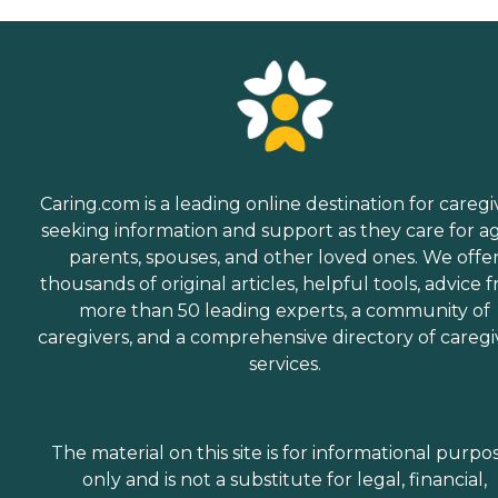
Caring.com is a leading online destination for caregi
seeking information and support as they care for a
parents, spouses, and other loved ones. We offe
thousands of original articles, helpful tools, advice 
more than 50 leading experts, a community of
caregivers, and a comprehensive directory of caregi
services.
The material on this site is for informational purpo
only and is not a substitute for legal, financial,