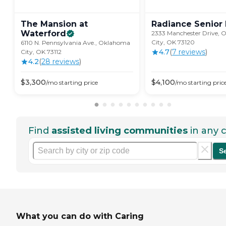
The Mansion at
Radiance Senior
Waterford
2333 Manchester Drive,
City, OK 73120
6110 N. Pennsylvania Ave., Oklahoma
4.7
(
7
review
s
)
City, OK 73112
4.2
(
28
review
s
)
$
3,300
$
4,100
/mo
starting price
/mo
starting pric
Find
assisted living communities
in any c
S
What you can do with Caring