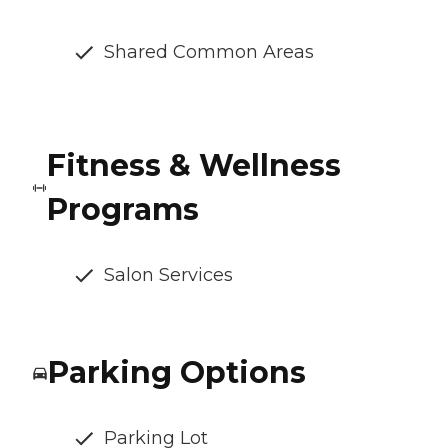
Shared Common Areas
Fitness & Wellness
Programs
Salon Services
Parking Options
Parking Lot