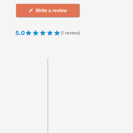
Write a review
5.0
(
1
review
)