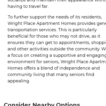
having to travel far.
To further support the needs of its residents,
Wright Place Apartment Homes provides gene
transportation services. This is particularly
beneficial for those who may not drive, as it
ensures they can get to appointments, shoppi
and other activities outside the community. W
a focus on creating a supportive and engagin
environment for seniors, Wright Place Apart
Homes offers a blend of independence and
community living that many seniors find
appealing.
Consider Nearby Options