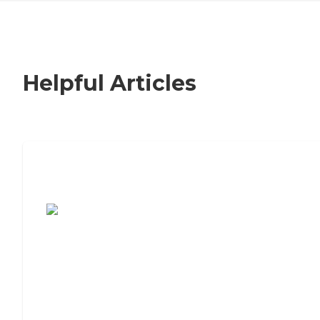
Helpful Articles
7 Steps to Finding the Perfect Senior
Living Community