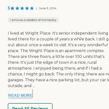
5
|
June 3, 2014
I am/was a resident of this facility
I lived at Wright Place. It's senior independent living.
lived there for a couple of years a while back. I still 
out about once a week to visit. It's a very wonderful
place. The Wright Place is an apartment complex.
There are three floors, a little over 100 units that's
there. It's just the edge of town in a nice, rural
atmosphere. I enjoyed being there, and if I had a
chance, I might go back. The only thing: there are n
garages. They have a nice parking lot, but your car i
outside, and ...
READ MORE
Read All Reviews