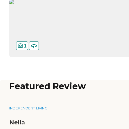
1
Featured Review
INDEPENDENT LIVING
Neila