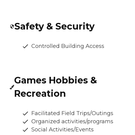
Safety & Security
Controlled Building Access
Games Hobbies &
Recreation
Facilitated Field Trips/Outings
Organized activities/programs
Social Activities/Events