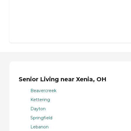
Senior Living near Xenia, OH
Beavercreek
Kettering
Dayton
Springfield
Lebanon