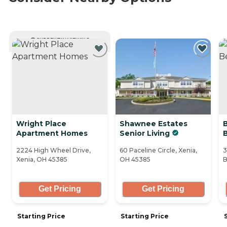
CURRENTLY VIEWING
Wright Place
Shawnee Estates
Apartment Homes
Senior Living
2224 High Wheel Drive,
60 Paceline Circle, Xenia,
3
Xenia, OH 45385
OH 45385
B
Get Pricing
Get Pricing
Starting Price
Starting Price