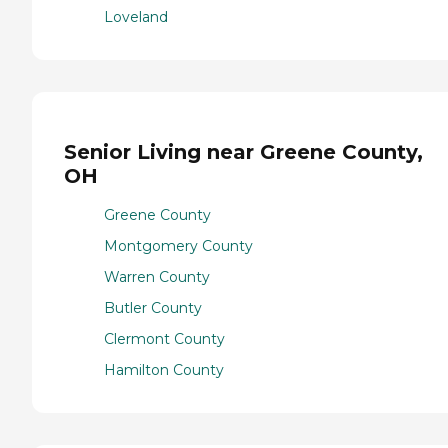
Loveland
Senior Living near Greene County,
OH
Greene County
Montgomery County
Warren County
Butler County
Clermont County
Hamilton County