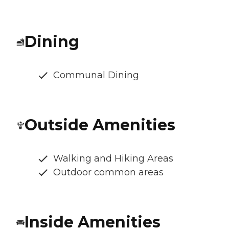
Dining
Communal Dining
Outside Amenities
Walking and Hiking Areas
Outdoor common areas
Inside Amenities