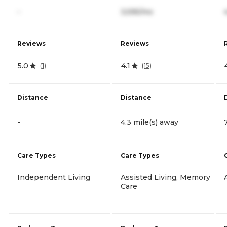
-
3,595/mo
Reviews
Reviews
5.0
4.1
(
1
)
(
15
)
Distance
Distance
-
4.3 mile(s) away
Care Types
Care Types
Independent Living
Assisted Living, Memory
Care