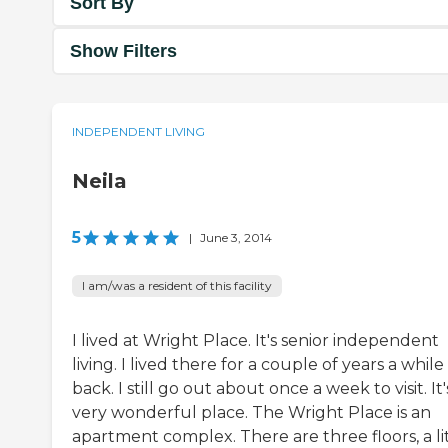
Sort By
Show Filters
INDEPENDENT LIVING
Neila
5
|
June 3, 2014
I am/was a resident of this facility
I lived at Wright Place. It's senior independent
living. I lived there for a couple of years a while
back. I still go out about once a week to visit. It'
very wonderful place. The Wright Place is an
apartment complex. There are three floors, a li