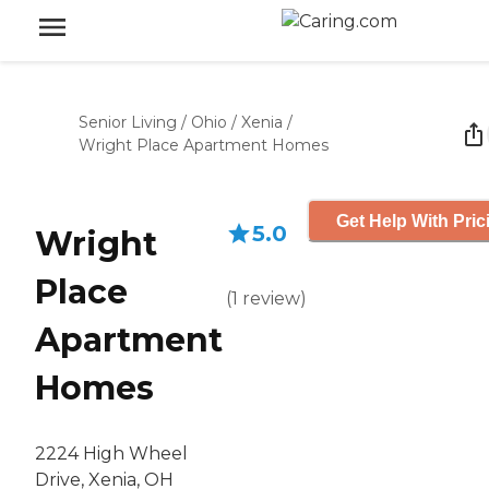
Senior Living
/
Ohio
/
Xenia
/
Wright Place Apartment Homes
Get Help With Pric
5.0
Wright
Place
(
1
review
)
Apartment
Homes
2224 High Wheel
Drive, Xenia, OH