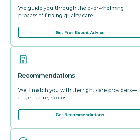
We guide you through the overwhelming
process of finding quality care.
Get Free Expert Advice
Recommendations
We'll match you with the right care providers—
no pressure, no cost.
Get Recommendations