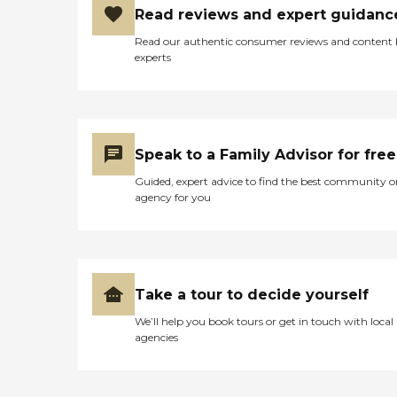
Read reviews and expert guidanc
Read our authentic consumer reviews and content
experts
Speak to a Family Advisor for free
Guided, expert advice to find the best community o
agency for you
Take a tour to decide yourself
We’ll help you book tours or get in touch with local
agencies