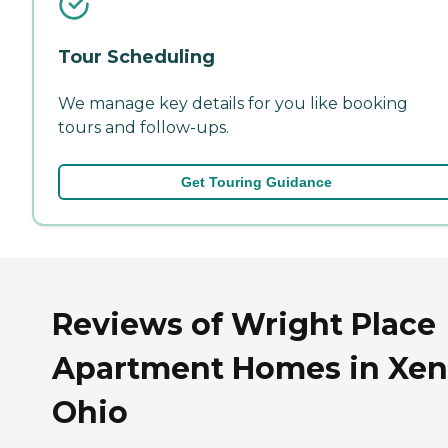
Tour Scheduling
We manage key details for you like booking
tours and follow-ups.
Get Touring Guidance
Reviews of Wright Place
Apartment Homes in Xen
Ohio