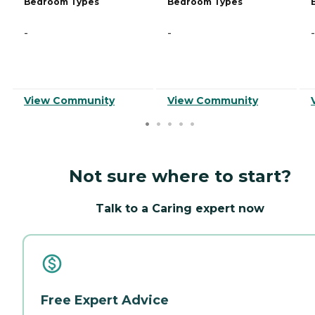
Bedroom Types
Bedroom Types
-
-
-
View Community
View Community
Not sure where to start?
Talk to a Caring expert now
Free Expert Advice