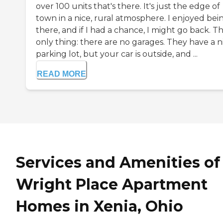
over 100 units that's there. It's just the edge of
town in a nice, rural atmosphere. I enjoyed bei
there, and if I had a chance, I might go back. T
only thing: there are no garages. They have a n
parking lot, but your car is outside, and ...
READ MORE
Services and Amenities of
Wright Place Apartment
Homes in Xenia, Ohio