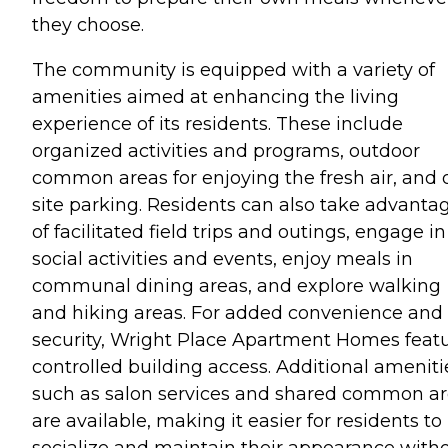
they choose.
The community is equipped with a variety of
amenities aimed at enhancing the living
experience of its residents. These include
organized activities and programs, outdoor
common areas for enjoying the fresh air, and 
site parking. Residents can also take advanta
of facilitated field trips and outings, engage in
social activities and events, enjoy meals in
communal dining areas, and explore walking
and hiking areas. For added convenience and
security, Wright Place Apartment Homes feat
controlled building access. Additional ameniti
such as salon services and shared common a
are available, making it easier for residents to
socialize and maintain their appearance with