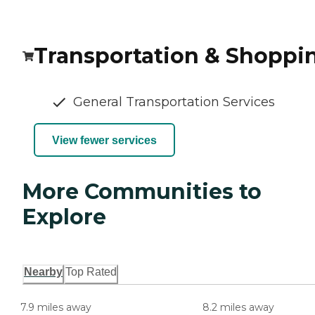
Transportation & Shoppi
General Transportation Services
View fewer services
More Communities to
Explore
Nearby
Top Rated
7.9 miles away
8.2 miles away