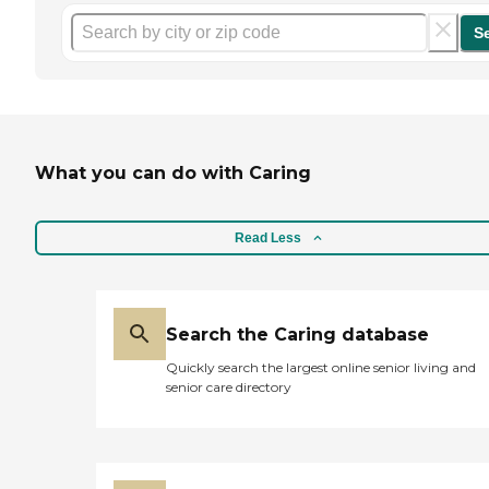
S
What you can do with Caring
Read Less
Search the Caring database
Quickly search the largest online senior living and
senior care directory