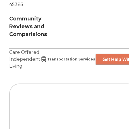
45385
Community
Reviews and
Comparisions
Care Offered:
Independent
Get Help Wit
Transportation Services
Living