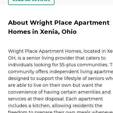
About Wright Place Apartment
Homes in Xenia, Ohio
Wright Place Apartment Homes, located in Xe
OH, is a senior living provider that caters to
individuals looking for 55-plus communities. T
community offers independent living apartm
designed to support the lifestyle of seniors w
are able to live on their own but want the
convenience of having certain amenities and
services at their disposal. Each apartment
includes a kitchen, allowing residents the
freedom to prepare their own meals wheneve