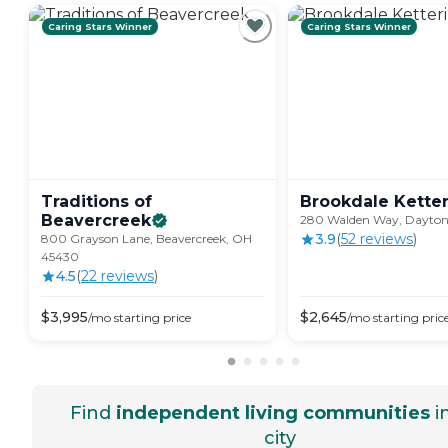
Caring Stars Winner
Caring Stars Winner
Traditions of
Brookdale
Kette
Beavercreek
280 Walden Way, Dayto
3.9
(
52
review
s
)
800 Grayson Lane, Beavercreek, OH
45430
4.5
(
22
review
s
)
$
3,995
$
2,645
/mo
starting price
/mo
starting pric
Find
independent living communities
i
city