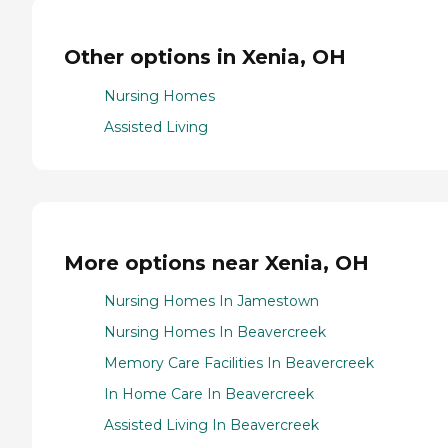
Other options in Xenia, OH
Nursing Homes
Assisted Living
More options near Xenia, OH
Nursing Homes In Jamestown
Nursing Homes In Beavercreek
Memory Care Facilities In Beavercreek
In Home Care In Beavercreek
Assisted Living In Beavercreek