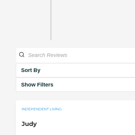
Sort By
Show Filters
INDEPENDENT LIVING
Judy