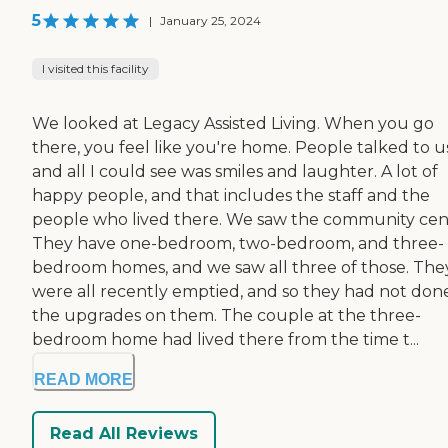
5
|
January 25, 2024
I visited this facility
We looked at Legacy Assisted Living. When you go
there, you feel like you're home. People talked to u
and all I could see was smiles and laughter. A lot of
happy people, and that includes the staff and the
people who lived there. We saw the community cen
They have one-bedroom, two-bedroom, and three-
bedroom homes, and we saw all three of those. The
were all recently emptied, and so they had not don
the upgrades on them. The couple at the three-
bedroom home had lived there from the time t...
READ MORE
Read All Reviews