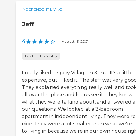
INDEPENDENT LIVING
Jeff
4
|
August 15, 2021
I visited this facility
I really liked Legacy Village in Xenia. It's a little
expensive, but I liked it. The staff was very good
They explained everything really well and too
all over the place and let us see it. They knew
what they were talking about, and answered al
our questions. We looked at a 2-bedroom
apartment in independent living. They were re
nice. They were a lot smaller than what we're 
to living in because we're in our own house rig