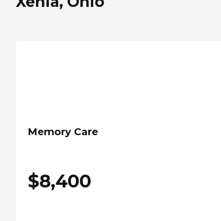
Xenia, Ohio
Memory Care
$
8,400