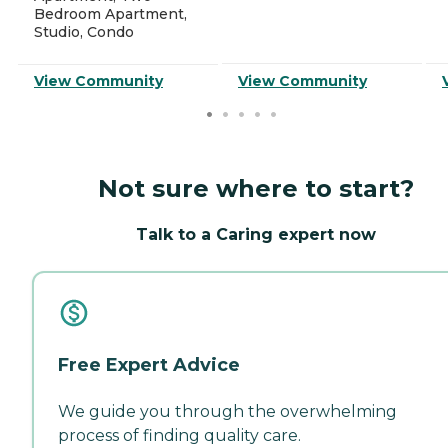
Bedroom Apartment,
Studio, Condo
View Community
View Community
Not sure where to start?
Talk to a Caring expert now
Free Expert Advice
We guide you through the overwhelming
process of finding quality care.