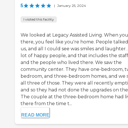
5
|
January 25, 2024
I visited this facility
We looked at Legacy Assisted Living. When yo
there, you feel like you're home. People talked
us, and all I could see was smiles and laughter.
lot of happy people, and that includes the staf
and the people who lived there. We saw the
community center. They have one-bedroom, t
bedroom, and three-bedroom homes, and we 
all three of those. They were all recently empt
and so they had not done the upgrades on th
The couple at the three-bedroom home had l
there from the time t...
READ MORE