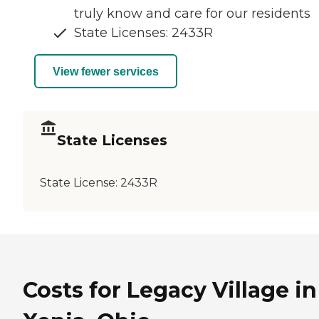
truly know and care for our residents
State Licenses: 2433R
View fewer services
State Licenses
State License:
2433R
Costs for Legacy Village in