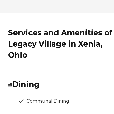
Services and Amenities of
Legacy Village in Xenia,
Ohio
Dining
Communal Dining