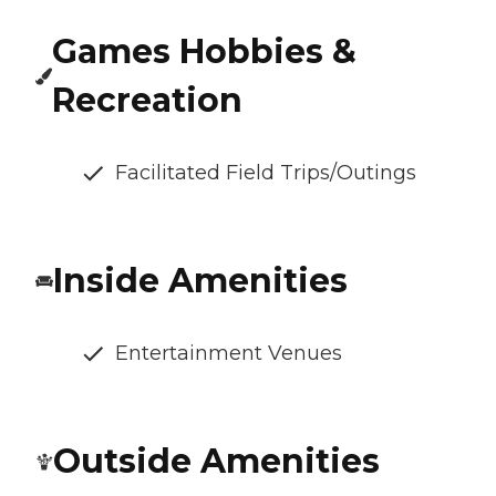
Games Hobbies &
Recreation
Facilitated Field Trips/Outings
Inside Amenities
Entertainment Venues
Outside Amenities