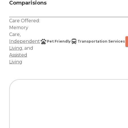
Comparisions
Care Offered:
Memory
Care
,
Independent
Pet Friendly
Transportation Services
Living
, and
Assisted
Living