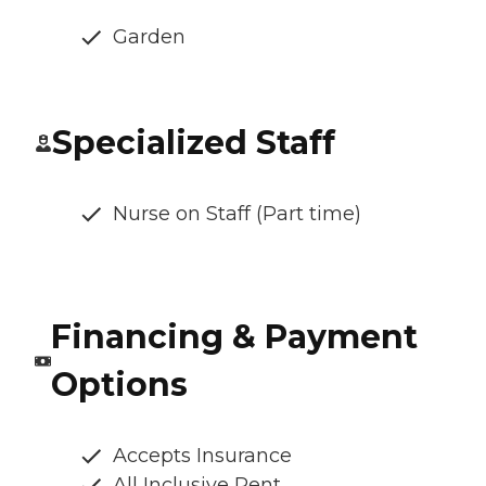
Garden
Specialized Staff
Nurse on Staff (Part time)
Financing & Payment
Options
Accepts Insurance
All Inclusive Rent