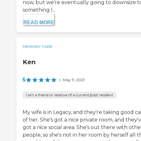
now, but we're eventually going to downsize t
something l...
READ MORE
MEMORY CARE
Ken
5
|
May 11, 2021
I am a friend or relative of a current/past resident
My wife is in Legacy, and they're taking good c
of her. She's got a nice private room, and they'
got a nice social area. She's out there with othe
people, so she's not in her room by herself all t