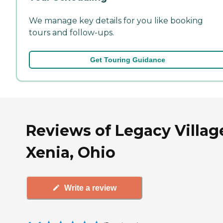
We manage key details for you like booking
tours and follow-ups.
Get Touring Guidance
Reviews of Legacy Villag
Xenia, Ohio
Write a review