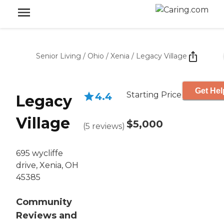
Senior Living
/
Ohio
/
Xenia
/
Legacy Village
Get Hel
Starting Price
4.4
Legacy
Village
$5,000
(
5
reviews
)
695 wycliffe
drive, Xenia, OH
45385
Community
Reviews and