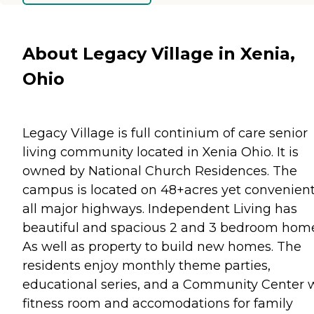
About Legacy Village in Xenia,
Ohio
Legacy Village is full continium of care senior
living community located in Xenia Ohio. It is
owned by National Church Residences. The
campus is located on 48+acres yet convenient
all major highways. Independent Living has
beautiful and spacious 2 and 3 bedroom home
As well as property to build new homes. The
residents enjoy monthly theme parties,
educational series, and a Community Center 
fitness room and accomodations for family