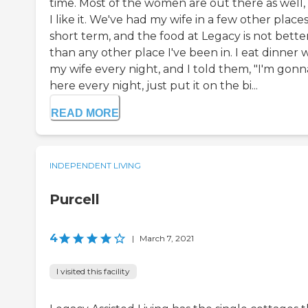
time. Most of the women are out there as well,
I like it. We've had my wife in a few other place
short term, and the food at Legacy is not bette
than any other place I've been in. I eat dinner 
my wife every night, and I told them, "I'm gonn
here every night, just put it on the bi...
READ MORE
INDEPENDENT LIVING
Purcell
4
|
March 7, 2021
I visited this facility