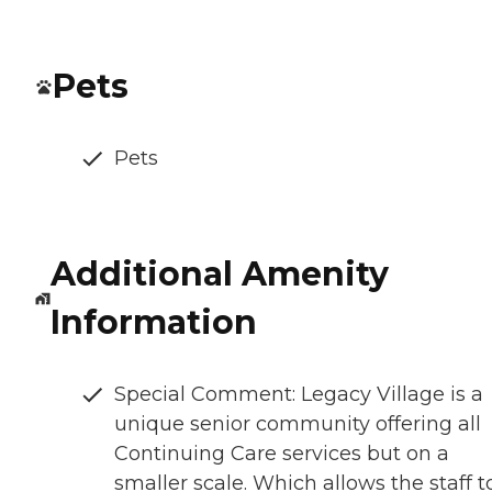
Pets
Pets
Additional Amenity
Information
Special Comment: Legacy Village is a
unique senior community offering all
Continuing Care services but on a
smaller scale. Which allows the staff t