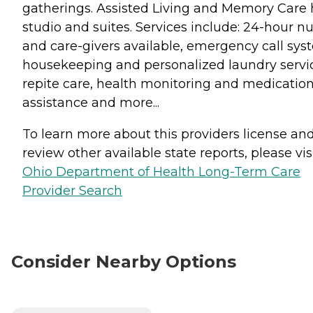
gatherings. Assisted Living and Memory Care 
studio and suites. Services include: 24-hour n
and care-givers available, emergency call sys
housekeeping and personalized laundry servi
repite care, health monitoring and medicatio
assistance and more...
To learn more about this providers license an
review other available state reports, please visi
Ohio Department of Health Long-Term Care
Provider Search
Consider Nearby Options