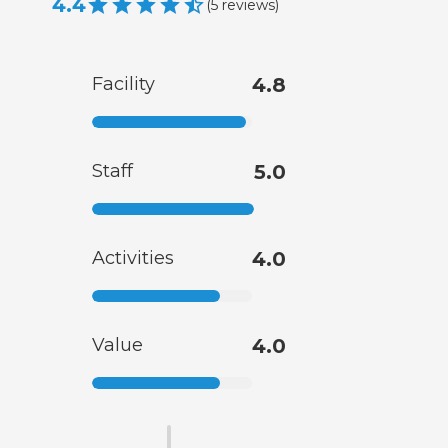
4.4
(
5
reviews
)
Facility
4.8
Staff
5.0
Activities
4.0
Value
4.0