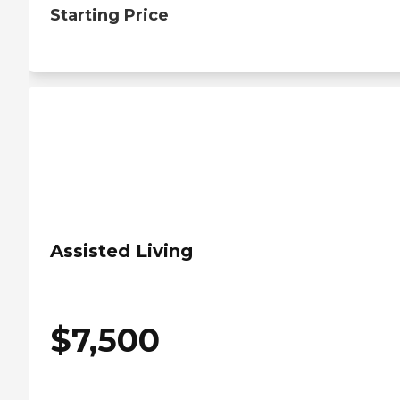
Starting Price
Assisted Living
$
7,500