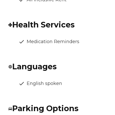
Health Services
Medication Reminders
Languages
English spoken
Parking Options