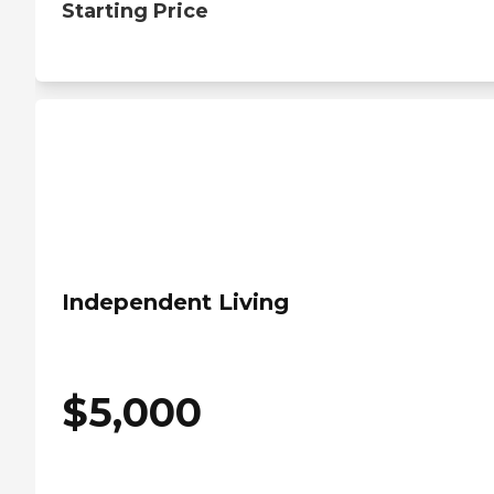
Starting Price
Independent Living
$
5,000