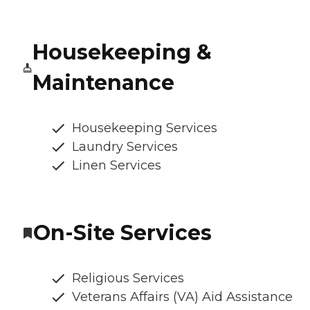
Housekeeping &
Maintenance
Housekeeping Services
Laundry Services
Linen Services
On-Site Services
Religious Services
Veterans Affairs (VA) Aid Assistance