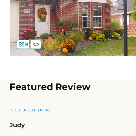
9
Featured Review
INDEPENDENT LIVING
Judy