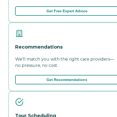
Get Free Expert Advice
Recommendations
We'll match you with the right care providers—
no pressure, no cost.
Get Recommendations
Tour Scheduling