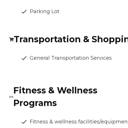
Parking Lot
Transportation & Shoppi
General Transportation Services
Fitness & Wellness
Programs
Fitness & wellness facilities/equipmen