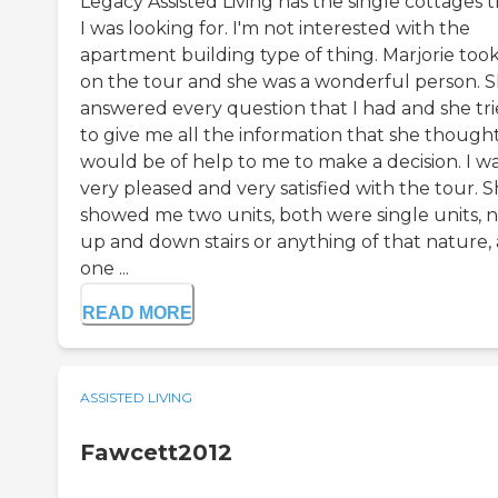
Legacy Assisted Living has the single cottages 
I was looking for. I'm not interested with the
apartment building type of thing. Marjorie too
on the tour and she was a wonderful person. 
answered every question that I had and she tr
to give me all the information that she though
would be of help to me to make a decision. I w
very pleased and very satisfied with the tour. 
showed me two units, both were single units, 
up and down stairs or anything of that nature,
one ...
READ MORE
ASSISTED LIVING
Fawcett2012