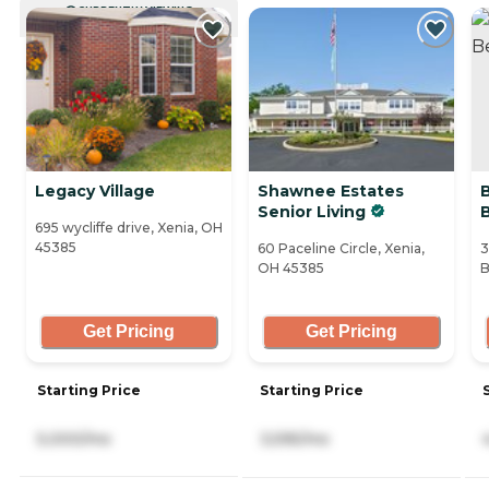
CURRENTLY VIEWING
Legacy Village
Shawnee Estates
Senior Living
695 wycliffe drive, Xenia, OH
45385
60 Paceline Circle, Xenia,
3
OH 45385
B
Get Pricing
Get Pricing
Starting Price
Starting Price
5,000/mo
3,595/mo