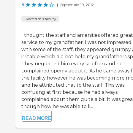
4
|
September 10, 2012
I visited this facility
I thought the staff and amenities offered great
service to my grandfather. I was not impressed
with some of the staff, they appeared grumpy
irritable which did not help my grandfathers spir
They neglected him every so often and he
complained openly about it. As he came away 
the facility however he was becoming more mo
and he attributed that to the staff. This was
confusing at first because he had always
complained about them quite a bit. It was grea
though how he was able to li...
READ MORE