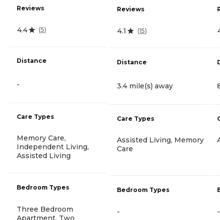
Reviews
Reviews
4.4
(
5
)
4.1
(
15
)
Distance
Distance
-
3.4 mile(s) away
Care Types
Care Types
Memory Care,
Assisted Living, Memory
Independent Living,
Care
Assisted Living
Bedroom Types
Bedroom Types
Three Bedroom
-
-
Apartment, Two