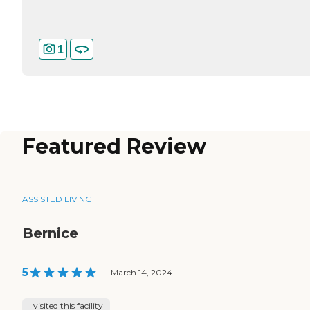
1
Featured Review
ASSISTED LIVING
Bernice
5
|
March 14, 2024
I visited this facility