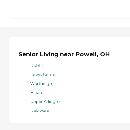
Senior Living near Powell, OH
Dublin
Lewis Center
Worthington
Hilliard
Upper Arlington
Delaware