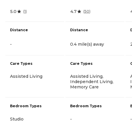
5.0
4.7
(
1
)
(
50
)
Distance
Distance
-
0.4 mile(s) away
Care Types
Care Types
Assisted Living
Assisted Living,
Independent Living,
Memory Care
Bedroom Types
Bedroom Types
Studio
-
-