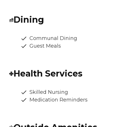
Dining
Communal Dining
Guest Meals
Health Services
Skilled Nursing
Medication Reminders