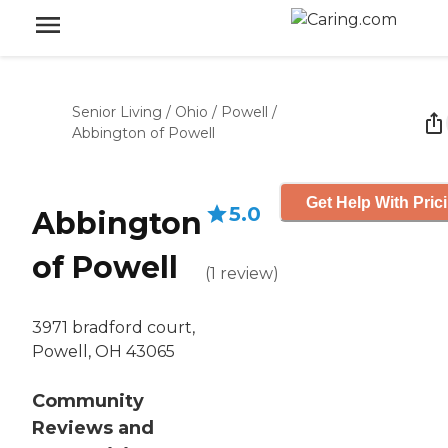
Senior Living
/
Ohio
/
Powell
/
Abbington of Powell
Get Help With Pric
5.0
Abbington
of Powell
(
1
review
)
3971 bradford court,
Powell, OH 43065
Community
Reviews and