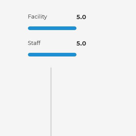
Facility
5.0
Staff
5.0