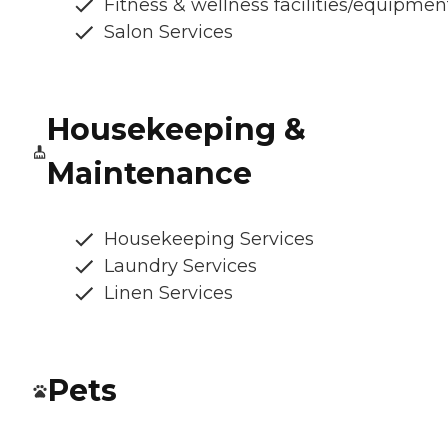
Fitness & wellness facilities/equipmen
Salon Services
Housekeeping &
Maintenance
Housekeeping Services
Laundry Services
Linen Services
Pets