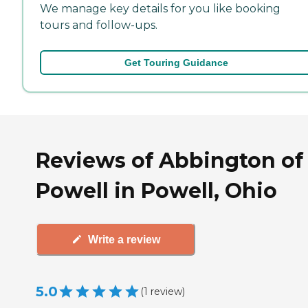
We manage key details for you like booking
tours and follow-ups.
Get Touring Guidance
Reviews of Abbington of
Powell in Powell, Ohio
Write a review
5.0
(
1
review
)