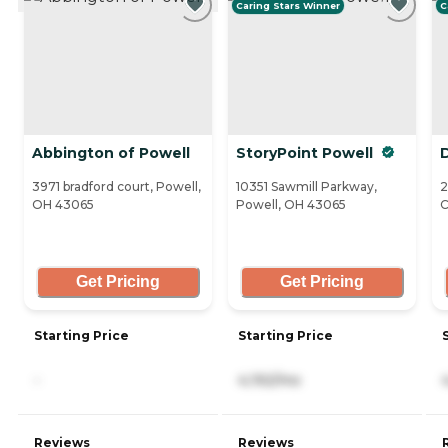
Caring Stars Winner
C
Abbington of Powell
StoryPoint Powell
3971 bradford court, Powell,
10351 Sawmill Parkway,
2
OH 43065
Powell, OH 43065
C
Get Pricing
Get Pricing
Starting Price
Starting Price
-
4,192/mo
Reviews
Reviews