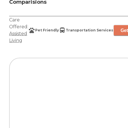
Comparisions
Care
Offered:
Get
Pet Friendly
Transportation Services
Assisted
Living