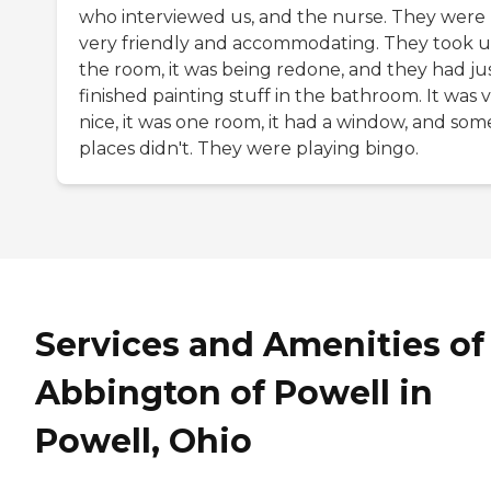
who interviewed us, and the nurse. They were
very friendly and accommodating. They took u
the room, it was being redone, and they had ju
finished painting stuff in the bathroom. It was 
nice, it was one room, it had a window, and som
places didn't. They were playing bingo.
Services and Amenities of
Abbington of Powell in
Powell, Ohio