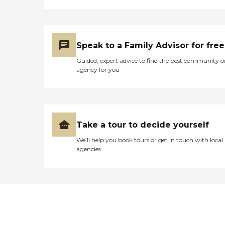
Speak to a Family Advisor for free
Guided, expert advice to find the best community o
agency for you
Take a tour to decide yourself
We’ll help you book tours or get in touch with local
agencies