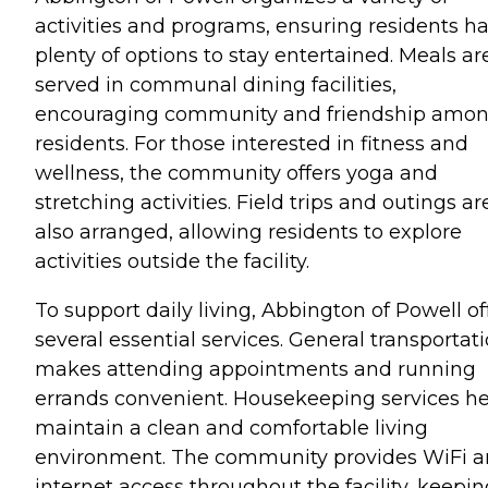
activities and programs, ensuring residents h
plenty of options to stay entertained. Meals ar
served in communal dining facilities,
encouraging community and friendship amo
residents. For those interested in fitness and
wellness, the community offers yoga and
stretching activities. Field trips and outings ar
also arranged, allowing residents to explore
activities outside the facility.
To support daily living, Abbington of Powell of
several essential services. General transportat
makes attending appointments and running
errands convenient. Housekeeping services h
maintain a clean and comfortable living
environment. The community provides WiFi 
internet access throughout the facility, keepi