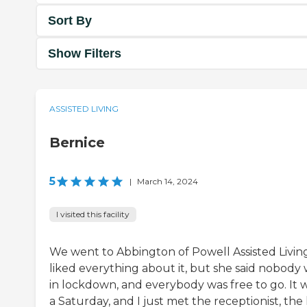
Sort By
Show Filters
ASSISTED LIVING
Bernice
5
|
March 14, 2024
I visited this facility
We went to Abbington of Powell Assisted Living
liked everything about it, but she said nobody
in lockdown, and everybody was free to go. It 
a Saturday, and I just met the receptionist, the