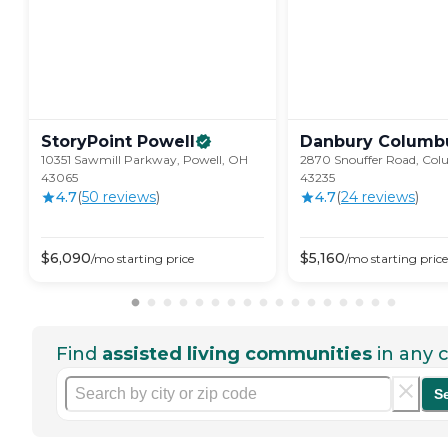
StoryPoint
Powell
Danbury
Columb
10351 Sawmill Parkway, Powell, OH
2870 Snouffer Road, Co
43065
43235
4.7
(
50
review
s
)
4.7
(
24
review
s
)
$
6,090
$
5,160
/mo
starting price
/mo
starting price
Find
assisted living communities
in any c
S