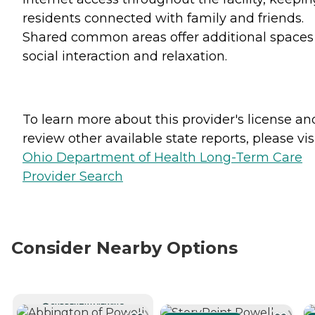
residents connected with family and friends.
Shared common areas offer additional spaces 
social interaction and relaxation.
To learn more about this provider's license an
review other available state reports, please visi
Ohio Department of Health Long-Term Care
Provider Search
Consider Nearby Options
CURRENTLY VIEWING