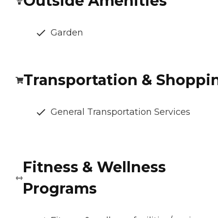
Outside Amenities
Garden
Transportation & Shoppi
General Transportation Services
Fitness & Wellness
Programs