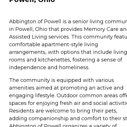
Abbington of Powell is a senior living commun
in Powell, Ohio that provides Memory Care a
Assisted Living services. This community feat
comfortable apartment-style living
arrangements, with options that include livin
rooms and kitchenettes, fostering a sense of
independence and homeliness.
The community is equipped with various
amenities aimed at promoting an active and
engaging lifestyle. Outdoor common areas off
spaces for enjoying fresh air and social activiti
Residents are welcome to bring their pets,
adding companionship and comfort to their st
Abbington of Powell organizes a variety of