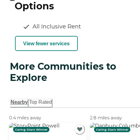
Options
All Inclusive Rent
View fewer services
More Communities to
Explore
Nearby
Top Rated
0.4 miles away
2.8 miles away
Caring Stars Winner
Caring Stars Winner