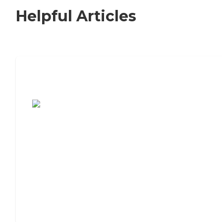
Helpful Articles
7 Steps to Finding the Perfect Senior
Living Community