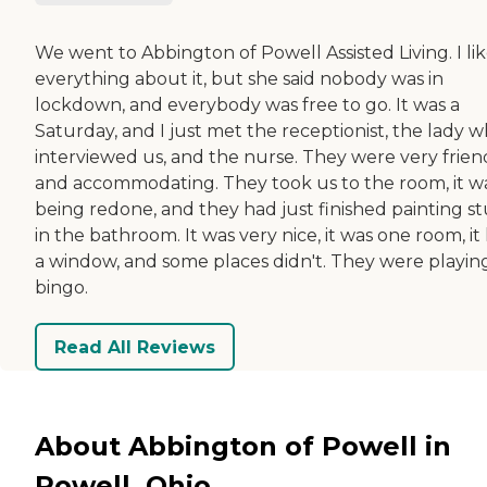
We went to Abbington of Powell Assisted Living. I li
everything about it, but she said nobody was in
lockdown, and everybody was free to go. It was a
Saturday, and I just met the receptionist, the lady 
interviewed us, and the nurse. They were very frien
and accommodating. They took us to the room, it w
being redone, and they had just finished painting st
in the bathroom. It was very nice, it was one room, it
a window, and some places didn't. They were playin
bingo.
Read All Reviews
About Abbington of Powell in
Powell, Ohio