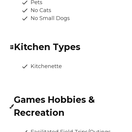
Pets
No Cats
No Small Dogs
Kitchen Types
Kitchenette
Games Hobbies &
Recreation