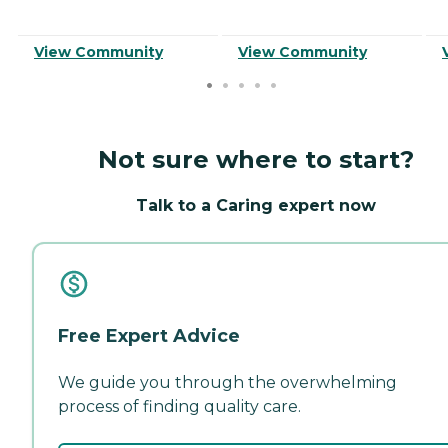
View Community
View Community
Not sure where to start?
Talk to a Caring expert now
Free Expert Advice
We guide you through the overwhelming
process of finding quality care.