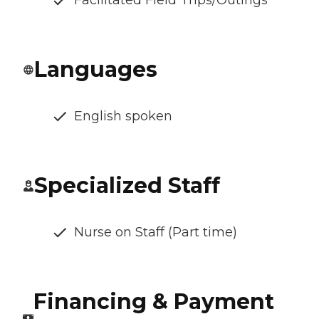
Facilitated Field Trips/Outings
Languages
English spoken
Specialized Staff
Nurse on Staff (Part time)
Financing & Payment