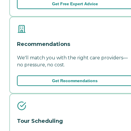
Get Free Expert Advice
Recommendations
We'll match you with the right care providers—
no pressure, no cost.
Get Recommendations
Tour Scheduling