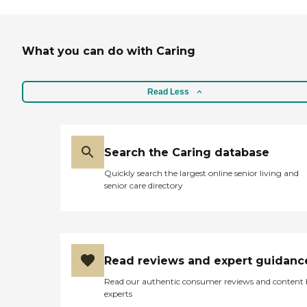
What you can do with Caring
Read Less
Search the Caring database
Quickly search the largest online senior living and
senior care directory
Read reviews and expert guidanc
Read our authentic consumer reviews and content
experts