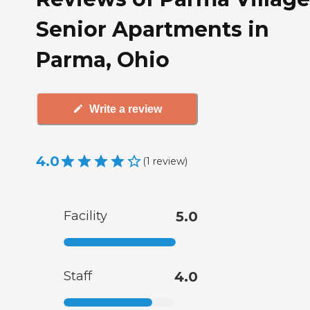
Senior Apartments in
Parma, Ohio
Write a review
4.0
(
1
review
)
Facility
5.0
Staff
4.0