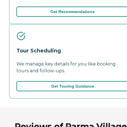
Get Recommendations
Tour Scheduling
We manage key details for you like booking
tours and follow-ups.
Get Touring Guidance
Reviews of Parma Village