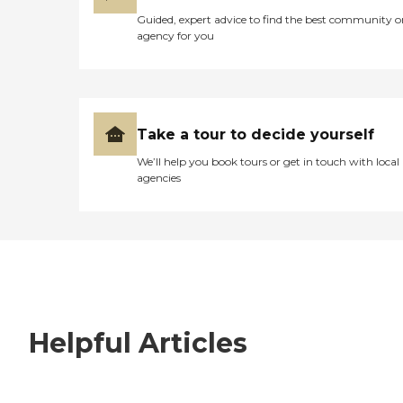
Guided, expert advice to find the best community o
agency for you
Take a tour to decide yourself
We’ll help you book tours or get in touch with local
agencies
Helpful Articles