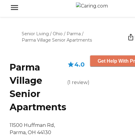
Senior Living
/
Ohio
/
Parma
/
Parma Village Senior Apartments
Get Help With Pr
4.0
Parma
Village
(
1
review
)
Senior
Apartments
11500 Huffman Rd,
Parma, OH 44130