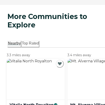
More Communities to
Explore
Nearby
Top Rated
3.3 miles away
3.4 miles away
Vitalia North
Royalton
Mt. Alverna
Villa