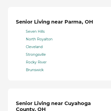
Senior Living near Parma, OH
Seven Hills
North Royalton
Cleveland
Strongsville
Rocky River
Brunswick
Senior Living near Cuyahoga
County, OH