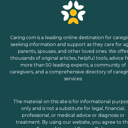
Caring.com is a leading online destination for caregi
seeking information and support as they care for a
parents, spouses, and other loved ones. We offe
thousands of original articles, helpful tools, advice 
more than 50 leading experts, a community of
caregivers, and a comprehensive directory of caregi
services.
The material on this site is for informational purpo
only and is not a substitute for legal, financial,
professional, or medical advice or diagnosis or
treatment. By using our website, you agree to t