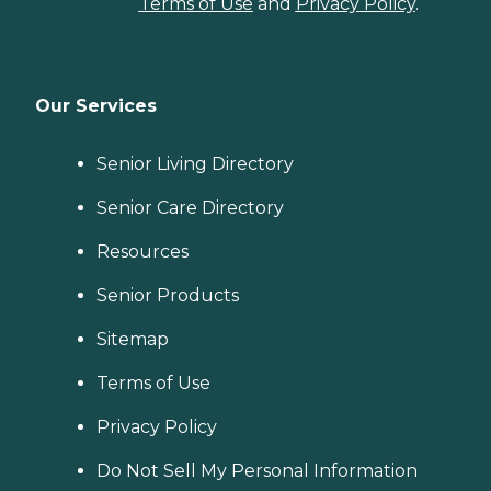
Terms of Use
and
Privacy Policy
.
Our Services
Senior Living Directory
Senior Care Directory
Resources
Senior Products
Sitemap
Terms of Use
Privacy Policy
Do Not Sell My Personal Information