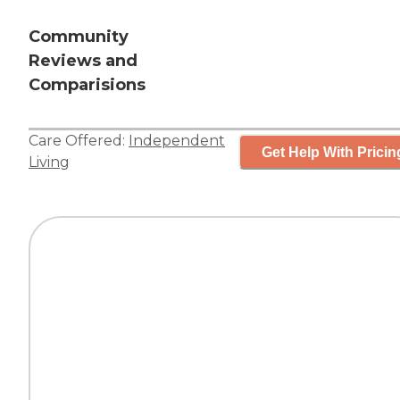
Community
Reviews and
Comparisions
Care Offered:
Independent
Get Help With Pricin
Living