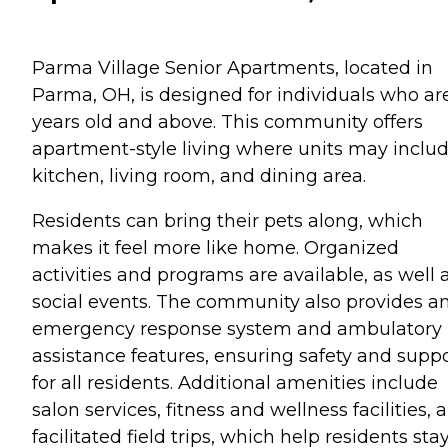
Parma Village Senior Apartments, located in
Parma, OH, is designed for individuals who ar
years old and above. This community offers
apartment-style living where units may inclu
kitchen, living room, and dining area.
Residents can bring their pets along, which
makes it feel more like home. Organized
activities and programs are available, as well 
social events. The community also provides a
emergency response system and ambulatory
assistance features, ensuring safety and supp
for all residents. Additional amenities include
salon services, fitness and wellness facilities, 
facilitated field trips, which help residents sta