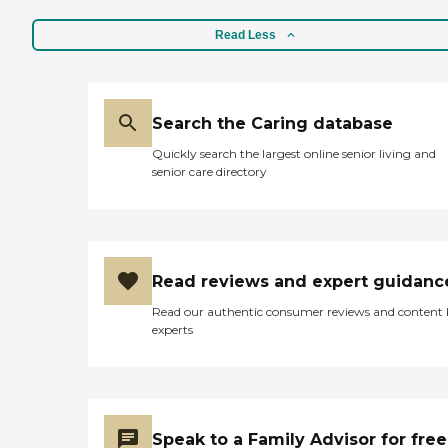
Read Less
Search the Caring database
Quickly search the largest online senior living and
senior care directory
Read reviews and expert guidanc
Read our authentic consumer reviews and content
experts
Speak to a Family Advisor for free