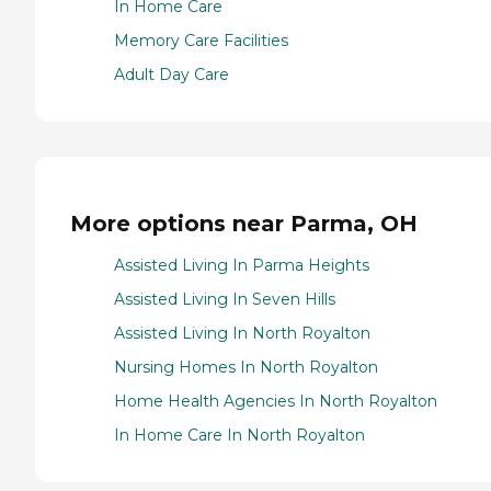
In Home Care
Memory Care Facilities
Adult Day Care
More options near Parma, OH
Assisted Living In Parma Heights
Assisted Living In Seven Hills
Assisted Living In North Royalton
Nursing Homes In North Royalton
Home Health Agencies In North Royalton
In Home Care In North Royalton