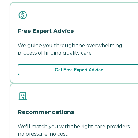
Free Expert Advice
We guide you through the overwhelming
process of finding quality care.
Get Free Expert Advice
Recommendations
We'll match you with the right care providers—
no pressure, no cost.