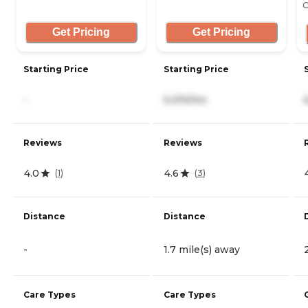
C
Get Pricing
Get Pricing
Starting Price
Starting Price
-
5,474/mo
Reviews
Reviews
4.0
4.6
(
1
)
(
3
)
Distance
Distance
-
1.7 mile(s) away
Care Types
Care Types