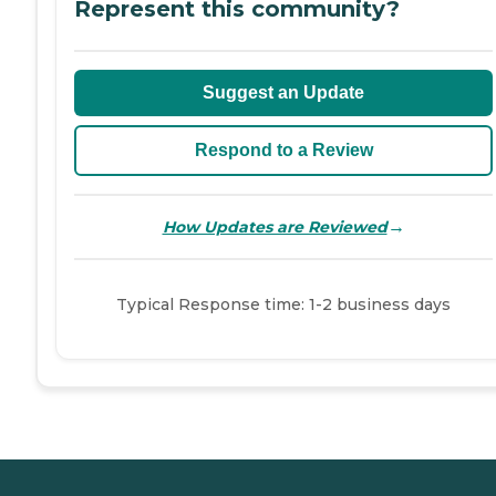
Represent this community?
Suggest an Update
Respond to a Review
→
How Updates are Reviewed
Typical Response time: 1-2 business days