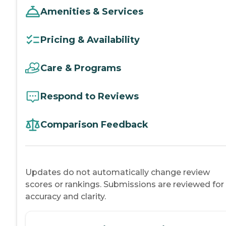
Amenities & Services
Pricing & Availability
Care & Programs
Respond to Reviews
Comparison Feedback
Updates do not automatically change review
scores or rankings. Submissions are reviewed for
accuracy and clarity.