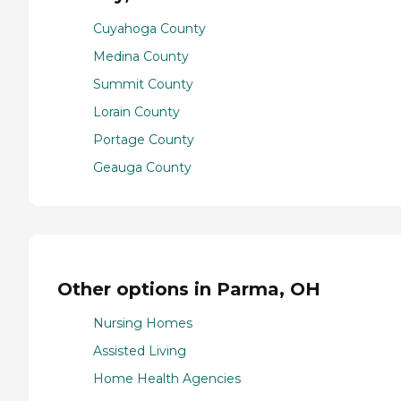
Cuyahoga County
Medina County
Summit County
Lorain County
Portage County
Geauga County
Other options in Parma, OH
Nursing Homes
Assisted Living
Home Health Agencies