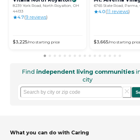
8239 York Road, North Royalton, OH
6765 State Road, Parma,
44133
4.0
(
11
review
s
)
4.7
(
9
review
s
)
$
3,225
$
3,665
/mo
starting price
/mo
starting pric
Find
independent living communities
i
city
S
What you can do with Caring