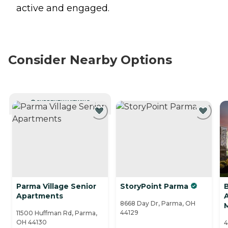
active and engaged.
Consider Nearby Options
CURRENTLY VIEWING
Parma Village Senior
StoryPoint Parma
Apartments
A
8668 Day Dr, Parma, OH
44129
11500 Huffman Rd, Parma,
OH 44130
4