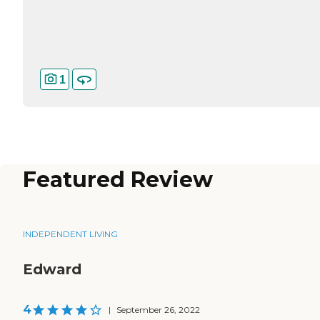
1
Featured Review
INDEPENDENT LIVING
Edward
4
|
September 26, 2022