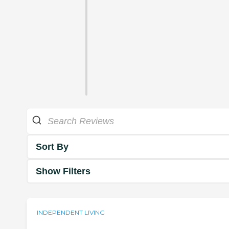
Sort By
Show Filters
INDEPENDENT LIVING