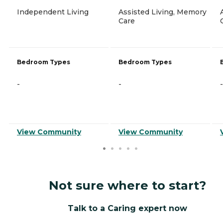
Independent Living
Assisted Living, Memory
Care
Bedroom Types
Bedroom Types
-
-
-
View Community
View Community
Not sure where to start?
Talk to a Caring expert now