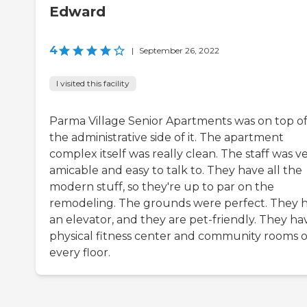
Edward
4
|
September 26, 2022
I visited this facility
Parma Village Senior Apartments was on top o
the administrative side of it. The apartment
complex itself was really clean. The staff was v
amicable and easy to talk to. They have all the
modern stuff, so they're up to par on the
remodeling. The grounds were perfect. They 
an elevator, and they are pet-friendly. They ha
physical fitness center and community rooms 
every floor.