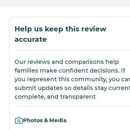
Help us keep this review
accurate
Our reviews and comparisons help
families make confident decisions. If
you represent this community, you ca
submit updates so details stay current
complete, and transparent
Photos & Media