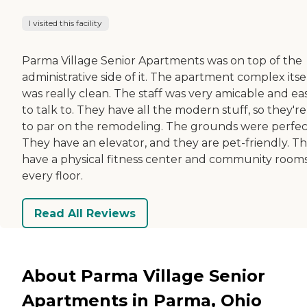
I visited this facility
Parma Village Senior Apartments was on top of the
administrative side of it. The apartment complex itse
was really clean. The staff was very amicable and ea
to talk to. They have all the modern stuff, so they'r
to par on the remodeling. The grounds were perfec
They have an elevator, and they are pet-friendly. T
have a physical fitness center and community room
every floor.
Read All Reviews
About Parma Village Senior
Apartments in Parma, Ohio