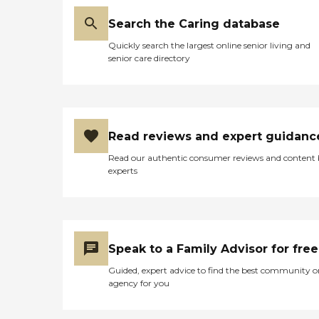
Search the Caring database
Quickly search the largest online senior living and
senior care directory
Read reviews and expert guidanc
Read our authentic consumer reviews and content
experts
Speak to a Family Advisor for free
Guided, expert advice to find the best community o
agency for you