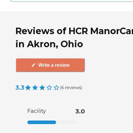
Reviews of HCR ManorCa
in Akron, Ohio
Write a review
3.3
(
6
reviews
)
Facility
3.0