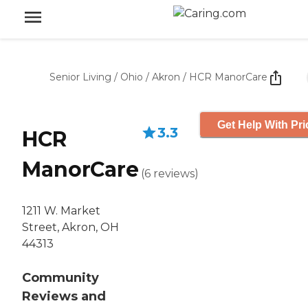
Senior Living
/
Ohio
/
Akron
/
HCR ManorCare
Get Help With Pri
3.3
HCR
ManorCare
(
6
reviews
)
1211 W. Market
Street, Akron, OH
44313
Community
Reviews and