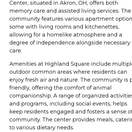
Center, situated in Akron, OH, offers both
memory care and assisted living services. The
community features various apartment option
some with living rooms and kitchenettes,
allowing for a homelike atmosphere and a
degree of independence alongside necessary
care.
Amenities at Highland Square include multipl
outdoor common areas where residents can
enjoy fresh air and nature. The community is 
friendly, offering the comfort of animal
companionship. A range of organized activitie
and programs, including social events, helps
keep residents engaged and fosters a sense o
community. The center provides meals, cater
to various dietary needs.