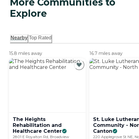
More Communities to
Explore
Nearby
Top Rated
15.8 miles away
16.7 miles away
The Heights
St. Luke Luthera
Rehabilitation and
Community - Nor
Healthcare
Center
Canton
2801 E Royalton Rd, Broadview
220 Applegrove St NE, N