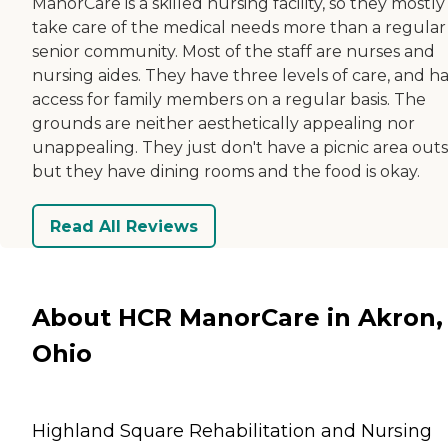
ManorCare is a skilled nursing facility, so they mostly
take care of the medical needs more than a regular
senior community. Most of the staff are nurses and
nursing aides. They have three levels of care, and h
access for family members on a regular basis. The
grounds are neither aesthetically appealing nor
unappealing. They just don't have a picnic area outs
but they have dining rooms and the food is okay.
Read All Reviews
About HCR ManorCare in Akron,
Ohio
Highland Square Rehabilitation and Nursing