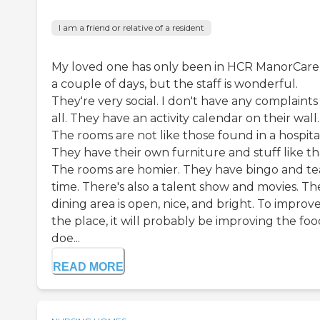
I am a friend or relative of a resident
My loved one has only been in HCR ManorCare
a couple of days, but the staff is wonderful.
They're very social. I don't have any complaints
all. They have an activity calendar on their wall.
The rooms are not like those found in a hospita
They have their own furniture and stuff like th
The rooms are homier. They have bingo and te
time. There's also a talent show and movies. Th
dining area is open, nice, and bright. To improv
the place, it will probably be improving the food
doe...
READ MORE