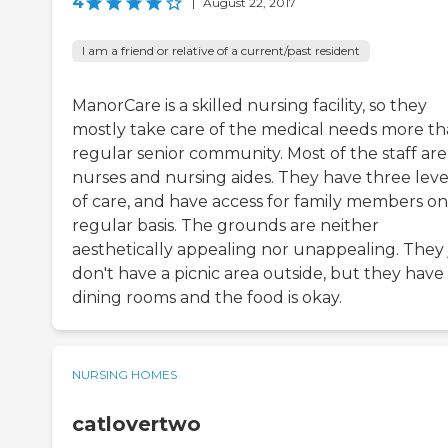
4
|
August 22, 2017
I am a friend or relative of a current/past resident
ManorCare is a skilled nursing facility, so they
mostly take care of the medical needs more th
regular senior community. Most of the staff are
nurses and nursing aides. They have three leve
of care, and have access for family members on
regular basis. The grounds are neither
aesthetically appealing nor unappealing. They 
don't have a picnic area outside, but they have
dining rooms and the food is okay.
NURSING HOMES
catlovertwo