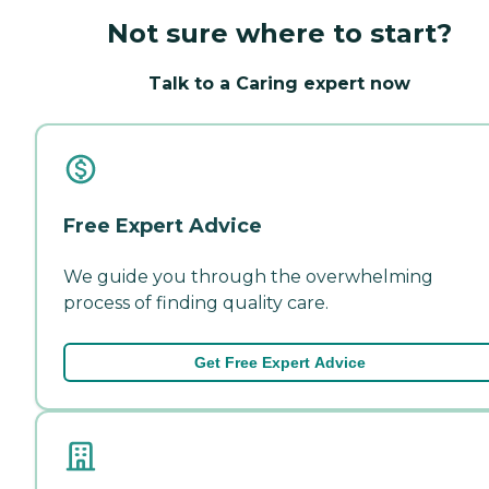
Not sure where to start?
Talk to a Caring expert now
Free Expert Advice
We guide you through the overwhelming
process of finding quality care.
Get Free Expert Advice