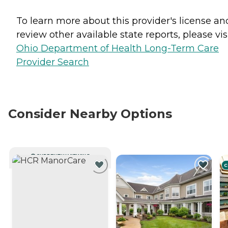
To learn more about this provider's license an
review other available state reports, please visi
Ohio Department of Health Long-Term Care
Provider Search
Consider Nearby Options
CURRENTLY VIEWING
C