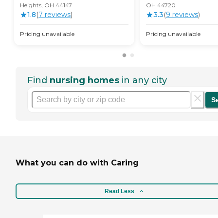
Heights, OH 44147
OH 44720
1.8
(
7
review
s
)
3.3
(
9
review
s
)
Pricing unavailable
Pricing unavailable
Find
nursing homes
in any city
S
What you can do with Caring
Read Less