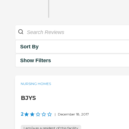
Sort By
Show Filters
NURSING HOMES
BJYS
2
|
December 18, 2017
I am/was a resident of this facility