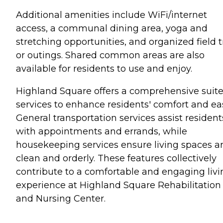
Additional amenities include WiFi/internet
access, a communal dining area, yoga and
stretching opportunities, and organized field t
or outings. Shared common areas are also
available for residents to use and enjoy.
Highland Square offers a comprehensive suite
services to enhance residents' comfort and ea
General transportation services assist resident
with appointments and errands, while
housekeeping services ensure living spaces a
clean and orderly. These features collectively
contribute to a comfortable and engaging livi
experience at Highland Square Rehabilitation
and Nursing Center.