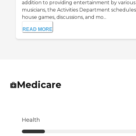
addition to providing entertainment by various
musicians, the Activities Department schedules 
house games, discussions, and mo...
READ MORE
Medicare
Health