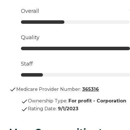
Overall
Quality
Staff
Medicare Provider Number:
365316
Ownership Type
:
For profit - Corporation
Rating Date
:
9/1/2023