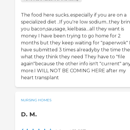
The food here sucks..especially if you are on a
specialized diet ..If you're low sodium...they bri
you bacon,sausage, kielbasa....all they want is
money I have been trying to go home for 2
months but they keep waiting for "paperwok" 
have submitted 3 times alreadyby the time the
what they think they need They have to "file
again"because the other info isn't "current" an
more.I WILL NOT BE COMING HERE after my
heart transplant
NURSING HOMES
D. M.