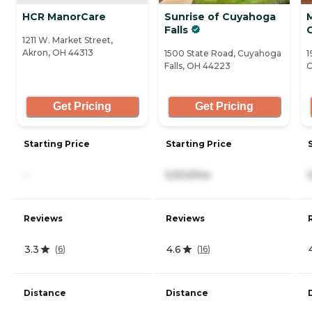
HCR ManorCare
Sunrise of Cuyahoga
Falls
1211 W. Market Street,
Akron, OH 44313
1500 State Road, Cuyahoga
1
Falls, OH 44223
C
Get Pricing
Get Pricing
Starting Price
Starting Price
-
5,502/mo
Reviews
Reviews
3.3
4.6
(
6
)
(
16
)
Distance
Distance