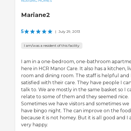
NURSING HOMES
Mariane2
5
|
July 29, 2013
I am/was a resident of this facility
I am in a one-bedroom, one-bathroom apartm
here in HCR Manor Care. It also has a kitchen, li
room and dining room. The staff is helpful and 
satisfied with their care. They have people I ca
talk to. We are mostly in the same basket so I c
relate to some of them and they seemed nice.
Sometimes we have visitors and sometimes we
have bingo night. The can improve on the food
because it is not homey. But it is all good and I
very happy.