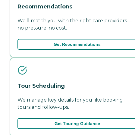
Recommendations
We'll match you with the right care providers—
no pressure, no cost.
Get Recommendations
Tour Scheduling
We manage key details for you like booking
tours and follow-ups.
Get Touring Guidance