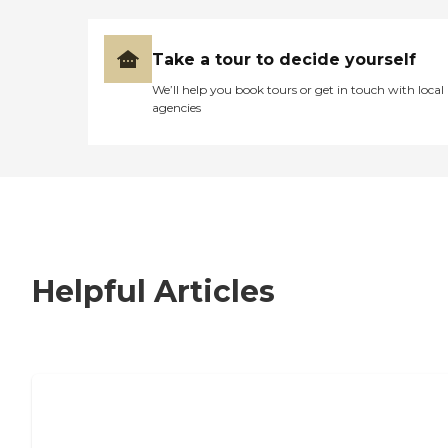
Take a tour to decide yourself
We’ll help you book tours or get in touch with local
agencies
Helpful Articles
7 Steps to Finding the Perfect Senior
Living Community