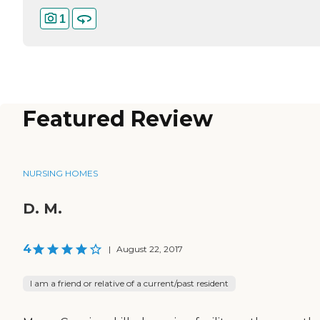
1
Featured Review
NURSING HOMES
D. M.
4
|
August 22, 2017
I am a friend or relative of a current/past resident