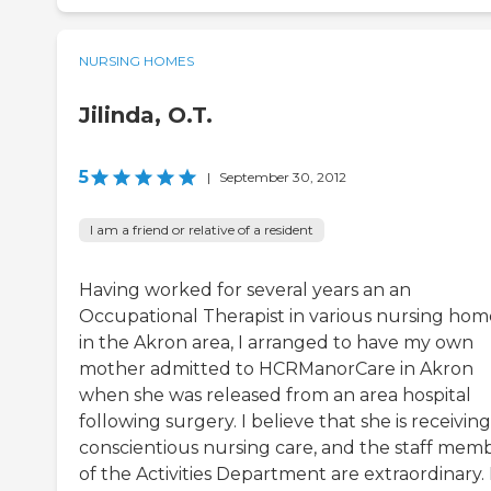
NURSING HOMES
Jilinda, O.T.
5
|
September 30, 2012
I am a friend or relative of a resident
Having worked for several years an an
Occupational Therapist in various nursing hom
in the Akron area, I arranged to have my own
mother admitted to HCRManorCare in Akron
when she was released from an area hospital
following surgery. I believe that she is receiving
conscientious nursing care, and the staff mem
of the Activities Department are extraordinary. 