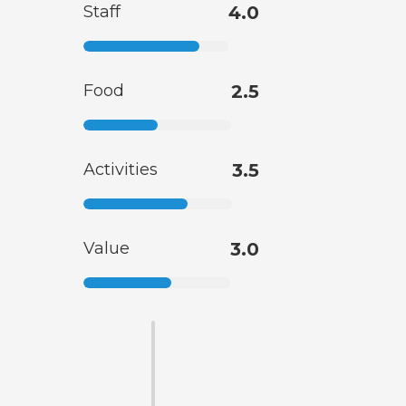
Staff
4.0
Food
2.5
Activities
3.5
Value
3.0