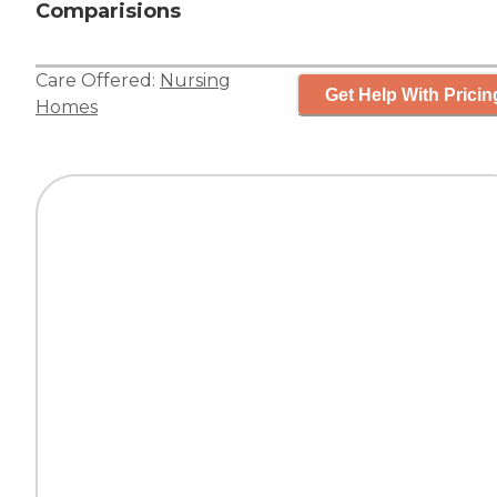
Comparisions
Care Offered:
Nursing
Get Help With Pricin
Homes