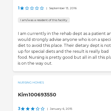
1
|
September 13, 2016
I am/was a resident of this facility
I am currently in the rehab dept as a patient an
would strongly advise anyone who is on a speci
diet to avoid this place. Their dietary dept is not
up for special diets and the result is really bad
food. Nursing is pretty good but all in all this p
is on the way out.
NURSING HOMES
Kim100693550
3
|
January 6, 2015