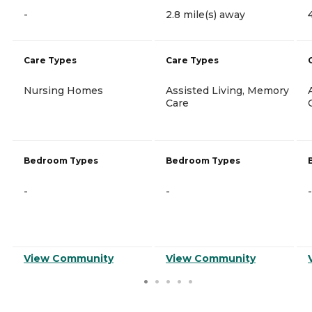
-
2.8 mile(s) away
Care Types
Care Types
Nursing Homes
Assisted Living, Memory
Care
Bedroom Types
Bedroom Types
-
-
-
View Community
View Community