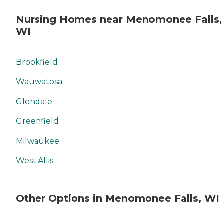
Nursing Homes near Menomonee Falls
WI
Brookfield
Wauwatosa
Glendale
Greenfield
Milwaukee
West Allis
Other Options in Menomonee Falls, WI