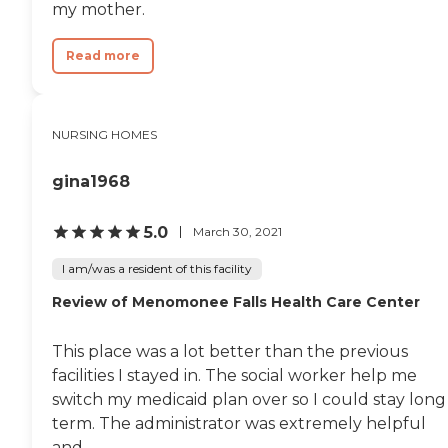
my mother.
or do something with her
at her beside. I understand
not everyone has a good
Read more
experience and people seem
quick to write something
bad but I wanted to wait
until I was able to have
NURSING HOMES
enough time spent in the
building to make my own
assessment and I am very
gina1968
pleased. I guess you get out
of it what you put in."
5.0
March 30, 2021
I am/was a resident of this facility
Review of Menomonee Falls Health Care Center
This place was a lot better than the previous
facilities I stayed in. The social worker help me
switch my medicaid plan over so I could stay long
term. The administrator was extremely helpful
and...