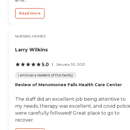
Read more
NURSING HOMES
Larry Wilkins
5.0
January 30, 2021
I am/was a resident of this facility
Review of Menomonee Falls Health Care Center
The staff did an excellent job being attentive to
my needs, therapy was excellent, and covid polici
were carefully followed! Great place to go to
recover.