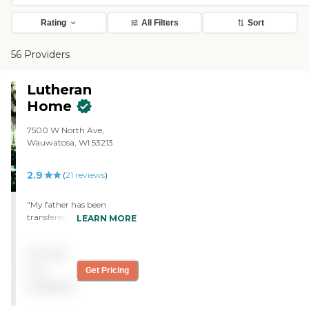
Rating
All Filters
Sort
56 Providers
Lutheran
Home
7500 W North Ave,
Wauwatosa, WI 53213
2.9
(
21
reviews
)
"My father has been
transfered between the
LEARN MORE
hospital and the Lutheran
Home several times over
Pricing
the past 6 months. He has
received excellent care. The
not
Get Pricing
hospital staff has called the
available
Lutheran Home to
compliment them on the