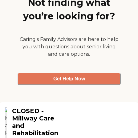
Not finding what
watching movies, playing
card games and memory
you’re looking for?
games, exercises and
different others. They're
doing a great job, nothing
to improve. "
Caring's Family Advisors are here to help
you with questions about senior living
and care options.
Get Help Now
CLOSED -
Millway Care
and
Rehabilitation