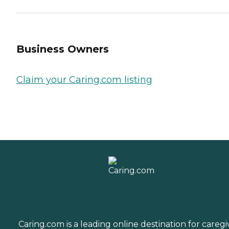
Business Owners
Claim your Caring.com listing
Caring.com is a leading online destination for caregi