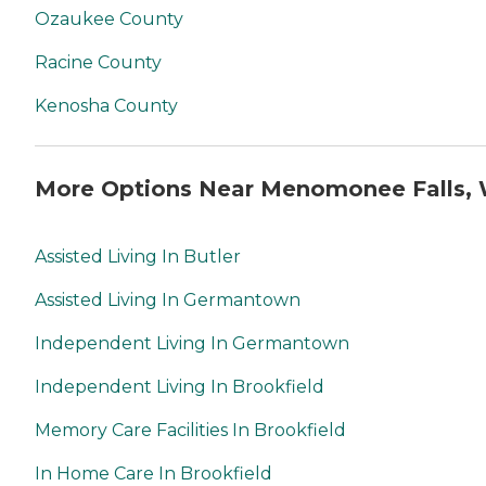
Ozaukee County
Racine County
Kenosha County
More Options Near Menomonee Falls, 
Assisted Living In Butler
Assisted Living In Germantown
Independent Living In Germantown
Independent Living In Brookfield
Memory Care Facilities In Brookfield
In Home Care In Brookfield