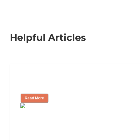
Helpful Articles
Nursing Home, Assisted Living, or
Independent Living?
Read More