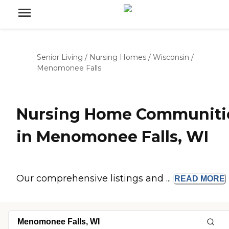
Senior Living
/
Nursing Homes
/
Wisconsin
/
Menomonee Falls
Nursing Home Communiti
in Menomonee Falls, WI
Our comprehensive listings and ...
READ
MORE