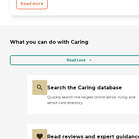
Read more
What you can do with Caring
Read Less
Search the Caring database
Quickly search the largest online senior living and
senior care directory
Read reviews and expert guidanc