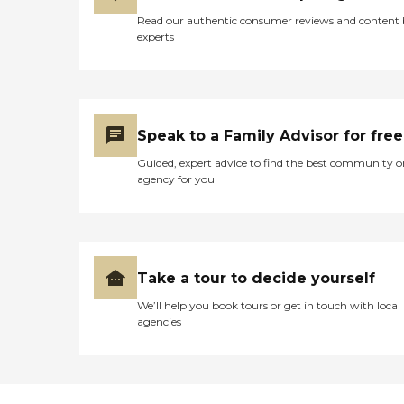
Read our authentic consumer reviews and content
experts
Speak to a Family Advisor for free
Guided, expert advice to find the best community o
agency for you
Take a tour to decide yourself
We’ll help you book tours or get in touch with local
agencies