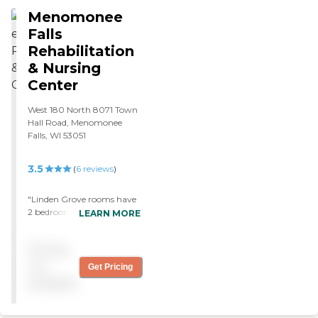
exercise a pureed diet and
Menomonee
attention. The staff: friendly,
Falls
interactive and
Rehabilitation
knowledgeable. The facility
smelled clean, the dining
& Nursing
facility was clean floors
Center
were clean bedrooms clean
and beds made. "
West 180 North 8071 Town
Hall Road, Menomonee
Falls, WI 53051
3.5
(
6
reviews
)
"Linden Grove rooms have
2 bedrooms, and the
LEARN MORE
residents were fine. The food
looks good; my relative likes
Pricing
it. "
not
Get Pricing
available