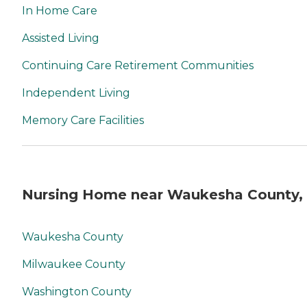
In Home Care
Assisted Living
Continuing Care Retirement Communities
Independent Living
Memory Care Facilities
Nursing Home near Waukesha County,
Waukesha County
Milwaukee County
Washington County