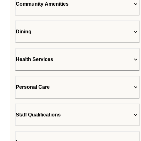
Community Amenities
Dining
Health Services
Personal Care
Staff Qualifications