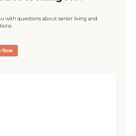
ou with questions about senior living and
tions.
p Now