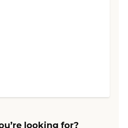
ou’re looking for?