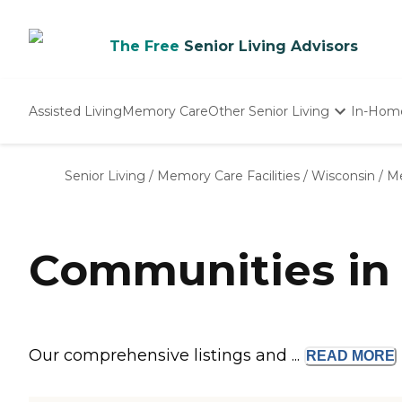
The Free
Senior Living Advisors
Assisted Living
Memory Care
Other Senior Living
In-Hom
Independent Living
Nursing Homes
Senior Living
/
Memory Care Facilities
/
Wisconsin
/
Me
Adult Day Care
Communities in
Our comprehensive listings and ...
READ
MORE