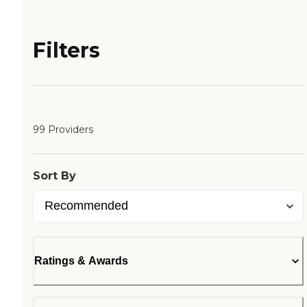
Filters
99 Providers
Sort By
Ratings & Awards