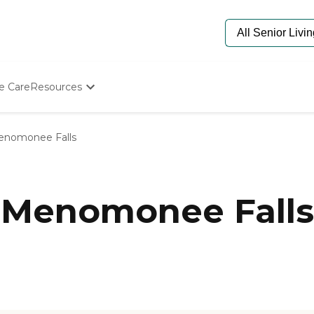
e Care
Resources
Determine Appropriate Senior Care
Starting The Conversation
nomonee Falls
How To Find Senior Living
Paying For Senior Care
Frequently Asked Questions
Our Experts
 Menomonee Falls
Senior Care Quiz
Budget Calculator