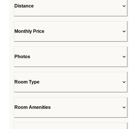
Distance
Monthly Price
Photos
Room Type
Room Amenities