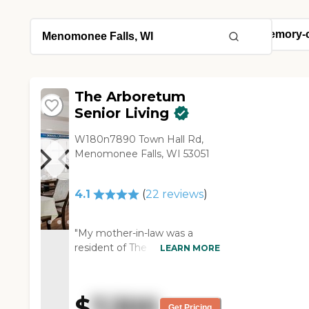
The Arboretum
Senior Living
W180n7890 Town Hall Rd,
Menomonee Falls, WI 53051
4.1
(
22
reviews
)
"My mother-in-law was a
resident of The Arboretum
LEARN MORE
Senior Living. It was a very
nice community for her. There
were activities for her to go
$
7,300
to, and she went to the dining
Get Pricing