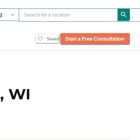
Start a Free Consultation
Saved
, WI