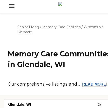
Senior Living
/
Memory Care Facilities
/
Wisconsin
/
Glendale
Memory Care Communitie
in Glendale, WI
Our comprehensive listings and ...
READ
MORE