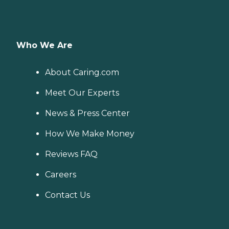
Who We Are
About Caring.com
Meet Our Experts
News & Press Center
How We Make Money
Reviews FAQ
Careers
Contact Us