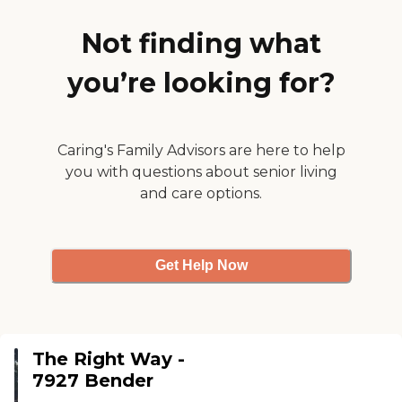
transferring, etc) or all activities of
daily living, we feel blessed to be
Not finding what
able to provide that help.
TRW/Ross Family Homes has been
you’re looking for?
offering care to those who need it
for 23 years. We would be honored
to care for your loved one.To learn
more about this providers license
and review other available state
Caring's Family Advisors are here to help
reports, please visit: Wisconsin
you with questions about senior living
Department of Health Services
and care options.
Division of Quality Assurance
Provider Search
Get Help Now
The Right Way -
7927 Bender