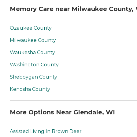
Memory Care near Milwaukee County,
Ozaukee County
Milwaukee County
Waukesha County
Washington County
Sheboygan County
Kenosha County
More Options Near Glendale, WI
Assisted Living In Brown Deer