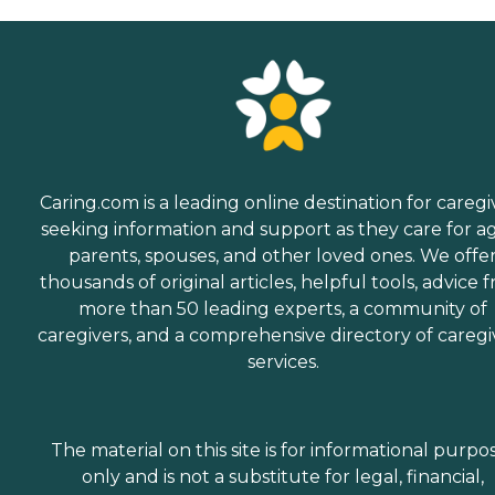
Caring.com is a leading online destination for caregi
seeking information and support as they care for a
parents, spouses, and other loved ones. We offe
thousands of original articles, helpful tools, advice 
more than 50 leading experts, a community of
caregivers, and a comprehensive directory of caregi
services.
The material on this site is for informational purpo
only and is not a substitute for legal, financial,