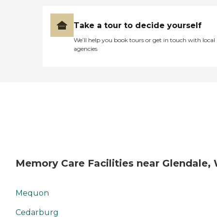
Take a tour to decide yourself
We’ll help you book tours or get in touch with local
agencies
Memory Care Facilities near Glendale,
Mequon
Cedarburg