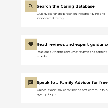
Search the Caring database
Quickly search the largest online senior living and
senior care directory
Read reviews and expert guidanc
Read our authentic consumer reviews and content
experts
Speak to a Family Advisor for free
Guided, expert advice to find the best community o
agency for you