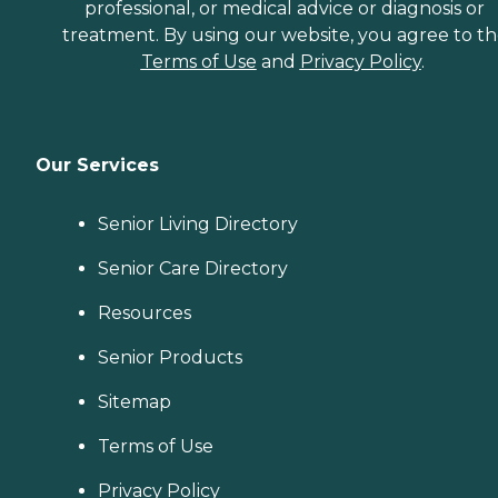
professional, or medical advice or diagnosis or
treatment. By using our website, you agree to t
Terms of Use
and
Privacy Policy
.
Our Services
Senior Living Directory
Senior Care Directory
Resources
Senior Products
Sitemap
Terms of Use
Privacy Policy