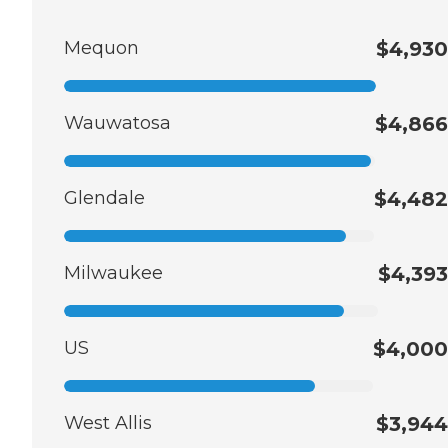
Mequon
$4,930
Wauwatosa
$4,866
Glendale
$4,482
Milwaukee
$4,393
US
$4,000
West Allis
$3,944