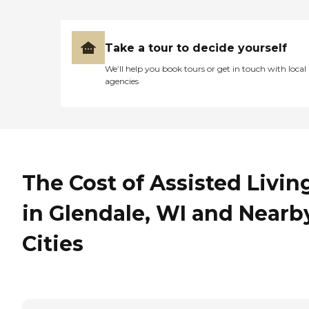
Take a tour to decide yourself
We’ll help you book tours or get in touch with local
agencies
The Cost of Assisted Livin
in Glendale, WI and Nearb
Cities