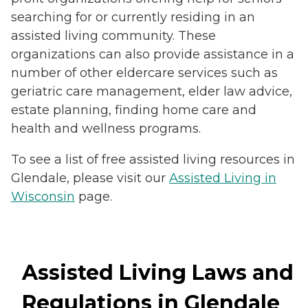
searching for or currently residing in an
assisted living community. These
organizations can also provide assistance in a
number of other eldercare services such as
geriatric care management, elder law advice,
estate planning, finding home care and
health and wellness programs.
To see a list of free assisted living resources in
Glendale, please visit our
Assisted Living in
Wisconsin
page.
Assisted Living Laws and
Regulations in Glendale