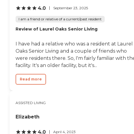
4.0
September 23, 2025
I am a friend or relative of a current/past resident
Review of Laurel Oaks Senior Living
I have had a relative who was a resident at Laurel
Oaks Senior Living and a couple of friends who
were residents there. So, I'm fairly familiar with th
facility. It's an older facility, but it's...
Read more
ASSISTED LIVING
Elizabeth
4.0
April 4, 2023