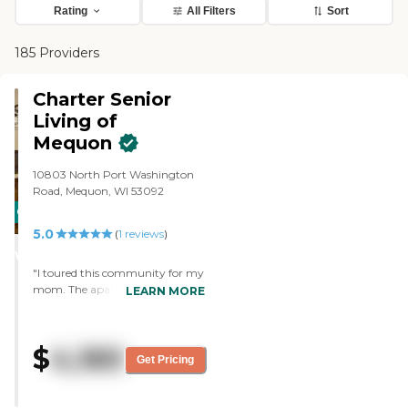
Rating
All Filters
Sort
185 Providers
Charter Senior
Living of
Mequon
10803 North Port Washington
Road, Mequon, WI 53092
CARING
5.0
STARS
(
1
reviews
)
WINNER
"I toured this community for my
mom. The apartments are
LEARN MORE
spacious and have a full kitchen.
Staff was very knowledgeable
and you could tell they cared
$
4,160
about the residents. They also
Get Pricing
offer a pendant program for
residents which is a call light
button. They have a fun