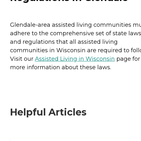
Glendale-area assisted living communities m
adhere to the comprehensive set of state law
and regulations that all assisted living
communities in Wisconsin are required to foll
Visit our
Assisted Living in Wisconsin
page for
more information about these laws.
Helpful Articles