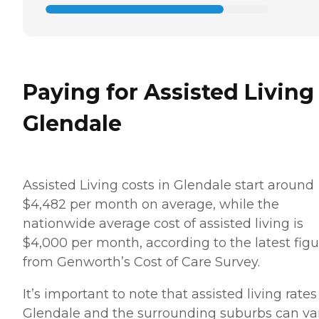
Paying for Assisted Living
Glendale
Assisted Living costs in Glendale start around
$4,482 per month on average, while the
nationwide average cost of assisted living is
$4,000 per month, according to the latest figu
from Genworth’s Cost of Care Survey.
It’s important to note that assisted living rates
Glendale and the surrounding suburbs can va