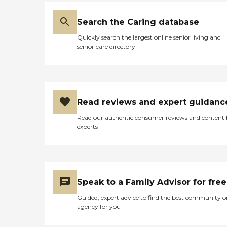
Search the Caring database
Quickly search the largest online senior living and
senior care directory
Read reviews and expert guidanc
Read our authentic consumer reviews and content
experts
Speak to a Family Advisor for free
Guided, expert advice to find the best community o
agency for you