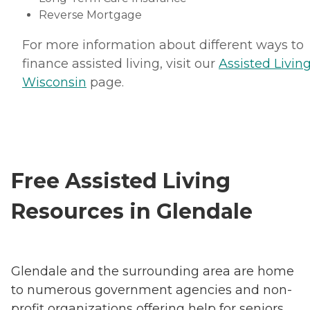
Reverse Mortgage
For more information about different ways to
finance assisted living, visit our
Assisted Living
Wisconsin
page.
Free Assisted Living
Resources in Glendale
Glendale and the surrounding area are home
to numerous government agencies and non-
profit organizations offering help for seniors