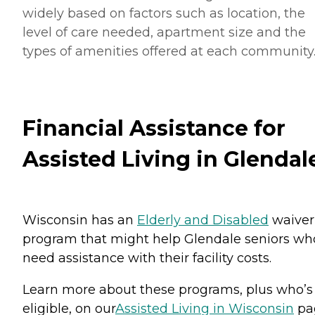
widely based on factors such as location, the
level of care needed, apartment size and the
types of amenities offered at each community
Financial Assistance for
Assisted Living in Glendal
Wisconsin has an
Elderly and Disabled
waiver
program that might help Glendale seniors wh
need assistance with their facility costs.
Learn more about these programs, plus who’s
eligible, on our
Assisted Living in Wisconsin
pa