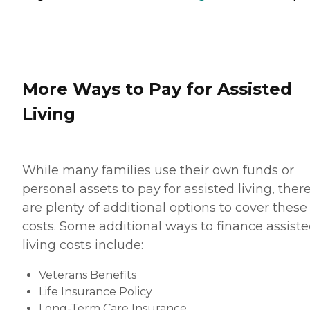
More Ways to Pay for Assisted
Living
While many families use their own funds or
personal assets to pay for assisted living, ther
are plenty of additional options to cover these
costs. Some additional ways to finance assist
living costs include:
Veterans Benefits
Life Insurance Policy
Long-Term Care Insurance