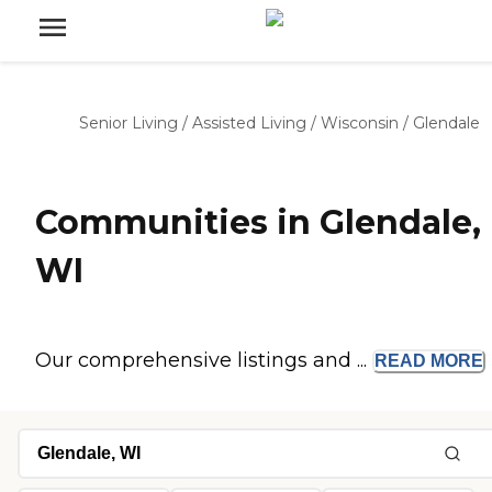
Senior Living
/
Assisted Living
/
Wisconsin
/
Glendale
Communities in Glendale,
WI
Our comprehensive listings and ...
READ
MORE