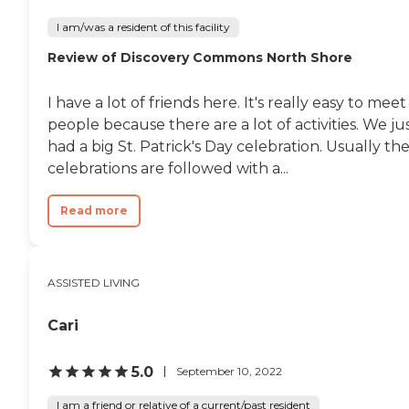
I am/was a resident of this facility
Review of Discovery Commons North Shore
I have a lot of friends here. It's really easy to meet
people because there are a lot of activities. We ju
had a big St. Patrick's Day celebration. Usually th
celebrations are followed with a...
Read more
ASSISTED LIVING
Cari
5.0
September 10, 2022
I am a friend or relative of a current/past resident