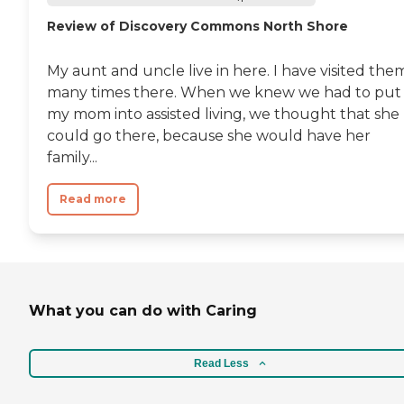
Review of Discovery Commons North Shore
My aunt and uncle live in here. I have visited the
many times there. When we knew we had to put
my mom into assisted living, we thought that she
could go there, because she would have her
family...
Read more
What you can do with Caring
Read Less