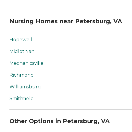
Nursing Homes near Petersburg, VA
Hopewell
Midlothian
Mechanicsville
Richmond
Williamsburg
Smithfield
Other Options in Petersburg, VA