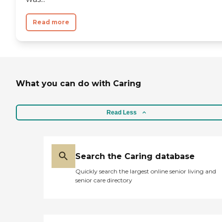
Read more
What you can do with Caring
Read Less
Search the Caring database
Quickly search the largest online senior living and
senior care directory