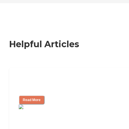
Helpful Articles
Nursing Home, Assisted Living, or
Independent Living?
Read More