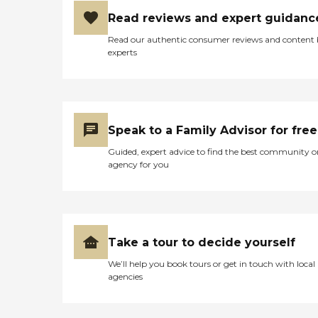
Read reviews and expert guidanc
Read our authentic consumer reviews and content
experts
Speak to a Family Advisor for free
Guided, expert advice to find the best community o
agency for you
Take a tour to decide yourself
We’ll help you book tours or get in touch with local
agencies