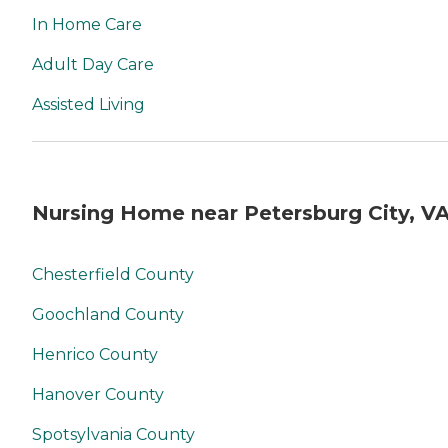
In Home Care
Adult Day Care
Assisted Living
Nursing Home near Petersburg City, V
Chesterfield County
Goochland County
Henrico County
Hanover County
Spotsylvania County