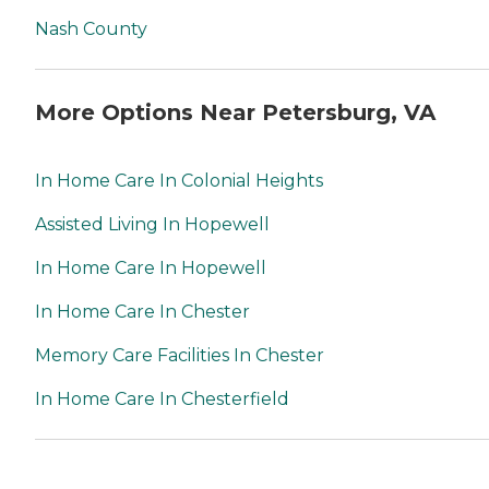
Nash County
More Options Near Petersburg, VA
In Home Care In Colonial Heights
Assisted Living In Hopewell
In Home Care In Hopewell
In Home Care In Chester
Memory Care Facilities In Chester
In Home Care In Chesterfield