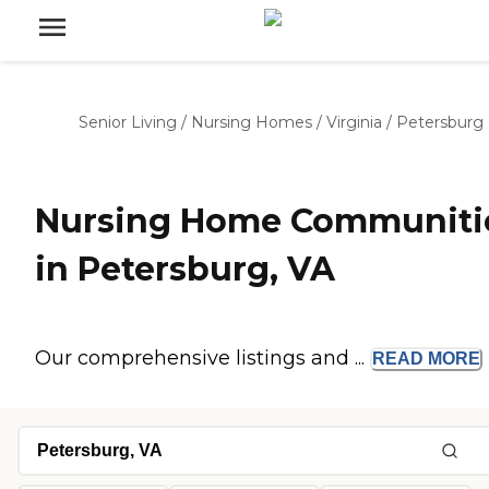
Senior Living
/
Nursing Homes
/
Virginia
/
Petersburg
Nursing Home Communiti
in Petersburg, VA
Our comprehensive listings and ...
READ
MORE