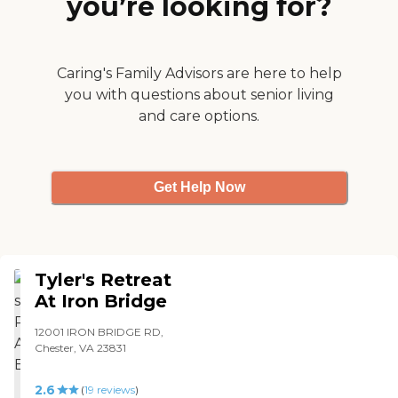
you’re looking for?
Caring's Family Advisors are here to help
you with questions about senior living
and care options.
Get Help Now
Tyler's Retreat
At Iron Bridge
12001 IRON BRIDGE RD,
Chester, VA 23831
2.6
(
19
reviews
)