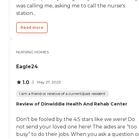
was calling me, asking me to call the nurse's
station...
Read more
NURSING HOMES
Eagle24
1.0
May 27, 2023
I am a friend or relative of a current/past resident
Review of Dinwiddie Health And Rehab Center
Don’t be fooled by the 4.5 stars like we were! Do
not send your loved one here! The aides are “too
busy” to do their jobs. When you ask a question o