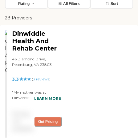
Rating
All Filters
Sort
28 Providers
Dinwiddie
Health And
Rehab Center
46 Diamond Drive,
Petersburg, VA 23803
3.3
(
3
reviews
)
"My mother was at
Dinwiddie Health & Rehab
LEARN MORE
Center in Dinwiddie for 6
weeks and was very happy
Pricing
with it. She was in the
rehab center but they also
not
Get Pricing
have a full-time nursing
available
home there. It was
excellent. They had her in a