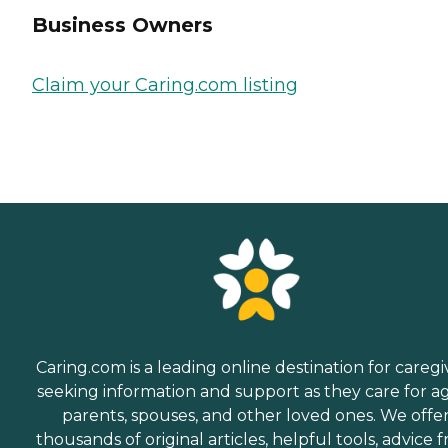
Business Owners
Claim your Caring.com listing
Caring.com is a leading online destination for caregi
seeking information and support as they care for a
parents, spouses, and other loved ones. We offe
thousands of original articles, helpful tools, advice 