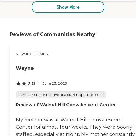
we've visited this weekend,
with The Laurels being
Show More
number 1. "
Reviews of Communities Nearby
NURSING HOMES
Wayne
2.0
June 23, 2023
I am a friend or relative of a current/past resident
Review of Walnut Hill Convalescent Center
My mother was at Walnut Hill Convalescent
Center for almost four weeks. They were poorly
staffed, especially at night. My mother constantly