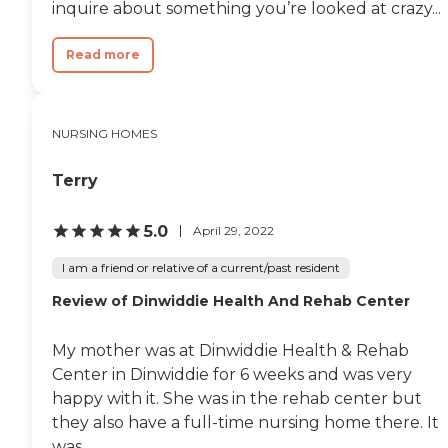
inquire about something you’re looked at crazy...
Read more
NURSING HOMES
Terry
5.0
April 29, 2022
I am a friend or relative of a current/past resident
Review of Dinwiddie Health And Rehab Center
My mother was at Dinwiddie Health & Rehab
Center in Dinwiddie for 6 weeks and was very
happy with it. She was in the rehab center but
they also have a full-time nursing home there. It
was...