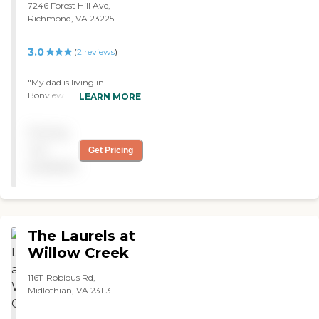
7246 Forest Hill Ave,
Richmond, VA 23225
3.0
(
2
reviews
)
"My dad is living in
Bonview. It's neat, clean,
LEARN MORE
and smells good. I didn't
realize I was in a nursing
Pricing
home. The layout is easy to
navigate. I would
not
Get Pricing
recommend this place to
available
anyone."
The Laurels at
Willow Creek
11611 Robious Rd,
Midlothian, VA 23113