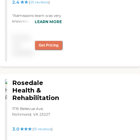
2.4
(
25
reviews
)
"Admissions team was very
knowledgeable and helpful.
LEARN MORE
I highly recommend the
facility for your loved ones."
Pricing
not
Get Pricing
available
Rosedale
Health &
Rehabilitation
1719 Bellevue Ave,
Richmond, VA 23227
3.0
(
15
reviews
)