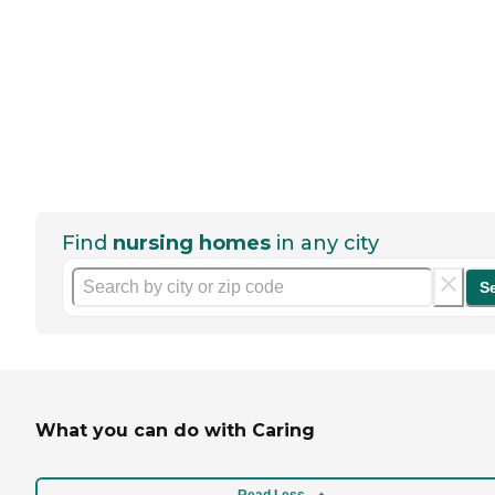
Find
nursing homes
in any city
S
What you can do with Caring
Read Less