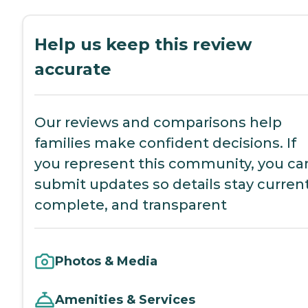
Help us keep this review
accurate
Our reviews and comparisons help
families make confident decisions. If
you represent this community, you ca
submit updates so details stay current
complete, and transparent
Photos & Media
Amenities & Services