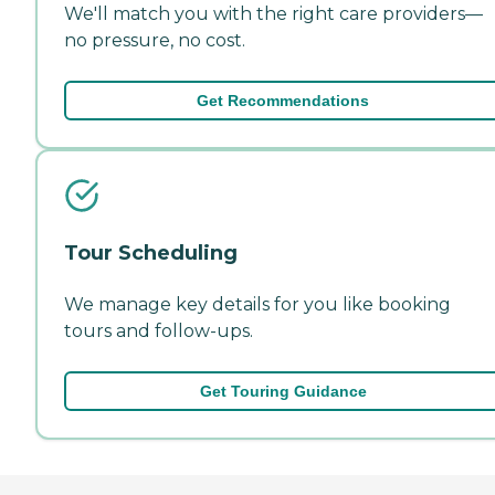
We'll match you with the right care providers—
no pressure, no cost.
Get Recommendations
Tour Scheduling
We manage key details for you like booking
tours and follow-ups.
Get Touring Guidance