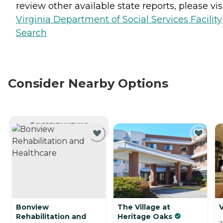
review other available state reports, please visi
Virginia Department of Social Services Facility
Search
Consider Nearby Options
CURRENTLY VIEWING
Bonview
The Village at
V
Rehabilitation and
Heritage Oaks