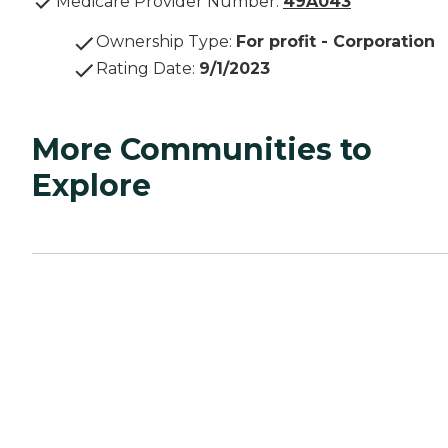
Medicare Provider Number:
49A043
Ownership Type
:
For profit - Corporation
Rating Date
:
9/1/2023
More Communities to
Explore