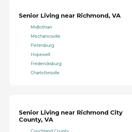
Senior Living near Richmond, VA
Midlothian
Mechanicsville
Petersburg
Hopewell
Fredericksburg
Charlottesville
Senior Living near Richmond City
County, VA
Goochland County