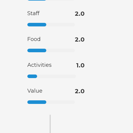
Staff
2.0
Food
2.0
Activities
1.0
Value
2.0