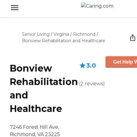
Senior Living
/
Virginia
/
Richmond
/
Bonview Rehabilitation and Healthcare
Get Help W
3.0
Bonview
Rehabilitation
(
2
reviews
)
and
Healthcare
7246 Forest Hill Ave,
Richmond, VA 23225