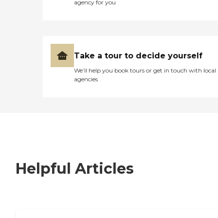
agency for you
Take a tour to decide yourself
We’ll help you book tours or get in touch with local
agencies
Helpful Articles