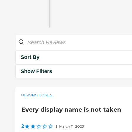
Sort By
Show Filters
NURSING HOMES
Every display name is not taken
2
|
March 11, 2023