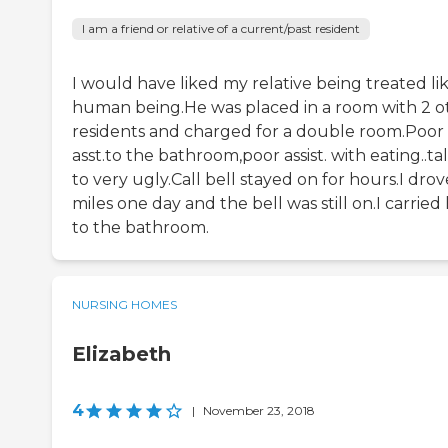
I am a friend or relative of a current/past resident
I would have liked my relative being treated li
human being.He was placed in a room with 2 o
residents and charged for a double room.Poor
asst.to the bathroom,poor assist. with eating..t
to very ugly.Call bell stayed on for hours.I dro
miles one day and the bell was still on.I carried
to the bathroom.
NURSING HOMES
Elizabeth
4
|
November 23, 2018