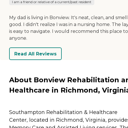
I am a friend or relative of a current/past resident
My dad is living in Bonview. It's neat, clean, and smell
good. I didn't realize I was in a nursing home. The l
is easy to navigate. I would recommend this place to
anyone.
Read All Reviews
About Bonview Rehabilitation a
Healthcare in Richmond, Virgini
Southampton Rehabilitation & Healthcare
Center, located in Richmond, Virginia, provide
Memory Care and Assisted Living services. Th