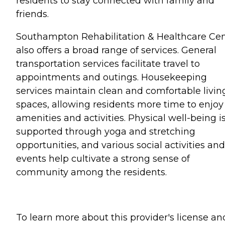
residents to stay connected with family and
friends.
Southampton Rehabilitation & Healthcare Cen
also offers a broad range of services. General
transportation services facilitate travel to
appointments and outings. Housekeeping
services maintain clean and comfortable livin
spaces, allowing residents more time to enjoy
amenities and activities. Physical well-being i
supported through yoga and stretching
opportunities, and various social activities and
events help cultivate a strong sense of
community among the residents.
To learn more about this provider's license an