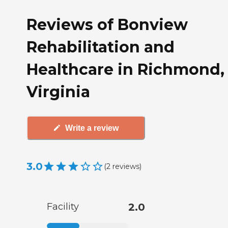
Reviews of Bonview
Rehabilitation and
Healthcare in Richmond,
Virginia
Write a review
3.0
(
2
reviews
)
Facility
2.0