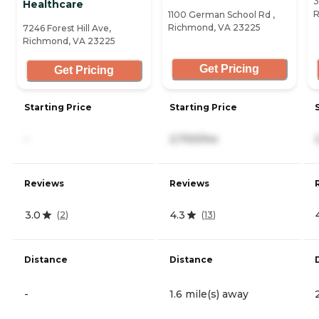
3
Healthcare
R
1100 German School Rd ,
Richmond, VA 23225
7246 Forest Hill Ave,
Richmond, VA 23225
Get Pricing
Get Pricing
Starting Price
Starting Price
-
2,700/mo
Reviews
Reviews
3.0
4.3
(
2
)
(
13
)
Distance
Distance
-
1.6 mile(s) away