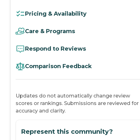
Pricing & Availability
Care & Programs
Respond to Reviews
Comparison Feedback
Updates do not automatically change review
scores or rankings. Submissions are reviewed for
accuracy and clarity.
Represent this community?