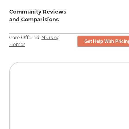
Community Reviews
and Comparisions
Care Offered:
Nursing
Get Help With Pricin
Homes