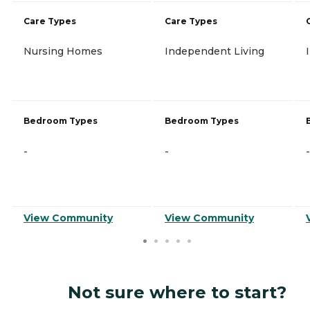
Care Types
Care Types
Nursing Homes
Independent Living
Bedroom Types
Bedroom Types
-
-
-
View Community
View Community
Not sure where to start?