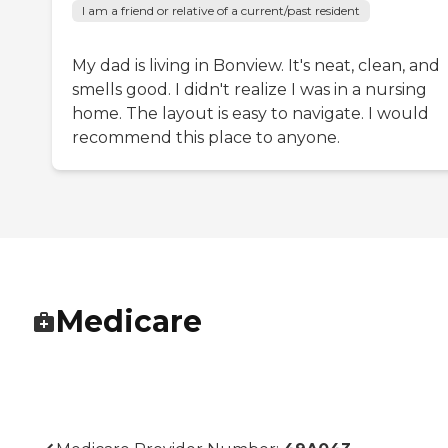
I am a friend or relative of a current/past resident
My dad is living in Bonview. It's neat, clean, and
smells good. I didn't realize I was in a nursing
home. The layout is easy to navigate. I would
recommend this place to anyone.
Medicare