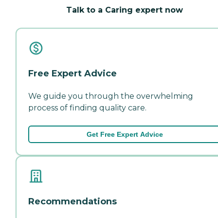
Talk to a Caring expert now
Free Expert Advice
We guide you through the overwhelming
process of finding quality care.
Get Free Expert Advice
Recommendations