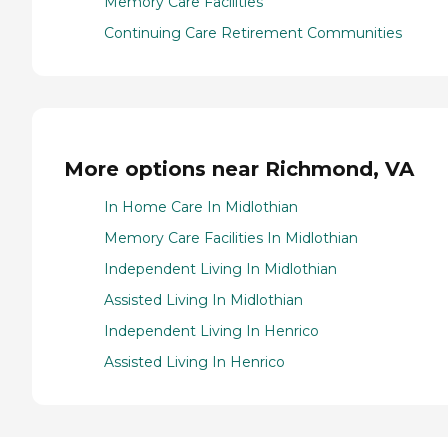
Memory Care Facilities
Continuing Care Retirement Communities
More options near Richmond, VA
In Home Care In Midlothian
Memory Care Facilities In Midlothian
Independent Living In Midlothian
Assisted Living In Midlothian
Independent Living In Henrico
Assisted Living In Henrico