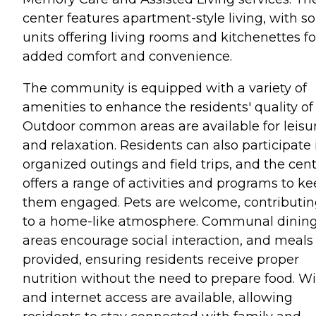
center features apartment-style living, with 
units offering living rooms and kitchenettes fo
added comfort and convenience.
The community is equipped with a variety of
amenities to enhance the residents' quality of l
Outdoor common areas are available for leisu
and relaxation. Residents can also participate 
organized outings and field trips, and the cen
offers a range of activities and programs to k
them engaged. Pets are welcome, contributi
to a home-like atmosphere. Communal dinin
areas encourage social interaction, and meals
provided, ensuring residents receive proper
nutrition without the need to prepare food. Wi
and internet access are available, allowing