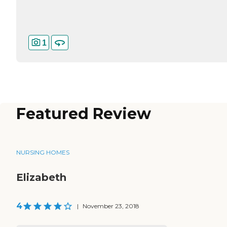
1
Featured Review
NURSING HOMES
Elizabeth
4
|
November 23, 2018