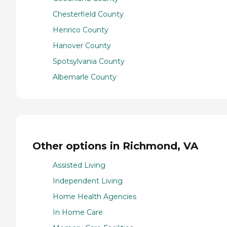
Chesterfield County
Henrico County
Hanover County
Spotsylvania County
Albemarle County
Other options in Richmond, VA
Assisted Living
Independent Living
Home Health Agencies
In Home Care