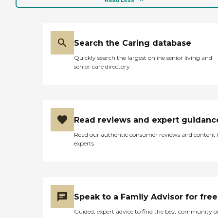
Search the Caring database
Quickly search the largest online senior living and
senior care directory
Read reviews and expert guidanc
Read our authentic consumer reviews and content
experts
Speak to a Family Advisor for free
Guided, expert advice to find the best community o