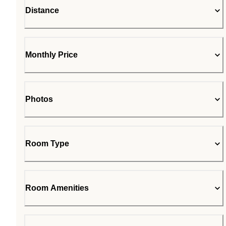
Distance
Monthly Price
Photos
Room Type
Room Amenities