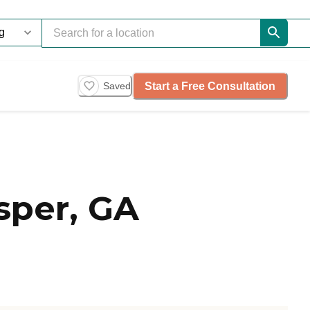
Start a Free Consultation
Saved
sper, GA