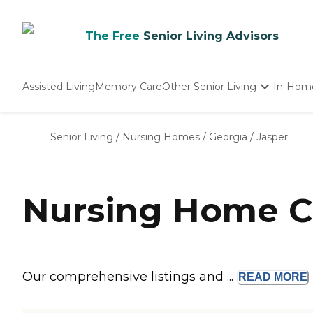
The Free
Senior Living Advisors
Assisted Living
Memory Care
Other Senior Living
In-Hom
Independent Living
Nursing Homes
Senior Living
/
Nursing Homes
/
Georgia
/
Jasper
Adult Day Care
Nursing Home C
Our comprehensive listings and ...
READ
MORE