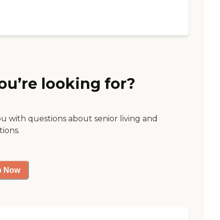
ou’re looking for?
ou with questions about senior living and
tions.
p Now