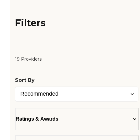
Filters
19 Providers
Sort By
Ratings & Awards