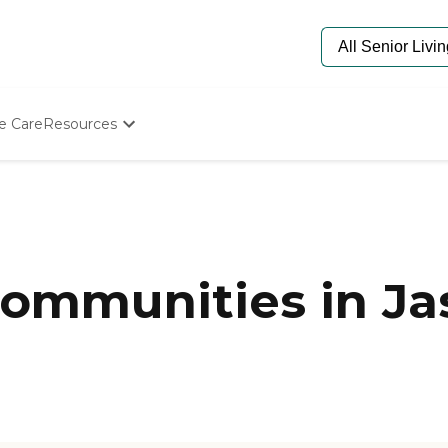
e Care
Resources
Determine Appropriate Senior Care
Starting The Conversation
How To Find Senior Living
Paying For Senior Care
Frequently Asked Questions
Our Experts
ommunities in Ja
Senior Care Quiz
Budget Calculator