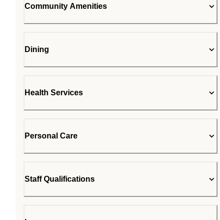
Community Amenities
Dining
Health Services
Personal Care
Staff Qualifications