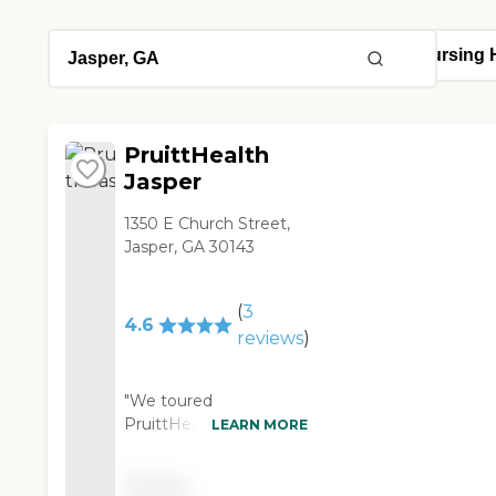
PruittHealth
Jasper
1350 E Church Street,
Jasper, GA 30143
(
3
4.6
reviews
)
"We toured
PruittHealth Jasper.
LEARN MORE
They were very
spacious. Most of them
Pricing
had sliding glass doors