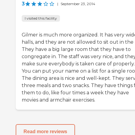
3
|
September 23, 2014
I visited this facility
Gilmer is much more organized. It has very wid
halls, and they are not allowed to sit out in the 
They have a big large room that they have to
congregate in. The staff was very nice, and the
make sure everybody is taken care of properly.
You can put your name on a list for a single ro
The dining area is nice and well-kept. They ser
three meals and two snacks. They have things 
them to do, like four times a week they have
movies and armchair exercises.
Read more reviews