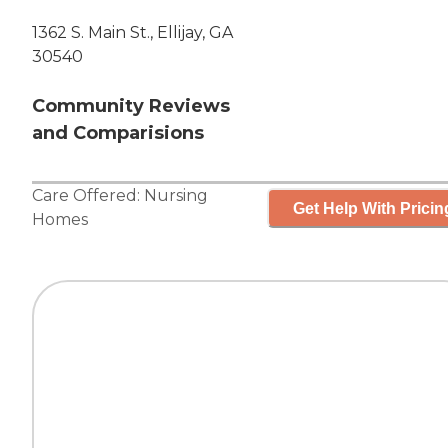
1362 S. Main St., Ellijay, GA
30540
Community Reviews
and Comparisions
Care Offered:
Nursing
Get Help With Pricin
Homes