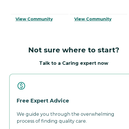
View Community
View Community
Not sure where to start?
Talk to a Caring expert now
Free Expert Advice
We guide you through the overwhelming
process of finding quality care.