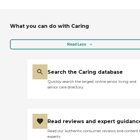
What you can do with Caring
Read Less
Search the Caring database
Quickly search the largest online senior living and
senior care directory
Read reviews and expert guidanc
Read our authentic consumer reviews and content
experts