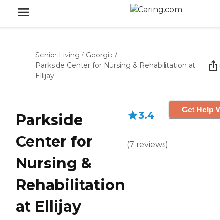
Senior Living
/
Georgia
/
Parkside Center for Nursing & Rehabilitation at
Ellijay
Get Help W
3.4
Parkside
Center for
(
7
reviews
)
Nursing &
Rehabilitation
at Ellijay