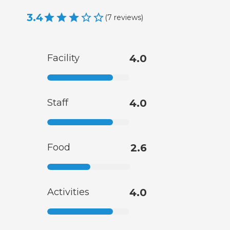
3.4
(
7
reviews
)
Facility
4.0
Staff
4.0
Food
2.6
Activities
4.0