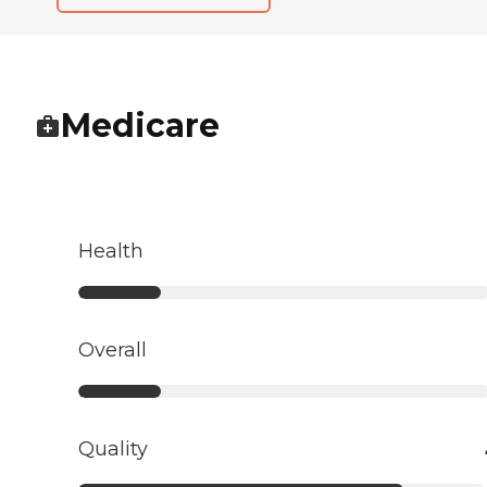
Medicare
Health
Overall
Quality