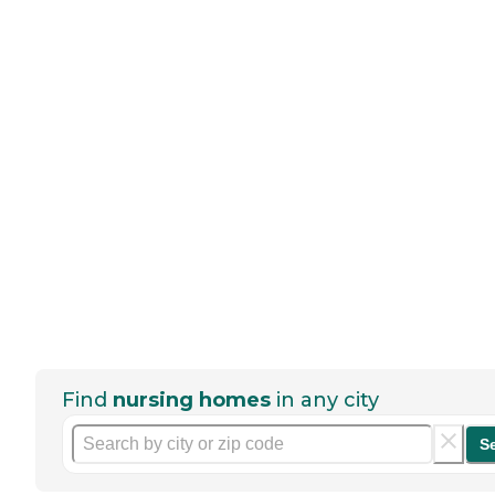
Find
nursing homes
in any city
S