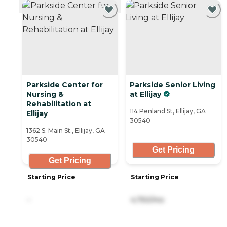
CURRENTLY VIEWING
Parkside Center for
Parkside Senior Living
Nursing &
at Ellijay
Rehabilitation at
114 Penland St, Ellijay, GA
Ellijay
30540
1362 S. Main St., Ellijay, GA
30540
Get Pricing
Get Pricing
Starting Price
Starting Price
-
4,750/mo