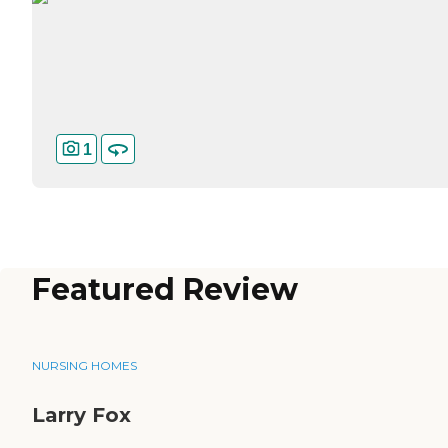
1
Featured Review
NURSING HOMES
Larry Fox