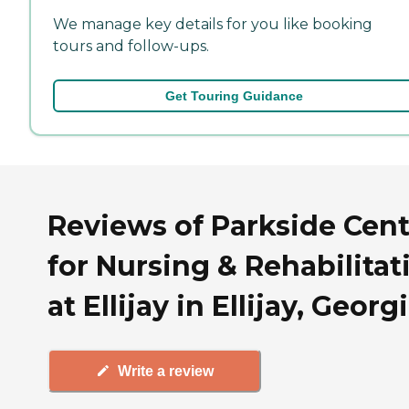
We manage key details for you like booking
tours and follow-ups.
Get Touring Guidance
Reviews of Parkside Cent
for Nursing & Rehabilitat
at Ellijay in Ellijay, Georg
Write a review