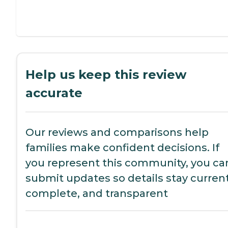
Help us keep this review
accurate
Our reviews and comparisons help
families make confident decisions. If
you represent this community, you ca
submit updates so details stay current
complete, and transparent