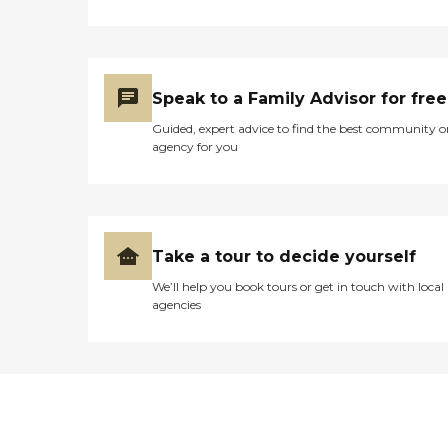
Speak to a Family Advisor for free
Guided, expert advice to find the best community o
agency for you
Take a tour to decide yourself
We’ll help you book tours or get in touch with local
agencies