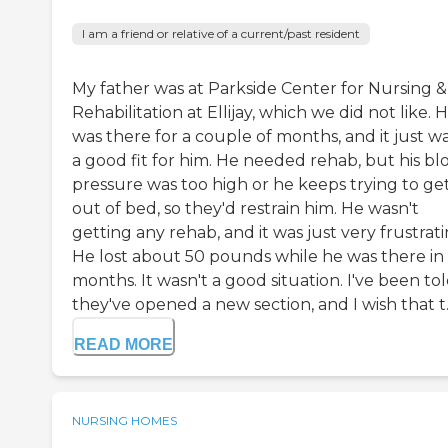
I am a friend or relative of a current/past resident
My father was at Parkside Center for Nursing &
Rehabilitation at Ellijay, which we did not like. 
was there for a couple of months, and it just wa
a good fit for him. He needed rehab, but his bl
pressure was too high or he keeps trying to ge
out of bed, so they'd restrain him. He wasn't
getting any rehab, and it was just very frustrati
He lost about 50 pounds while he was there in
months. It wasn't a good situation. I've been to
they've opened a new section, and I wish that t..
READ MORE
NURSING HOMES