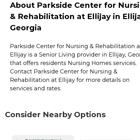
About Parkside Center for Nurs
& Rehabilitation at Ellijay in Ellij
Georgia
Parkside Center for Nursing & Rehabilitation a
Ellijay is a Senior Living provider in Ellijay, Geo
that offers residents
Nursing Homes
services.
Contact Parkside Center for Nursing &
Rehabilitation at Ellijay for more details on
services and rates.
Consider Nearby Options