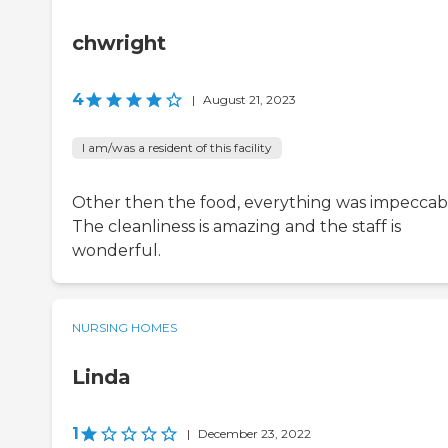
chwright
4
|
August 21, 2023
I am/was a resident of this facility
Other then the food, everything was impeccab
The cleanliness is amazing and the staff is
wonderful.
NURSING HOMES
Linda
1
|
December 23, 2022