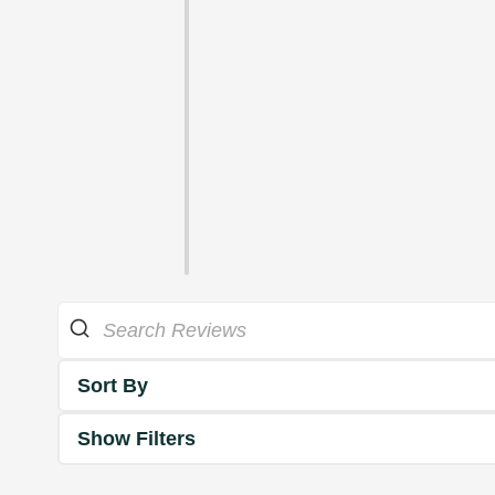
Sort By
Show Filters