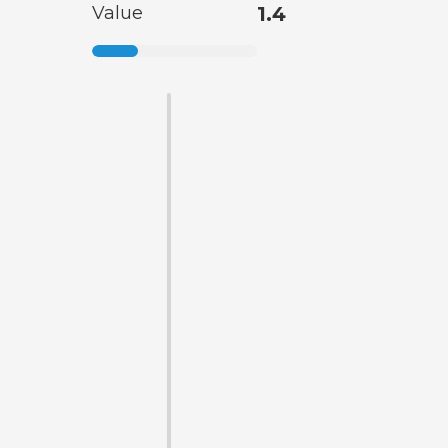
Value
1.4