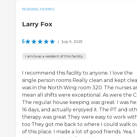
NURSING HOMES
Larry Fox
5
|
July 9, 2025
I am/was a resident of this facility
I recommend this facility to anyone. I love the
single person rooms Really clean and kept clea
was in the North Wing room 320. The nurses a
mean all shifts were exceptional. As were the 
The regular house keeping was great. I was he
16 days, and actually enjoyed it. The PT and ot
therapy was great They were easy to work wit
too They got me back to where I could walk o
of this place. I made a lot of good friends. Yea, I