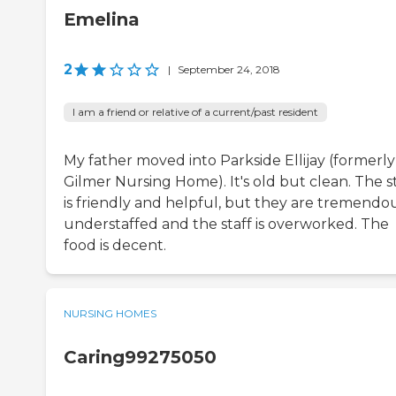
Emelina
2
|
September 24, 2018
I am a friend or relative of a current/past resident
My father moved into Parkside Ellijay (formerly
Gilmer Nursing Home). It's old but clean. The s
is friendly and helpful, but they are tremendo
understaffed and the staff is overworked. The
food is decent.
NURSING HOMES
Caring99275050