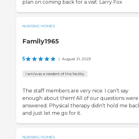
plan on coming back for a visit. Larry Fox
NURSING HOMES
Family1965
5
|
August 21, 2023
I am/was a resident of this facility
The staff members are very nice. I can’t say
enough about them! All of our questions were
answered. Physical therapy didn’t hold me bac
and just let me go for it.
NURSING HOMES