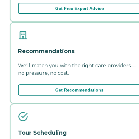
Get Free Expert Advice
Recommendations
We'll match you with the right care providers—
no pressure, no cost.
Get Recommendations
Tour Scheduling