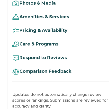
Photos & Media
Amenities & Services
Pricing & Availability
Care & Programs
Respond to Reviews
Comparison Feedback
Updates do not automatically change review
scores or rankings. Submissions are reviewed for
accuracy and clarity.