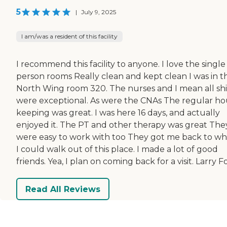
5
|
July 9, 2025
I am/was a resident of this facility
I recommend this facility to anyone. I love the single
person rooms Really clean and kept clean I was in t
North Wing room 320. The nurses and I mean all shi
were exceptional. As were the CNAs The regular h
keeping was great. I was here 16 days, and actually
enjoyed it. The PT and other therapy was great The
were easy to work with too They got me back to w
I could walk out of this place. I made a lot of good
friends. Yea, I plan on coming back for a visit. Larry F
Read All Reviews