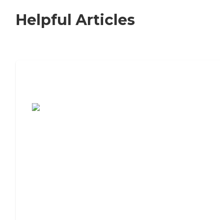
Helpful Articles
7 Steps to Finding the Perfect Senior
Living Community