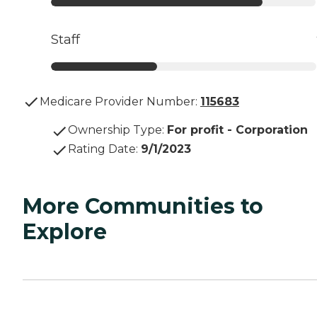
Staff
Medicare Provider Number:
115683
Ownership Type
:
For profit - Corporation
Rating Date
:
9/1/2023
More Communities to
Explore