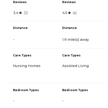
Reviews
Reviews
3.4
4.5
(
7
)
(
4
)
Distance
Distance
-
1.9 mile(s) away
Care Types
Care Types
Nursing Homes
Assisted Living
Bedroom Types
Bedroom Types
-
-