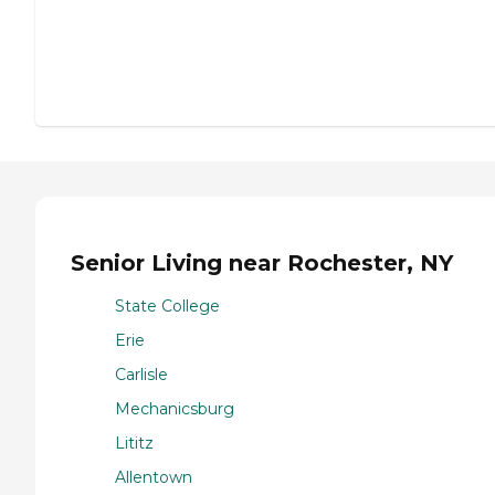
Senior Living near Rochester, NY
State College
Erie
Carlisle
Mechanicsburg
Lititz
Allentown