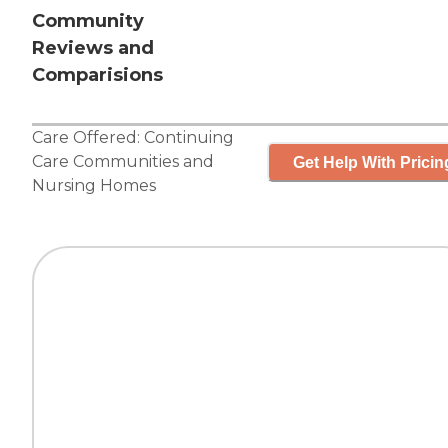
Community
Reviews and
Comparisions
Care Offered:
Continuing
Care Communities
and
Get Help With Pricin
Nursing Homes