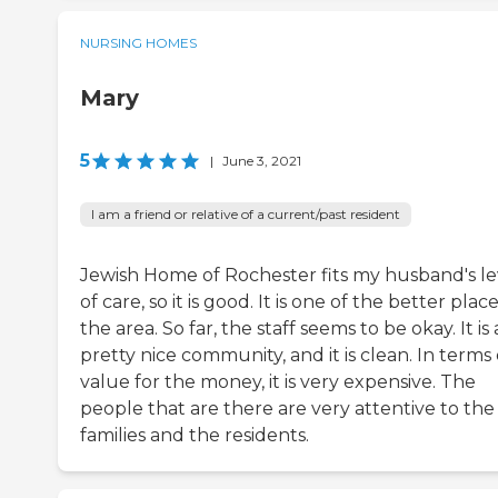
NURSING HOMES
Mary
5
|
June 3, 2021
I am a friend or relative of a current/past resident
Jewish Home of Rochester fits my husband's le
of care, so it is good. It is one of the better place
the area. So far, the staff seems to be okay. It is 
pretty nice community, and it is clean. In terms 
value for the money, it is very expensive. The
people that are there are very attentive to the
families and the residents.