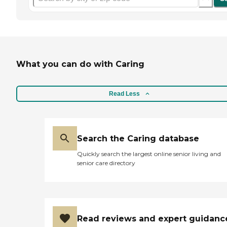
What you can do with Caring
Read Less
Search the Caring database
Quickly search the largest online senior living and
senior care directory
Read reviews and expert guidanc