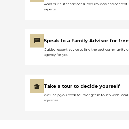
Read our authentic consumer reviews and content
experts
Speak to a Family Advisor for free
Guided, expert advice to find the best community o
agency for you
Take a tour to decide yourself
We’ll help you book tours or get in touch with local
agencies