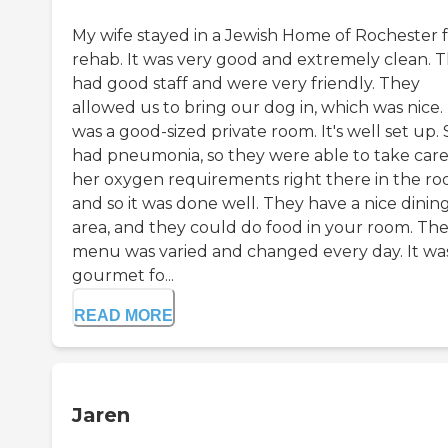
My wife stayed in a Jewish Home of Rochester 
rehab. It was very good and extremely clean. 
had good staff and were very friendly. They
allowed us to bring our dog in, which was nice. 
was a good-sized private room. It's well set up.
had pneumonia, so they were able to take care
her oxygen requirements right there in the ro
and so it was done well. They have a nice dinin
area, and they could do food in your room. Th
menu was varied and changed every day. It wa
gourmet fo...
READ MORE
Jaren