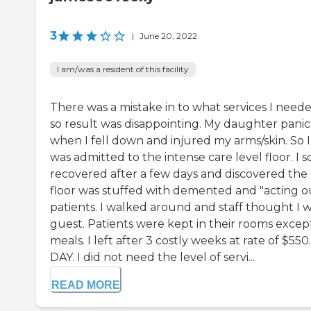
3
|
June 20, 2022
I am/was a resident of this facility
There was a mistake in to what services I neede
so result was disappointing. My daughter pani
when I fell down and injured my arms/skin. So I
was admitted to the intense care level floor. I 
recovered after a few days and discovered the
floor was stuffed with demented and "acting o
patients. I walked around and staff thought I w
guest. Patients were kept in their rooms except
meals. I left after 3 costly weeks at rate of $550
DAY. I did not need the level of servi...
READ MORE