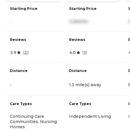
Starting Price
Starting Price
-
3,250/mo
Reviews
Reviews
3.9
4.0
(
21
)
(
9
)
Distance
Distance
-
1.3 mile(s) away
Care Types
Care Types
Continuing Care
Independent Living
Communities, Nursing
Homes