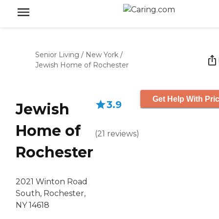
Senior Living
/
New York
/
Jewish Home of Rochester
Get Help With Pri
3.9
Jewish
Home of
(
21
reviews
)
Rochester
2021 Winton Road
South, Rochester,
NY 14618