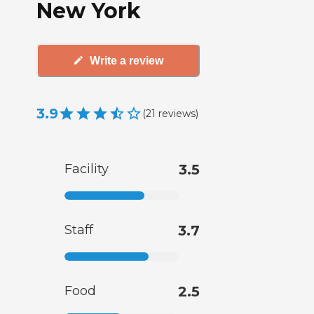
New York
Write a review
3.9
(
21
reviews
)
Facility
3.5
Staff
3.7
Food
2.5