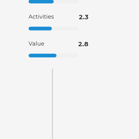
Activities
2.3
Value
2.8