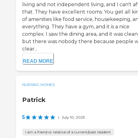
living and not independent living, and I can't a
that. They have excellent rooms. You get all ki
of amenities like food service, housekeeping, a
everything. They have a gym, and it is a nice
complex. I saw the dining area, and it was clean
but there was nobody there because people 
clear...
READ MORE
NURSING HOMES
Patrick
5
|
July 10, 2025
I am a friend or relative of a current/past resident