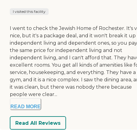
I visited this facility
I went to check the Jewish Home of Rochester. It's 
nice, but it's a package deal, and it won't break it up
independent living and dependent ones, so you pa
the same price for independent living and not
independent living, and I can't afford that. They ha
excellent rooms. You get all kinds of amenities like 
service, housekeeping, and everything. They have a
gym, and it is a nice complex. I saw the dining area, 
it was clean, but there was nobody there because
people were clear...
READ MORE
Read All Reviews