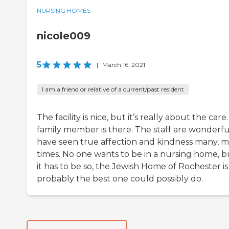
NURSING HOMES
nicole009
5
|
March 16, 2021
I am a friend or relative of a current/past resident
The facility is nice, but it’s really about the care
family member is there. The staff are wonderful
have seen true affection and kindness many, 
times. No one wants to be in a nursing home, bu
it has to be so, the Jewish Home of Rochester is
probably the best one could possibly do.