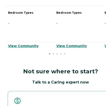
Bedroom Types
Bedroom Types
-
-
-
View Community
View Community
Not sure where to start?
Talk to a Caring expert now