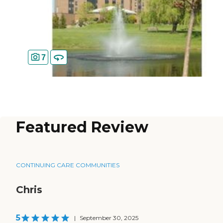
7
Featured Review
CONTINUING CARE COMMUNITIES
Chris
5
|
September 30, 2025