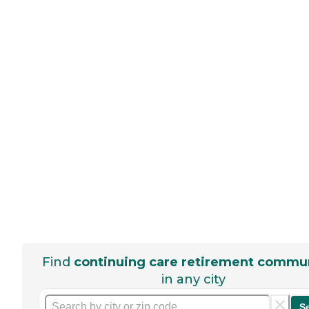
Find
continuing care retirement commun
in any city
S