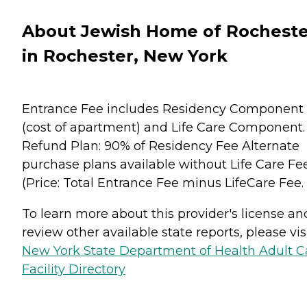
About Jewish Home of Rocheste
in Rochester, New York
Entrance Fee includes Residency Component
(cost of apartment) and Life Care Component.
Refund Plan: 90% of Residency Fee Alternate
purchase plans available without Life Care Fe
(Price: Total Entrance Fee minus LifeCare Fee.
To learn more about this provider's license an
review other available state reports, please visi
New York State Department of Health Adult C
Facility Directory