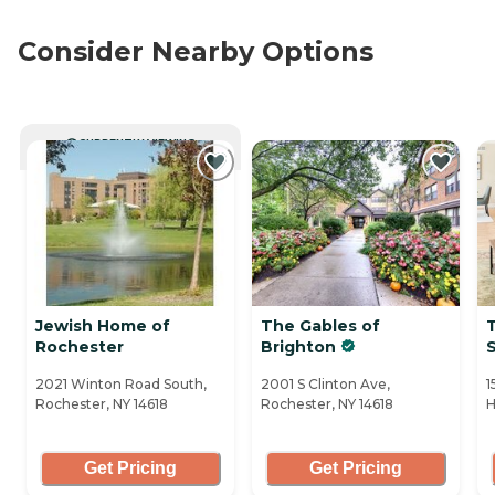
Consider Nearby Options
CURRENTLY VIEWING
Jewish Home of
The Gables of
T
Rochester
Brighton
2021 Winton Road South,
2001 S Clinton Ave,
1
Rochester, NY 14618
Rochester, NY 14618
H
Get Pricing
Get Pricing