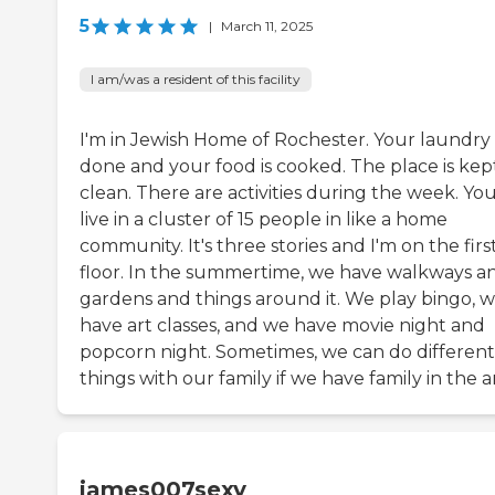
5
|
March 11, 2025
I am/was a resident of this facility
I'm in Jewish Home of Rochester. Your laundry 
done and your food is cooked. The place is kep
clean. There are activities during the week. Yo
live in a cluster of 15 people in like a home
community. It's three stories and I'm on the firs
floor. In the summertime, we have walkways a
gardens and things around it. We play bingo, 
have art classes, and we have movie night and
popcorn night. Sometimes, we can do different
things with our family if we have family in the a
james007sexy