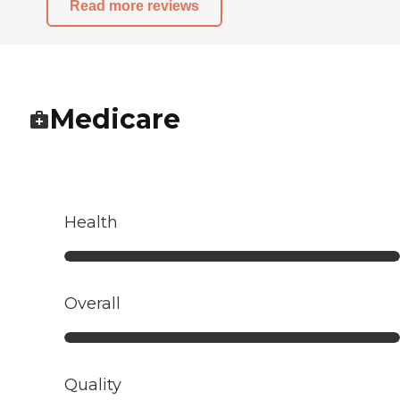
Read more reviews
Medicare
Health
Overall
Quality