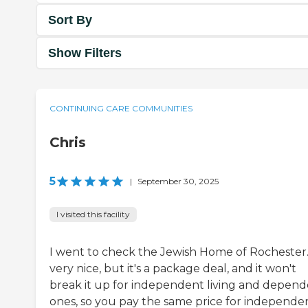
Sort By
Show Filters
CONTINUING CARE COMMUNITIES
Chris
5
|
September 30, 2025
I visited this facility
I went to check the Jewish Home of Rochester. 
very nice, but it's a package deal, and it won't
break it up for independent living and depen
ones, so you pay the same price for independe