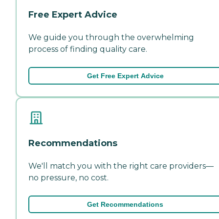
Free Expert Advice
We guide you through the overwhelming
process of finding quality care.
Get Free Expert Advice
Recommendations
We'll match you with the right care providers—
no pressure, no cost.
Get Recommendations