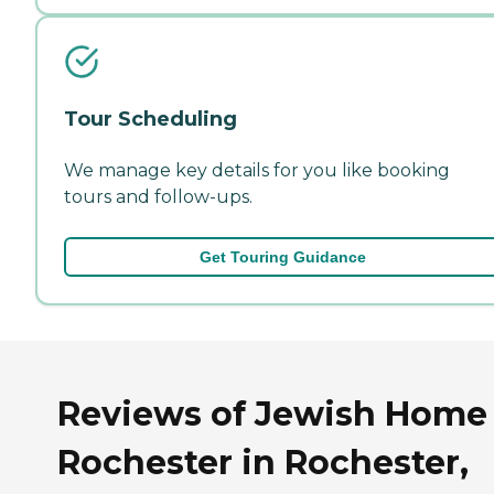
Tour Scheduling
We manage key details for you like booking
tours and follow-ups.
Get Touring Guidance
Reviews of Jewish Home 
Rochester in Rochester,