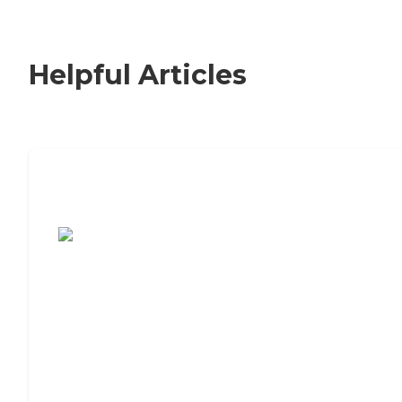
Helpful Articles
7 Steps to Finding the Perfect Senior
Living Community