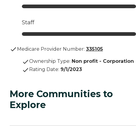
Staff
Medicare Provider Number:
335105
Ownership Type
:
Non profit - Corporation
Rating Date
:
9/1/2023
More Communities to
Explore