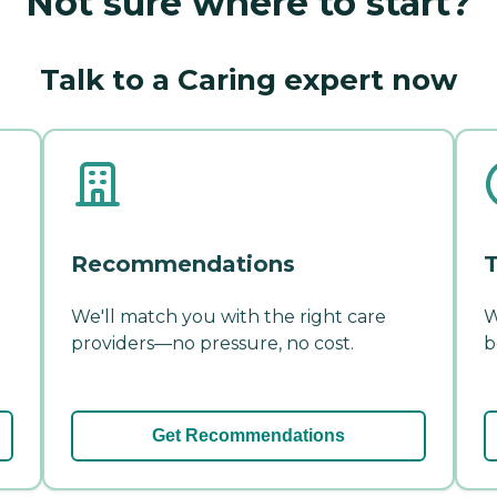
Not sure where to start?
Talk to a Caring expert now
Recommendations
T
We'll match you with the right care
W
providers—no pressure, no cost.
b
Get Recommendations