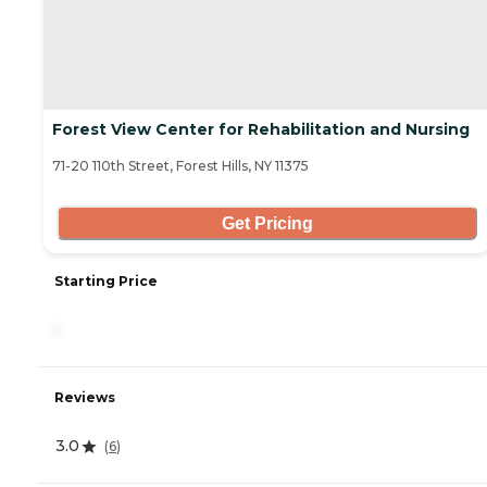
Forest View Center for Rehabilitation and Nursing
71-20 110th Street, Forest Hills, NY 11375
Get Pricing
Starting Price
-
Reviews
3.0
(
6
)