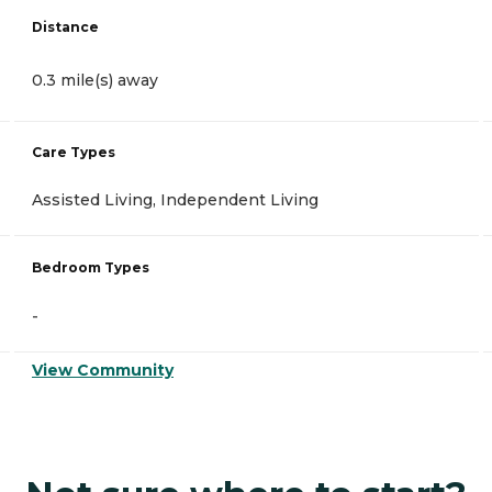
Distance
0.3 mile(s) away
Care Types
Assisted Living, Independent Living
Bedroom Types
-
View Community