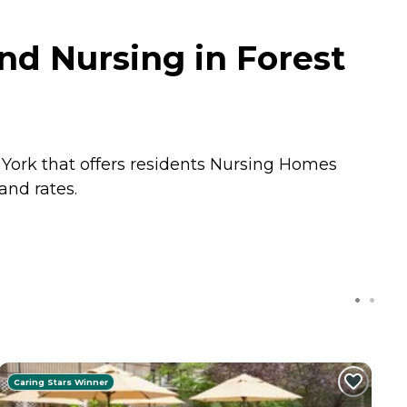
nd Nursing in Forest
 York that offers residents
Nursing Homes
and rates.
Caring Stars Winner