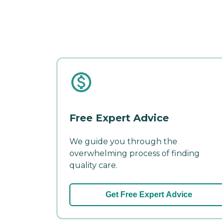
Free Expert Advice
We guide you through the
overwhelming process of finding
quality care.
Get Free Expert Advice