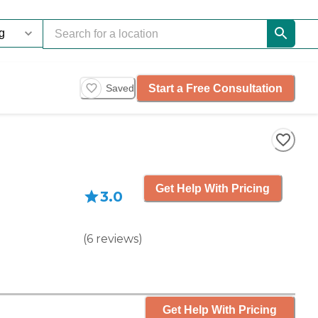
Start a Free Consultation
Saved
Get Help With Pricing
3.0
(
6
reviews
)
Get Help With Pricing