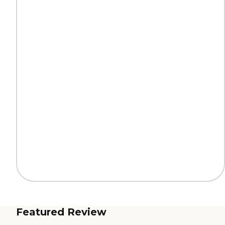
Featured Review