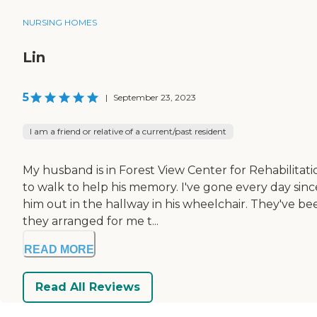
NURSING HOMES
Lin
5
|
September 23, 2023
I am a friend or relative of a current/past resident
My husband is in Forest View Center for Rehabilitat
to walk to help his memory. I've gone every day sin
him out in the hallway in his wheelchair. They've bee
they arranged for me t...
READ MORE
Read All Reviews