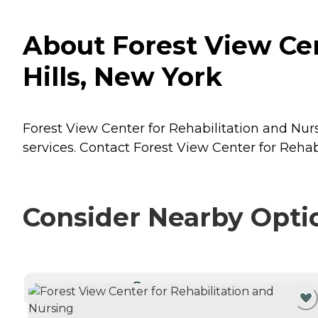
About Forest View Cen
Hills, New York
Forest View Center for Rehabilitation and Nursi
services. Contact Forest View Center for Rehab
Consider Nearby Opti
CURRENTLY VIEWING