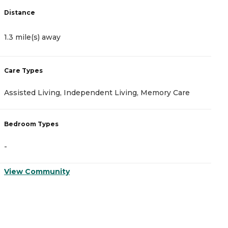
Distance
D
1.3 mile(s) away
1
Care Types
C
Assisted Living, Independent Living, Memory Care
A
Bedroom Types
B
-
-
View Community
V