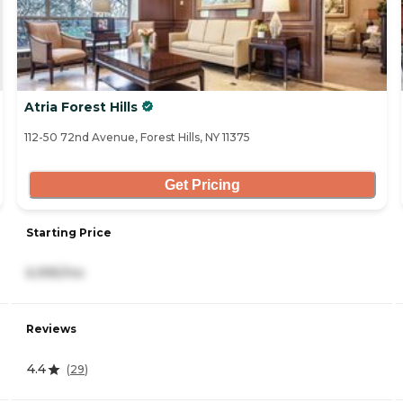
Atria Forest Hills
112-50 72nd Avenue, Forest Hills, NY 11375
Get Pricing
Starting Price
6,995/mo
Reviews
4.4
(
29
)