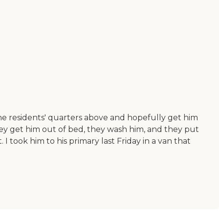
the residents' quarters above and hopefully get him
hey get him out of bed, they wash him, and they put
I took him to his primary last Friday in a van that