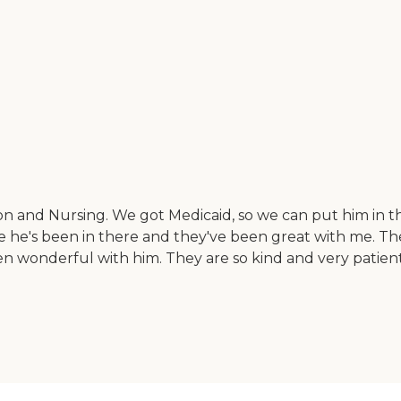
ion and Nursing. We got Medicaid, so we can put him in 
ce he's been in there and they've been great with me. T
n wonderful with him. They are so kind and very patient. 