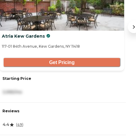
Atria Kew Gardens
Ca
117-01 84th Avenue, Kew Gardens, NY 11418
10
Get Pricing
Starting Price
S
3,995/mo
5
Reviews
R
4.4
4
(
49
)