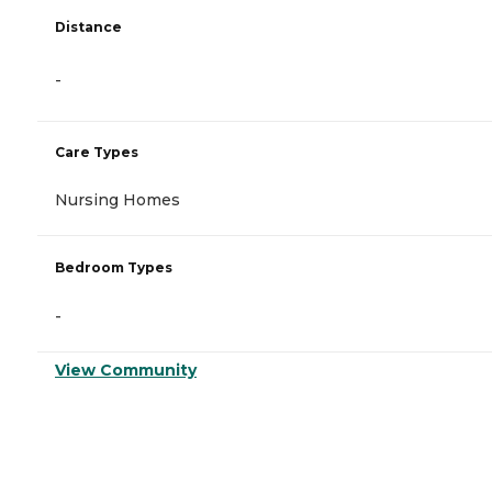
Distance
-
Care Types
Nursing Homes
Bedroom Types
-
View Community