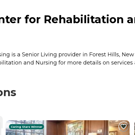
ter for Rehabilitation a
ng is a Senior Living provider in Forest Hills, New
ilitation and Nursing for more details on services 
ons
Caring Stars Winner