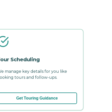
our Scheduling
e manage key details for you like
ooking tours and follow-ups.
Get Touring Guidance