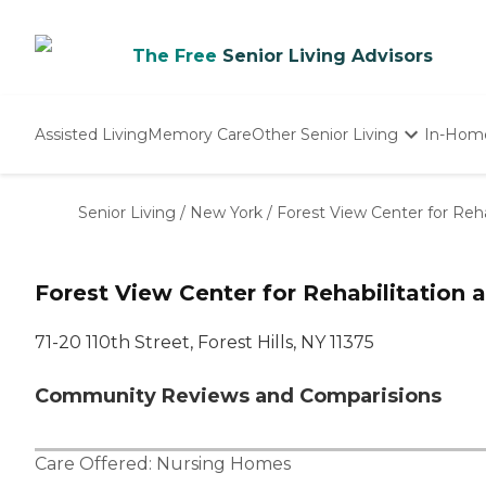
The Free
Senior Living Advisors
Assisted Living
Memory Care
Other Senior Living
In-Hom
Independent Living
Nursing Homes
Senior Living
/
New York
/
Forest View Center for Reha
Adult Day Care
Forest View Center for Rehabilitation 
71-20 110th Street, Forest Hills, NY 11375
Community Reviews and Comparisions
Care Offered:
Nursing Homes