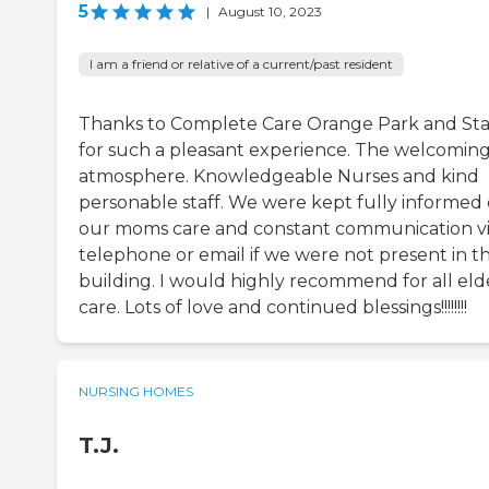
5
|
August 10, 2023
I am a friend or relative of a current/past resident
Thanks to Complete Care Orange Park and Sta
for such a pleasant experience. The welcomin
atmosphere. Knowledgeable Nurses and kind
personable staff. We were kept fully informed
our moms care and constant communication v
telephone or email if we were not present in t
building. I would highly recommend for all eld
care. Lots of love and continued blessings!!!!!!!!
NURSING HOMES
T.J.