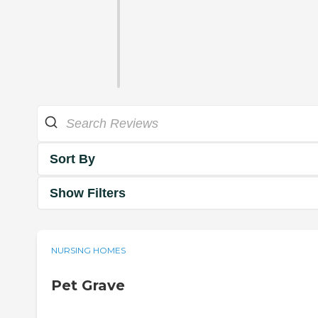
Sort By
Show Filters
NURSING HOMES
Pet Grave