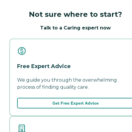
Not sure where to start?
Talk to a Caring expert now
Free Expert Advice
We guide you through the overwhelming
process of finding quality care.
Get Free Expert Advice