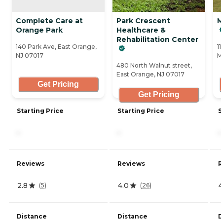
Complete Care at
Park Crescent
Orange Park
Healthcare &
Rehabilitation Center
140 Park Ave, East Orange,
1
NJ 07017
M
480 North Walnut street,
East Orange, NJ 07017
Get Pricing
Get Pricing
Starting Price
Starting Price
-
-
-
Reviews
Reviews
2.8
4.0
(
5
)
(
26
)
Distance
Distance