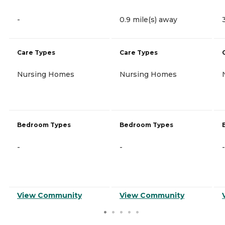
-
0.9 mile(s) away
Care Types
Care Types
Nursing Homes
Nursing Homes
Bedroom Types
Bedroom Types
-
-
-
View Community
View Community