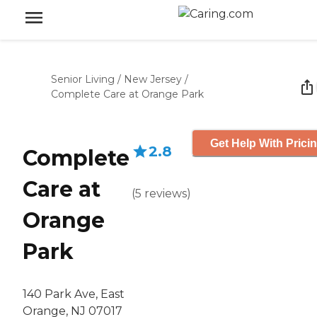
Senior Living
/
New Jersey
/
Complete Care at Orange Park
Get Help With Prici
2.8
Complete
Care at
(
5
reviews
)
Orange
Park
140 Park Ave, East
Orange, NJ 07017