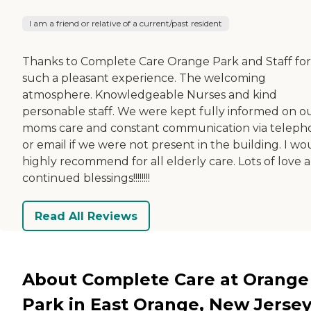
I am a friend or relative of a current/past resident
Thanks to Complete Care Orange Park and Staff for
such a pleasant experience. The welcoming
atmosphere. Knowledgeable Nurses and kind
personable staff. We were kept fully informed on o
moms care and constant communication via teleph
or email if we were not present in the building. I wo
highly recommend for all elderly care. Lots of love 
continued blessings!!!!!!!!
Read All Reviews
About Complete Care at Orange
Park in East Orange, New Jerse