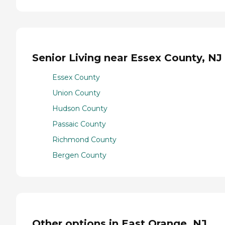
Senior Living near Essex County, NJ
Essex County
Union County
Hudson County
Passaic County
Richmond County
Bergen County
Other options in East Orange, NJ