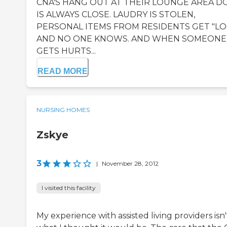
CNA'S HANG OUT AT THEIR LOUNGE AREA 
IS ALWAYS CLOSE. LAUDRY IS STOLEN,
PERSONAL ITEMS FROM RESIDENTS GET "LO
AND NO ONE KNOWS. AND WHEN SOMEONE
GETS HURTS...
READ MORE
NURSING HOMES
Zskye
3
|
November 28, 2012
I visited this facility
My experience with assisted living providers isn't