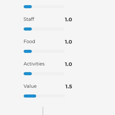
Staff
1.0
Food
1.0
Activities
1.0
Value
1.5