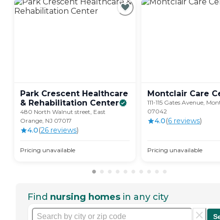
Park Crescent Healthcare
Montclair Care
C
& Rehabilitation
Center
111-115 Gates Avenue, Mont
07042
480 North Walnut street, East
4.0
(
6
review
s
)
Orange, NJ 07017
4.0
(
26
review
s
)
Pricing unavailable
Pricing unavailable
Find
nursing homes
in any city
S