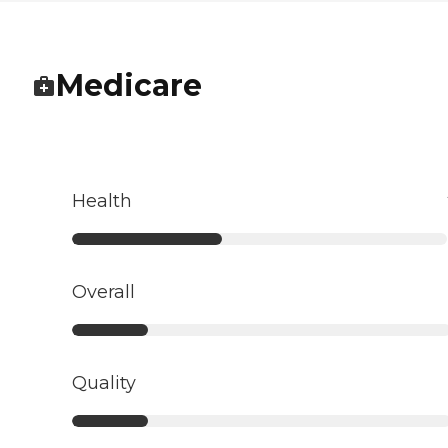
Medicare
Health
Overall
Quality