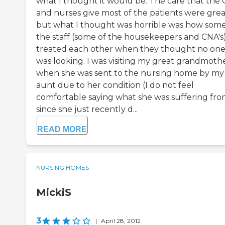
what I thought it would be. The care that the
and nurses give most of the patients were grea
but what I thought was horrible was how some
the staff (some of the housekeepers and CNA's
treated each other when they thought no on
was looking. I was visiting my great grandmoth
when she was sent to the nursing home by my
aunt due to her condition (I do not feel
comfortable saying what she was suffering fr
since she just recently d...
READ MORE
NURSING HOMES
MickiS
3
|
April 28, 2012