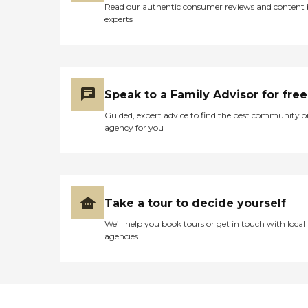
Read our authentic consumer reviews and content
experts
Speak to a Family Advisor for free
Guided, expert advice to find the best community o
agency for you
Take a tour to decide yourself
We’ll help you book tours or get in touch with local
agencies