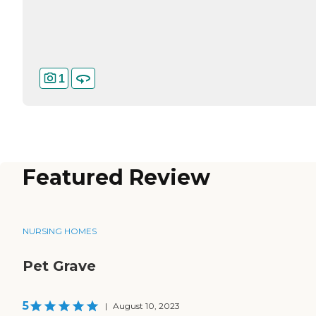
1
Featured Review
NURSING HOMES
Pet Grave
5
|
August 10, 2023