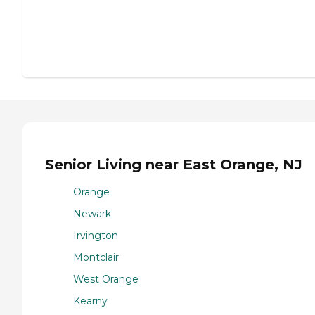
Senior Living near East Orange, NJ
Orange
Newark
Irvington
Montclair
West Orange
Kearny