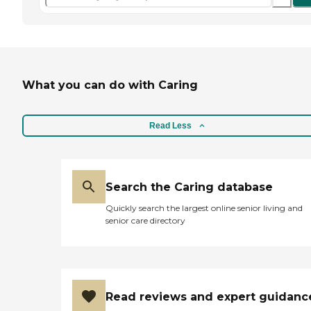
What you can do with Caring
Read Less
Search the Caring database
Quickly search the largest online senior living and
senior care directory
Read reviews and expert guidanc