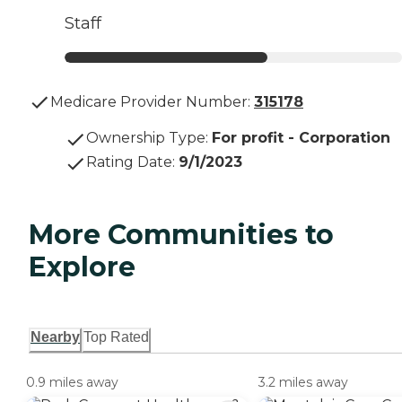
Staff
Medicare Provider Number:
315178
Ownership Type
:
For profit - Corporation
Rating Date
:
9/1/2023
More Communities to
Explore
Nearby
Top Rated
0.9 miles away
3.2 miles away