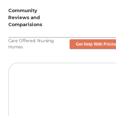
Community
Reviews and
Comparisions
Care Offered:
Nursing
Get Help With Pricin
Homes