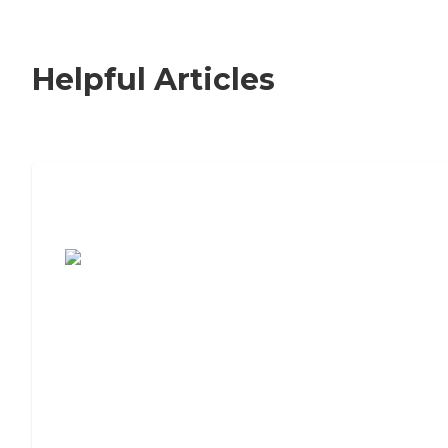
Helpful Articles
7 Steps to Finding the Perfect Senior
Living Community