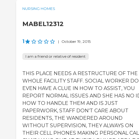
NURSING HOMES
MABEL12312
1
|
October 19, 2015
I am a friend or relative of resident
THIS PLACE NEEDS A RESTRUCTURE OF THE
WHOLE FACILITY STAFF. SOCIAL WORKER DO
EVEN HAVE A CLUE IN HOW TO ASSIST, YOU
REPORT NORMAL ISSUES AND SHE HAS NO I
HOW TO HANDLE THEM AND IS JUST
PAPERWORK, STAFF DON'T CARE ABOUT
RESIDENTS, THE WANDERED AROUND
WITHOUT SUPERVISION, THEY ALWAYS ON
THEIR CELL PHONES MAKING PERSONAL CAL