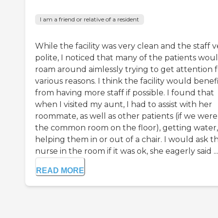
I am a friend or relative of a resident
While the facility was very clean and the staff v
polite, I noticed that many of the patients wou
roam around aimlessly trying to get attention f
various reasons. I think the facility would benef
from having more staff if possible. I found that
when I visited my aunt, I had to assist with her
roommate, as well as other patients (if we were
the common room on the floor), getting water,
helping them in or out of a chair. I would ask t
nurse in the room if it was ok, she eagerly said ...
READ MORE