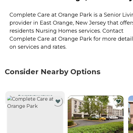
Complete Care at Orange Park is a Senior Livi
provider in East Orange, New Jersey that offer
residents
Nursing Homes
services. Contact
Complete Care at Orange Park for more detail
on services and rates.
Consider Nearby Options
CURRENTLY VIEWING