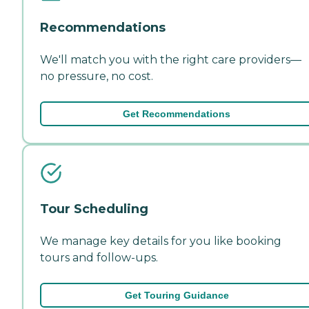
Recommendations
We'll match you with the right care providers—
no pressure, no cost.
Get Recommendations
Tour Scheduling
We manage key details for you like booking
tours and follow-ups.
Get Touring Guidance