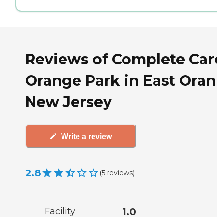
Reviews of Complete Car
Orange Park in East Oran
New Jersey
Write a review
2.8
(
5
reviews
)
Facility
1.0