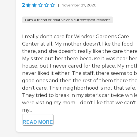
2
|
November 27, 2020
I am a friend or relative of a current/past resident
I really don't care for Windsor Gardens Care
Center at all. My mother doesn't like the food
there, and she doesn't really like the care there
My sister put her there because it was near he
house, but I never cared for the place. My mot
never liked it either. The staff, there seems to 
good ones and then the rest of them there th
don't care. Their neighborhood is not that safe.
They tried to break in my sister's car twice whi
were visiting my mom. I don't like that we can't
my...
READ MORE