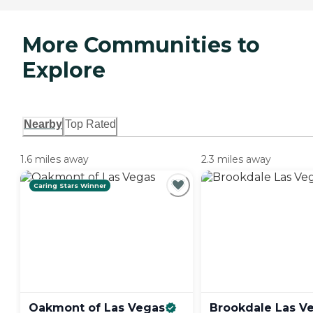
More Communities to
Explore
Nearby
Top Rated
1.6 miles away
2.3 miles away
Caring Stars Winner
Oakmont of Las
Vegas
Brookdale Las
V