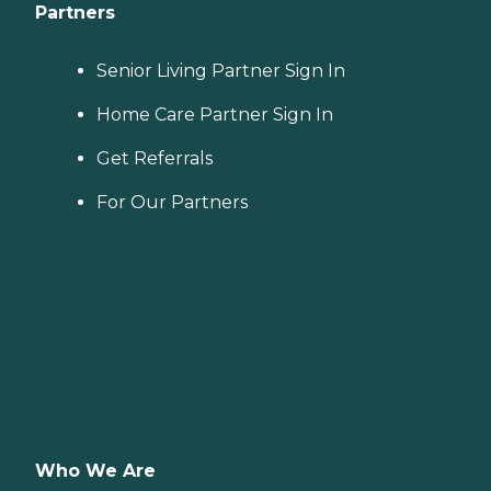
Partners
Senior Living Partner Sign In
Home Care Partner Sign In
Get Referrals
For Our Partners
Who We Are