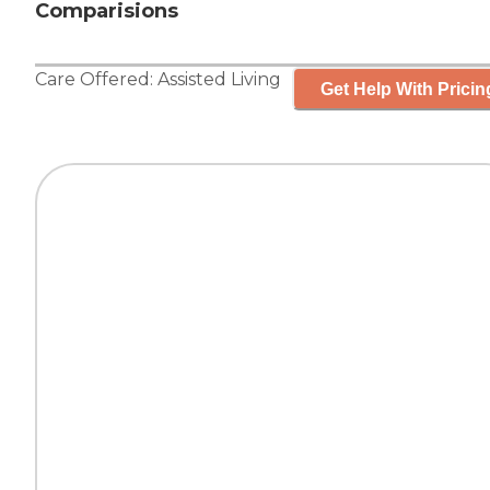
Comparisions
Care Offered:
Assisted Living
Get Help With Pricin