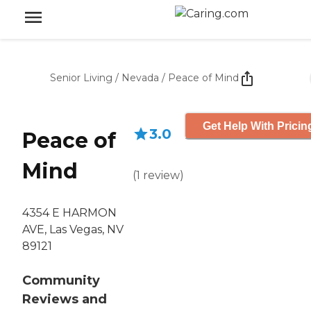
Senior Living
/
Nevada
/
Peace of Mind
Get Help With Pricin
3.0
Peace of
Mind
(
1
review
)
4354 E HARMON
AVE, Las Vegas, NV
89121
Community
Reviews and