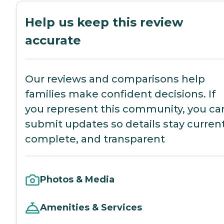
Help us keep this review
accurate
Our reviews and comparisons help
families make confident decisions. If
you represent this community, you ca
submit updates so details stay current
complete, and transparent
Photos & Media
Amenities & Services