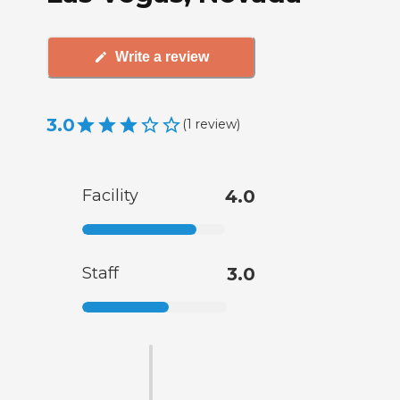
Write a review
3.0
(
1
review
)
Facility
4.0
Staff
3.0