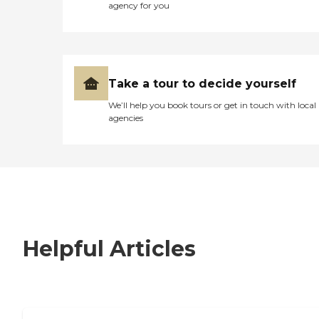
agency for you
Take a tour to decide yourself
We’ll help you book tours or get in touch with local
agencies
Helpful Articles