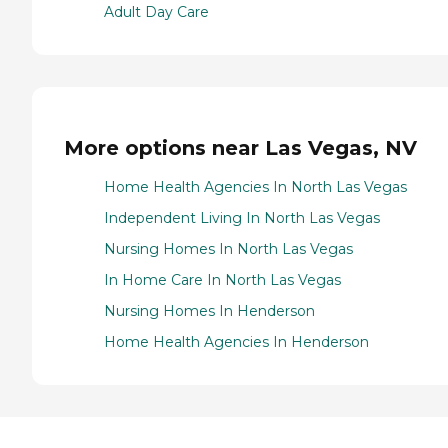
Adult Day Care
More options near Las Vegas, NV
Home Health Agencies In North Las Vegas
Independent Living In North Las Vegas
Nursing Homes In North Las Vegas
In Home Care In North Las Vegas
Nursing Homes In Henderson
Home Health Agencies In Henderson