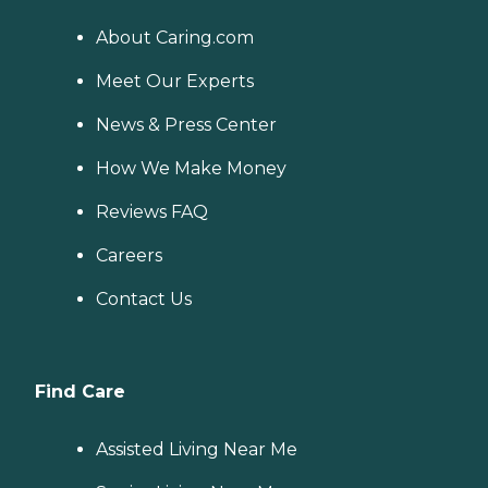
About Caring.com
Meet Our Experts
News & Press Center
How We Make Money
Reviews FAQ
Careers
Contact Us
Find Care
Assisted Living Near Me