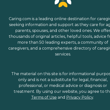
Caring.com is a leading online destination for caregi
seeking information and support as they care for a
parents, spouses, and other loved ones. We offe
thousands of original articles, helpful tools, advice 
more than 50 leading experts, a community of
caregivers, and a comprehensive directory of caregi
services.
The material on this site is for informational purpo
only and is not a substitute for legal, financial,
professional, or medical advice or diagnosis or
treatment. By using our website, you agree to t
Terms of Use
and
Privacy Policy
.