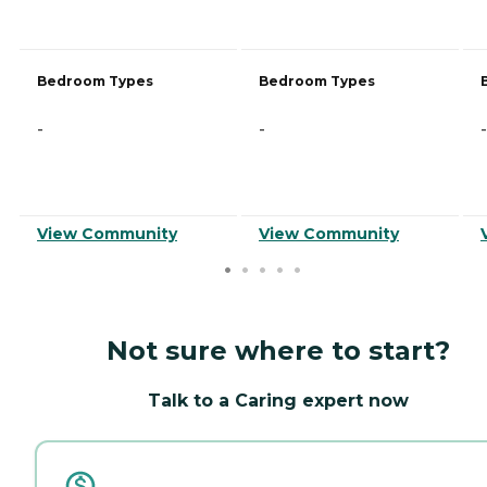
Bedroom Types
Bedroom Types
-
-
-
View Community
View Community
Not sure where to start?
Talk to a Caring expert now