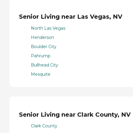
Senior Living near Las Vegas, NV
North Las Vegas
Henderson
Boulder City
Pahrump
Bullhead City
Mesquite
Senior Living near Clark County, NV
Clark County