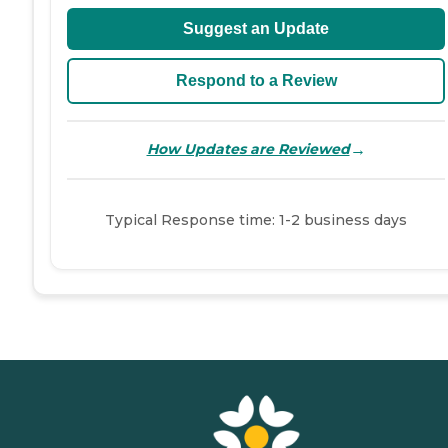
Suggest an Update
Respond to a Review
→
How Updates are Reviewed
Typical Response time: 1-2 business days