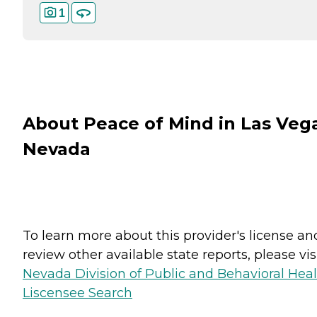
1
About Peace of Mind in Las Veg
Nevada
To learn more about this provider's license an
review other available state reports, please visi
Nevada Division of Public and Behavioral Hea
Liscensee Search