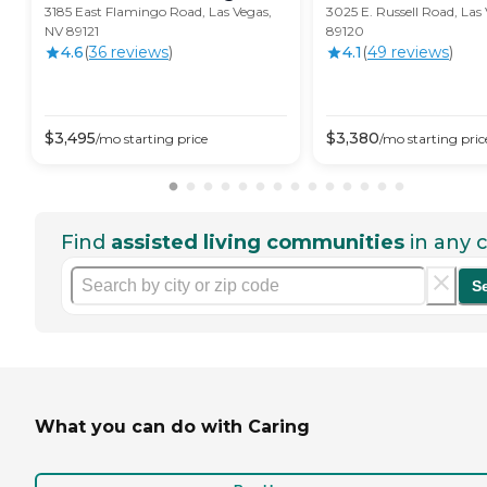
3185 East Flamingo Road, Las Vegas,
3025 E. Russell Road, Las
NV 89121
89120
4.6
(
36
review
s
)
4.1
(
49
review
s
)
$
3,495
$
3,380
/mo
starting price
/mo
starting pric
Find
assisted living communities
in any c
S
What you can do with Caring