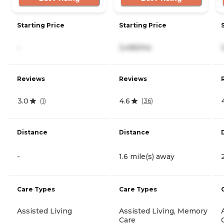
Starting Price
Starting Price
-
3,495/mo
Reviews
Reviews
3.0
4.6
(
1
)
(
36
)
Distance
Distance
-
1.6 mile(s) away
Care Types
Care Types
Assisted Living
Assisted Living, Memory
Care