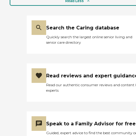
Read Less
Search the Caring database
Quickly search the largest online senior living and
senior care directory
Read reviews and expert guidanc
Read our authentic consumer reviews and content
experts
Speak to a Family Advisor for free
Guided, expert advice to find the best community o