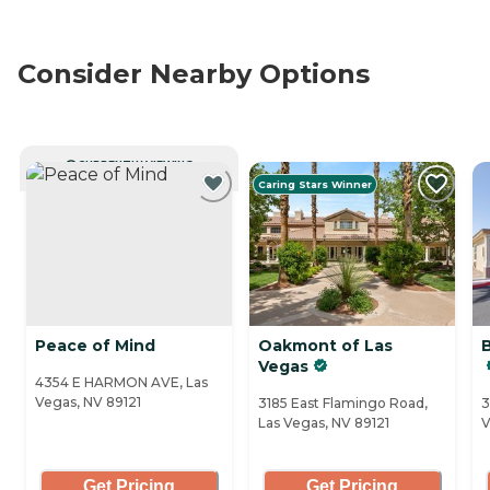
Consider Nearby Options
CURRENTLY VIEWING
Caring Stars Winner
Peace of Mind
Oakmont of Las
Vegas
4354 E HARMON AVE, Las
Vegas, NV 89121
3185 East Flamingo Road,
3
Las Vegas, NV 89121
V
Get Pricing
Get Pricing