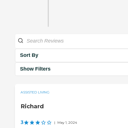
Sort By
Show Filters
ASSISTED LIVING
Richard
3
|
May 1, 2024