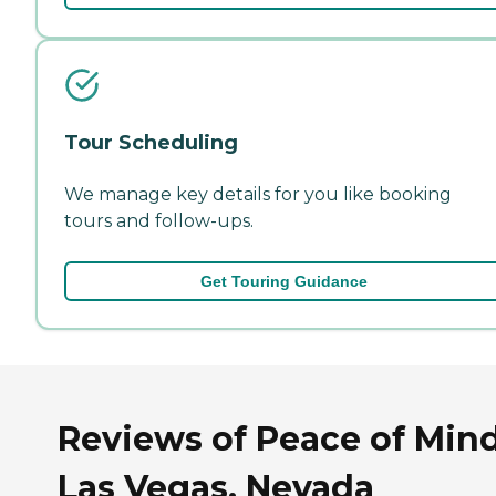
Tour Scheduling
We manage key details for you like booking
tours and follow-ups.
Get Touring Guidance
Reviews of Peace of Mind
Las Vegas, Nevada