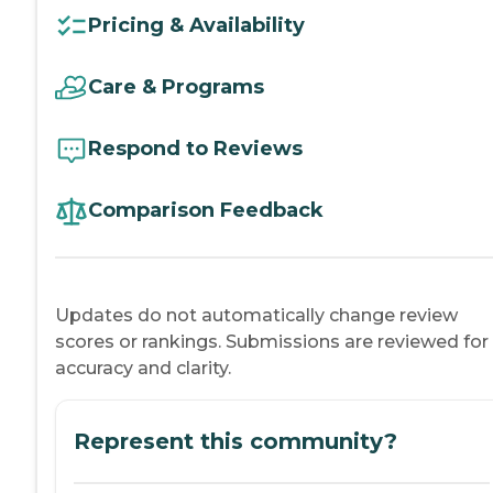
Pricing & Availability
Care & Programs
Respond to Reviews
Comparison Feedback
Updates do not automatically change review
scores or rankings. Submissions are reviewed for
accuracy and clarity.
Represent this community?