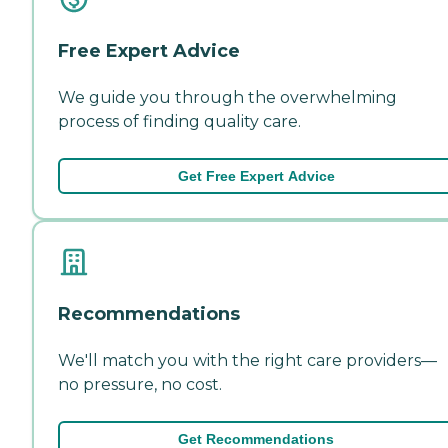
Free Expert Advice
We guide you through the overwhelming
process of finding quality care.
Get Free Expert Advice
Recommendations
We'll match you with the right care providers—
no pressure, no cost.
Get Recommendations