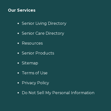
Our Services
Senior Living Directory
Senior Care Directory
Resources
Senior Products
Sitemap
Terms of Use
Privacy Policy
Do Not Sell My Personal Information