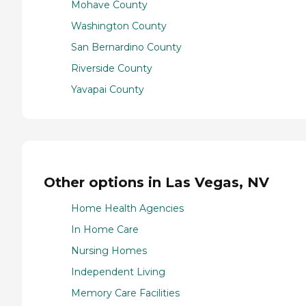
Mohave County
Washington County
San Bernardino County
Riverside County
Yavapai County
Other options in Las Vegas, NV
Home Health Agencies
In Home Care
Nursing Homes
Independent Living
Memory Care Facilities