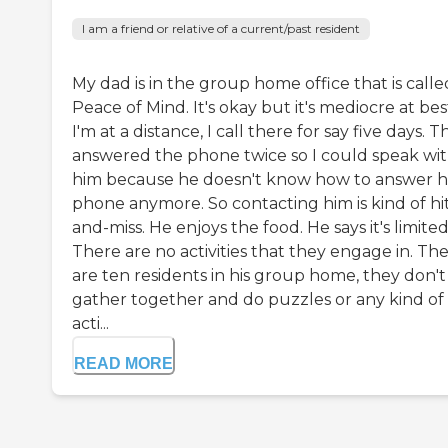
I am a friend or relative of a current/past resident
My dad is in the group home office that is calle
Peace of Mind. It's okay but it's mediocre at bes
I'm at a distance, I call there for say five days. 
answered the phone twice so I could speak wi
him because he doesn't know how to answer h
phone anymore. So contacting him is kind of hi
and-miss. He enjoys the food. He says it's limited
There are no activities that they engage in. Th
are ten residents in his group home, they don't
gather together and do puzzles or any kind of
acti...
READ MORE