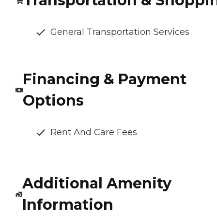
Transportation & Shoppi
General Transportation Services
Financing & Payment
Options
Rent And Care Fees
Additional Amenity
Information