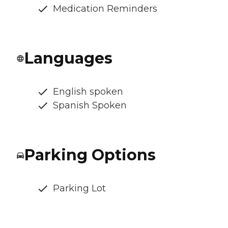
Medication Reminders
Languages
English spoken
Spanish Spoken
Parking Options
Parking Lot