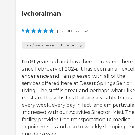
lvchoralman
5
|
October 27, 2024
I am/was a resident of this facility
I'm 81 years old and have been a resident here
since February of 2024. It has been an an excel
experience and I am pleased with all of the
services offered here at Desert Springs Senior
Living. The staff is great and perhaps what I lik
most are the activities that are available for us
every week, every day in fact, and am particula
impressed with our Activities Sirector, Misti. The
facility provides free transportation to medical
appointments and also to weekly shopping an
one day a wee...