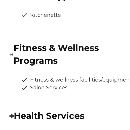
Kitchenette
Fitness & Wellness
Programs
Fitness & wellness facilities/equipmen
Salon Services
Health Services