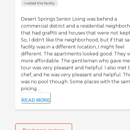
I visited this facility
Desert Springs Senior Living was behind a
commercial district and a residential neighbor
that had graffiti and houses that were not kept
So, I didn't like the neighborhood, but if that 
facility was in a different location, I might feel
different. The apartments looked good. They 
more affordable. The gentleman who gave me
tour was very pleasant and helpful. I also met 
chef, and he was very pleasant and helpful. Th
was no pool though. Some places with the sa
pricing ...
READ MORE