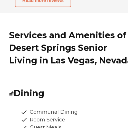
Read more reviews
Services and Amenities of
Desert Springs Senior
Living in Las Vegas, Nevad
Dining
Communal Dining
Room Service
Guest Meals