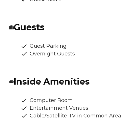
Guests
Guest Parking
Overnight Guests
Inside Amenities
Computer Room
Entertainment Venues
Cable/Satellite TV in Common Area