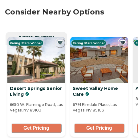
Consider Nearby Options
CURRENTLY VIEWING
Caring Stars Winner
Caring Stars Winner
C
Desert Springs Senior
Sweet Valley Home
Living
Care
8
V
6650 W. Flamingo Road, Las
6791 Elmdale Place, Las
Vegas, NV 89103
Vegas, NV 89103
Get Pricing
Get Pricing