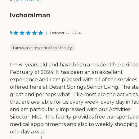
lvchoralman
5
|
October 27, 2024
I am/was a resident of this facility
I'm 81 years old and have been a resident here since
February of 2024. It has been an an excellent
experience and I am pleased with all of the services
offered here at Desert Springs Senior Living. The staf
great and perhaps what I like most are the activities
that are available for us every week, every day in fac
and am particularly impressed with our Activities
Sirector, Misti. The facility provides free transportati
medical appointments and also to weekly shopping
one day a wee...