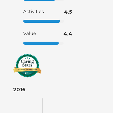
Activities
4.5
Value
4.4
2016