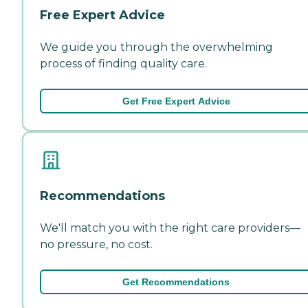
Free Expert Advice
We guide you through the overwhelming
process of finding quality care.
Get Free Expert Advice
Recommendations
We'll match you with the right care providers—
no pressure, no cost.
Get Recommendations