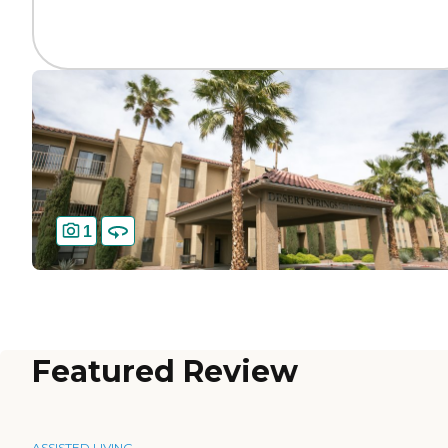
1
Featured Review
ASSISTED LIVING