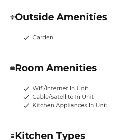
Outside Amenities
Garden
Room Amenities
Wifi/Internet In Unit
Cable/Satellite In Unit
Kitchen Appliances In Unit
Kitchen Types