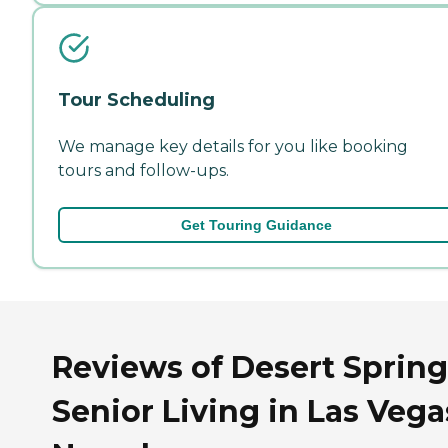
Tour Scheduling
We manage key details for you like booking
tours and follow-ups.
Get Touring Guidance
Reviews of Desert Spring
Senior Living in Las Vega