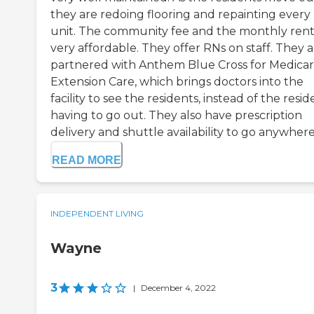
they are redoing flooring and repainting every
unit. The community fee and the monthly rent
very affordable. They offer RNs on staff. They 
partnered with Anthem Blue Cross for Medica
Extension Care, which brings doctors into the
facility to see the residents, instead of the resid
having to go out. They also have prescription
delivery and shuttle availability to go anywhere. 
READ MORE
INDEPENDENT LIVING
Wayne
3
|
December 4, 2022