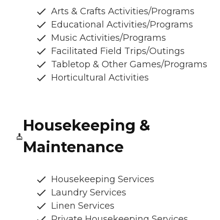
Arts & Crafts Activities/Programs
Educational Activities/Programs
Music Activities/Programs
Facilitated Field Trips/Outings
Tabletop & Other Games/Programs
Horticultural Activities
Housekeeping &
Maintenance
Housekeeping Services
Laundry Services
Linen Services
Private Housekeeping Services