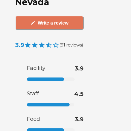
Nevada
Write a review
3.9
(
91
reviews
)
Facility
3.9
Staff
4.5
Food
3.9