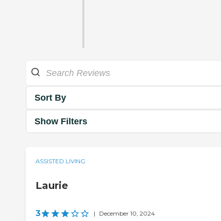
Sort By
Show Filters
ASSISTED LIVING
Laurie
3
|
December 10, 2024