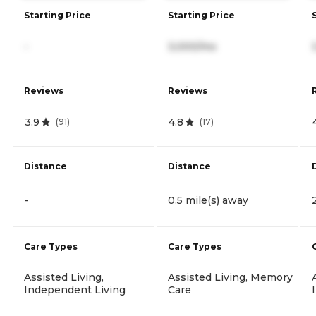
Starting Price
Starting Price
-
3,000/mo
Reviews
Reviews
3.9
4.8
(
91
)
(
17
)
Distance
Distance
-
0.5 mile(s) away
Care Types
Care Types
Assisted Living,
Assisted Living, Memory
Independent Living
Care