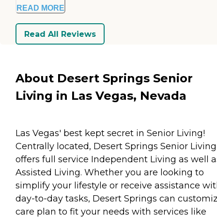
READ MORE
Read All Reviews
About Desert Springs Senior
Living in Las Vegas, Nevada
Las Vegas' best kept secret in Senior Living!
Centrally located, Desert Springs Senior Living
offers full service Independent Living as well a
Assisted Living. Whether you are looking to
simplify your lifestyle or receive assistance wi
day-to-day tasks, Desert Springs can customi
care plan to fit your needs with services like