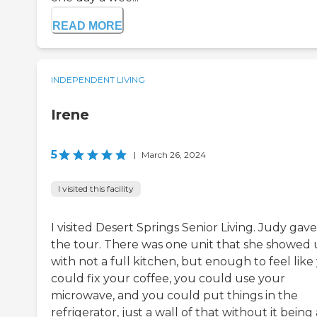
READ MORE
INDEPENDENT LIVING
Irene
5
|
March 26, 2024
I visited this facility
I visited Desert Springs Senior Living. Judy gave
the tour. There was one unit that she showed 
with not a full kitchen, but enough to feel like
could fix your coffee, you could use your
microwave, and you could put things in the
refrigerator, just a wall of that without it being 