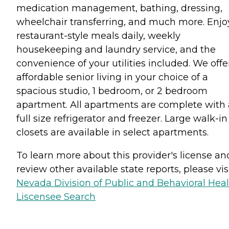
medication management, bathing, dressing,
wheelchair transferring, and much more. Enjo
restaurant-style meals daily, weekly
housekeeping and laundry service, and the
convenience of your utilities included. We offe
affordable senior living in your choice of a
spacious studio, 1 bedroom, or 2 bedroom
apartment. All apartments are complete with 
full size refrigerator and freezer. Large walk-in
closets are available in select apartments.
To learn more about this provider's license an
review other available state reports, please visi
Nevada Division of Public and Behavioral Hea
Liscensee Search