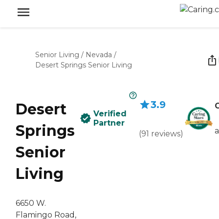
Senior Living
/
Nevada
/
Desert Springs Senior Living
3.9
Desert
C
Verified
Partner
Springs
(
91
reviews
)
Senior
Living
6650 W.
Flamingo Road,