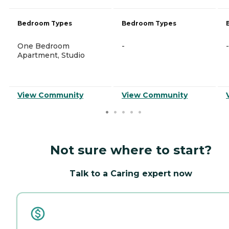
Bedroom Types
Bedroom Types
One Bedroom
-
-
Apartment, Studio
View Community
View Community
Not sure where to start?
Talk to a Caring expert now