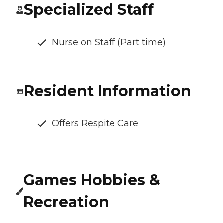
Specialized Staff
Nurse on Staff (Part time)
Resident Information
Offers Respite Care
Games Hobbies &
Recreation