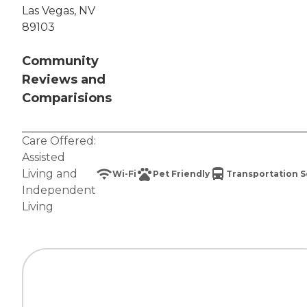
Las Vegas, NV
89103
Community
Reviews and
Comparisions
Care Offered:
Assisted
Living
and
Wi-Fi
Pet Friendly
Transportation S
Independent
Living