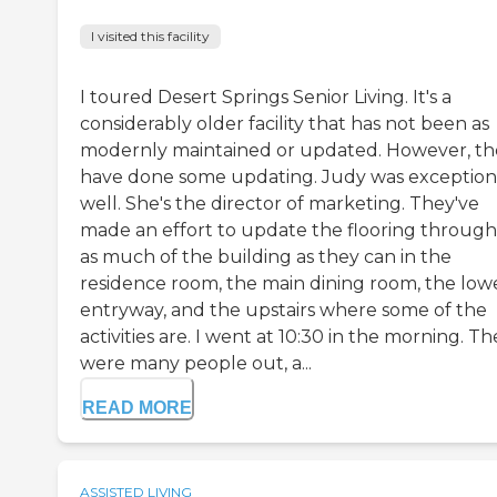
I visited this facility
I toured Desert Springs Senior Living. It's a
considerably older facility that has not been as
modernly maintained or updated. However, th
have done some updating. Judy was exception
well. She's the director of marketing. They've
made an effort to update the flooring throug
as much of the building as they can in the
residence room, the main dining room, the low
entryway, and the upstairs where some of the
activities are. I went at 10:30 in the morning. T
were many people out, a...
READ MORE
ASSISTED LIVING