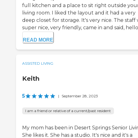
full kitchen and a place to sit right outside you
living room. I liked the layout and it had a very
deep closet for storage. It's very nice. The staff
super nice, very friendly, came in and said, hello, 
READ MORE
ASSISTED LIVING
Keith
5
|
September 28, 2023
I am a friend or relative of a current/past resident
My mom has been in Desert Springs Senior Livi
She likes it. She has a studio. It's nice and it's a