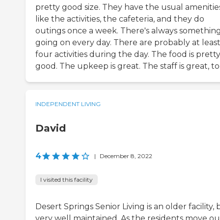
pretty good size. They have the usual amenitie
like the activities, the cafeteria, and they do
outings once a week. There's always somethin
going on every day. There are probably at leas
four activities during the day. The food is prett
good. The upkeep is great. The staff is great, to
INDEPENDENT LIVING
David
4
|
December 8, 2022
I visited this facility
Desert Springs Senior Living is an older facility, 
very well maintained. As the residents move ou