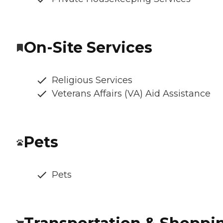
On-Site Services
Religious Services
Veterans Affairs (VA) Aid Assistance
Pets
Pets