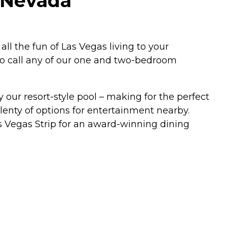
, Nevada
ll the fun of Las Vegas living to your
to call any of our one and two-bedroom
 our resort-style pool – making for the perfect
enty of options for entertainment nearby.
as Vegas Strip for an award-winning dining