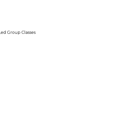
-Led Group Classes