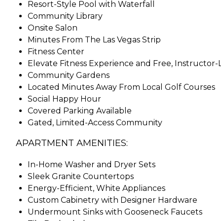
Resort-Style Pool with Waterfall
Community Library
Onsite Salon
Minutes From The Las Vegas Strip
Fitness Center
Elevate Fitness Experience and Free, Instructor
Community Gardens
Located Minutes Away From Local Golf Courses
Social Happy Hour
Covered Parking Available
Gated, Limited-Access Community
APARTMENT AMENITIES:
In-Home Washer and Dryer Sets
Sleek Granite Countertops
Energy-Efficient, White Appliances
Custom Cabinetry with Designer Hardware
Undermount Sinks with Gooseneck Faucets