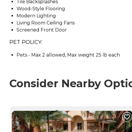
Tile Backsplashes
Wood-Style Flooring
Modern Lighting
Living Room Ceiling Fans
Screened Front Door
PET POLICY:
Pets - Max 2 allowed, Max weight 25 lb each
Consider Nearby Opti
CURRENTLY VIEWING