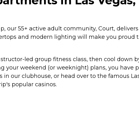
partments in Las Vegas
 our 55+ active adult community, Court, delivers a
ntertops and modern lighting will make you proud 
structor-led group fitness class, then cool down by
g your weekend (or weeknight) plans, you have pl
ds in our clubhouse, or head over to the famous L
rip's popular casinos.