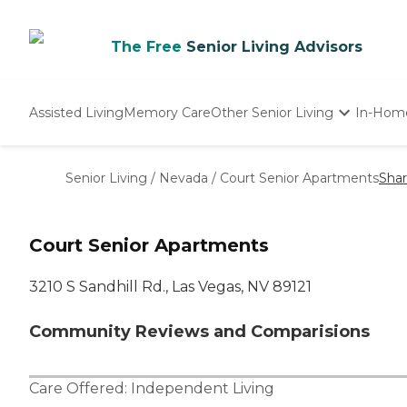
The Free
Senior Living Advisors
Assisted Living
Memory Care
Other Senior Living
In-Hom
Independent Living
Nursing Homes
Senior Living
/
Nevada
/
Court Senior Apartments
Sha
Adult Day Care
Court Senior Apartments
3210 S Sandhill Rd., Las Vegas, NV 89121
Community Reviews and Comparisions
Care Offered:
Independent Living