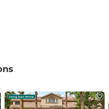
ons
Caring Stars Winner