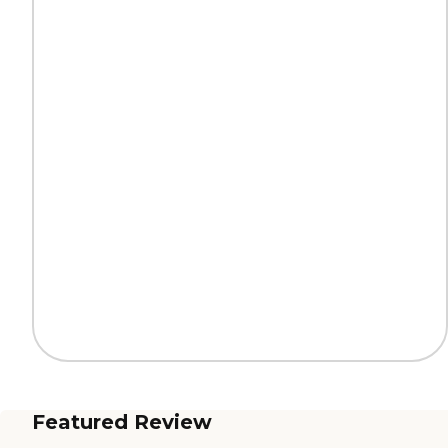
Featured Review