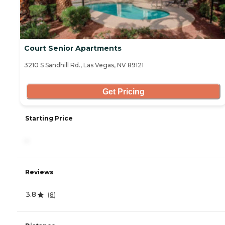
Court Senior Apartments
3210 S Sandhill Rd., Las Vegas, NV 89121
Get Pricing
Starting Price
-
Reviews
3.8
(
8
)