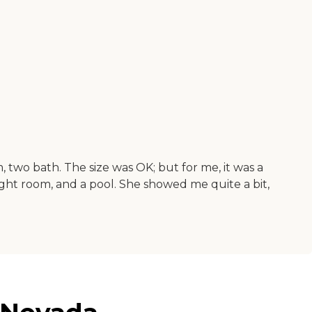
wo bath. The size was OK; but for me, it was a
weight room, and a pool. She showed me quite a bit,