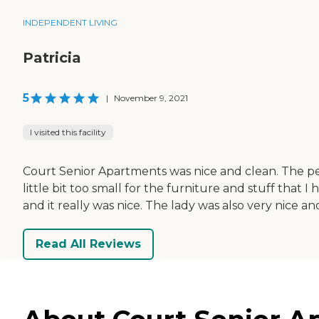
INDEPENDENT LIVING
Patricia
5
|
November 9, 2021
I visited this facility
Court Senior Apartments was nice and clean. The pe
little bit too small for the furniture and stuff that
and it really was nice. The lady was also very nice and
Read All Reviews