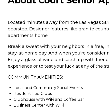
About Court Senior A
Located minutes away from the Las Vegas Strip,
doorstep. Designer features like granite cou
apartments home.
Break a sweat with your neighbors in a free, in
stay-at-home day. And when you're considerin
Enjoy a glass of wine and catch up with frien
experience or to test your luck at any of the st
COMMUNITY AMENITIES:
Local and Community Social Events
Resident-Led Clubs
Clubhouse with WiFi and Coffee Bar
Business Center with WiFi