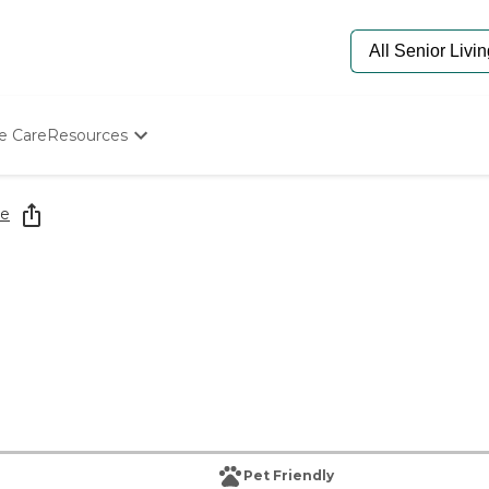
e Care
Resources
Determine Appropriate Senior Care
Starting The Conversation
re
How To Find Senior Living
Paying For Senior Care
Frequently Asked Questions
Our Experts
Senior Care Quiz
Budget Calculator
Pet Friendly