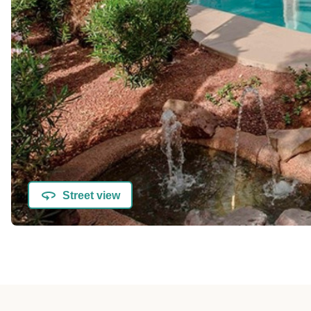
Street view