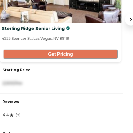
Sterling Ridge Senior Living
B
4255 Spencer St., Las Vegas, NV 89119
30
Get Pricing
Starting Price
S
2,500/mo
3
Reviews
R
4.4
4.
(
7
)