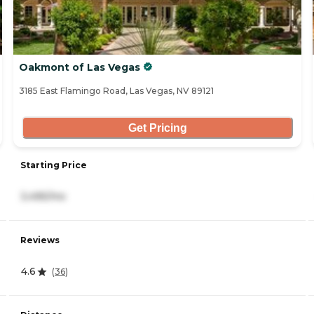
Oakmont of Las Vegas
3185 East Flamingo Road, Las Vegas, NV 89121
Get Pricing
Starting Price
3,495/mo
Reviews
4.6
(
36
)