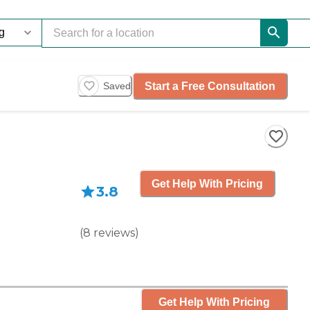
Start a Free Consultation
Saved
Get Help With Pricing
3.8
(
8
reviews
)
Get Help With Pricing