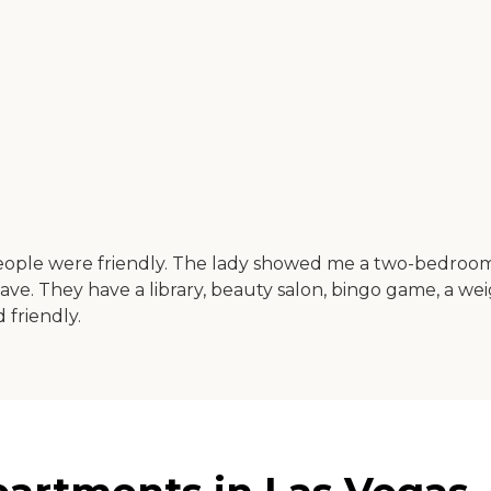
ople were friendly. The lady showed me a two-bedroom, t
 I have. They have a library, beauty salon, bingo game, a 
 friendly.