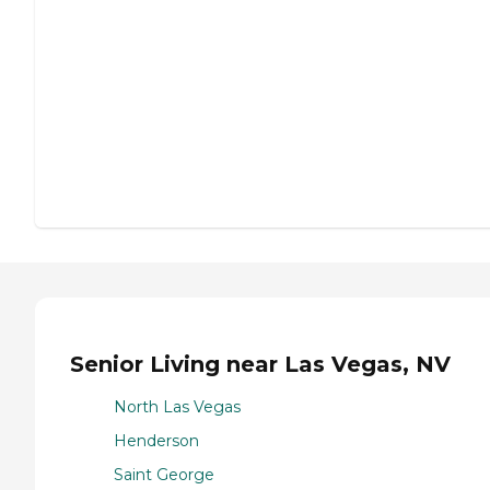
Senior Living near Las Vegas, NV
North Las Vegas
Henderson
Saint George