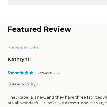
Featured Review
INDEPENDENT LIVING
Kathryn11
5
|
January 8, 2015
I visited this facility
The Acapella is new, and they have three facilities w
are all wonderful. It looks like a resort, and it is very 