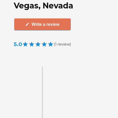
Vegas, Nevada
Write a review
5.0
(
1
review
)