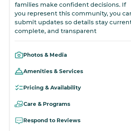
families make confident decisions. If
you represent this community, you ca
submit updates so details stay current
complete, and transparent
Photos & Media
Amenities & Services
Pricing & Availability
Care & Programs
Respond to Reviews