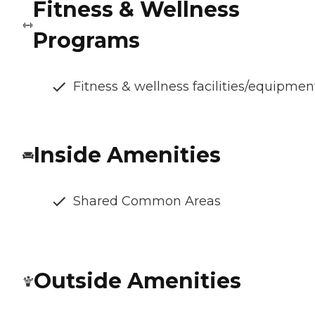
Fitness & Wellness
Programs
Fitness & wellness facilities/equipmen
Inside Amenities
Shared Common Areas
Outside Amenities