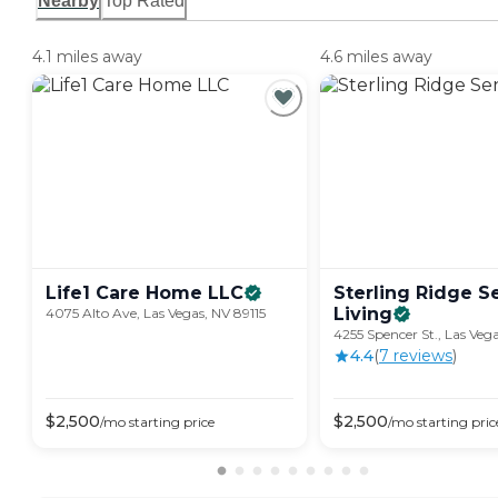
Nearby
Top Rated
4.1 miles away
4.6 miles away
Life1 Care Home
LLC
Sterling Ridge S
Living
4075 Alto Ave, Las Vegas, NV 89115
4255 Spencer St., Las Veg
4.4
(
7
review
s
)
$
2,500
$
2,500
/mo
starting price
/mo
starting pric