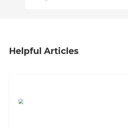
Helpful Articles
7 Steps to Finding the Perfect Senior
Living Community