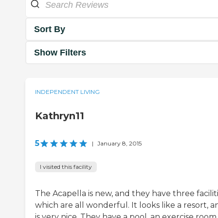
Sort By
Show Filters
INDEPENDENT LIVING
Kathryn11
5
|
January 8, 2015
I visited this facility
The Acapella is new, and they have three facilit
which are all wonderful. It looks like a resort, an
is very nice. They have a pool, an exercise room,