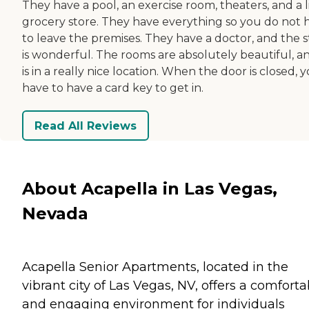
They have a pool, an exercise room, theaters, and a l
grocery store. They have everything so you do not 
to leave the premises. They have a doctor, and the s
is wonderful. The rooms are absolutely beautiful, an
is in a really nice location. When the door is closed, 
have to have a card key to get in.
Read All Reviews
About Acapella in Las Vegas,
Nevada
Acapella Senior Apartments, located in the
vibrant city of Las Vegas, NV, offers a comforta
and engaging environment for individuals