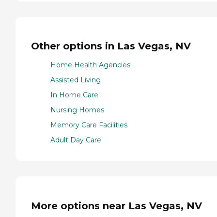
Other options in Las Vegas, NV
Home Health Agencies
Assisted Living
In Home Care
Nursing Homes
Memory Care Facilities
Adult Day Care
More options near Las Vegas, NV