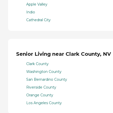
Apple Valley
Indio
Cathedral City
Senior Living near Clark County, NV
Clark County
Washington County
San Bernardino County
Riverside County
Orange County
Los Angeles County