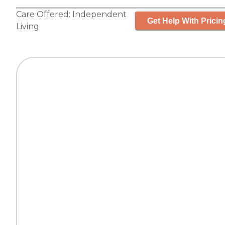
Care Offered:
Independent
Get Help With Pricin
Living