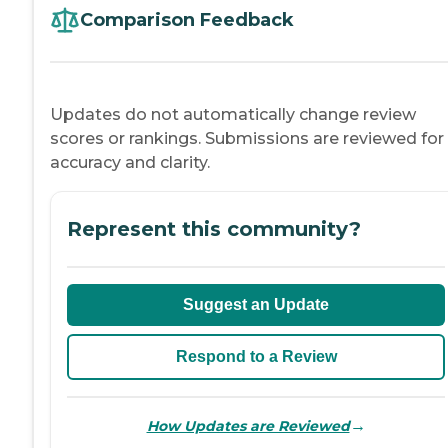
Comparison Feedback
Updates do not automatically change review
scores or rankings. Submissions are reviewed for
accuracy and clarity.
Represent this community?
Suggest an Update
Respond to a Review
→
How Updates are Reviewed