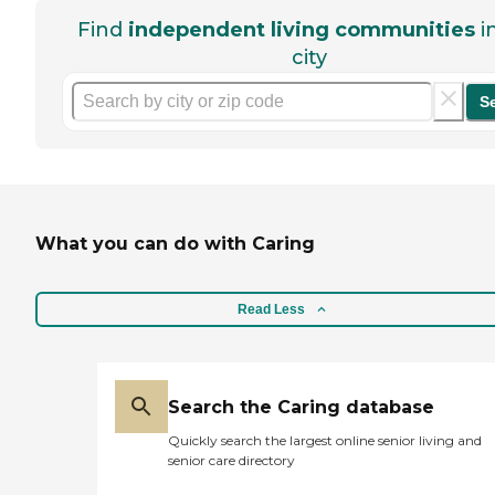
Find
independent living communities
i
city
S
What you can do with Caring
Read Less
Search the Caring database
Quickly search the largest online senior living and
senior care directory