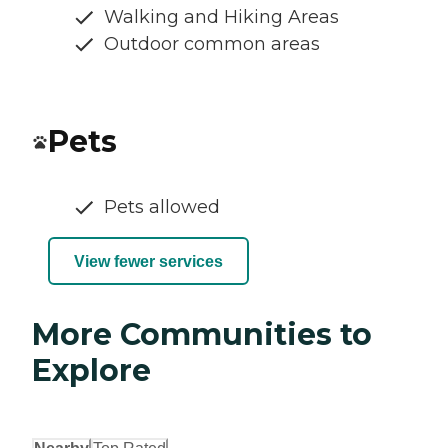
Walking and Hiking Areas
Outdoor common areas
Pets
Pets allowed
View fewer services
More Communities to
Explore