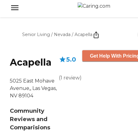
Senior Living
/
Nevada
/
Acapella
Get Help With Pricin
5.0
Acapella
(
1
review
)
5025 East Mohave
Avenue,, Las Vegas,
NV 89104
Community
Reviews and
Comparisions