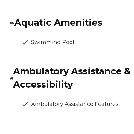
Aquatic Amenities
Swimming Pool
Ambulatory Assistance &
Accessibility
Ambulatory Assistance Features