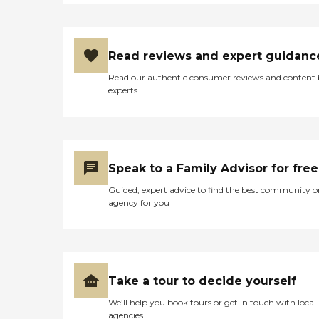
Read reviews and expert guidanc
Read our authentic consumer reviews and content
experts
Speak to a Family Advisor for free
Guided, expert advice to find the best community o
agency for you
Take a tour to decide yourself
We’ll help you book tours or get in touch with local
agencies