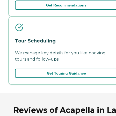
Get Recommendations
Tour Scheduling
We manage key details for you like booking
tours and follow-ups.
Get Touring Guidance
Reviews of Acapella in L