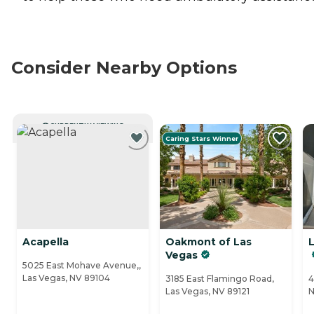
Consider Nearby Options
CURRENTLY VIEWING
Caring Stars Winner
Acapella
Oakmont of Las
Vegas
5025 East Mohave Avenue,,
Las Vegas, NV 89104
3185 East Flamingo Road,
4
Las Vegas, NV 89121
N