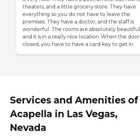
theaters, and a little grocery store. They have
everything so you do not have to leave the
premises. They have a doctor, and the staff is
wonderful. The rooms are absolutely beautiful
and it is in a really nice location. When the door 
closed, you have to have a card key to get in.
Services and Amenities of
Acapella in Las Vegas,
Nevada