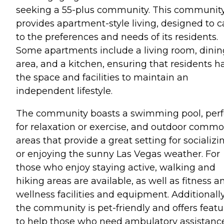
seeking a 55-plus community. This communit
provides apartment-style living, designed to c
to the preferences and needs of its residents.
Some apartments include a living room, dinin
area, and a kitchen, ensuring that residents h
the space and facilities to maintain an
independent lifestyle.
The community boasts a swimming pool, perf
for relaxation or exercise, and outdoor comm
areas that provide a great setting for socializi
or enjoying the sunny Las Vegas weather. For
those who enjoy staying active, walking and
hiking areas are available, as well as fitness a
wellness facilities and equipment. Additionally
the community is pet-friendly and offers featu
to help those who need ambulatory assistance