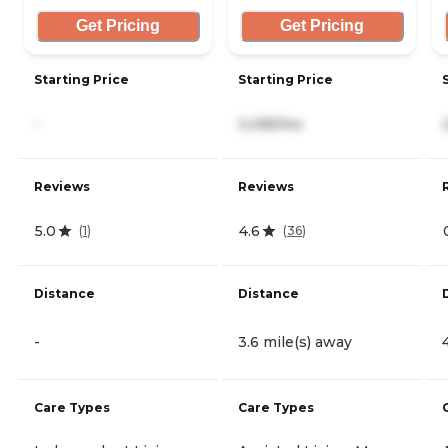
Get Pricing
Get Pricing
Starting Price
Starting Price
-
3,495/mo
Reviews
Reviews
5.0
4.6
(
1
)
(
36
)
Distance
Distance
-
3.6 mile(s) away
Care Types
Care Types