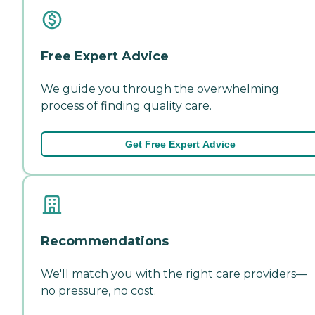
Free Expert Advice
We guide you through the overwhelming
process of finding quality care.
Get Free Expert Advice
Recommendations
We'll match you with the right care providers—
no pressure, no cost.