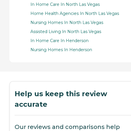
In Home Care In North Las Vegas
Home Health Agencies In North Las Vegas
Nursing Homes In North Las Vegas
Assisted Living In North Las Vegas
In Home Care In Henderson
Nursing Homes In Henderson
Help us keep this review
accurate
Our reviews and comparisons help