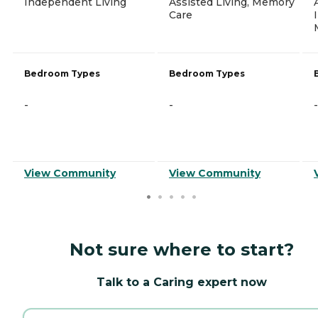
Independent Living
Assisted Living, Memory
Care
Bedroom Types
Bedroom Types
-
-
-
View Community
View Community
Not sure where to start?
Talk to a Caring expert now