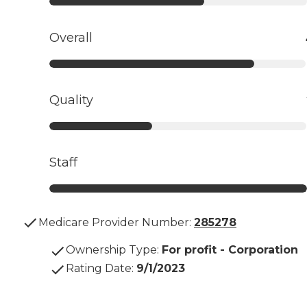
Overall
Quality
Staff
Medicare Provider Number:
285278
Ownership Type
:
For profit - Corporation
Rating Date
:
9/1/2023