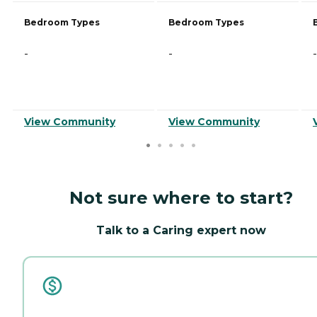
Bedroom Types
Bedroom Types
-
-
-
View Community
View Community
Not sure where to start?
Talk to a Caring expert now