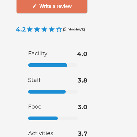
Write a review
4.2
(
5
reviews
)
Facility
4.0
Staff
3.8
Food
3.0
Activities
3.7