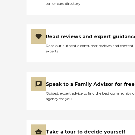
senior care directory
Read reviews and expert guidanc
Read our authentic consumer reviews and content
experts
Speak to a Family Advisor for free
Guided, expert advice to find the best community o
agency for you
Take a tour to decide yourself