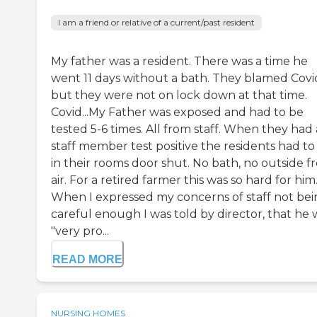
I am a friend or relative of a current/past resident
My father was a resident. There was a time he
went 11 days without a bath. They blamed Covi
but they were not on lock down at that time.
Covid...My Father was exposed and had to be
tested 5-6 times. All from staff. When they had 
staff member test positive the residents had to
in their rooms door shut. No bath, no outside f
air. For a retired farmer this was so hard for him
When I expressed my concerns of staff not be
careful enough I was told by director, that he 
"very pro...
READ MORE
NURSING HOMES