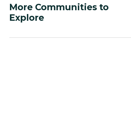
More Communities to
Explore