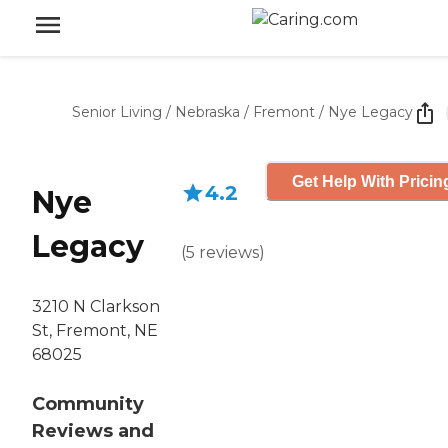
Senior Living
/
Nebraska
/
Fremont
/
Nye Legacy
Get Help With Pricin
4.2
Nye
Legacy
(
5
reviews
)
3210 N Clarkson
St, Fremont, NE
68025
Community
Reviews and