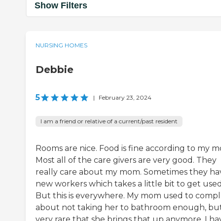
Show Filters
NURSING HOMES
Debbie
5
|
February 23, 2024
I am a friend or relative of a current/past resident
Rooms are nice. Food is fine according to my 
Most all of the care givers are very good. They
really care about my mom. Sometimes they ha
new workers which takes a little bit to get used
But this is everywhere. My mom used to compl
about not taking her to bathroom enough, but 
very rare that she brings that up anymore. I ha