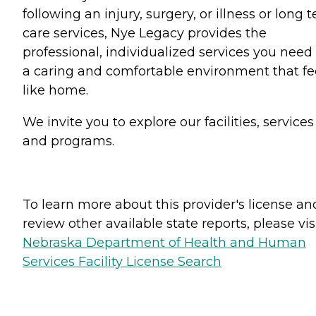
following an injury, surgery, or illness or long 
care services, Nye Legacy provides the
professional, individualized services you need 
a caring and comfortable environment that fe
like home.
We invite you to explore our facilities, services
and programs.
To learn more about this provider's license an
review other available state reports, please visi
Nebraska Department of Health and Human
Services Facility License Search