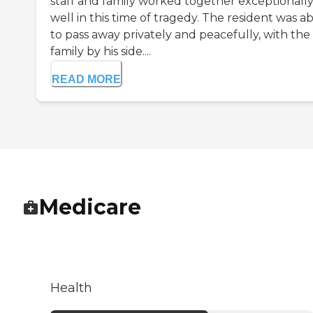
staff and family worked together exceptionall
well in this time of tragedy. The resident was a
to pass away privately and peacefully, with the
family by his side....
READ MORE
Medicare
Health