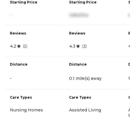
Starting Price
Starting Price
-
3,840/mo
Reviews
Reviews
4.2
4.3
(
5
)
(
3
)
Distance
Distance
-
0.1 mile(s) away
Care Types
Care Types
Nursing Homes
Assisted Living