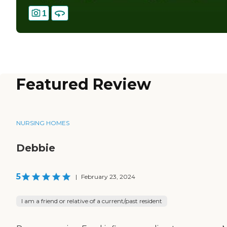
1
Featured Review
NURSING HOMES
Debbie
5
|
February 23, 2024
I am a friend or relative of a current/past resident