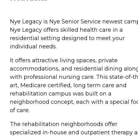
Nye Legacy is Nye Senior Service newest cam
Nye Legacy offers skilled health care in a
residential setting designed to meet your
individual needs.
It offers attractive living spaces, private
accommodations, and residential dining alon
with professional nursing care. This state-of-t
art, Medicare certified, long term care and
rehabilitation campus was built on a
neighborhood concept, each with a special fo
of care.
The rehabilitation neighborhoods offer
specialized in-house and outpatient therapy 