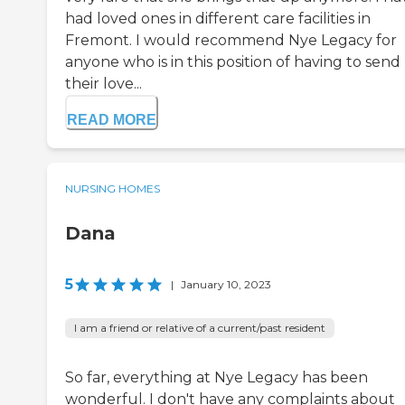
had loved ones in different care facilities in
Fremont. I would recommend Nye Legacy for
anyone who is in this position of having to send
their love...
READ MORE
NURSING HOMES
Dana
5
|
January 10, 2023
I am a friend or relative of a current/past resident
So far, everything at Nye Legacy has been
wonderful. I don't have any complaints about