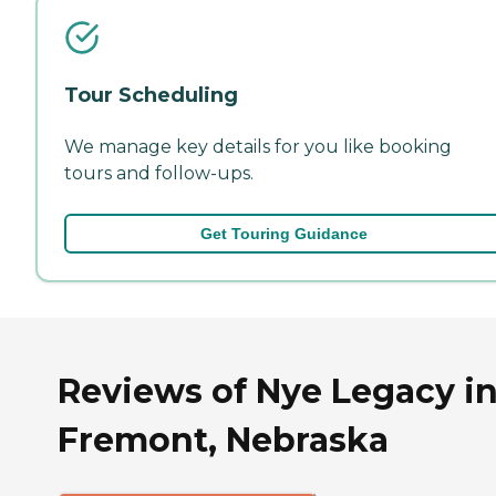
Tour Scheduling
We manage key details for you like booking
tours and follow-ups.
Get Touring Guidance
Reviews of Nye Legacy i
Fremont, Nebraska