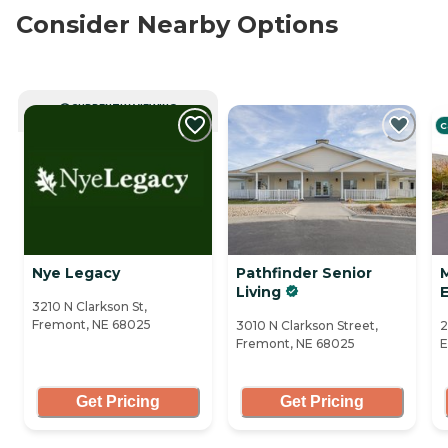
Consider Nearby Options
CURRENTLY VIEWING
C
Nye Legacy
Pathfinder Senior
M
Living
3210 N Clarkson St,
Fremont, NE 68025
3010 N Clarkson Street,
2
Fremont, NE 68025
E
Get Pricing
Get Pricing