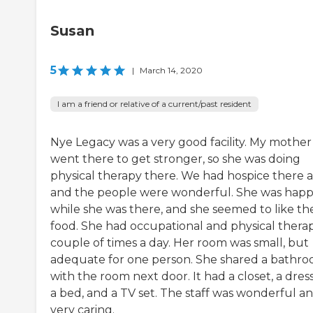
Susan
5
|
March 14, 2020
I am a friend or relative of a current/past resident
Nye Legacy was a very good facility. My mother
went there to get stronger, so she was doing
physical therapy there. We had hospice there a
and the people were wonderful. She was hap
while she was there, and she seemed to like th
food. She had occupational and physical thera
couple of times a day. Her room was small, but
adequate for one person. She shared a bathr
with the room next door. It had a closet, a dress
a bed, and a TV set. The staff was wonderful a
very caring.