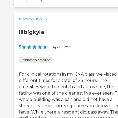
NURSING HOMES
lilbigkyle
5
|
April 7, 2012
I visited this facility
For clinical rotations in my CNA class, we visited
different times for a total of 24 hours. The
amenities were top notch and as a whole, the
facility was one of the cleanest I've ever seen. 
whole building was clean and did not have a
stench that most nursing homes are known th
have. While there, a resident did pass away. Th