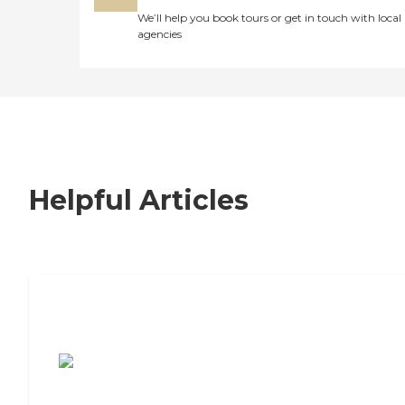
We’ll help you book tours or get in touch with local
agencies
Helpful Articles
7 Steps to Finding the Perfect Senior
Living Community