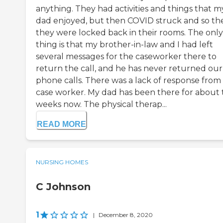
anything. They had activities and things that m
dad enjoyed, but then COVID struck and so th
they were locked back in their rooms. The only
thing is that my brother-in-law and I had left
several messages for the caseworker there to
return the call, and he has never returned our
phone calls. There was a lack of response from
case worker. My dad has been there for about
weeks now. The physical therap...
READ MORE
NURSING HOMES
C Johnson
1
|
December 8, 2020