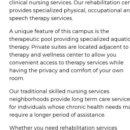
clinical nursing services. Our rehabilitation ce
provides specialized physical, occupational a
speech therapy services.
A unique feature of this campus is the
therapeutic pool providing specialized aquati
therapy. Private suites are located adjacent to
therapy and wellness center to allow you
convenient access to therapy services while
having the privacy and comfort of your own
room.
Our traditional skilled nursing services
neighborhoods provide long term care service
for individuals whose chronic health needs m
require a longer period of assistance.
Whether you need rehabilitation services