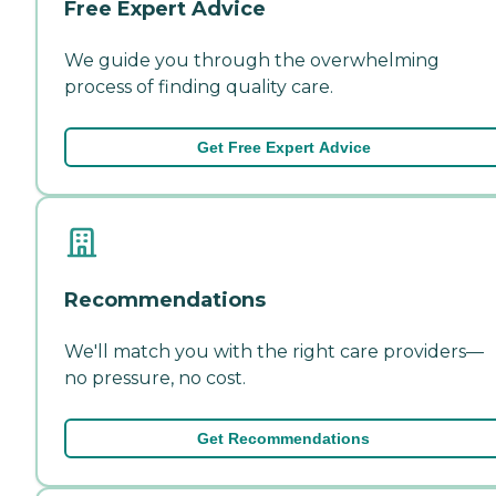
Free Expert Advice
We guide you through the overwhelming
process of finding quality care.
Get Free Expert Advice
Recommendations
We'll match you with the right care providers—
no pressure, no cost.
Get Recommendations