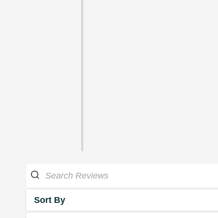
Sort By