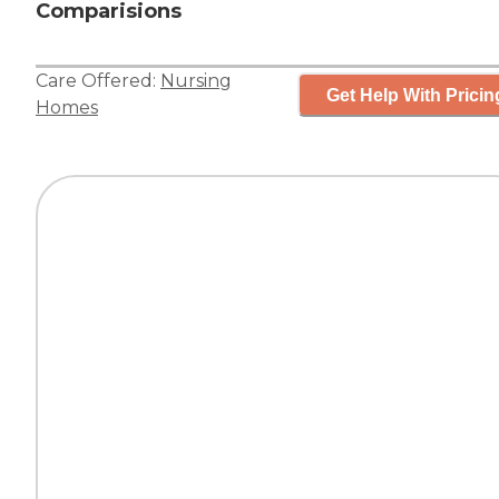
Comparisions
Care Offered:
Nursing
Get Help With Pricin
Homes