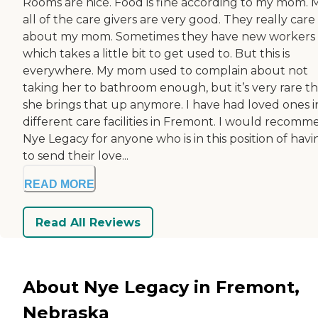
Rooms are nice. Food is fine according to my mom. 
all of the care givers are very good. They really care
about my mom. Sometimes they have new workers
which takes a little bit to get used to. But this is
everywhere. My mom used to complain about not
taking her to bathroom enough, but it’s very rare th
she brings that up anymore. I have had loved ones i
different care facilities in Fremont. I would recom
Nye Legacy for anyone who is in this position of havi
to send their love...
READ MORE
Read All Reviews
About Nye Legacy in Fremont,
Nebraska