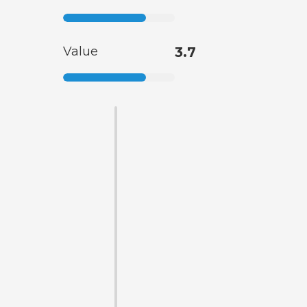
Value
3.7