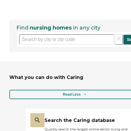
Find
nursing homes
in any city
S
What you can do with Caring
Read Less
Search the Caring database
Quickly search the largest online senior living and