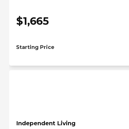
$
1,665
Starting Price
Independent Living