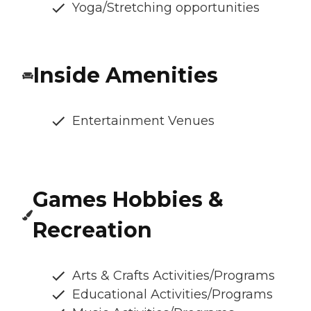
Yoga/Stretching opportunities
Inside Amenities
Entertainment Venues
Games Hobbies &
Recreation
Arts & Crafts Activities/Programs
Educational Activities/Programs