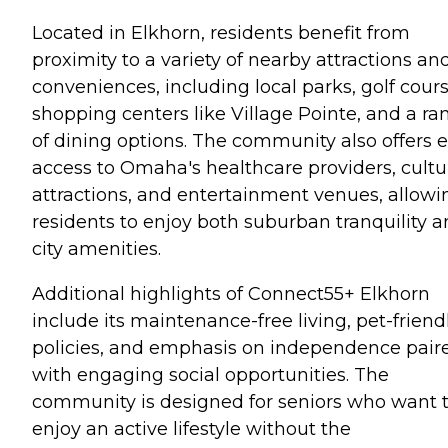
Located in Elkhorn, residents benefit from
proximity to a variety of nearby attractions an
conveniences, including local parks, golf cours
shopping centers like Village Pointe, and a ra
of dining options. The community also offers 
access to Omaha's healthcare providers, cultu
attractions, and entertainment venues, allowi
residents to enjoy both suburban tranquility 
city amenities.
Additional highlights of Connect55+ Elkhorn
include its maintenance-free living, pet-friend
policies, and emphasis on independence pair
with engaging social opportunities. The
community is designed for seniors who want 
enjoy an active lifestyle without the