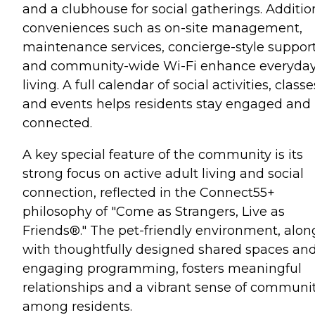
and a clubhouse for social gatherings. Additio
conveniences such as on-site management,
maintenance services, concierge-style support
and community-wide Wi-Fi enhance everyda
living. A full calendar of social activities, classe
and events helps residents stay engaged and
connected.
A key special feature of the community is its
strong focus on active adult living and social
connection, reflected in the Connect55+
philosophy of "Come as Strangers, Live as
Friends®." The pet-friendly environment, alon
with thoughtfully designed shared spaces an
engaging programming, fosters meaningful
relationships and a vibrant sense of communi
among residents.