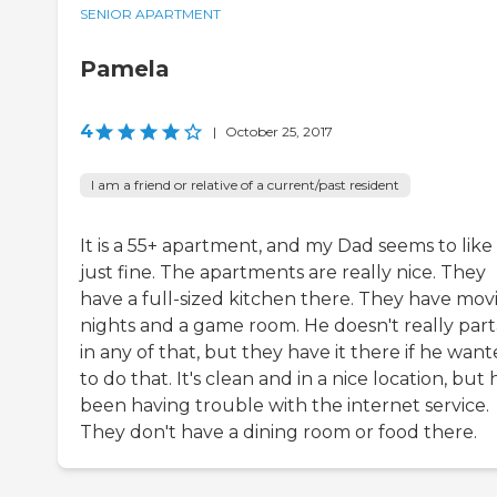
SENIOR APARTMENT
Pamela
4
|
October 25, 2017
I am a friend or relative of a current/past resident
It is a 55+ apartment, and my Dad seems to like 
just fine. The apartments are really nice. They
have a full-sized kitchen there. They have mov
nights and a game room. He doesn't really par
in any of that, but they have it there if he wan
to do that. It's clean and in a nice location, but 
been having trouble with the internet service.
They don't have a dining room or food there.