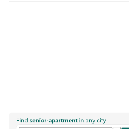
Find
senior-apartment
in any city