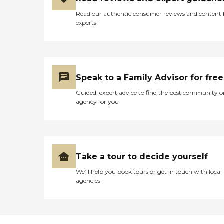
Read our authentic consumer reviews and content
experts
Speak to a Family Advisor for free
Guided, expert advice to find the best community o
agency for you
Take a tour to decide yourself
We’ll help you book tours or get in touch with local
agencies