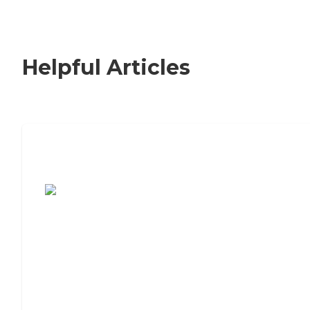
Helpful Articles
7 Steps to Finding the Perfect Senior
Living Community