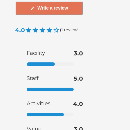
Write a review
4.0
(
1
review
)
Facility
3.0
Staff
5.0
Activities
4.0
Value
3.0