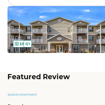
10
Featured Review
SENIOR APARTMENT