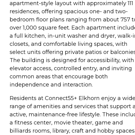
apartment-style layout with approximately 111
residences, offering spacious one- and two-
bedroom floor plans ranging from about 757 t
over 1,000 square feet. Each apartment includ
a full kitchen, in-unit washer and dryer, walk-
closets, and comfortable living spaces, with
select units offering private patios or balconies
The building is designed for accessibility, with
elevator access, controlled entry, and inviting
common areas that encourage both
independence and interaction.
Residents at Connect55+ Elkhorn enjoy a wid
range of amenities and services that support 
active, maintenance-free lifestyle. These incl
a fitness center, movie theater, game and
billiards rooms, library, craft and hobby spaces