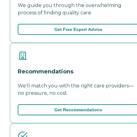
We guide you through the overwhelming
process of finding quality care.
Get Free Expert Advice
Recommendations
We'll match you with the right care providers—
no pressure, no cost.
Get Recommendations