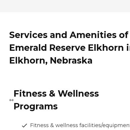
Services and Amenities of
Emerald Reserve Elkhorn 
Elkhorn, Nebraska
Fitness & Wellness
Programs
Fitness & wellness facilities/equipmen