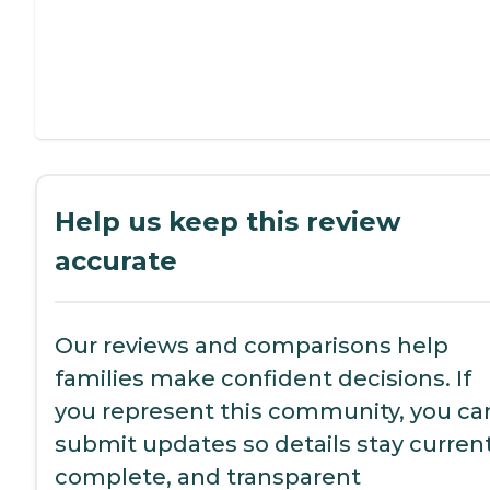
Help us keep this review
accurate
Our reviews and comparisons help
families make confident decisions. If
you represent this community, you ca
submit updates so details stay current
complete, and transparent