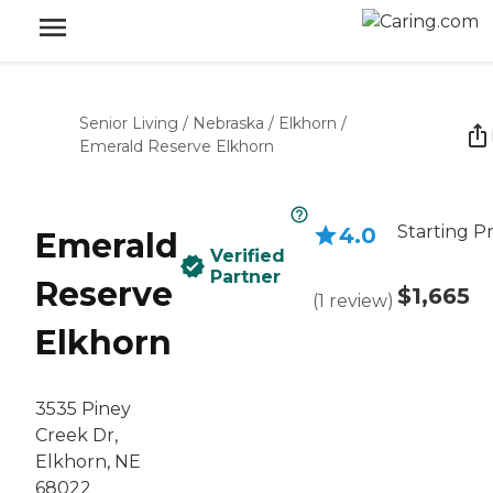
Senior Living
/
Nebraska
/
Elkhorn
/
Emerald Reserve Elkhorn
Starting Pr
4.0
Emerald
Verified
Partner
Reserve
$1,665
(
1
review
)
Elkhorn
3535 Piney
Creek Dr,
Elkhorn, NE
68022