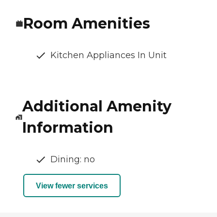
Room Amenities
Kitchen Appliances In Unit
Additional Amenity
Information
Dining: no
View fewer services