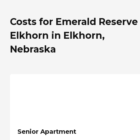
Costs for Emerald Reserve
Elkhorn in Elkhorn,
Nebraska
Senior Apartment