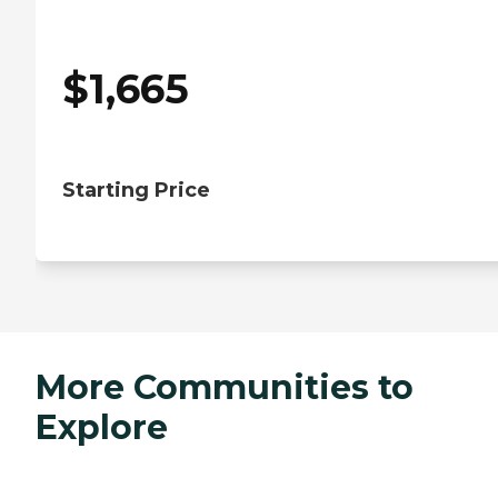
$
1,665
Starting Price
More Communities to
Explore