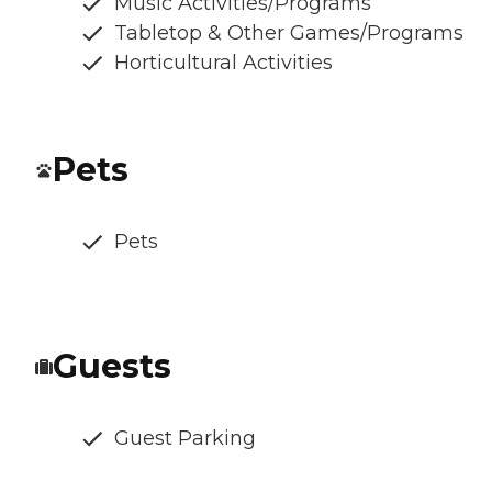
Music Activities/Programs
Tabletop & Other Games/Programs
Horticultural Activities
Pets
Pets
Guests
Guest Parking