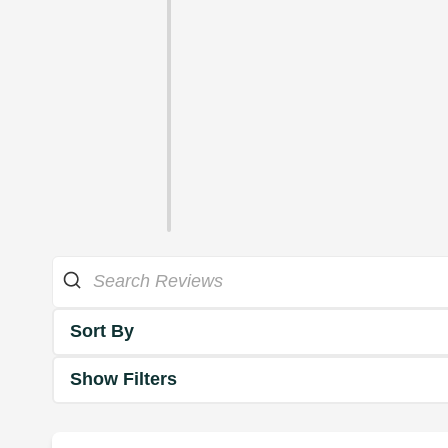
Sort By
Show Filters