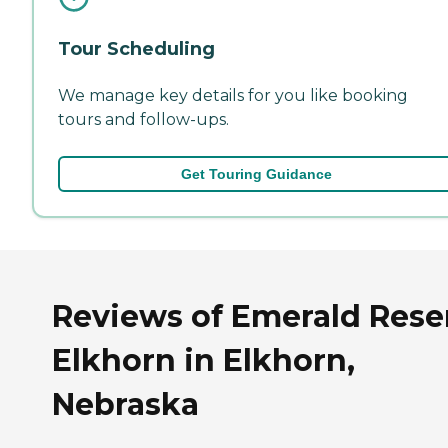
Tour Scheduling
We manage key details for you like booking
tours and follow-ups.
Get Touring Guidance
Reviews of Emerald Rese
Elkhorn in Elkhorn,
Nebraska