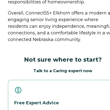
responsibilities of homeownership.
Overall, Connect55+ Elkhorn offers a modern 
engaging senior living experience where
residents can enjoy independence, meaningfu
connections, and a comfortable lifestyle in a w
connected Nebraska community.
Not sure where to start?
Talk to a Caring expert now
Free Expert Advice