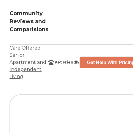
Community
Reviews and
Comparisions
Care Offered:
Senior
Apartment
and
Get Help With Pricin
Pet Friendly
Independent
Living