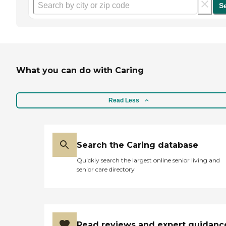
S
What you can do with Caring
Read Less
Search the Caring database
Quickly search the largest online senior living and
senior care directory
Read reviews and expert guidanc