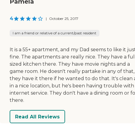
Pamela
4
|
October 25, 2017
I am a friend or relative of a current/past resident
It is a 55+ apartment, and my Dad seems to like it jus
fine. The apartments are really nice. They have a ful
sized kitchen there. They have movie nights and a
game room. He doesn't really partake in any of that,
they have it there if he wanted to do that. It's clean
in a nice location, but he's been having trouble with
internet service. They don't have a dining room or f
there.
Read All Reviews