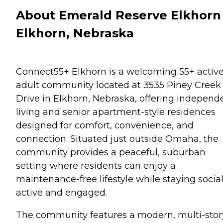
About Emerald Reserve Elkhorn 
Elkhorn, Nebraska
Connect55+ Elkhorn is a welcoming 55+ activ
adult community located at 3535 Piney Creek
Drive in Elkhorn, Nebraska, offering independ
living and senior apartment-style residences
designed for comfort, convenience, and
connection. Situated just outside Omaha, the
community provides a peaceful, suburban
setting where residents can enjoy a
maintenance-free lifestyle while staying social
active and engaged.
The community features a modern, multi-stor