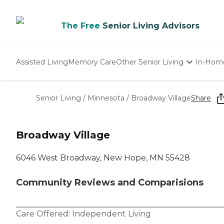
The Free
Senior Living Advisors
Assisted Living
Memory Care
Other Senior Living
In-Hom
Independent Living
Nursing Homes
Senior Living
/
Minnesota
/
Broadway Village
Share
Adult Day Care
Broadway Village
6046 West Broadway, New Hope, MN 55428
Community Reviews and Comparisions
Care Offered:
Independent Living