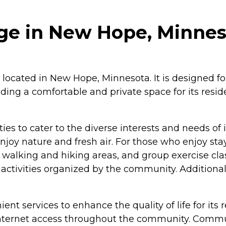
ge in New Hope, Minnes
located in New Hope, Minnesota. It is designed fo
iding a comfortable and private space for its res
 to cater to the diverse interests and needs of it
y nature and fresh air. For those who enjoy stay
, walking and hiking areas, and group exercise clas
activities organized by the community. Additionall
nt services to enhance the quality of life for its r
/Internet access throughout the community. Commun