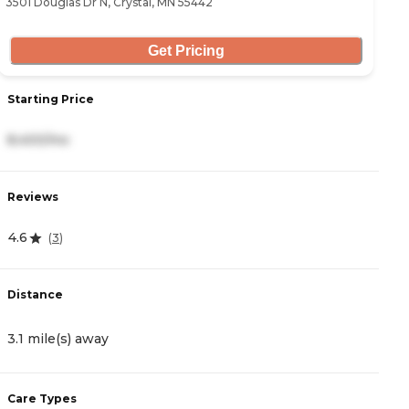
3501 Douglas Dr N, Crystal, MN 55442
85
Get Pricing
Starting Price
S
8,400/mo
8
Reviews
R
4.6
3
(
3
)
Distance
D
3.1 mile(s) away
3
Care Types
C