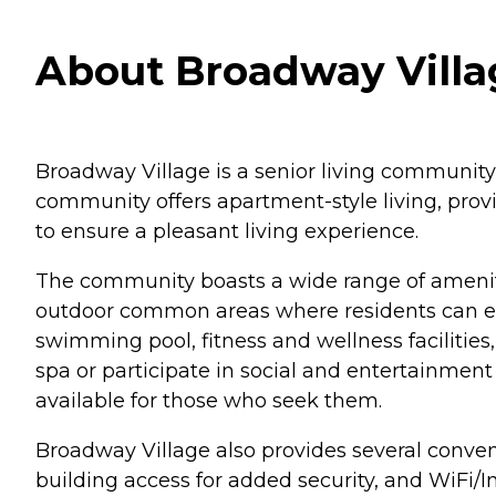
About Broadway Villa
Broadway Village is a senior living community 
community offers apartment-style living, prov
to ensure a pleasant living experience.
The community boasts a wide range of amenities
outdoor common areas where residents can enjo
swimming pool, fitness and wellness facilities
spa or participate in social and entertainment 
available for those who seek them.
Broadway Village also provides several convenie
building access for added security, and WiFi