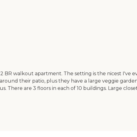
a 2 BR walkout apartment. The setting is the nicest I've ev
 around their patio, plus they have a large veggie gar
us. There are 3 floors in each of 10 buildings. Large close