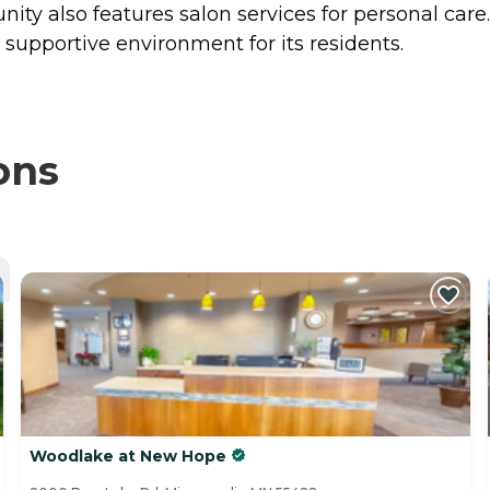
ty also features salon services for personal care.
supportive environment for its residents.
ons
Woodlake at New Hope