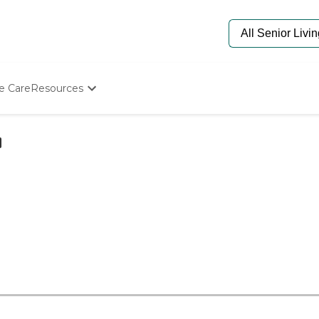
e Care
Resources
Determine Appropriate Senior Care
Starting The Conversation
How To Find Senior Living
Paying For Senior Care
Frequently Asked Questions
Our Experts
Senior Care Quiz
Budget Calculator