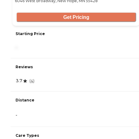
6046 West Broadway, New Hope, MN 55428
Get Pricing
Starting Price
-
Reviews
3.7
(
4
)
Distance
-
Care Types