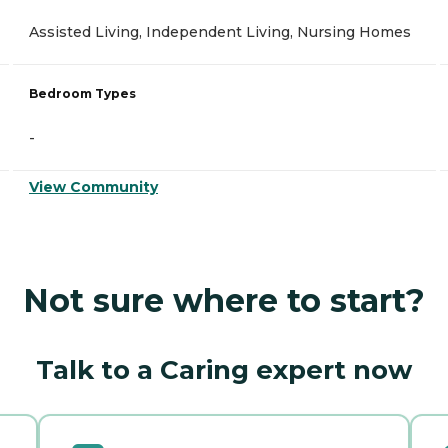
Assisted Living, Independent Living, Nursing Homes
Bedroom Types
-
View Community
Not sure where to start?
Talk to a Caring expert now