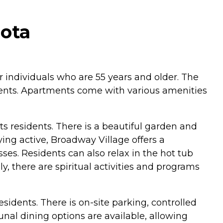
ota
r individuals who are 55 years and older. The
idents. Apartments come with various amenities
s residents. There is a beautiful garden and
ing active, Broadway Village offers a
ses. Residents can also relax in the hot tub
y, there are spiritual activities and programs
esidents. There is on-site parking, controlled
al dining options are available, allowing