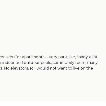
er seen for apartments -- very park-like, shady, a lot
den, indoor and outdoor pools, community room, many
ts. No elevators, so I would not want to live on the