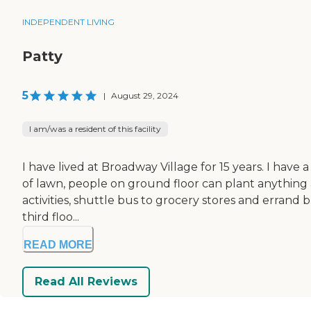
INDEPENDENT LIVING
Patty
5
|
August 29, 2024
I am/was a resident of this facility
I have lived at Broadway Village for 15 years. I have 
of lawn, people on ground floor can plant anything
activities, shuttle bus to grocery stores and errand b
third floo...
READ MORE
Read All Reviews