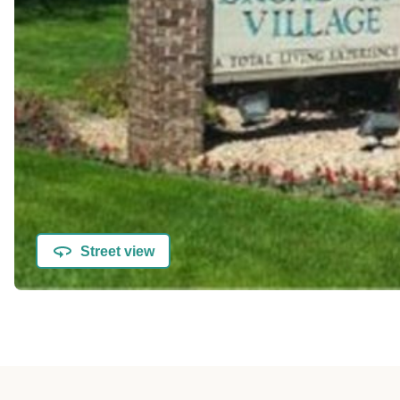
Street view