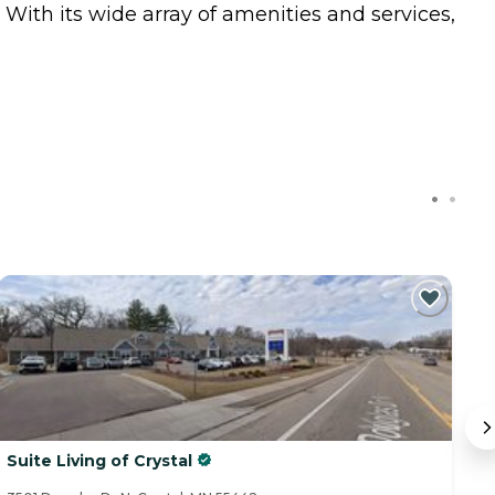
 With its wide array of amenities and services,
Suite Living of Crystal
S