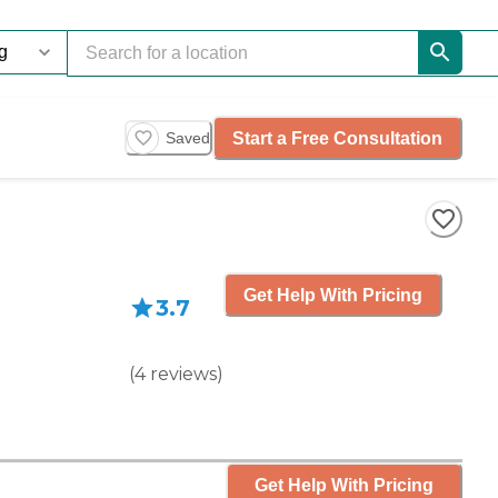
Start a Free Consultation
Saved
Get Help With Pricing
3.7
(
4
reviews
)
Get Help With Pricing