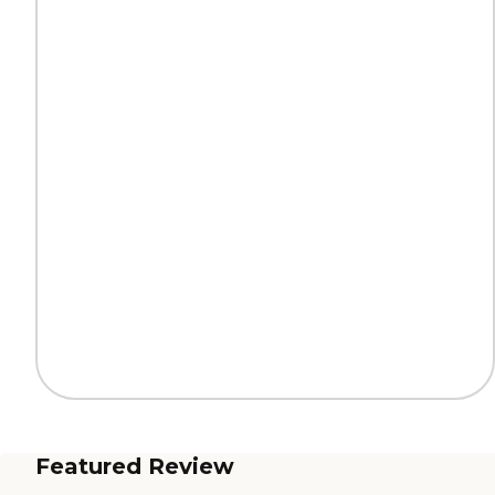
Featured Review