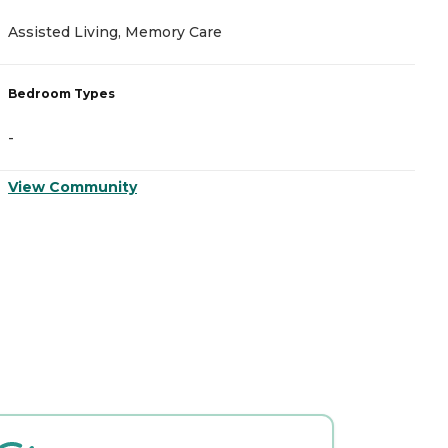
Assisted Living, Memory Care
A
Bedroom Types
B
-
-
View Community
V