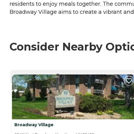
residents to enjoy meals together. The communi
Broadway Village aims to create a vibrant and 
Consider Nearby Opti
CURRENTLY VIEWING
Broadway Village