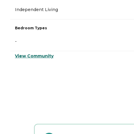
Independent Living
Bedroom Types
-
View Community