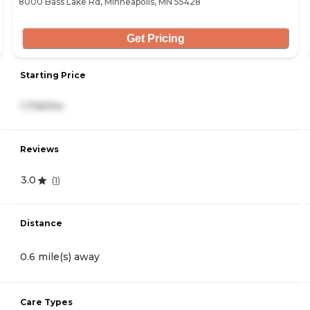
8000 Bass Lake Rd, Minneapolis, MN 55428
Get Pricing
Starting Price
1,736/mo
Reviews
3.0
(
1
)
Distance
0.6 mile(s) away
Care Types