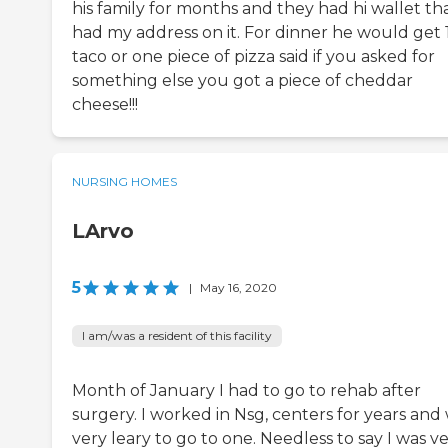
his family for months and they had hi wallet th
had my address on it. For dinner he would get 
taco or one piece of pizza said if you asked for
something else you got a piece of cheddar
cheese!!!
NURSING HOMES
LArvo
5
|
May 16, 2020
I am/was a resident of this facility
Month of January I had to go to rehab after
surgery. I worked in Nsg, centers for years and
very leary to go to one. Needless to say I was v