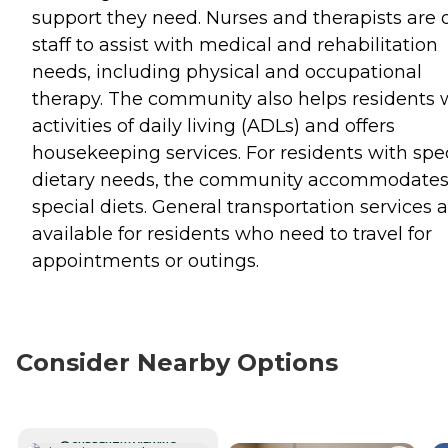
support they need. Nurses and therapists are 
staff to assist with medical and rehabilitation
needs, including physical and occupational
therapy. The community also helps residents 
activities of daily living (ADLs) and offers
housekeeping services. For residents with spe
dietary needs, the community accommodate
special diets. General transportation services 
available for residents who need to travel for
appointments or outings.
Consider Nearby Options
CURRENTLY VIEWING