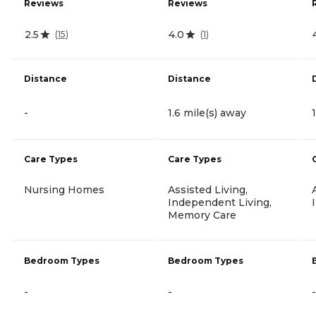
Reviews
Reviews
2.5
4.0
(
15
)
(
1
)
Distance
Distance
-
1.6 mile(s) away
Care Types
Care Types
Nursing Homes
Assisted Living,
Independent Living,
Memory Care
Bedroom Types
Bedroom Types
-
-
-