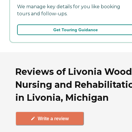
We manage key details for you like booking
tours and follow-ups.
Get Touring Guidance
Reviews of Livonia Wood
Nursing and Rehabilitati
in Livonia, Michigan
Write a review