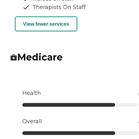
Therapists On Staff
View fewer services
Medicare
Health
Overall