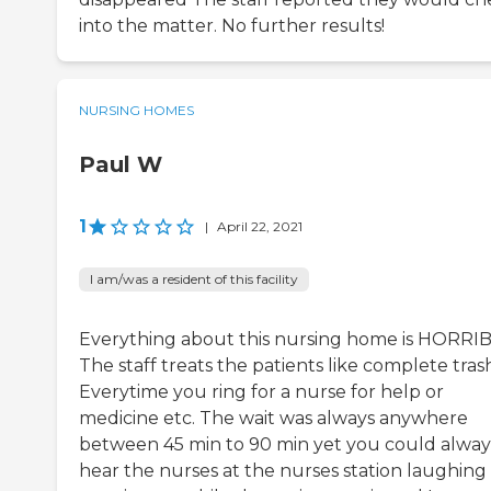
into the matter. No further results!
NURSING HOMES
Paul W
1
|
April 22, 2021
I am/was a resident of this facility
Everything about this nursing home is HORRIB
The staff treats the patients like complete tras
Everytime you ring for a nurse for help or
medicine etc. The wait was always anywhere
between 45 min to 90 min yet you could alway
hear the nurses at the nurses station laughing