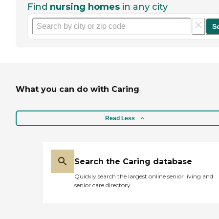
Find
nursing homes
in any city
S
What you can do with Caring
Read Less
Search the Caring database
Quickly search the largest online senior living and
senior care directory