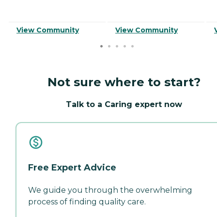
View Community
View Community
Not sure where to start?
Talk to a Caring expert now
Free Expert Advice
We guide you through the overwhelming
process of finding quality care.