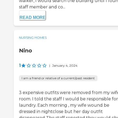
walker, I would search the building until I fou
staff member and co...
READ MORE
NURSING HOMES
Nino
1
|
January 4, 2024
I am a friend or relative of a current/past resident
3 expensive outfits were removed from my wife
room. I told the staff I would be responsible for
laundry. Each morning , my wife wound be
dressed in nightclose but her day outfit
disappeared The staff reported they would ch