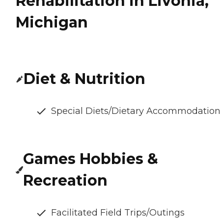
Rehabilitation in Livonia,
Michigan
Diet & Nutrition
Special Diets/Dietary Accommodatio
Games Hobbies &
Recreation
Facilitated Field Trips/Outings