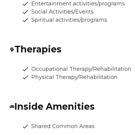
Entertainment activities/programs
Social Activities/Events
Spiritual activities/programs
Therapies
Occupational Therapy/Rehabilitation
Physical Therapy/Rehabilitation
Inside Amenities
Shared Common Areas