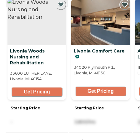
Livonia Woods
Livonia Comfort Care
Nursing and
L
Rehabilitation
34020 Plymouth Rd.,
1
Livonia, MI 48150
L
33600 LUTHER LANE,
Livonia, MI 48154
Get Pricing
Get Pricing
Starting Price
Starting Price
-
3,800/mo