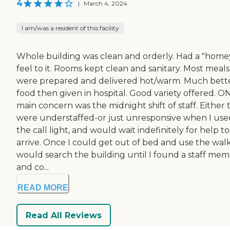
4
|
March 4, 2024
I am/was a resident of this facility
Whole building was clean and orderly. Had a "home
feel to it. Rooms kept clean and sanitary. Most meals
were prepared and delivered hot/warm. Much bett
food then given in hospital. Good variety offered. O
main concern was the midnight shift of staff. Either 
were understaffed-or just unresponsive when I use
the call light, and would wait indefinitely for help to
arrive. Once I could get out of bed and use the walk
would search the building until I found a staff me
and co...
READ MORE
Read All Reviews