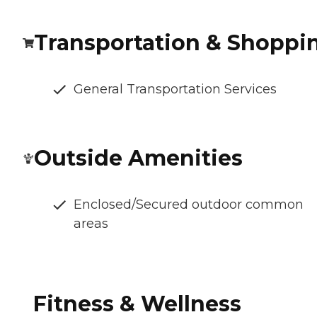
Transportation & Shoppi
General Transportation Services
Outside Amenities
Enclosed/Secured outdoor common
areas
Fitness & Wellness