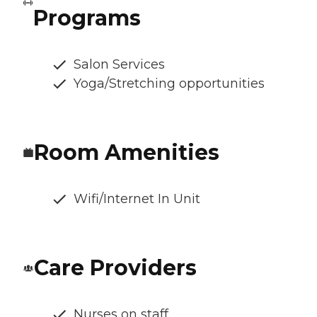
Programs
Salon Services
Yoga/Stretching opportunities
Room Amenities
Wifi/Internet In Unit
Care Providers
Nurses on staff