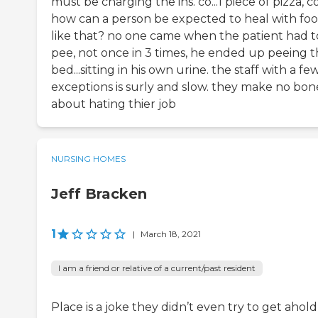
must be charging the ins. co...1 piece of pizza, co
how can a person be expected to heal with fo
like that? no one came when the patient had t
pee, not once in 3 times, he ended up peeing 
bed...sitting in his own urine. the staff with a fe
exceptions is surly and slow. they make no bon
about hating thier job
NURSING HOMES
Jeff Bracken
1
|
March 18, 2021
I am a friend or relative of a current/past resident
Place is a joke they didn’t even try to get ahold