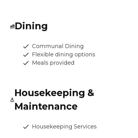
Dining
Communal Dining
Flexible dining options
Meals provided
Housekeeping &
Maintenance
Housekeeping Services