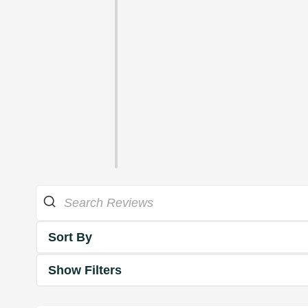
Sort By
Show Filters