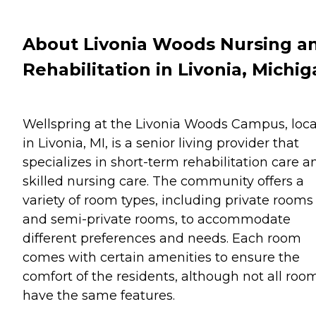
About Livonia Woods Nursing a
Rehabilitation in Livonia, Michi
Wellspring at the Livonia Woods Campus, loc
in Livonia, MI, is a senior living provider that
specializes in short-term rehabilitation care a
skilled nursing care. The community offers a
variety of room types, including private rooms
and semi-private rooms, to accommodate
different preferences and needs. Each room
comes with certain amenities to ensure the
comfort of the residents, although not all roo
have the same features.