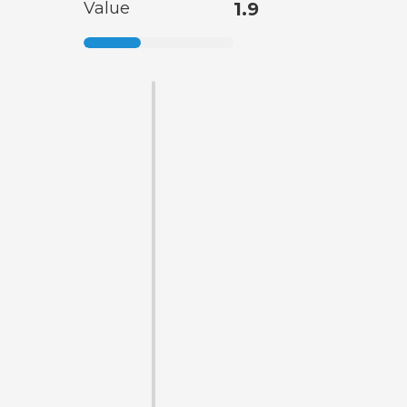
Value
1.9