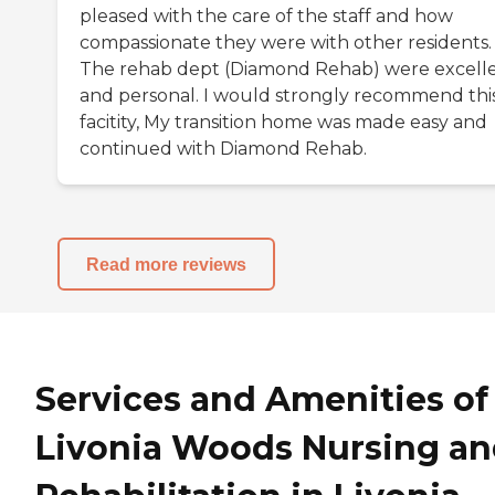
pleased with the care of the staff and how
compassionate they were with other residents.
The rehab dept (Diamond Rehab) were excell
and personal. I would strongly recommend thi
facitity, My transition home was made easy and
continued with Diamond Rehab.
Read more reviews
Services and Amenities of
Livonia Woods Nursing a