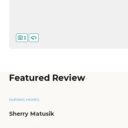
1
Featured Review
NURSING HOMES
Sherry Matusik