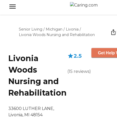
Senior Living
/
Michigan
/
Livonia
/
Livonia Woods Nursing and Rehabilitation
Get Help 
2.5
Livonia
Woods
(
15
reviews
)
Nursing and
Rehabilitation
33600 LUTHER LANE,
Livonia, MI 48154