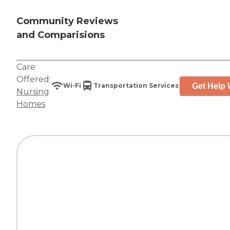
Community Reviews
and Comparisions
Care
Offered:
Get Help 
Wi-Fi
Transportation Services
Nursing
Homes