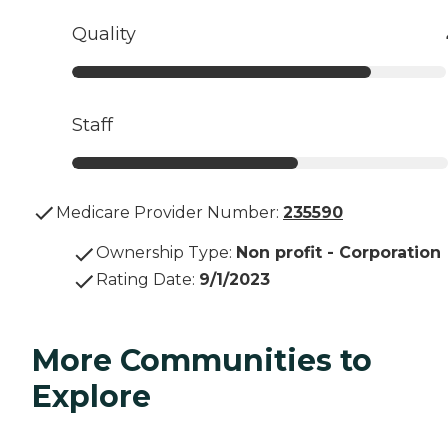
Quality
Staff
Medicare Provider Number:
235590
Ownership Type
:
Non profit - Corporation
Rating Date
:
9/1/2023
More Communities to
Explore