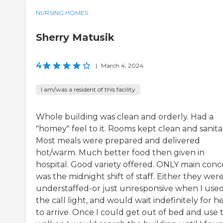
NURSING HOMES
Sherry Matusik
4
|
March 4, 2024
I am/was a resident of this facility
Whole building was clean and orderly. Had a
"homey" feel to it. Rooms kept clean and sanita
Most meals were prepared and delivered
hot/warm. Much better food then given in
hospital. Good variety offered. ONLY main con
was the midnight shift of staff. Either they wer
understaffed-or just unresponsive when I use
the call light, and would wait indefinitely for h
to arrive. Once I could get out of bed and use 