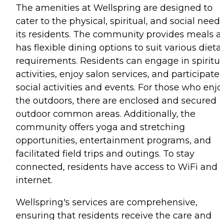
The amenities at Wellspring are designed to
cater to the physical, spiritual, and social need
its residents. The community provides meals 
has flexible dining options to suit various diet
requirements. Residents can engage in spiritu
activities, enjoy salon services, and participate
social activities and events. For those who enj
the outdoors, there are enclosed and secured
outdoor common areas. Additionally, the
community offers yoga and stretching
opportunities, entertainment programs, and
facilitated field trips and outings. To stay
connected, residents have access to WiFi and
internet.
Wellspring's services are comprehensive,
ensuring that residents receive the care and