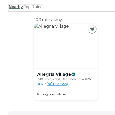
Nearby
Top Rated
10.3 miles away
Allegria
Village
15101 Ford Road, Dearborn, MI 48126
4.3
(
46
review
s
)
Pricing unavailable