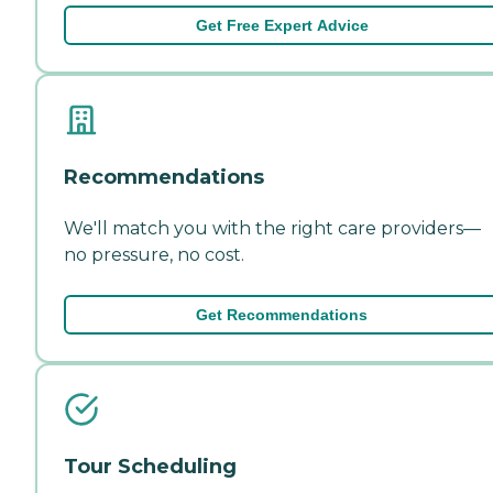
Get Free Expert Advice
Recommendations
We'll match you with the right care providers—
no pressure, no cost.
Get Recommendations
Tour Scheduling