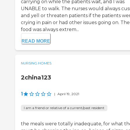
carrying on while the patients wait, and I was
UNABLE to walk. The nurses would always cus
and yell or threaten patients if the patients we
crying in pain or had other issues going on. The
food was always extrem...
READ MORE
NURSING HOMES
2china123
1
|
April 19, 2021
I am a friend or relative of a current/past resident
the meals were totally inadequate, for what t