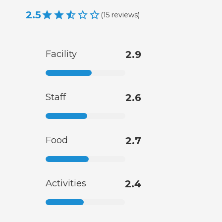
2.5
(
15
reviews
)
Facility
2.9
Staff
2.6
Food
2.7
Activities
2.4