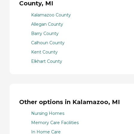
County, MI
Kalamazoo County
Allegan County
Barry County
Calhoun County
Kent County
Elkhart County
Other options in Kalamazoo, MI
Nursing Homes
Memory Care Facilities
In Home Care