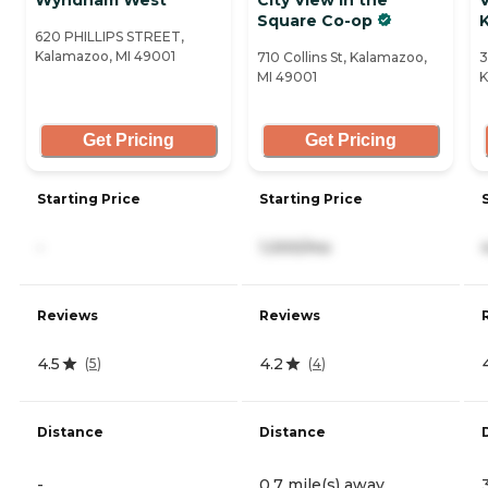
Square Co-op
620 PHILLIPS STREET,
Kalamazoo, MI 49001
710 Collins St, Kalamazoo,
3
MI 49001
K
Get Pricing
Get Pricing
Starting Price
Starting Price
-
1,000/mo
Reviews
Reviews
4.5
4.2
(
5
)
(
4
)
Distance
Distance
-
0.7 mile(s) away