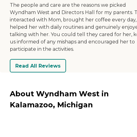
The people and care are the reasons we picked
Wyndham West and Directors Hall for my parents. 
interacted with Mom, brought her coffee every day,
helped her with daily routines and genuinely enjoy
talking with her. You could tell they cared for her, 
us informed of any mishaps and encouraged her to
participate in the activities.
Read All Reviews
About Wyndham West in
Kalamazoo, Michigan