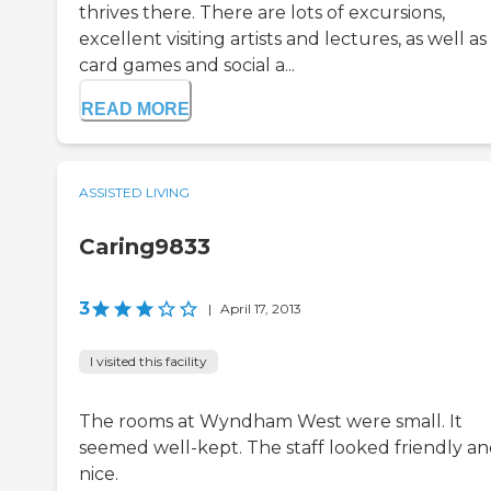
thrives there. There are lots of excursions,
excellent visiting artists and lectures, as well as
card games and social a...
READ MORE
ASSISTED LIVING
Caring9833
3
|
April 17, 2013
I visited this facility
The rooms at Wyndham West were small. It
seemed well-kept. The staff looked friendly a
nice.