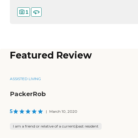
1
Featured Review
ASSISTED LIVING
PackerRob
5
|
March 10, 2020
I am a friend or relative of a current/past resident