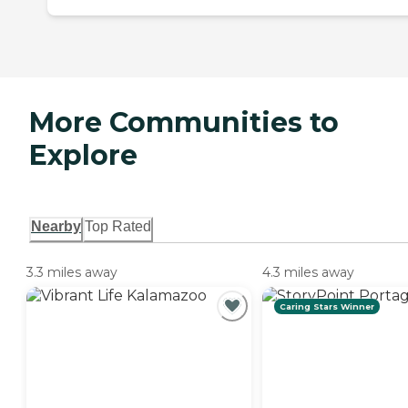
More Communities to
Explore
Nearby
Top Rated
3.3 miles away
4.3 miles away
Caring Stars Winner