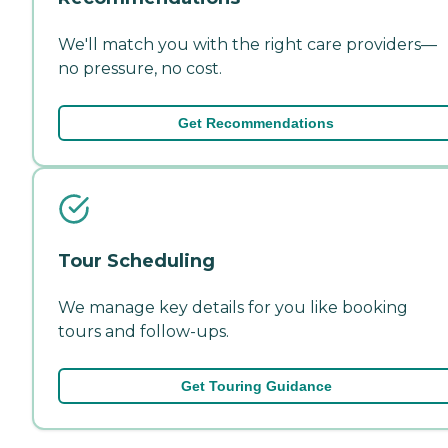
We'll match you with the right care providers—
no pressure, no cost.
Get Recommendations
Tour Scheduling
We manage key details for you like booking
tours and follow-ups.
Get Touring Guidance