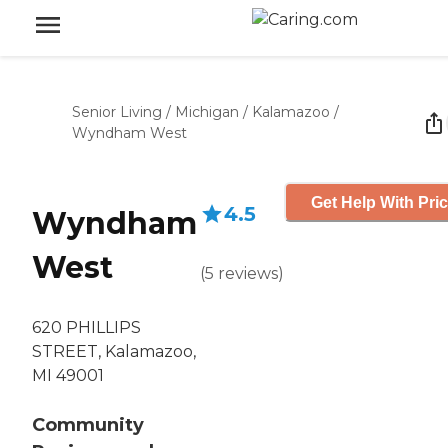
Senior Living
/
Michigan
/
Kalamazoo
/
Wyndham West
Get Help With Pri
4.5
Wyndham
West
(
5
reviews
)
620 PHILLIPS
STREET, Kalamazoo,
MI 49001
Community