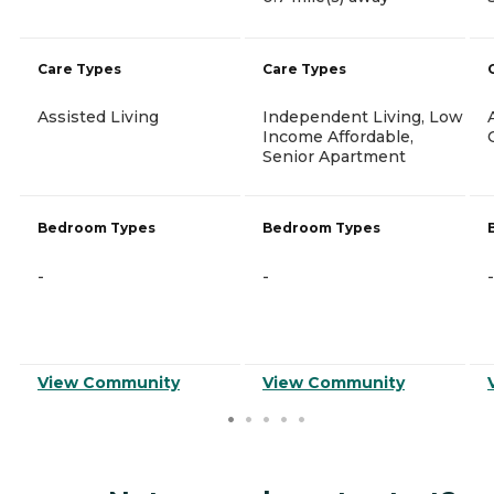
Care Types
Care Types
Assisted Living
Independent Living, Low
Income Affordable,
Senior Apartment
Bedroom Types
Bedroom Types
-
-
-
View Community
View Community