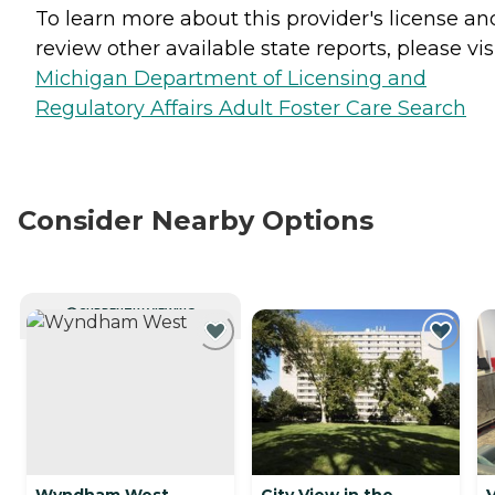
To learn more about this provider's license an
review other available state reports, please visi
Michigan Department of Licensing and
Regulatory Affairs Adult Foster Care Search
Consider Nearby Options
CURRENTLY VIEWING
Wyndham West
City View in the
V