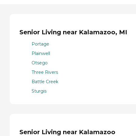
Senior Living near Kalamazoo, MI
Portage
Plainwell
Otsego
Three Rivers
Battle Creek
Sturgis
Senior Living near Kalamazoo