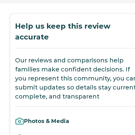
Help us keep this review
accurate
Our reviews and comparisons help
families make confident decisions. If
you represent this community, you ca
submit updates so details stay current
complete, and transparent
Photos & Media