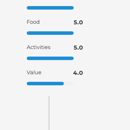
Food
5.0
Activities
5.0
Value
4.0