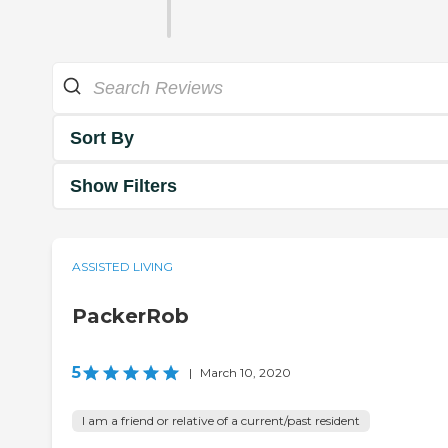
Sort By
Show Filters
ASSISTED LIVING
PackerRob
5
|
March 10, 2020
I am a friend or relative of a current/past resident