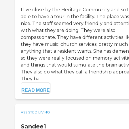
I live close by the Heritage Community and so I
able to have a tour in the facility. The place was
nice. The staff seemed very friendly and attent
with what they are doing. They were also
compassionate. They have different activities li
they have music, church services; pretty much
anything that a resident wants. She has demen
so they were really focused on memory activiti
and things that would stimulate the brain activi
They also do what they call a friendship approa
They ba...
READ MORE
ASSISTED LIVING
Sandee1