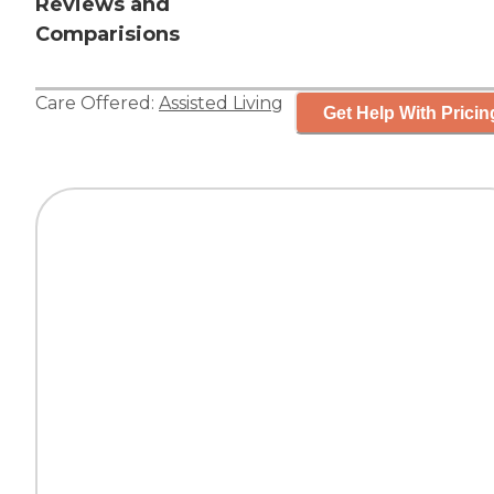
Reviews and
Comparisions
Care Offered:
Assisted Living
Get Help With Pricin