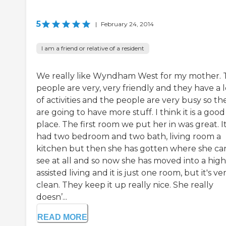
5
|
February 24, 2014
I am a friend or relative of a resident
We really like Wyndham West for my mother. 
people are very, very friendly and they have a l
of activities and the people are very busy so th
are going to have more stuff. I think it is a good
place. The first room we put her in was great. I
had two bedroom and two bath, living room a
kitchen but then she has gotten where she can
see at all and so now she has moved into a hig
assisted living and it is just one room, but it's ve
clean. They keep it up really nice. She really
doesn’...
READ MORE