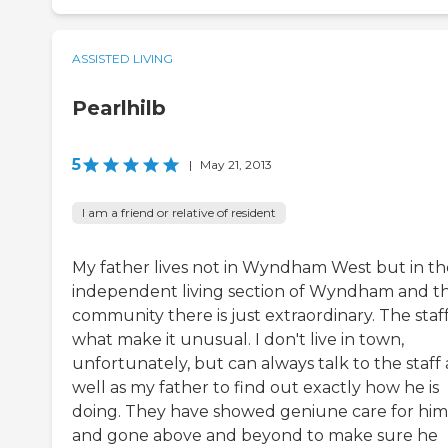
ASSISTED LIVING
Pearlhilb
5
|
May 21, 2013
I am a friend or relative of resident
My father lives not in Wyndham West but in th
independent living section of Wyndham and t
community there is just extraordinary. The staf
what make it unusual. I don't live in town,
unfortunately, but can always talk to the staff 
well as my father to find out exactly how he is
doing. They have showed geniune care for him
and gone above and beyond to make sure he