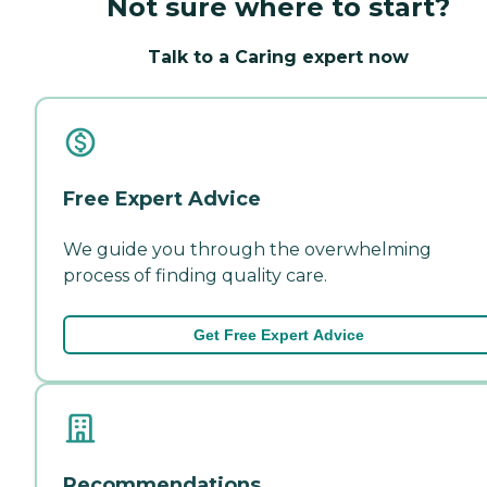
Not sure where to start?
Talk to a Caring expert now
Free Expert Advice
We guide you through the overwhelming
process of finding quality care.
Get Free Expert Advice
Recommendations