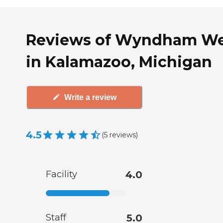
Reviews of Wyndham We
in Kalamazoo, Michigan
Write a review
4.5
(
5
reviews
)
Facility
4.0
Staff
5.0