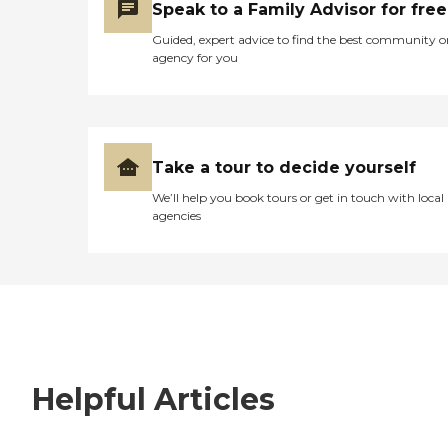
Speak to a Family Advisor for free
Guided, expert advice to find the best community o
agency for you
Take a tour to decide yourself
We’ll help you book tours or get in touch with local
agencies
Helpful Articles