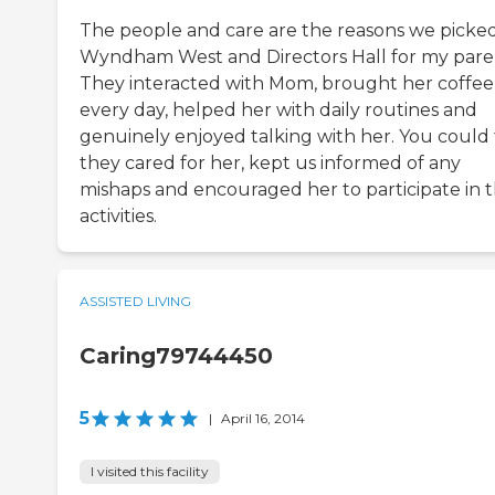
The people and care are the reasons we picke
Wyndham West and Directors Hall for my pare
They interacted with Mom, brought her coffee
every day, helped her with daily routines and
genuinely enjoyed talking with her. You could 
they cared for her, kept us informed of any
mishaps and encouraged her to participate in 
activities.
ASSISTED LIVING
Caring79744450
5
|
April 16, 2014
I visited this facility