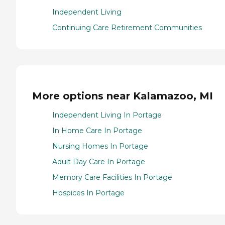
Independent Living
Continuing Care Retirement Communities
More options near Kalamazoo, MI
Independent Living In Portage
In Home Care In Portage
Nursing Homes In Portage
Adult Day Care In Portage
Memory Care Facilities In Portage
Hospices In Portage