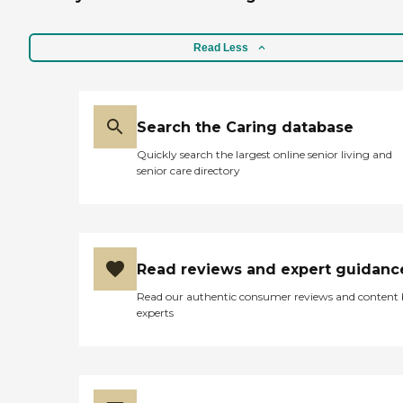
Read Less
Search the Caring database
Quickly search the largest online senior living and
senior care directory
Read reviews and expert guidanc
Read our authentic consumer reviews and content
experts