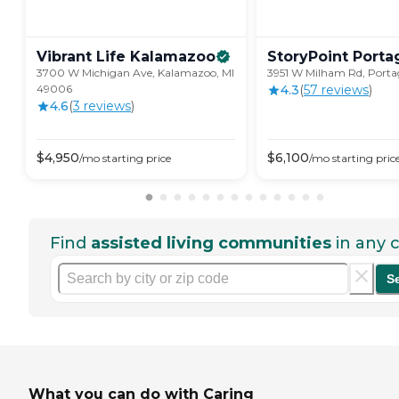
Vibrant Life
Kalamazoo
StoryPoint
Porta
3700 W Michigan Ave, Kalamazoo, MI
3951 W Milham Rd, Porta
49006
4.3
(
57
review
s
)
4.6
(
3
review
s
)
$
4,950
$
6,100
/mo
starting price
/mo
starting pric
Find
assisted living communities
in any c
S
What you can do with Caring