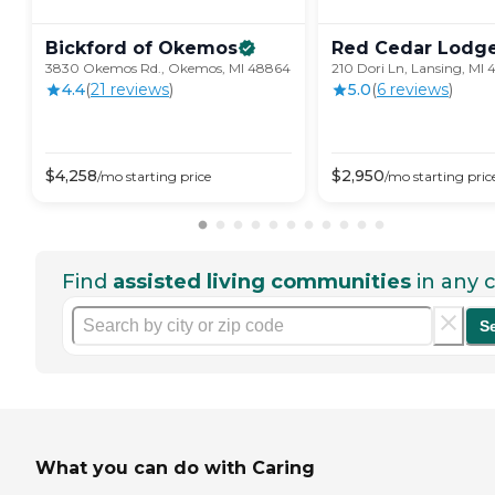
Bickford of
Okemos
Red Cedar
Lodg
3830 Okemos Rd., Okemos, MI 48864
210 Dori Ln, Lansing, MI 
4.4
(
21
review
s
)
5.0
(
6
review
s
)
$
4,258
$
2,950
/mo
starting price
/mo
starting pric
Find
assisted living communities
in any c
S
What you can do with Caring