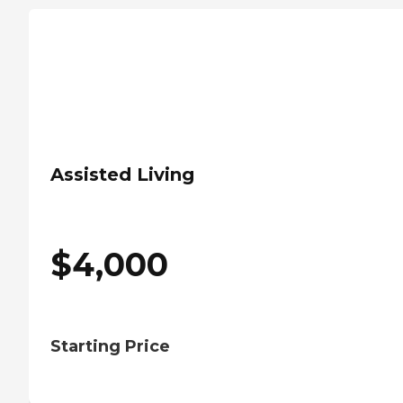
Assisted Living
$
4,000
Starting Price