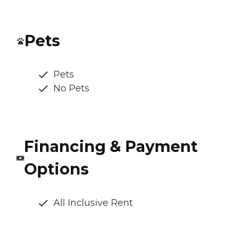
Pets
Pets
No Pets
Financing & Payment
Options
All Inclusive Rent