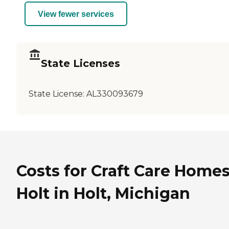
View fewer services
State Licenses
State License:
AL330093679
Costs for Craft Care Homes
Holt in Holt, Michigan