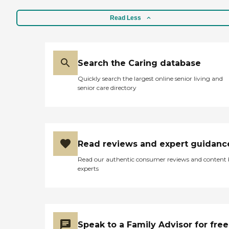
Read Less
Search the Caring database
Quickly search the largest online senior living and
senior care directory
Read reviews and expert guidanc
Read our authentic consumer reviews and content
experts
Speak to a Family Advisor for free