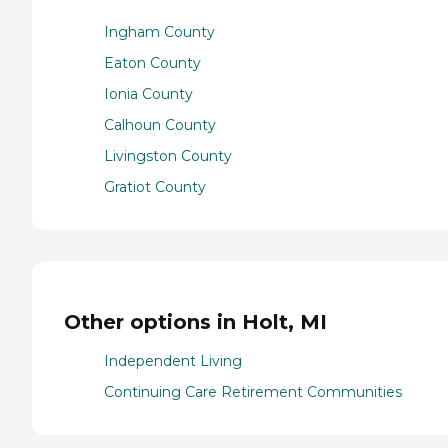
Ingham County
Eaton County
Ionia County
Calhoun County
Livingston County
Gratiot County
Other options in Holt, MI
Independent Living
Continuing Care Retirement Communities