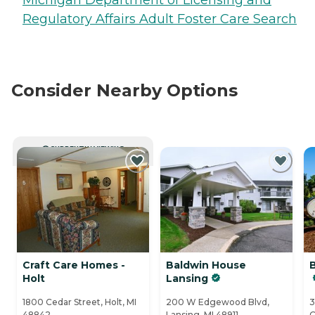
Regulatory Affairs Adult Foster Care Search
Consider Nearby Options
CURRENTLY VIEWING
Craft Care Homes -
Baldwin House
Holt
Lansing
1800 Cedar Street, Holt, MI
200 W Edgewood Blvd,
3
48842
Lansing, MI 48911
O