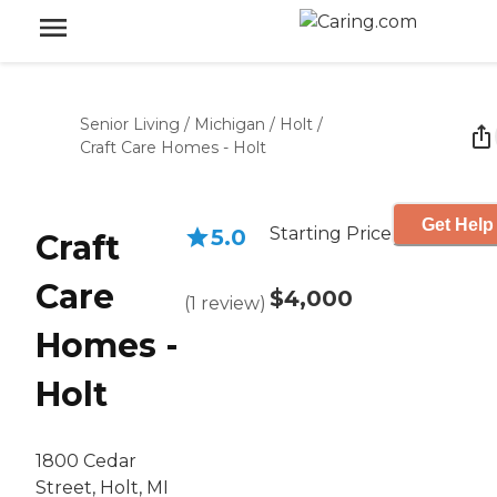
Senior Living
/
Michigan
/
Holt
/
Craft Care Homes - Holt
Get Help
Starting Price
5.0
Craft
Care
$4,000
(
1
review
)
Homes -
Holt
1800 Cedar
Street, Holt, MI