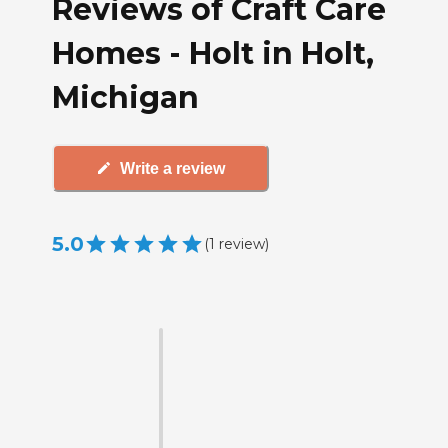
Reviews of Craft Care
Homes - Holt in Holt,
Michigan
Write a review
5.0
(
1
review
)