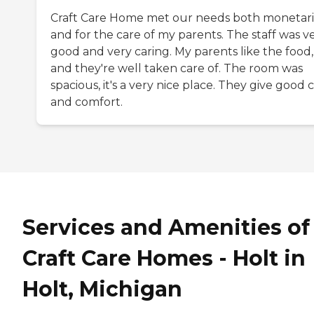
Craft Care Home met our needs both monetari
and for the care of my parents. The staff was v
good and very caring. My parents like the food,
and they're well taken care of. The room was
spacious, it's a very nice place. They give good 
and comfort.
Services and Amenities of
Craft Care Homes - Holt in
Holt, Michigan