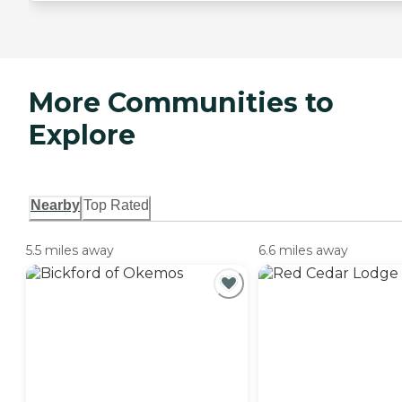
More Communities to
Explore
Nearby
Top Rated
5.5 miles away
6.6 miles away