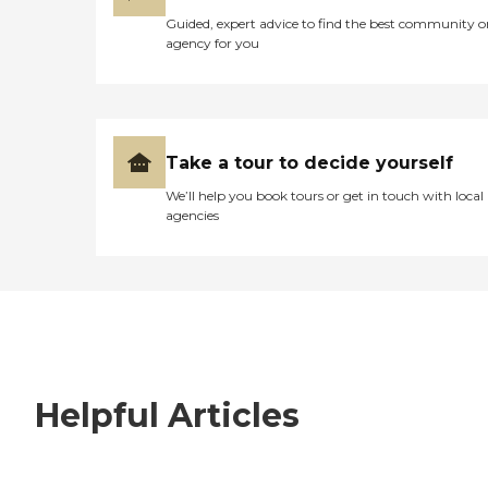
Guided, expert advice to find the best community o
agency for you
Take a tour to decide yourself
We’ll help you book tours or get in touch with local
agencies
Helpful Articles