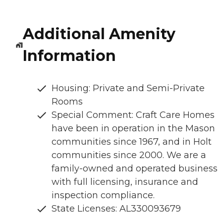
Additional Amenity
Information
Housing: Private and Semi-Private
Rooms
Special Comment: Craft Care Homes
have been in operation in the Mason
communities since 1967, and in Holt
communities since 2000. We are a
family-owned and operated business
with full licensing, insurance and
inspection compliance.
State Licenses: AL330093679