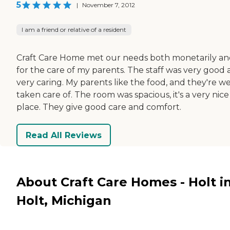
5
|
November 7, 2012
I am a friend or relative of a resident
Craft Care Home met our needs both monetarily a
for the care of my parents. The staff was very good
very caring. My parents like the food, and they're we
taken care of. The room was spacious, it's a very nice
place. They give good care and comfort.
Read All Reviews
About Craft Care Homes - Holt i
Holt, Michigan