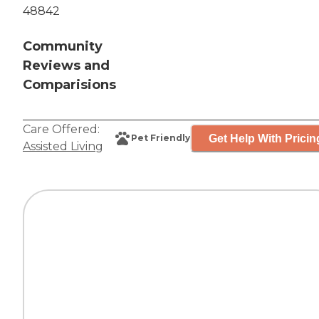
48842
Community
Reviews and
Comparisions
Care Offered:
Get Help With Pricin
Pet Friendly
Assisted Living