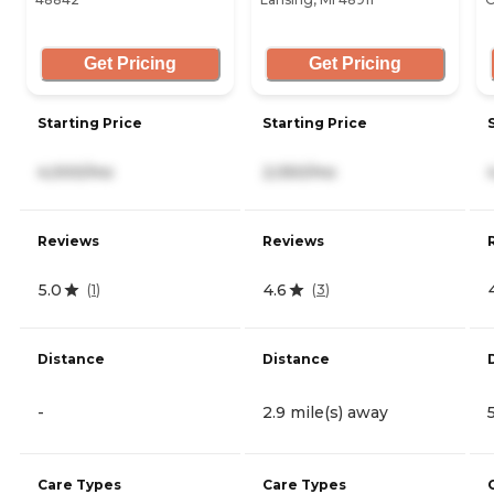
Get Pricing
Get Pricing
Starting Price
Starting Price
4,000/mo
2,050/mo
Reviews
Reviews
5.0
4.6
(
1
)
(
3
)
Distance
Distance
-
2.9 mile(s) away
Care Types
Care Types