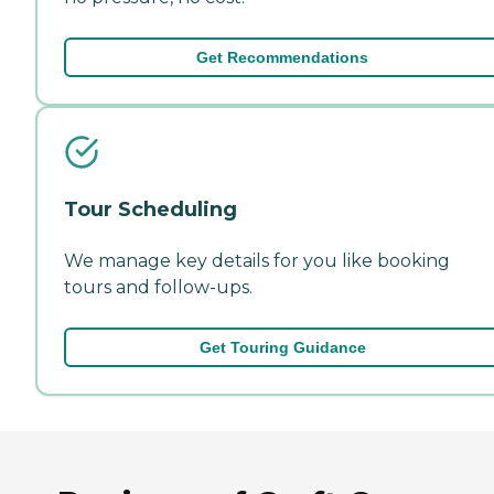
Get Recommendations
Tour Scheduling
We manage key details for you like booking
tours and follow-ups.
Get Touring Guidance