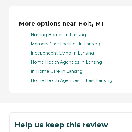
More options near Holt, MI
Nursing Homes In Lansing
Memory Care Facilities In Lansing
Independent Living In Lansing
Home Health Agencies In Lansing
In Home Care In Lansing
Home Health Agencies In East Lansing
Help us keep this review