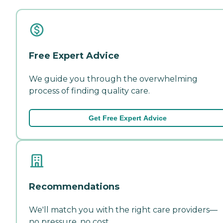
Free Expert Advice
We guide you through the overwhelming
process of finding quality care.
Get Free Expert Advice
Recommendations
We'll match you with the right care providers—
no pressure, no cost.