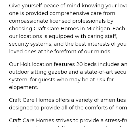
Give yourself peace of mind knowing your lov
one is provided comprehensive care from
compassionate licensed professionals by
choosing Craft Care Homes in Michigan. Each 
our locations is equipped with caring staff,
security systems, and the best interests of you
loved ones at the forefront of our minds.
Our Holt location features 20 beds includes a
outdoor sitting gazebo and a state-of-art secur
system, for guests who may be at risk for
elopement.
Craft Care Homes offers a variety of amenities
designed to provide all of the comforts of hom
Craft Care Homes strives to provide a stress-fr