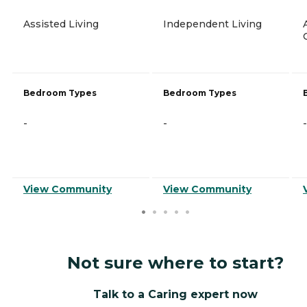
Assisted Living
Independent Living
Bedroom Types
Bedroom Types
-
-
-
View Community
View Community
Not sure where to start?
Talk to a Caring expert now