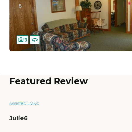
3
Featured Review
ASSISTED LIVING
Julie6