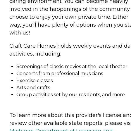
caring environment. You can become heavily
involved in the happenings of the community
choose to enjoy your own private time. Either
way, you'll have plenty of options when you st
with us!
Craft Care Homes holds weekly events and da
activities, including:
Screenings of classic movies at the local theater
Concerts from professional musicians
Exercise classes
Arts and crafts
Group activities set by our residents, and more
To learn more about this provider's license an
review other available state reports, please visi
Michigan Department of Licensing and