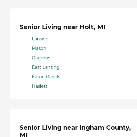
Senior Living near Holt, MI
Lansing
Mason
Okemos
East Lansing
Eaton Rapids
Haslett
Senior Living near Ingham County,
MI