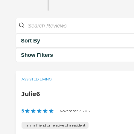
Sort By
Show Filters
ASSISTED LIVING
Julie6
5
|
November 7, 2012
I am a friend or relative of a resident