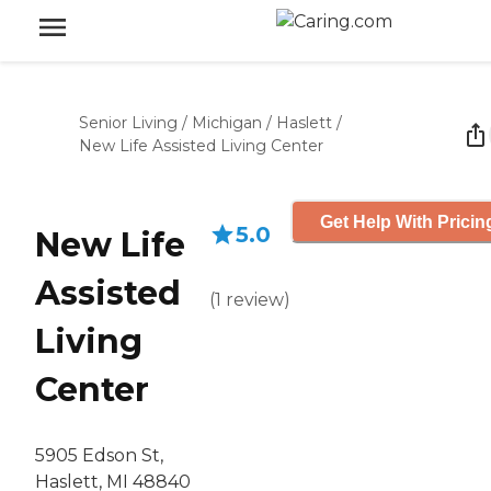
Senior Living
/
Michigan
/
Haslett
/
New Life Assisted Living Center
Get Help With Pricin
5.0
New Life
Assisted
(
1
review
)
Living
Center
5905 Edson St,
Haslett, MI 48840