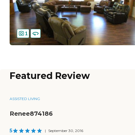
1
Featured Review
ASSISTED LIVING
Renee874186
5
|
September 30, 2016