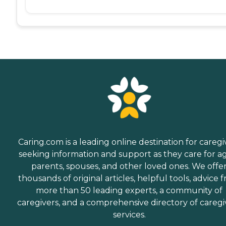
Caring.com is a leading online destination for caregi
seeking information and support as they care for a
parents, spouses, and other loved ones. We offe
thousands of original articles, helpful tools, advice 
more than 50 leading experts, a community of
caregivers, and a comprehensive directory of caregi
services.