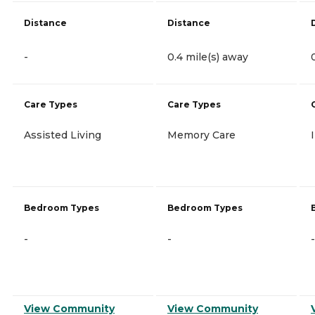
Distance
Distance
-
0.4 mile(s) away
Care Types
Care Types
Assisted Living
Memory Care
Bedroom Types
Bedroom Types
-
-
-
View Community
View Community