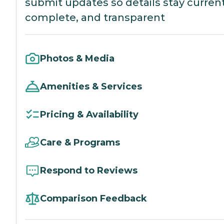
submit updates so details stay current
complete, and transparent
Photos & Media
Amenities & Services
Pricing & Availability
Care & Programs
Respond to Reviews
Comparison Feedback