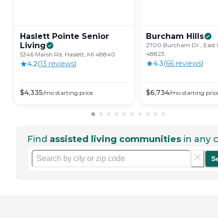
Haslett Pointe Senior
Burcham
Hills
Living
2700 Burcham Dr., East 
48823
5346 Marsh Rd, Haslett, MI 48840
4.3
(
66
review
s
)
4.2
(
13
review
s
)
$
4,335
$
6,734
/mo
starting price
/mo
starting pric
Find
assisted living communities
in any c
S