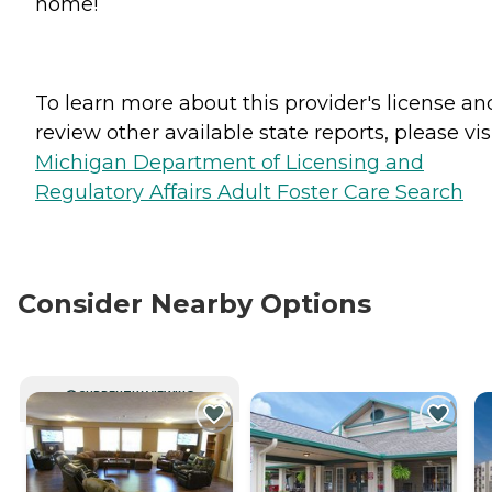
home!
To learn more about this provider's license an
review other available state reports, please visi
Michigan Department of Licensing and
Regulatory Affairs Adult Foster Care Search
Consider Nearby Options
CURRENTLY VIEWING