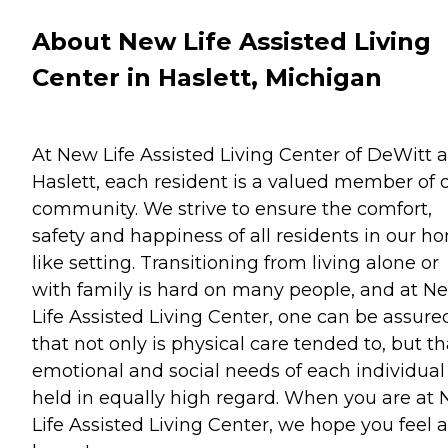
About New Life Assisted Living
Center in Haslett, Michigan
At New Life Assisted Living Center of DeWitt 
Haslett, each resident is a valued member of 
community. We strive to ensure the comfort,
safety and happiness of all residents in our h
like setting. Transitioning from living alone or
with family is hard on many people, and at N
Life Assisted Living Center, one can be assure
that not only is physical care tended to, but th
emotional and social needs of each individual
held in equally high regard. When you are at
Life Assisted Living Center, we hope you feel a