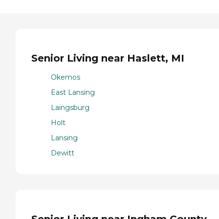
Senior Living near Haslett, MI
Okemos
East Lansing
Laingsburg
Holt
Lansing
Dewitt