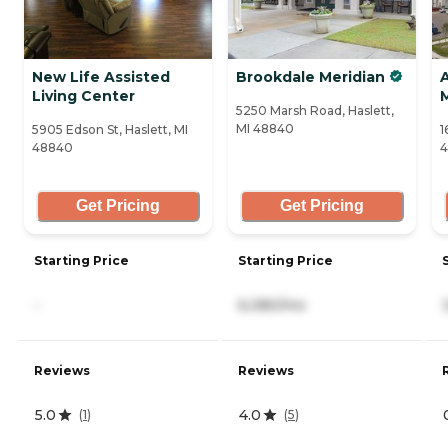
New Life Assisted
Brookdale Meridian
Living Center
5250 Marsh Road, Haslett,
MI 48840
5905 Edson St, Haslett, MI
1
48840
Get Pricing
Get Pricing
Starting Price
Starting Price
-
6,080/mo
Reviews
Reviews
5.0
4.0
(
1
)
(
5
)