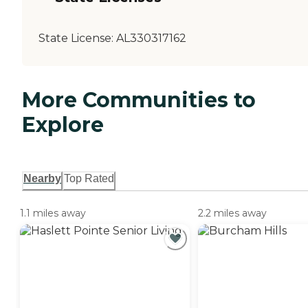
State License:
AL330317162
More Communities to
Explore
Nearby
Top Rated
1.1 miles away
2.2 miles away