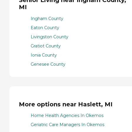
Senior Living near Ingham County,
MI
Ingham County
Eaton County
Livingston County
Gratiot County
Ionia County
Genesee County
More options near Haslett, MI
Home Health Agencies In Okemos
Geriatric Care Managers In Okemos