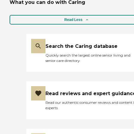
What you can do with Caring
Read Less
Search the Caring database
Quickly search the largest online senior living and
senior care directory
Read reviews and expert guidanc
Read our authentic consumer reviews and content
experts