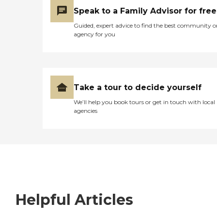
Speak to a Family Advisor for free
Guided, expert advice to find the best community o
agency for you
Take a tour to decide yourself
We’ll help you book tours or get in touch with local
agencies
Helpful Articles