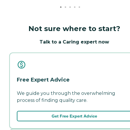
Not sure where to start?
Talk to a Caring expert now
Free Expert Advice
We guide you through the overwhelming
process of finding quality care.
Get Free Expert Advice