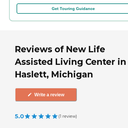
Get Touring Guidance
Reviews of New Life
Assisted Living Center in
Haslett, Michigan
Write a review
5.0
(
1
review
)