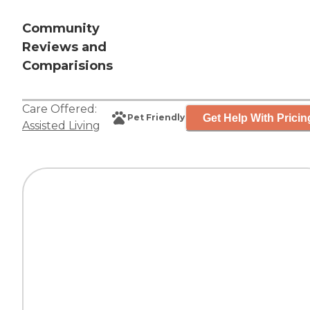
Community
Reviews and
Comparisions
Care Offered:
Get Help With Pricin
Pet Friendly
Assisted Living