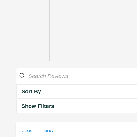
Sort By
Show Filters
ASSISTED LIVING