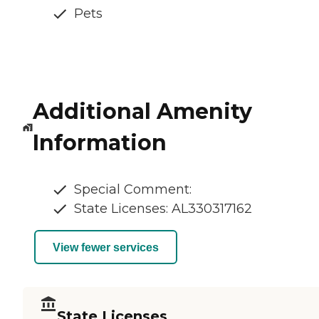
Pets
Additional Amenity
Information
Special Comment:
State Licenses: AL330317162
View fewer services
State Licenses