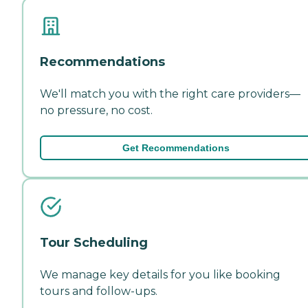
Recommendations
We'll match you with the right care providers—
no pressure, no cost.
Get Recommendations
Tour Scheduling
We manage key details for you like booking
tours and follow-ups.