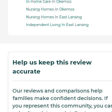
In Home Care In Okemos
Nursing Homes In Okemos
Nursing Homes In East Lansing
Independent Living In East Lansing
Help us keep this review
accurate
Our reviews and comparisons help
families make confident decisions. If
you represent this community, you ca