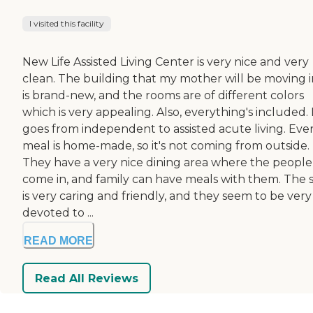
I visited this facility
New Life Assisted Living Center is very nice and very
clean. The building that my mother will be moving 
is brand-new, and the rooms are of different colors
which is very appealing. Also, everything's included. 
goes from independent to assisted acute living. Eve
meal is home-made, so it's not coming from outside.
They have a very nice dining area where the people
come in, and family can have meals with them. The s
is very caring and friendly, and they seem to be very
devoted to ...
READ MORE
Read All Reviews