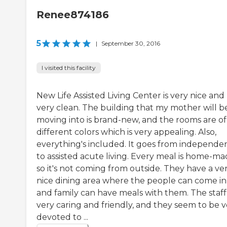
Renee874186
5
|
September 30, 2016
I visited this facility
New Life Assisted Living Center is very nice and
very clean. The building that my mother will b
moving into is brand-new, and the rooms are of
different colors which is very appealing. Also,
everything's included. It goes from independe
to assisted acute living. Every meal is home-ma
so it's not coming from outside. They have a ve
nice dining area where the people can come in
and family can have meals with them. The staff 
very caring and friendly, and they seem to be v
devoted to ...