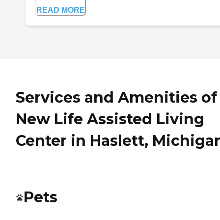
READ MORE
Services and Amenities of
New Life Assisted Living
Center in Haslett, Michiga
Pets