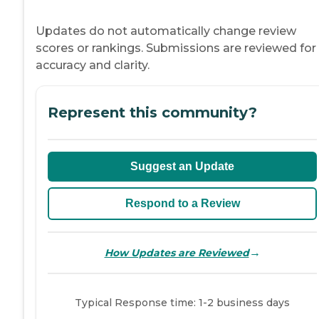
Updates do not automatically change review
scores or rankings. Submissions are reviewed for
accuracy and clarity.
Represent this community?
Suggest an Update
Respond to a Review
→
How Updates are Reviewed
Typical Response time: 1-2 business days