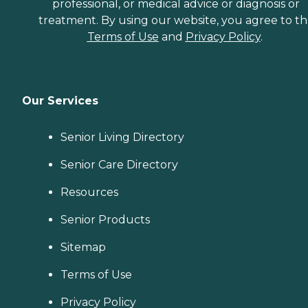
professional, or medical advice or diagnosis or
treatment. By using our website, you agree to t
Terms of Use
and
Privacy Policy
.
Our Services
Senior Living Directory
Senior Care Directory
Resources
Senior Products
Sitemap
Terms of Use
Privacy Policy