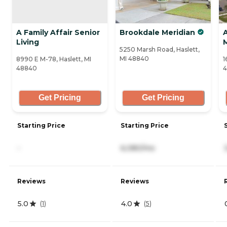
A Family Affair Senior
Brookdale Meridian
Living
5250 Marsh Road, Haslett,
MI 48840
8990 E M-78, Haslett, MI
1
48840
Get Pricing
Get Pricing
Starting Price
Starting Price
-
6,080/mo
Reviews
Reviews
5.0
4.0
(
1
)
(
5
)