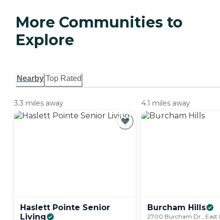
More Communities to
Explore
Nearby
Top Rated
3.3 miles away
4.1 miles away
Haslett Pointe Senior
Burcham
Hills
Living
2700 Burcham Dr., East 