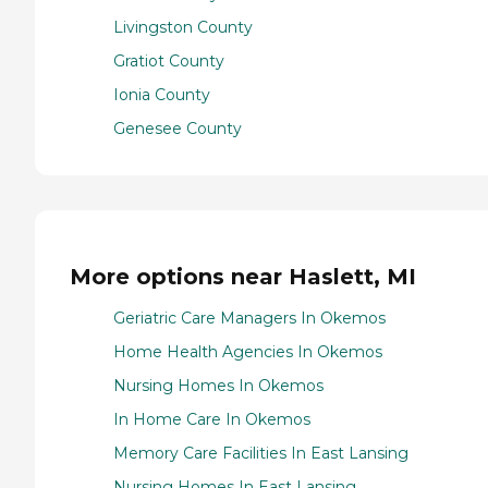
Livingston County
Gratiot County
Ionia County
Genesee County
More options near Haslett, MI
Geriatric Care Managers In Okemos
Home Health Agencies In Okemos
Nursing Homes In Okemos
In Home Care In Okemos
Memory Care Facilities In East Lansing
Nursing Homes In East Lansing