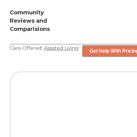
Community
Reviews and
Comparisions
Care Offered:
Assisted Living
Get Help With Pricin