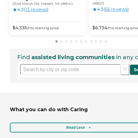
48823
5346 Marsh Rd, Haslett, MI 48840
4.3
(
66
review
s
)
4.2
(
13
review
s
)
$
4,335
$
6,734
/mo
starting price
/mo
starting pric
Find
assisted living communities
in any c
S
What you can do with Caring
Read Less