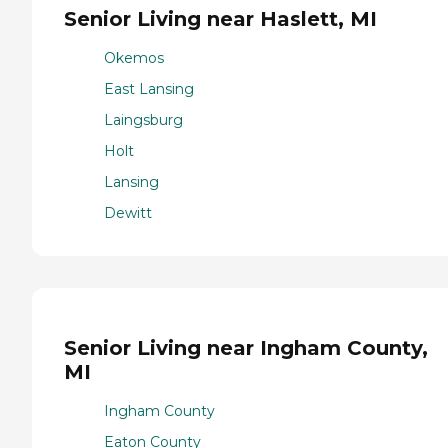
Senior Living near Haslett, MI
Okemos
East Lansing
Laingsburg
Holt
Lansing
Dewitt
Senior Living near Ingham County,
MI
Ingham County
Eaton County