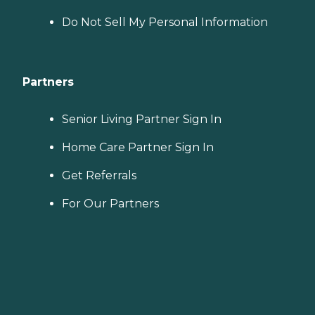
Do Not Sell My Personal Information
Partners
Senior Living Partner Sign In
Home Care Partner Sign In
Get Referrals
For Our Partners