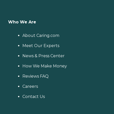
Who We Are
About Caring.com
Meet Our Experts
News & Press Center
How We Make Money
Reviews FAQ
Careers
Contact Us