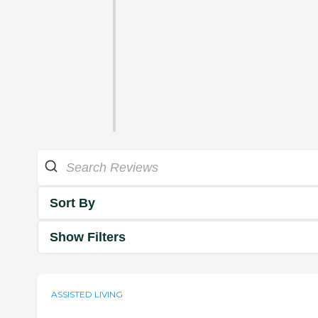
Sort By
Show Filters
ASSISTED LIVING