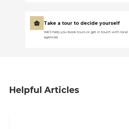
Take a tour to decide yourself
We’ll help you book tours or get in touch with local
agencies
Helpful Articles
7 Steps to Finding the Perfect Senior