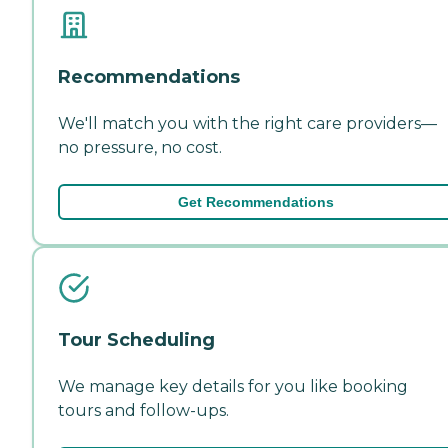
Recommendations
We'll match you with the right care providers—
no pressure, no cost.
Get Recommendations
Tour Scheduling
We manage key details for you like booking
tours and follow-ups.