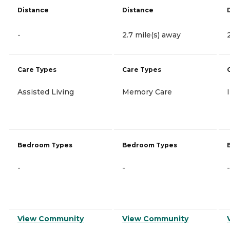
Distance
Distance
-
2.7 mile(s) away
Care Types
Care Types
Assisted Living
Memory Care
Bedroom Types
Bedroom Types
-
-
-
View Community
View Community