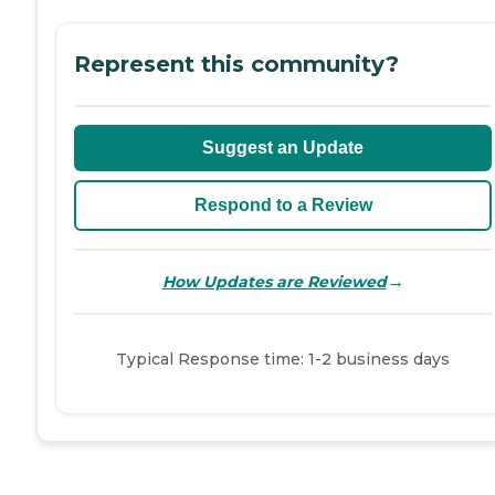
Represent this community?
Suggest an Update
Respond to a Review
→
How Updates are Reviewed
Typical Response time: 1-2 business days