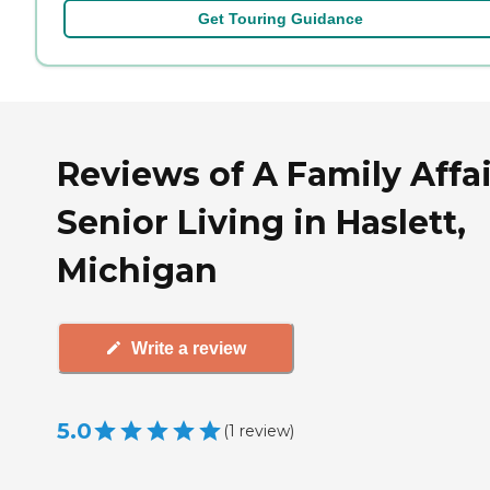
Get Touring Guidance
Reviews of A Family Affai
Senior Living in Haslett,
Michigan
Write a review
5.0
(
1
review
)