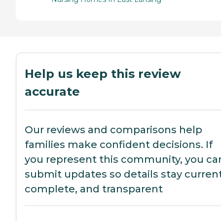
Help us keep this review
accurate
Our reviews and comparisons help
families make confident decisions. If
you represent this community, you ca
submit updates so details stay current
complete, and transparent