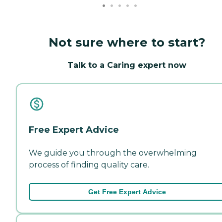
Not sure where to start?
Talk to a Caring expert now
Free Expert Advice
We guide you through the overwhelming
process of finding quality care.
Get Free Expert Advice