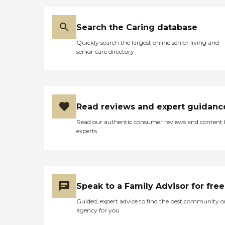
Search the Caring database
Quickly search the largest online senior living and
senior care directory
Read reviews and expert guidanc
Read our authentic consumer reviews and content
experts
Speak to a Family Advisor for free
Guided, expert advice to find the best community o
agency for you