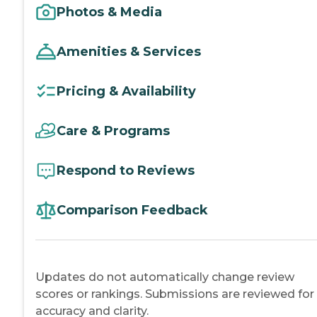
Photos & Media
Amenities & Services
Pricing & Availability
Care & Programs
Respond to Reviews
Comparison Feedback
Updates do not automatically change review
scores or rankings. Submissions are reviewed for
accuracy and clarity.