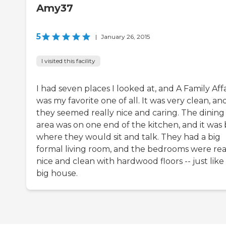
Amy37
5
|
January 26, 2015
I visited this facility
I had seven places I looked at, and A Family Affa
was my favorite one of all. It was very clean, an
they seemed really nice and caring. The dining
area was on one end of the kitchen, and it was 
where they would sit and talk. They had a big
formal living room, and the bedrooms were rea
nice and clean with hardwood floors -- just like
big house.