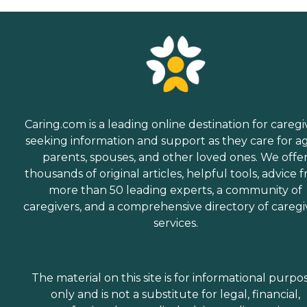
Caring.com is a leading online destination for caregi
seeking information and support as they care for a
parents, spouses, and other loved ones. We offe
thousands of original articles, helpful tools, advice 
more than 50 leading experts, a community of
caregivers, and a comprehensive directory of caregi
services.
The material on this site is for informational purpo
only and is not a substitute for legal, financial,