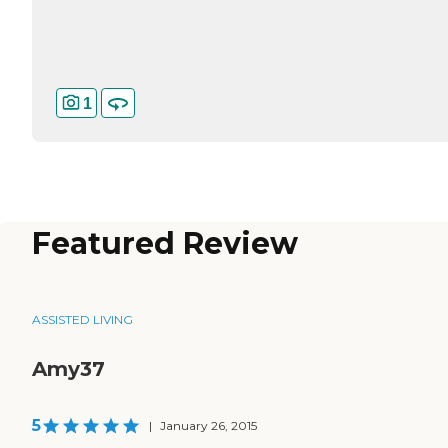
1
Featured Review
ASSISTED LIVING
Amy37
5
|
January 26, 2015