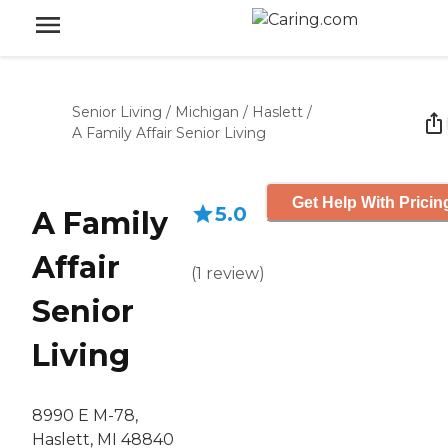
Senior Living
/
Michigan
/
Haslett
/
A Family Affair Senior Living
Get Help With Pricin
5.0
A Family
Affair
(
1
review
)
Senior
Living
8990 E M-78,
Haslett, MI 48840