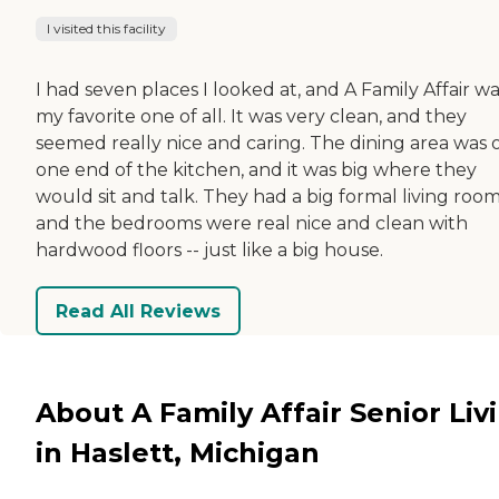
I visited this facility
I had seven places I looked at, and A Family Affair w
my favorite one of all. It was very clean, and they
seemed really nice and caring. The dining area was 
one end of the kitchen, and it was big where they
would sit and talk. They had a big formal living room
and the bedrooms were real nice and clean with
hardwood floors -- just like a big house.
Read All Reviews
About A Family Affair Senior Liv
in Haslett, Michigan