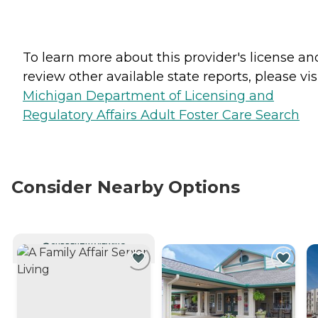
To learn more about this provider's license an
review other available state reports, please visi
Michigan Department of Licensing and
Regulatory Affairs Adult Foster Care Search
Consider Nearby Options
CURRENTLY VIEWING