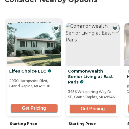
CURRENTLY VIEWING
Lifes Choice LLC
Commonwealth
T
Senior Living at East
H
2930 Hampshire Blvd,
Paris
Grand Rapids, MI 49506
1
G
3956 Whispering Way Dr
SE, Grand Rapids, MI 49546
Get Pricing
Get Pricing
Starting Price
Starting Price