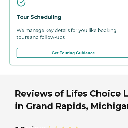
Tour Scheduling
We manage key details for you like booking
tours and follow-ups.
Get Touring Guidance
Reviews of Lifes Choice 
in Grand Rapids, Michiga