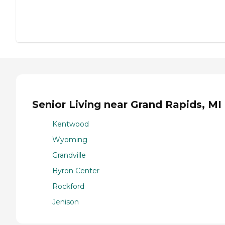
Senior Living near Grand Rapids, MI
Kentwood
Wyoming
Grandville
Byron Center
Rockford
Jenison