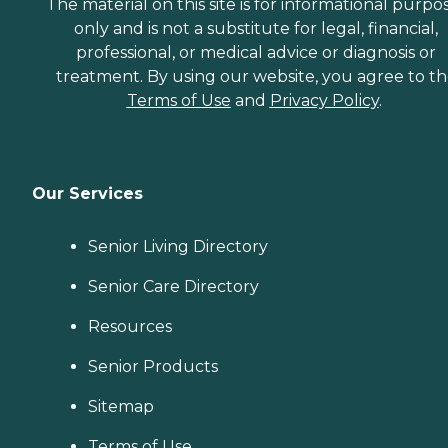
The material on this site is for informational purpo
only and is not a substitute for legal, financial,
professional, or medical advice or diagnosis or
treatment. By using our website, you agree to t
Terms of Use
and
Privacy Policy
.
Our Services
Senior Living Directory
Senior Care Directory
Resources
Senior Products
Sitemap
Terms of Use