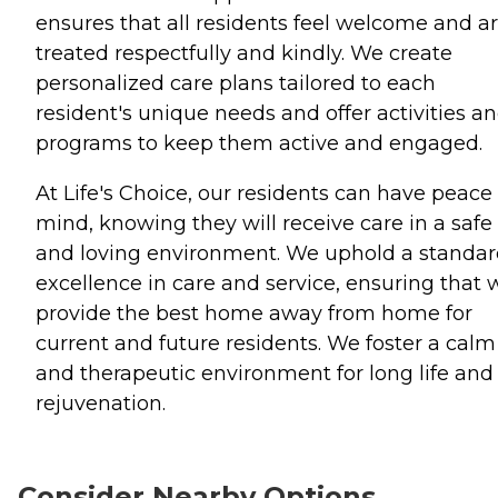
ensures that all residents feel welcome and a
treated respectfully and kindly. We create
personalized care plans tailored to each
resident's unique needs and offer activities a
programs to keep them active and engaged.
At Life's Choice, our residents can have peace 
mind, knowing they will receive care in a safe
and loving environment. We uphold a standar
excellence in care and service, ensuring that 
provide the best home away from home for
current and future residents. We foster a calm
and therapeutic environment for long life and
rejuvenation.
Consider Nearby Options