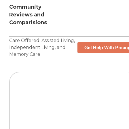
Community
Reviews and
Comparisions
Care Offered:
Assisted Living
,
Independent Living
, and
Get Help With Pricin
Memory Care