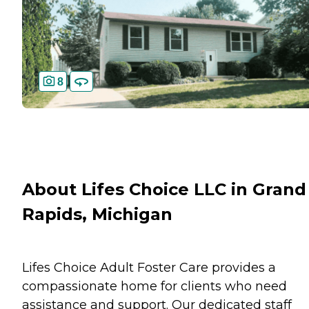
8
About Lifes Choice LLC in Grand
Rapids, Michigan
Lifes Choice Adult Foster Care provides a
compassionate home for clients who need
assistance and support. Our dedicated staff