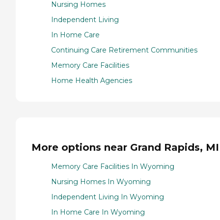
Nursing Homes
Independent Living
In Home Care
Continuing Care Retirement Communities
Memory Care Facilities
Home Health Agencies
More options near Grand Rapids, MI
Memory Care Facilities In Wyoming
Nursing Homes In Wyoming
Independent Living In Wyoming
In Home Care In Wyoming