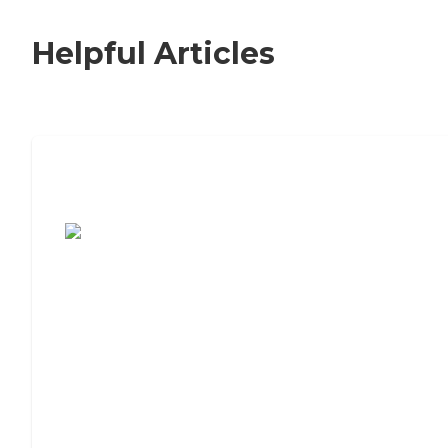
Helpful Articles
7 Steps to Finding the Perfect Senior
Living Community