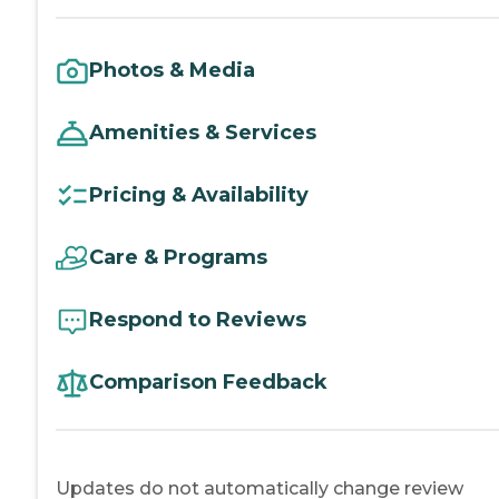
Photos & Media
Amenities & Services
Pricing & Availability
Care & Programs
Respond to Reviews
Comparison Feedback
Updates do not automatically change review