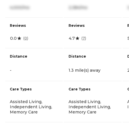
4,000/mo
2,384/mo
Reviews
Reviews
0.0
4.7
(
0
)
(
7
)
Distance
Distance
-
1.3 mile(s) away
Care Types
Care Types
Assisted Living,
Assisted Living,
Independent Living,
Independent Living,
Memory Care
Memory Care