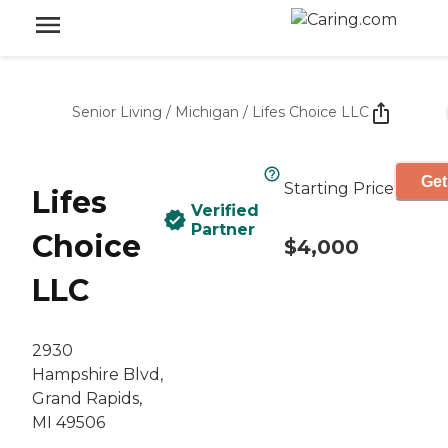
Senior Living
/
Michigan
/
Lifes Choice LLC
Get
Starting Price
Lifes
Verified
Partner
Choice
$4,000
LLC
2930
Hampshire Blvd,
Grand Rapids,
MI 49506