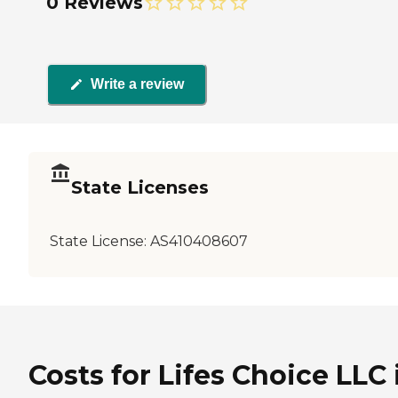
0 Reviews
Write a review
State Licenses
State License:
AS410408607
Costs for Lifes Choice LLC 