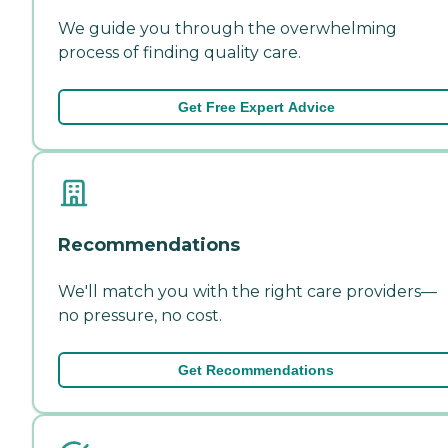
We guide you through the overwhelming
process of finding quality care.
Get Free Expert Advice
Recommendations
We'll match you with the right care providers—
no pressure, no cost.
Get Recommendations