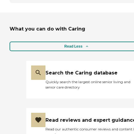
What you can do with Caring
Read Less
Search the Caring database
Quickly search the largest online senior living and
senior care directory
Read reviews and expert guidanc
Read our authentic consumer reviews and content