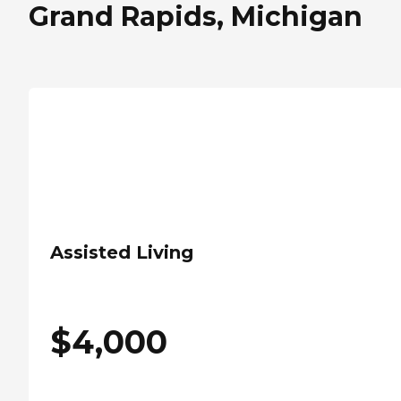
Grand Rapids, Michigan
Assisted Living
$
4,000