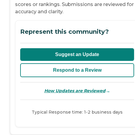
scores or rankings. Submissions are reviewed for
accuracy and clarity.
Represent this community?
Suggest an Update
Respond to a Review
→
How Updates are Reviewed
Typical Response time: 1-2 business days