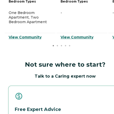
Bedroom Types
Bedroom Types
One Bedroom
-
-
Apartment, Two
Bedroom Apartment
View Community
View Community
Not sure where to start?
Talk to a Caring expert now
Free Expert Advice