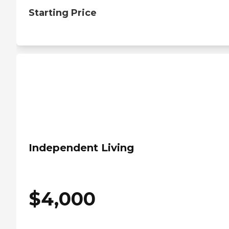
Starting Price
Independent Living
$
4,000