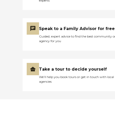
experts
Speak to a Family Advisor for free
Guided, expert advice to find the best community o
agency for you
Take a tour to decide yourself
We’ll help you book tours or get in touch with local
agencies