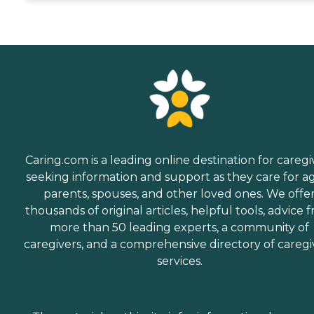
Caring.com is a leading online destination for caregi
seeking information and support as they care for a
parents, spouses, and other loved ones. We offe
thousands of original articles, helpful tools, advice 
more than 50 leading experts, a community of
caregivers, and a comprehensive directory of caregi
services.