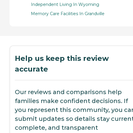
Independent Living In Wyoming
Memory Care Facilities In Grandville
Help us keep this review
accurate
Our reviews and comparisons help
families make confident decisions. If
you represent this community, you ca
submit updates so details stay current
complete, and transparent