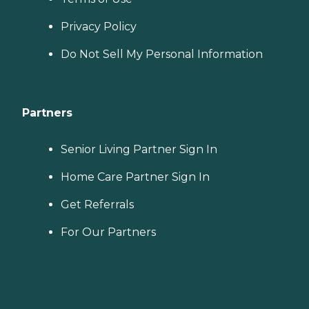
Privacy Policy
Do Not Sell My Personal Information
Partners
Senior Living Partner Sign In
Home Care Partner Sign In
Get Referrals
For Our Partners