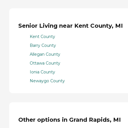
Senior Living near Kent County, MI
Kent County
Barry County
Allegan County
Ottawa County
Ionia County
Newaygo County
Other options in Grand Rapids, MI