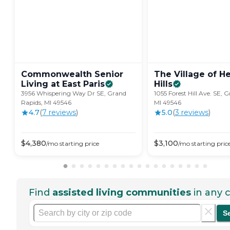
Commonwealth Senior
The Village of H
Living at East
Paris
Hills
3956 Whispering Way Dr SE, Grand
1055 Forest Hill Ave. SE, 
Rapids, MI 49546
MI 49546
4.7
(
7
review
s
)
5.0
(
3
review
s
)
$
4,380
$
3,100
/mo
starting price
/mo
starting pric
Find
assisted living communities
in any c
S