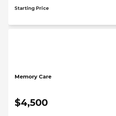
Starting Price
Memory Care
$
4,500