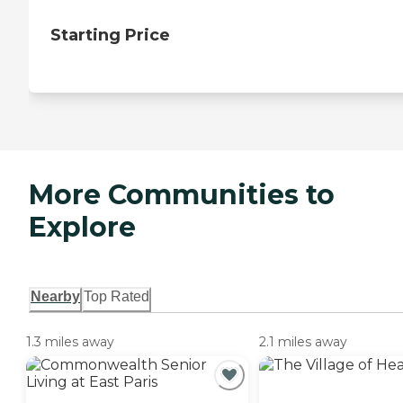
Starting Price
More Communities to
Explore
Nearby
Top Rated
1.3 miles away
2.1 miles away