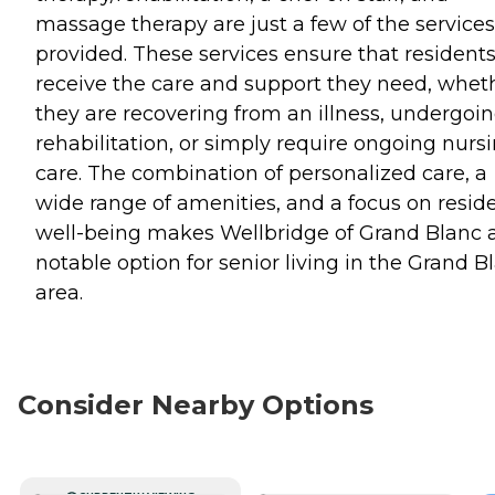
massage therapy are just a few of the services
provided. These services ensure that resident
receive the care and support they need, whet
they are recovering from an illness, undergoi
rehabilitation, or simply require ongoing nurs
care. The combination of personalized care, a
wide range of amenities, and a focus on resid
well-being makes Wellbridge of Grand Blanc 
notable option for senior living in the Grand B
area.
Consider Nearby Options