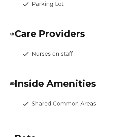
Parking Lot
Care Providers
Nurses on staff
Inside Amenities
Shared Common Areas