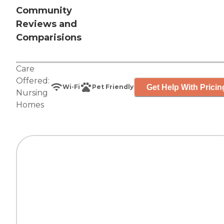
Community
Reviews and
Comparisions
Care
Offered:
Get Help With Pricin
Wi-Fi
Pet Friendly
Nursing
Homes