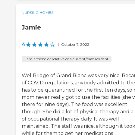
NURSING HOMES
Jamie
4
|
October 7, 2022
I am a friend or relative of a current/past resident
WellBridge of Grand Blanc was very nice. Beca
of COVID regulations, anybody admitted to th
has to be quarantined for the first ten days, so
mom never really got to use the facilities (she 
there for nine days). The food was excellent
though. She did a lot of physical therapy and a 
of occupational therapy daily. It was well
maintained. The staff was nice, although it took
while for them to get her medications