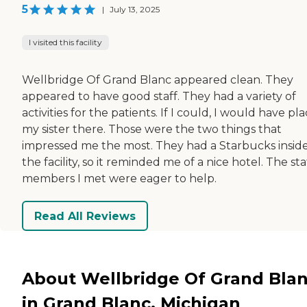
5
|
July 13, 2025
I visited this facility
Wellbridge Of Grand Blanc appeared clean. They
appeared to have good staff. They had a variety of
activities for the patients. If I could, I would have pl
my sister there. Those were the two things that
impressed me the most. They had a Starbucks insid
the facility, so it reminded me of a nice hotel. The sta
members I met were eager to help.
Read All Reviews
About Wellbridge Of Grand Bla
in Grand Blanc, Michigan