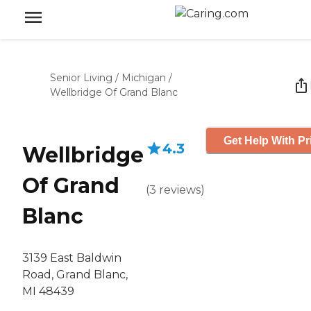
Senior Living
/
Michigan
/
Wellbridge Of Grand Blanc
Get Help With Pr
4.3
Wellbridge
Of Grand
(
3
reviews
)
Blanc
3139 East Baldwin
Road, Grand Blanc,
MI 48439