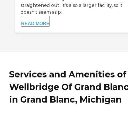
straightened out. It's also a larger facility, so it
doesn't seem as p...
READ MORE
Services and Amenities of
Wellbridge Of Grand Blan
in Grand Blanc, Michigan