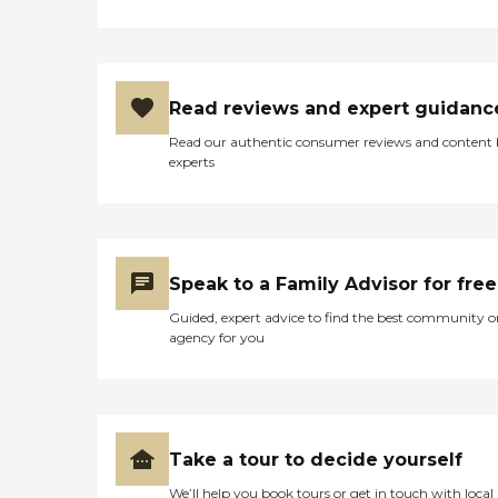
Read reviews and expert guidanc
Read our authentic consumer reviews and content
experts
Speak to a Family Advisor for free
Guided, expert advice to find the best community o
agency for you
Take a tour to decide yourself
We’ll help you book tours or get in touch with local