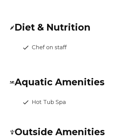
Diet & Nutrition
Chef on staff
Aquatic Amenities
Hot Tub Spa
Outside Amenities