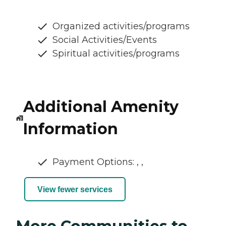
Organized activities/programs
Social Activities/Events
Spiritual activities/programs
Additional Amenity
Information
Payment Options: , ,
View fewer services