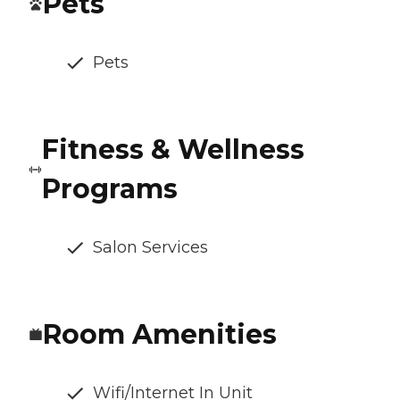
Pets
Pets
Fitness & Wellness
Programs
Salon Services
Room Amenities
Wifi/Internet In Unit