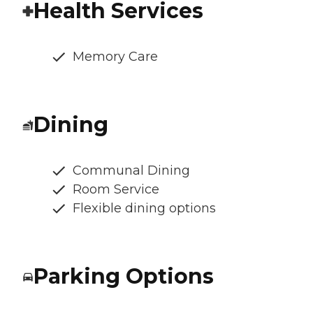
Health Services
Memory Care
Dining
Communal Dining
Room Service
Flexible dining options
Parking Options