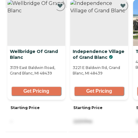
CURRENTLY VIEWING
Wellbridge Of Grand
Independence Village
T
Blanc
of Grand Blanc
4
B
3139 East Baldwin Road,
3221 E Baldwin Rd, Grand
Grand Blanc, MI 48439
Blanc, MI 48439
Get Pricing
Get Pricing
Starting Price
Starting Price
-
2,531/mo