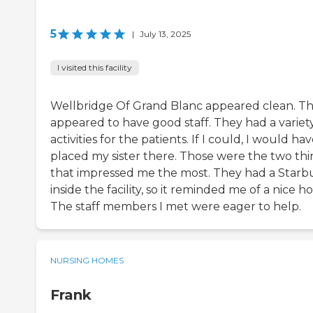
5
|
July 13, 2025
I visited this facility
Wellbridge Of Grand Blanc appeared clean. T
appeared to have good staff. They had a variety
activities for the patients. If I could, I would ha
placed my sister there. Those were the two thi
that impressed me the most. They had a Starb
inside the facility, so it reminded me of a nice ho
The staff members I met were eager to help.
NURSING HOMES
Frank