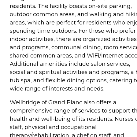
residents. The facility boasts on-site parking,
outdoor common areas, and walking and hiki
areas, which are perfect for residents who enj
spending time outdoors. For those who prefer
indoor activities, there are organized activities
and programs, communal dining, room servic
shared common areas, and WiFi/Internet acce
Additional amenities include salon services,
social and spiritual activities and programs, a 
tub spa, and flexible dining options, catering t
wide range of interests and needs.
Wellbridge of Grand Blanc also offers a
comprehensive range of services to support t
health and well-being of its residents. Nurses 
staff, physical and occupational
therapy/rehabilitation, a chef on staff, and