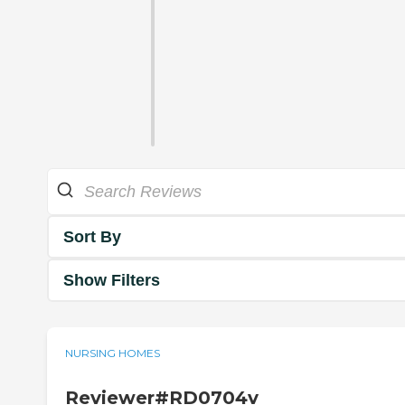
Sort By
Show Filters
NURSING HOMES
Reviewer#RD0704v