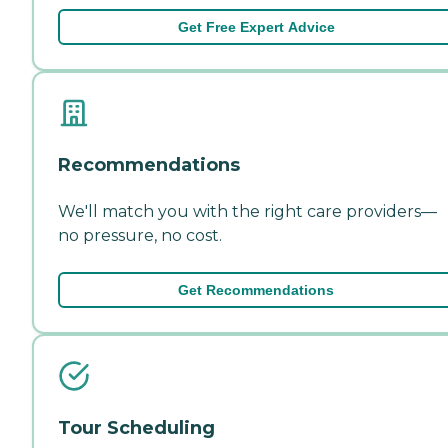
Get Free Expert Advice
Recommendations
We'll match you with the right care providers—
no pressure, no cost.
Get Recommendations
Tour Scheduling