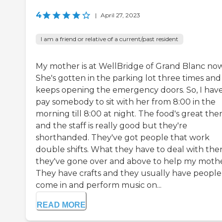
4
|
April 27, 2023
I am a friend or relative of a current/past resident
My mother is at WellBridge of Grand Blanc now
She's gotten in the parking lot three times and
keeps opening the emergency doors. So, I have
pay somebody to sit with her from 8:00 in the
morning till 8:00 at night. The food's great ther
and the staff is really good but they're
shorthanded. They've got people that work
double shifts. What they have to deal with ther
they've gone over and above to help my mothe
They have crafts and they usually have people
come in and perform music on...
READ MORE