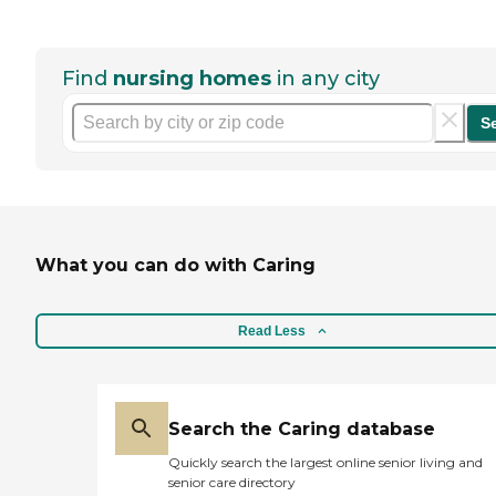
Find
nursing homes
in any city
S
What you can do with Caring
Read Less
Search the Caring database
Quickly search the largest online senior living and
senior care directory