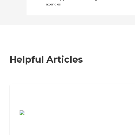
agencies
Helpful Articles
7 Steps to Finding the Perfect Senior
Living Community