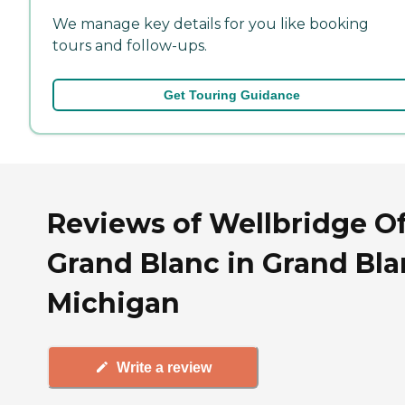
We manage key details for you like booking
tours and follow-ups.
Get Touring Guidance
Reviews of Wellbridge O
Grand Blanc in Grand Bla
Michigan
Write a review