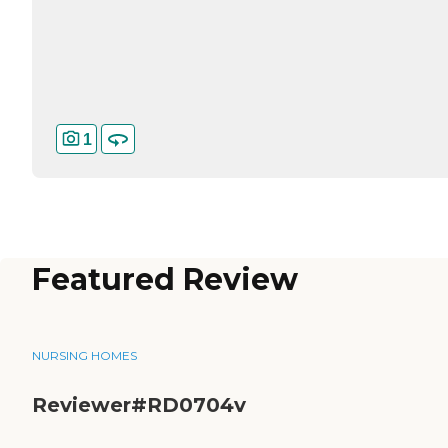
1
Featured Review
NURSING HOMES
Reviewer#RD0704v