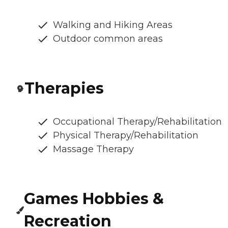
Walking and Hiking Areas
Outdoor common areas
Therapies
Occupational Therapy/Rehabilitation
Physical Therapy/Rehabilitation
Massage Therapy
Games Hobbies &
Recreation