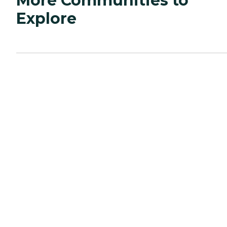
More Communities to
Explore