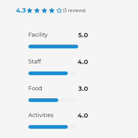
4.3
(
3
reviews
)
Facility
5.0
Staff
4.0
Food
3.0
Activities
4.0