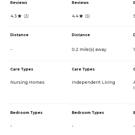
Reviews
Reviews
4.3
4.4
(
3
)
(
5
)
Distance
Distance
-
0.2 mile(s) away
Care Types
Care Types
Nursing Homes
Independent Living
Bedroom Types
Bedroom Types
-
-
-