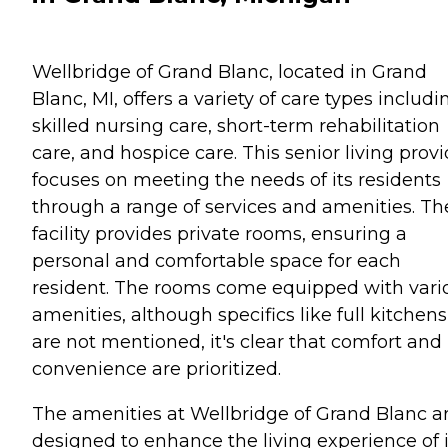
Wellbridge of Grand Blanc, located in Grand
Blanc, MI, offers a variety of care types includi
skilled nursing care, short-term rehabilitation
care, and hospice care. This senior living provi
focuses on meeting the needs of its residents
through a range of services and amenities. Th
facility provides private rooms, ensuring a
personal and comfortable space for each
resident. The rooms come equipped with vari
amenities, although specifics like full kitchens
are not mentioned, it's clear that comfort and
convenience are prioritized.
The amenities at Wellbridge of Grand Blanc a
designed to enhance the living experience of i