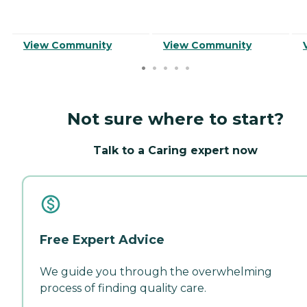
View Community
View Community
Not sure where to start?
Talk to a Caring expert now
Free Expert Advice
We guide you through the overwhelming
process of finding quality care.