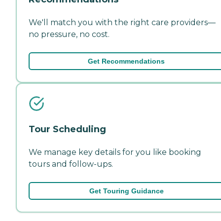
We'll match you with the right care providers—
no pressure, no cost.
Get Recommendations
Tour Scheduling
We manage key details for you like booking
tours and follow-ups.
Get Touring Guidance