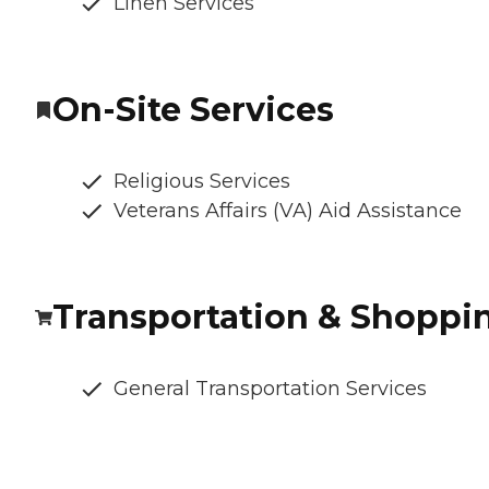
Linen Services
On-Site Services
Religious Services
Veterans Affairs (VA) Aid Assistance
Transportation & Shoppi
General Transportation Services