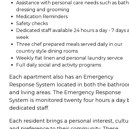
Assistance with personal care needs such as bath
dressing and grooming
Medication Reminders
Safety checks
Dedicated staff available 24 hours a day - 7 days 
week
Three chef prepared meals served daily in our
country style dining rooms
Weekly flat linen and personal laundry service
Full daily social and activity programs
Each apartment also has an Emergency
Response System located in both the bathro
and living areas. The Emergency Response
System is monitored twenty four hours a day 
dedicated staff.
Each resident brings a personal interest, cultu
and preference to their community. These