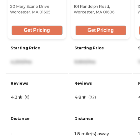
20 Mary Scano Drive,
101 Randolph Road,
1
Worcester, MA 01605
Worcester, MA 01606
W
Get Pricing
Get Pricing
Starting Price
Starting Price
4,200/mo
9,900/mo
Reviews
Reviews
4.3
4.8
(
6
)
(
92
)
Distance
Distance
-
1.8 mile(s) away