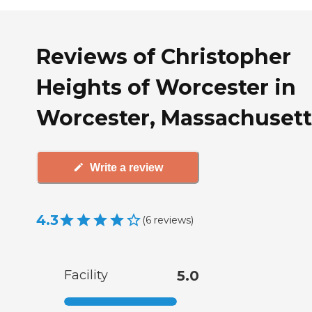
Reviews of Christopher
Heights of Worcester in
Worcester, Massachusett
Write a review
4.3
(
6
reviews
)
Facility
5.0