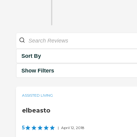
Sort By
Show Filters
ASSISTED LIVING
elbeasto
5
|
April 12, 2018