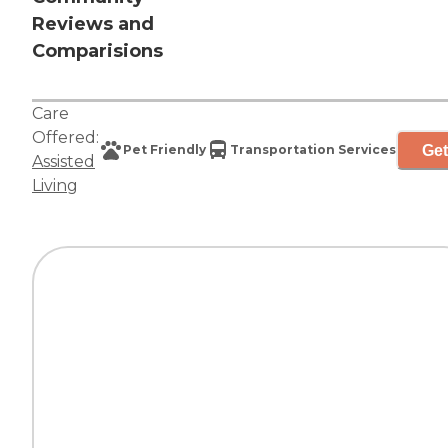
Reviews and
Comparisions
Care
Offered:
Get
Pet Friendly
Transportation Services
Assisted
Living