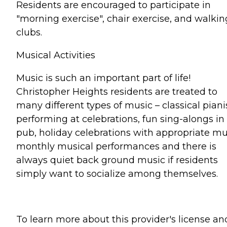
Residents are encouraged to participate in
"morning exercise", chair exercise, and walkin
clubs.
Musical Activities
Music is such an important part of life!
Christopher Heights residents are treated to
many different types of music – classical piani
performing at celebrations, fun sing-alongs in
pub, holiday celebrations with appropriate mu
monthly musical performances and there is
always quiet back ground music if residents
simply want to socialize among themselves.
To learn more about this provider's license an