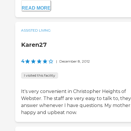
READ MORE
ASSISTED LIVING
Karen27
4
|
December 8, 2012
I visited this facility
It's very convenient in Christopher Heights of
Webster. The staff are very easy to talk to, they
answer whenever I have questions. My mother 
happy and upbeat now.