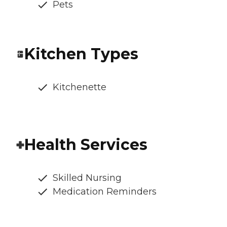
Pets
Kitchen Types
Kitchenette
Health Services
Skilled Nursing
Medication Reminders