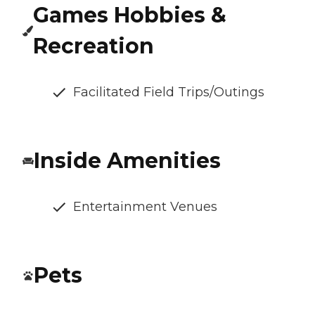
Games Hobbies &
Recreation
Facilitated Field Trips/Outings
Inside Amenities
Entertainment Venues
Pets