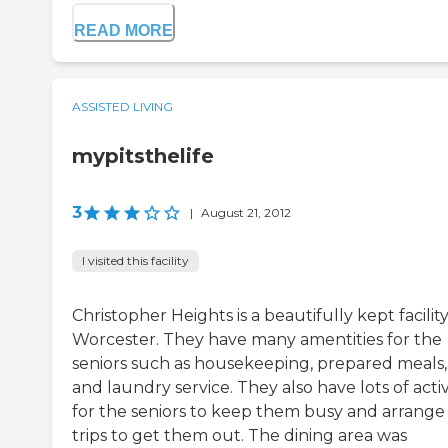
READ MORE
ASSISTED LIVING
mypitsthelife
3
|
August 21, 2012
I visited this facility
Christopher Heights is a beautifully kept facility
Worcester. They have many amentities for the
seniors such as housekeeping, prepared meals,
and laundry service. They also have lots of activ
for the seniors to keep them busy and arrange
trips to get them out. The dining area was