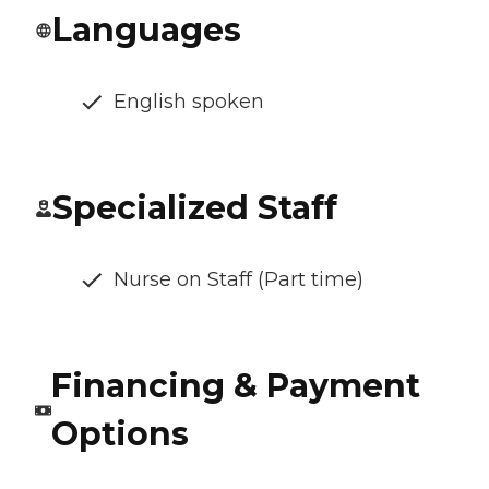
Languages
English spoken
Specialized Staff
Nurse on Staff (Part time)
Financing & Payment
Options