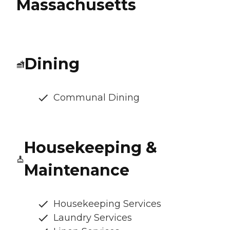
Massachusetts
Dining
Communal Dining
Housekeeping &
Maintenance
Housekeeping Services
Laundry Services