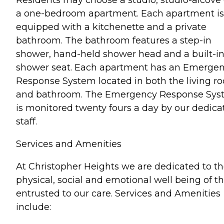
a one-bedroom apartment. Each apartment is
equipped with a kitchenette and a private
bathroom. The bathroom features a step-in
shower, hand-held shower head and a built-i
shower seat. Each apartment has an Emerge
Response System located in both the living r
and bathroom. The Emergency Response Sys
is monitored twenty fours a day by our dedica
staff.
Services and Amenities
At Christopher Heights we are dedicated to t
physical, social and emotional well being of t
entrusted to our care. Services and Amenities
include: