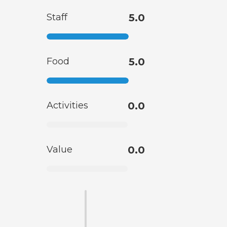
Staff
5.0
Food
5.0
Activities
0.0
Value
0.0