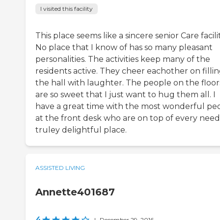
I visited this facility
This place seems like a sincere senior Care facilit
No place that I know of has so many pleasant
personalities. The activities keep many of the
residents active. They cheer eachother on filli
the hall with laughter. The people on the floor
are so sweet that I just want to hug them all. I
have a great time with the most wonderful pe
at the front desk who are on top of every need
truley delightful place.
ASSISTED LIVING
Annette401687
4
|
December 29, 2016