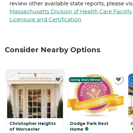
review other available state reports, please visi
Massachusetts Division of Health Care Facility
Licensure and Certification
Consider Nearby Options
CURRENTLY VIEWING
Caring Stars Winner
C
Christopher Heights
Dodge Park Rest
of Worcester
Home