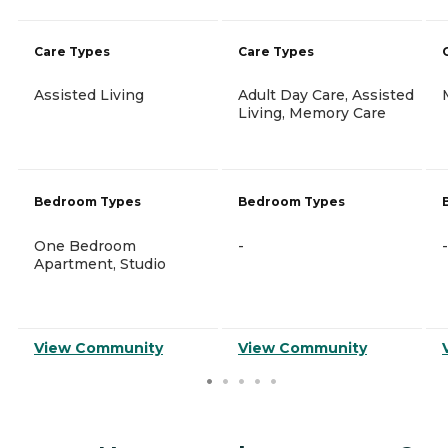
Care Types
Care Types
Assisted Living
Adult Day Care, Assisted
Living, Memory Care
Bedroom Types
Bedroom Types
One Bedroom
-
-
Apartment, Studio
View Community
View Community