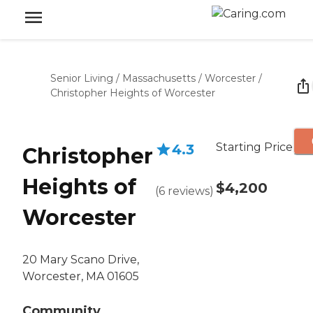
Senior Living
/
Massachusetts
/
Worcester
/
Christopher Heights of Worcester
Starting Price
4.3
Christopher
Heights of
$4,200
(
6
reviews
)
Worcester
20 Mary Scano Drive,
Worcester, MA 01605
Community