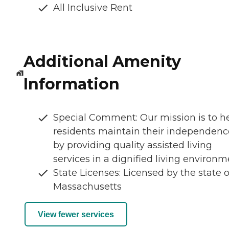
All Inclusive Rent
Additional Amenity
Information
Special Comment: Our mission is to h
residents maintain their independenc
by providing quality assisted living
services in a dignified living environm
State Licenses: Licensed by the state o
Massachusetts
View fewer services