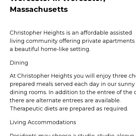
Massachusetts
Christopher Heights is an affordable assisted
living community offering private apartments 
a beautiful home-like setting.
Dining
At Christopher Heights you will enjoy three ch
prepared meals served each day in our sunny
dining rooms. In addition to the entree of the 
there are alternate entrees are available.
Therapeutic diets are prepared as required.
Living Accommodations
Residents may choose a studio, studio-alcove 