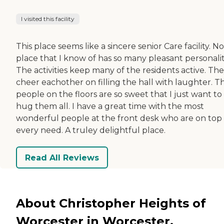
I visited this facility
This place seems like a sincere senior Care facility. No
place that I know of has so many pleasant personalit
The activities keep many of the residents active. Th
cheer eachother on filling the hall with laughter. T
people on the floors are so sweet that I just want to
hug them all. I have a great time with the most
wonderful people at the front desk who are on top 
every need. A truley delightful place.
Read All Reviews
About Christopher Heights of
Worcester in Worcester,