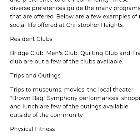
diverse preferences guide the many program
that are offered. Below are a few examples of 
social life offered at Christopher Heights.
Resident Clubs
Bridge Club, Men's Club, Quilting Club and Tr
club are but a few of the clubs available.
Trips and Outings
Trips to museums, movies, the local theater,
"Brown Bag" Symphony performances, shopp
and lunch are few of the outings available
outside of the community.
Physical Fitness