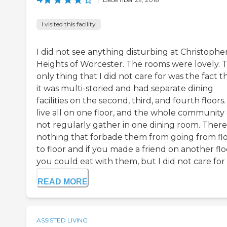
I visited this facility
I did not see anything disturbing at Christophe
Heights of Worcester. The rooms were lovely. 
only thing that I did not care for was the fact t
it was multi-storied and had separate dining
facilities on the second, third, and fourth floors
live all on one floor, and the whole community 
not regularly gather in one dining room. There
nothing that forbade them from going from fl
to floor and if you made a friend on another flo
you could eat with them, but I did not care for .
READ MORE
ASSISTED LIVING