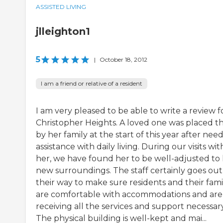
ASSISTED LIVING
jlleighton1
5
|
October 18, 2012
I am a friend or relative of a resident
I am very pleased to be able to write a review f
Christopher Heights. A loved one was placed t
by her family at the start of this year after nee
assistance with daily living. During our visits wit
her, we have found her to be well-adjusted to
new surroundings. The staff certainly goes out
their way to make sure residents and their fami
are comfortable with accommodations and are
receiving all the services and support necessary
The physical building is well-kept and mai...