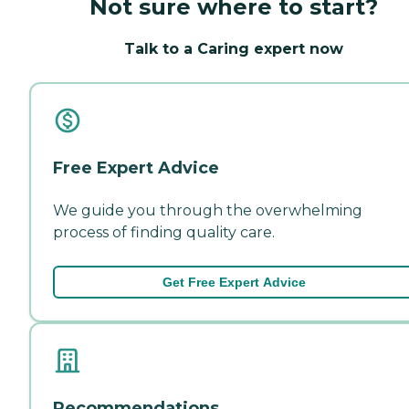
Not sure where to start?
Talk to a Caring expert now
Free Expert Advice
We guide you through the overwhelming
process of finding quality care.
Get Free Expert Advice
Recommendations