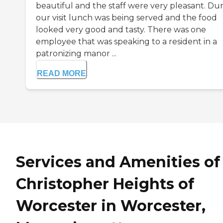
beautiful and the staff were very pleasant. Du
our visit lunch was being served and the food
looked very good and tasty. There was one
employee that was speaking to a resident in a
patronizing manor ...
READ MORE
Services and Amenities of
Christopher Heights of
Worcester in Worcester,