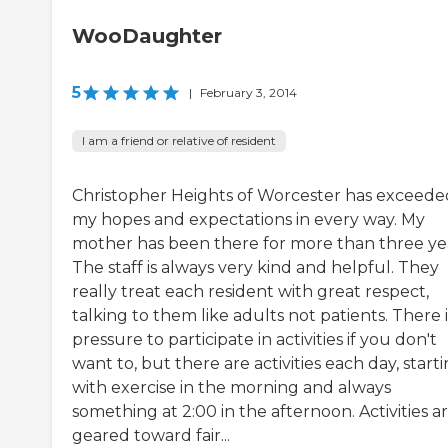
WooDaughter
5
|
February 3, 2014
I am a friend or relative of resident
Christopher Heights of Worcester has exceede
my hopes and expectations in every way. My
mother has been there for more than three yea
The staff is always very kind and helpful. They
really treat each resident with great respect,
talking to them like adults not patients. There 
pressure to participate in activities if you don't
want to, but there are activities each day, start
with exercise in the morning and always
something at 2:00 in the afternoon. Activities a
geared toward fair...