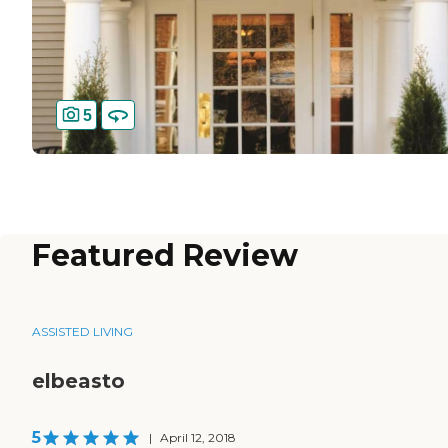
5
Featured Review
ASSISTED LIVING
elbeasto
5
|
April 12, 2018