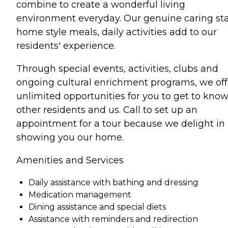
combine to create a wonderful living
environment everyday. Our genuine caring sta
home style meals, daily activities add to our
residents' experience.
Through special events, activities, clubs and
ongoing cultural enrichment programs, we off
unlimited opportunities for you to get to kno
other residents and us. Call to set up an
appointment for a tour because we delight in
showing you our home.
Amenities and Services
Daily assistance with bathing and dressing
Medication management
Dining assistance and special diets
Assistance with reminders and redirection