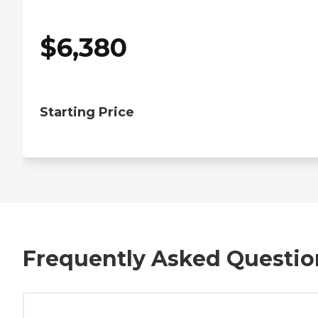
$
6,380
Starting Price
Frequently Asked Questio