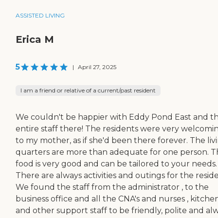
ASSISTED LIVING
Erica M
5
|
April 27, 2025
I am a friend or relative of a current/past resident
We couldn't be happier with Eddy Pond East and t
entire staff there! The residents were very welcomi
to my mother, as if she'd been there forever. The liv
quarters are more than adequate for one person. 
food is very good and can be tailored to your needs.
There are always activities and outings for the reside
We found the staff from the administrator , to the
business office and all the CNA's and nurses , kitche
and other support staff to be friendly, polite and al