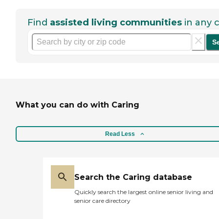
Find
assisted living communities
in any c
S
What you can do with Caring
Read Less
Search the Caring database
Quickly search the largest online senior living and
senior care directory