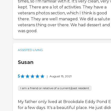
times, so I'm familiar with it. It's very clean, very
kept. There are a lot of activities. They have a
veterans photos section, which I think is good
there. They are well managed. We did a salute
veterans thing over there. We had dessert and 
was good.
ASSISTED LIVING
Susan
5
|
August 15, 2021
I am a friend or relative of a current/past resident
My father only lived at Brookdale Eddy Pond E
for a few days. It's a beautiful place. He just did