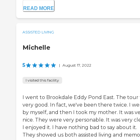
READ MORE
ASSISTED LIVING
Michelle
5
|
August 17, 2022
I visited this facility
I went to Brookdale Eddy Pond East. The tour
very good. In fact, we've been there twice. I w
by myself, and then I took my mother. It was v
nice. They were very personable. It was very cl
I enjoyed it. I have nothing bad to say about it.
They showed us both assisted living and memo