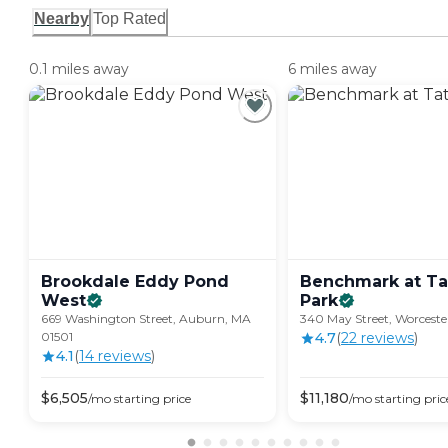
Nearby
Top Rated
0.1 miles away
6 miles away
Brookdale Eddy Pond
Benchmark at Ta
West
Park
669 Washington Street, Auburn, MA
340 May Street, Worcest
01501
4.7
(
22
review
s
)
4.1
(
14
review
s
)
$
6,505
$
11,180
/mo
starting price
/mo
starting pric