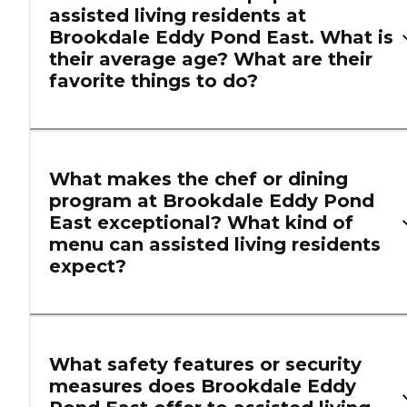
assisted living residents at
Brookdale Eddy Pond East. What is
their average age? What are their
favorite things to do?
What makes the chef or dining
program at Brookdale Eddy Pond
East exceptional? What kind of
menu can assisted living residents
expect?
What safety features or security
measures does Brookdale Eddy