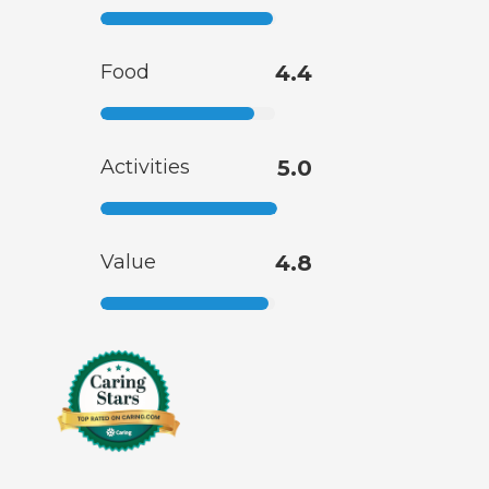
Food
4.4
Activities
5.0
Value
4.8