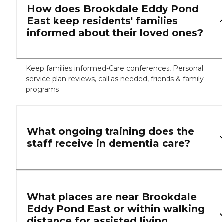
How does Brookdale Eddy Pond
East keep residents' families
informed about their loved ones?
Keep families informed-Care conferences, Personal
service plan reviews, call as needed, friends & family
programs
What ongoing training does the
staff receive in dementia care?
What places are near Brookdale
Eddy Pond East or within walking
distance for assisted living