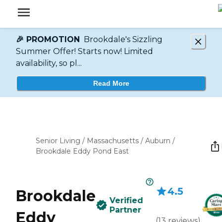
🎉 PROMOTION
Brookdale's Sizzling
Summer Offer! Starts now! Limited
availability, so pl...
Read More
Senior Living
/
Massachusetts
/
Auburn
/
Brookdale Eddy Pond East
4.5
Brookdale
Verified
Partner
Eddy
(
13
reviews
)