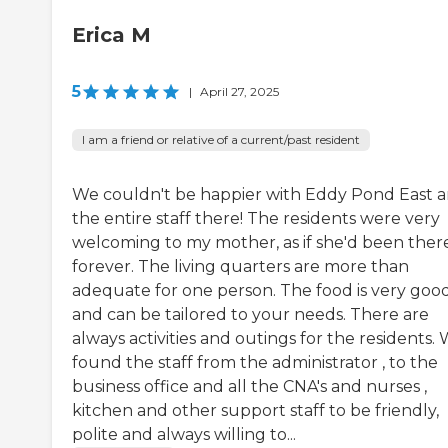
Erica M
5
|
April 27, 2025
I am a friend or relative of a current/past resident
We couldn't be happier with Eddy Pond East 
the entire staff there! The residents were very
welcoming to my mother, as if she'd been ther
forever. The living quarters are more than
adequate for one person. The food is very goo
and can be tailored to your needs. There are
always activities and outings for the residents.
found the staff from the administrator , to the
business office and all the CNA's and nurses ,
kitchen and other support staff to be friendly,
polite and always willing to...