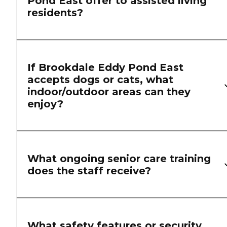
Pond East offer to assisted living
residents?
If Brookdale Eddy Pond East
accepts dogs or cats, what
indoor/outdoor areas can they
enjoy?
What ongoing senior care training
does the staff receive?
What safety features or security