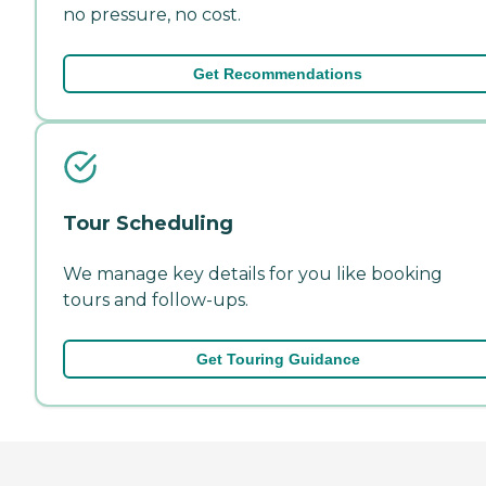
no pressure, no cost.
Get Recommendations
Tour Scheduling
We manage key details for you like booking
tours and follow-ups.
Get Touring Guidance