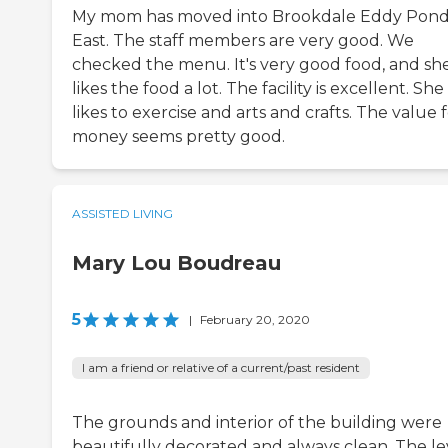
My mom has moved into Brookdale Eddy Pon
East. The staff members are very good. We
checked the menu. It's very good food, and sh
likes the food a lot. The facility is excellent. She
likes to exercise and arts and crafts. The value 
money seems pretty good.
ASSISTED LIVING
Mary Lou Boudreau
5
|
February 20, 2020
I am a friend or relative of a current/past resident
The grounds and interior of the building were
beautifully decorated and always clean. The le