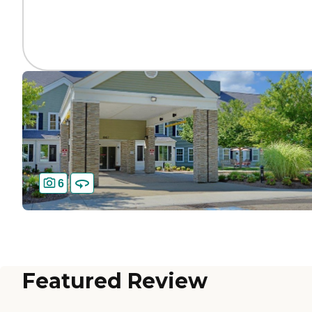
6
Featured Review