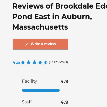
Reviews of Brookdale Ed
Pond East in Auburn,
Massachusetts
Write a review
4.5
(
13
reviews
)
Facility
4.9
Staff
4.9