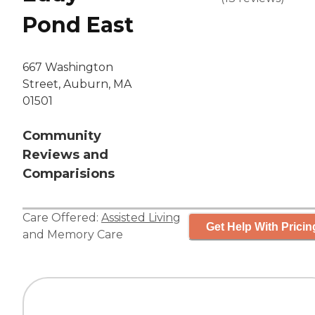
Pond East
667 Washington
Street, Auburn, MA
01501
Community
Reviews and
Comparisions
Care Offered:
Assisted Living
Get Help With Pricin
and
Memory Care