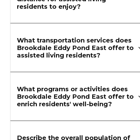
residents to enjoy?
What transportation services does
Brookdale Eddy Pond East offer to
assisted living residents?
What programs or activities does
Brookdale Eddy Pond East offer to
enrich residents' well-being?
Describe the overall population of