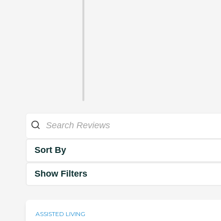
Sort By
Show Filters
ASSISTED LIVING