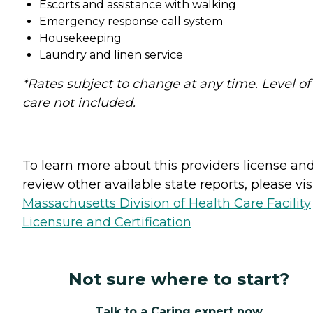
Escorts and assistance with walking
Emergency response call system
Housekeeping
Laundry and linen service
*Rates subject to change at any time. Level of
care not included.
To learn more about this providers license an
review other available state reports, please visi
Massachusetts Division of Health Care Facility
Licensure and Certification
Not sure where to start?
Talk to a Caring expert now