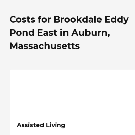
Costs for Brookdale Eddy
Pond East in Auburn,
Massachusetts
Assisted Living