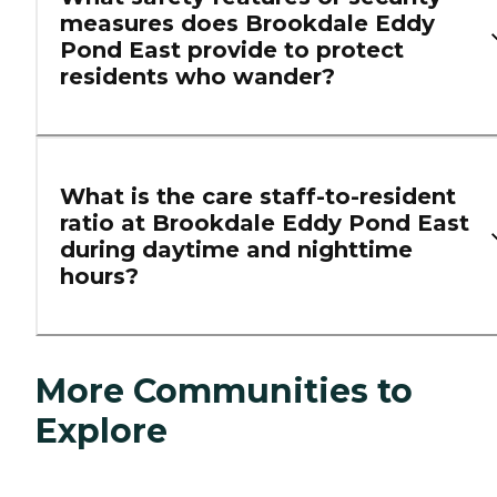
measures does Brookdale Eddy
Pond East provide to protect
residents who wander?
What is the care staff-to-resident
ratio at Brookdale Eddy Pond East
during daytime and nighttime
hours?
More Communities to
Explore