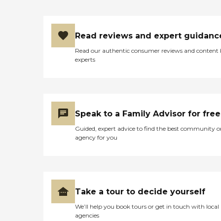
Read reviews and expert guidanc
Read our authentic consumer reviews and content
experts
Speak to a Family Advisor for free
Guided, expert advice to find the best community o
agency for you
Take a tour to decide yourself
We’ll help you book tours or get in touch with local
agencies