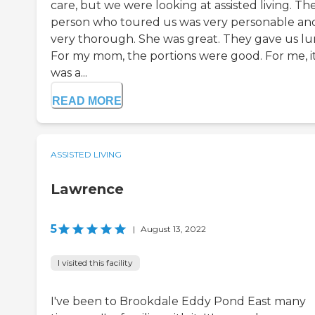
care, but we were looking at assisted living. Th
person who toured us was very personable an
very thorough. She was great. They gave us lu
For my mom, the portions were good. For me, i
was a...
READ MORE
ASSISTED LIVING
Lawrence
5
|
August 13, 2022
I visited this facility
I've been to Brookdale Eddy Pond East many