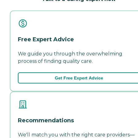
Free Expert Advice
We guide you through the overwhelming
process of finding quality care.
Get Free Expert Advice
Recommendations
We'll match you with the right care providers—