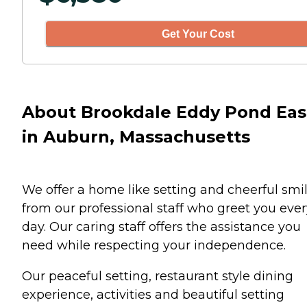
Get Your Cost
About Brookdale Eddy Pond Eas
in Auburn, Massachusetts
We offer a home like setting and cheerful smi
from our professional staff who greet you ever
day. Our caring staff offers the assistance you
need while respecting your independence.
Our peaceful setting, restaurant style dining
experience, activities and beautiful setting