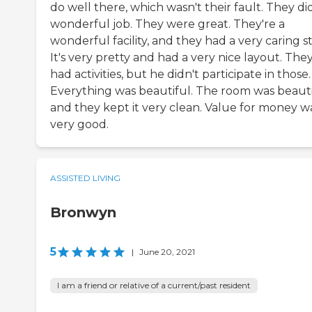
do well there, which wasn't their fault. They di
wonderful job. They were great. They're a
wonderful facility, and they had a very caring st
It's very pretty and had a very nice layout. The
had activities, but he didn't participate in those.
Everything was beautiful. The room was beauti
and they kept it very clean. Value for money w
very good.
ASSISTED LIVING
Bronwyn
5
|
June 20, 2021
I am a friend or relative of a current/past resident