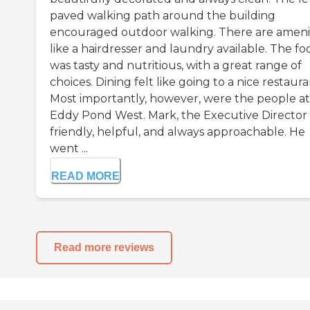
paved walking path around the building
encouraged outdoor walking. There are ameni
like a hairdresser and laundry available. The fo
was tasty and nutritious, with a great range of
choices. Dining felt like going to a nice restaura
Most importantly, however, were the people at
Eddy Pond West. Mark, the Executive Director
friendly, helpful, and always approachable. He
went ...
READ MORE
Read more reviews