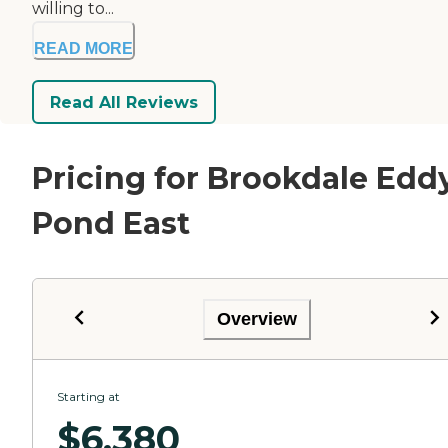
willing to...
READ MORE
Read All Reviews
Pricing for Brookdale Edd
Pond East
Overview
Starting at
$
6,380