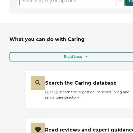
S
What you can do with Caring
Read Less
Search the Caring database
Quickly search the largest online senior living and
senior care directory
Read reviews and expert guidanc