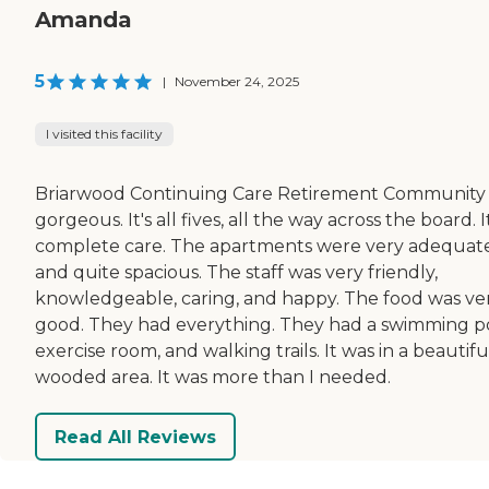
Amanda
5
|
November 24, 2025
I visited this facility
Briarwood Continuing Care Retirement Community
gorgeous. It's all fives, all the way across the board. It
complete care. The apartments were very adequat
and quite spacious. The staff was very friendly,
knowledgeable, caring, and happy. The food was ve
good. They had everything. They had a swimming po
exercise room, and walking trails. It was in a beautifu
wooded area. It was more than I needed.
Read All Reviews