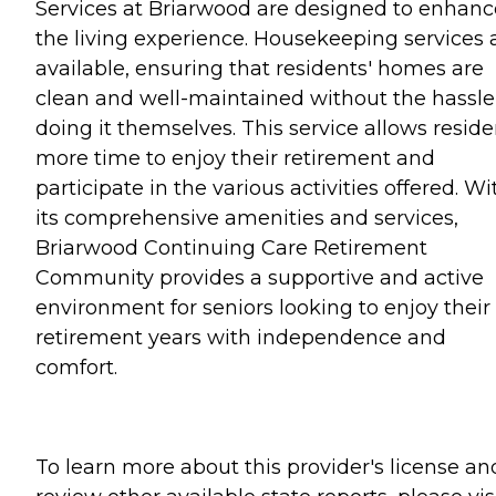
Services at Briarwood are designed to enhanc
the living experience. Housekeeping services 
available, ensuring that residents' homes are
clean and well-maintained without the hassle
doing it themselves. This service allows reside
more time to enjoy their retirement and
participate in the various activities offered. Wi
its comprehensive amenities and services,
Briarwood Continuing Care Retirement
Community provides a supportive and active
environment for seniors looking to enjoy their
retirement years with independence and
comfort.
To learn more about this provider's license an