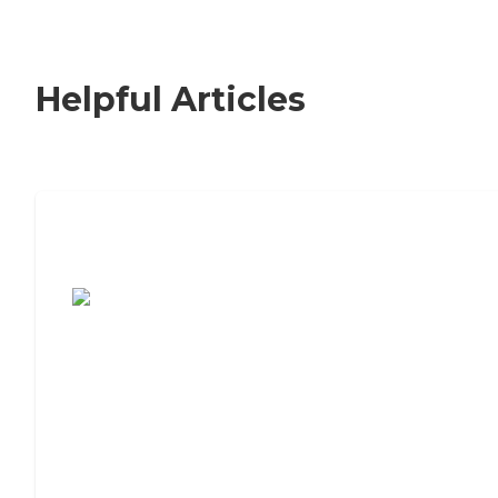
Helpful Articles
7 Steps to Finding the Perfect Senior
Living Community