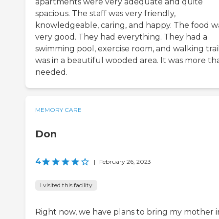
apartments were very adequate and quite
spacious. The staff was very friendly,
knowledgeable, caring, and happy. The food w
very good. They had everything. They had a
swimming pool, exercise room, and walking trails
was in a beautiful wooded area. It was more tha
needed.
MEMORY CARE
Don
4
|
February 26, 2023
I visited this facility
Right now, we have plans to bring my mother i