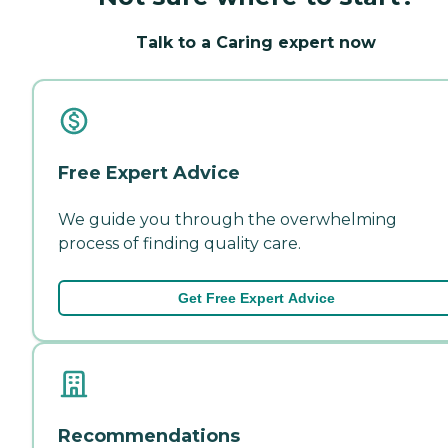
Talk to a Caring expert now
Free Expert Advice
We guide you through the overwhelming
process of finding quality care.
Get Free Expert Advice
Recommendations