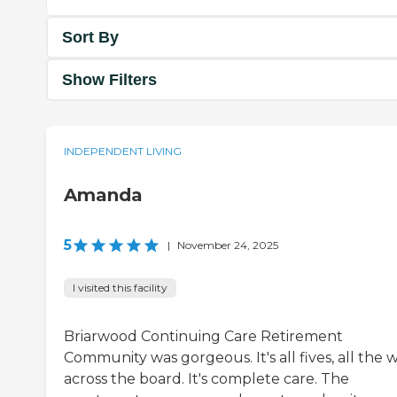
Sort By
Show Filters
INDEPENDENT LIVING
Amanda
5
|
November 24, 2025
I visited this facility
Briarwood Continuing Care Retirement
Community was gorgeous. It's all fives, all the 
across the board. It's complete care. The