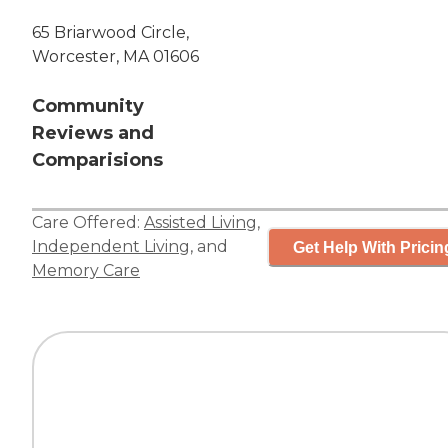
65 Briarwood Circle,
Worcester, MA 01606
Community
Reviews and
Comparisions
Care Offered:
Assisted Living
,
Independent Living
, and
Get Help With Pricin
Memory Care