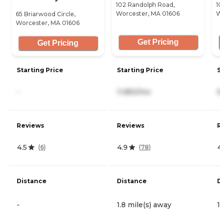
102 Randolph Road,
1
Worcester, MA 01606
W
65 Briarwood Circle,
Worcester, MA 01606
Get Pricing
Get Pricing
Starting Price
Starting Price
-
11,850/mo
Reviews
Reviews
4.5
4.9
(
6
)
(
78
)
Distance
Distance
-
1.8 mile(s) away