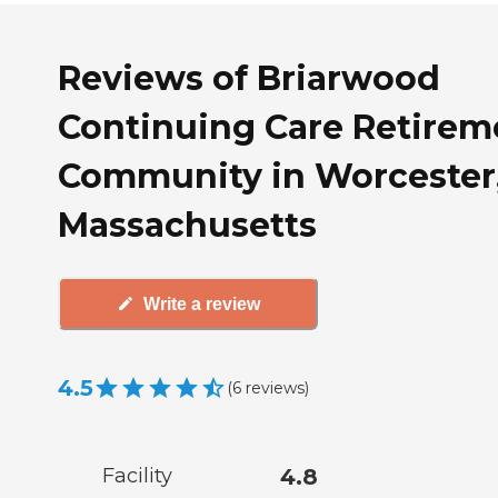
Reviews of Briarwood
Continuing Care Retirem
Community in Worcester
Massachusetts
Write a review
4.5
(
6
reviews
)
Facility
4.8