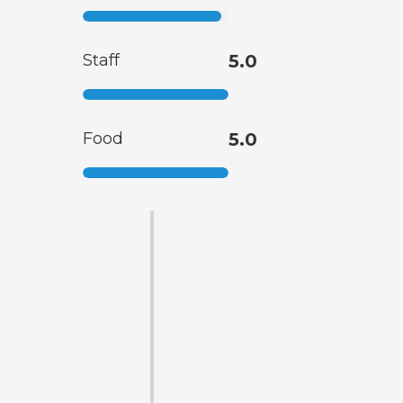
Staff
5.0
Food
5.0