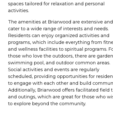
spaces tailored for relaxation and personal
activities.
The amenities at Briarwood are extensive and
cater to a wide range of interests and needs.
Residents can enjoy organized activities and
programs, which include everything from fitn
and wellness facilities to spiritual programs. F
those who love the outdoors, there are garden
swimming pool, and outdoor common areas.
Social activities and events are regularly
scheduled, providing opportunities for residen
to engage with each other and build communi
Additionally, Briarwood offers facilitated field t
and outings, which are great for those who wi
to explore beyond the community.