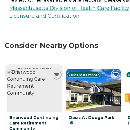
review other available state reports, please visi
Massachusetts Division of Health Care Facility
Licensure and Certification
Consider Nearby Options
CURRENTLY VIEWING
Caring Stars Winner
C
Briarwood Continuing
Oasis At Dodge Park
Care Retirement
Community