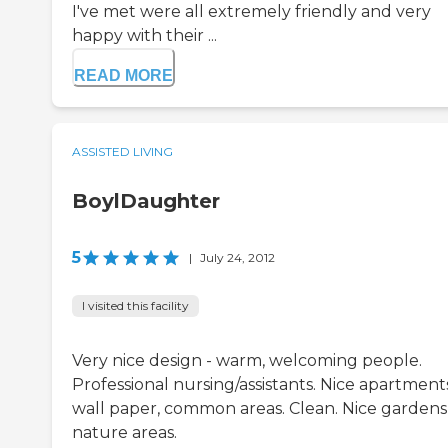
I've met were all extremely friendly and very
happy with their ...
READ MORE
ASSISTED LIVING
BoylDaughter
5
|
July 24, 2012
I visited this facility
Very nice design - warm, welcoming people.
Professional nursing/assistants. Nice apartment
wall paper, common areas. Clean. Nice gardens
nature areas.