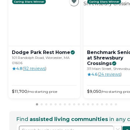
Caring Stars Winner
Caring Stars Winner
Dodge Park Rest
Home
Benchmark Senio
at Shrewsbury
101 Randolph Road, Worcester, MA
01606
Crossings
4.8
(
92
review
s
)
311 Main Street, Shrewsb
4.6
(
24
review
s
)
$
11,700
$
9,050
/mo
starting price
/mo
starting pric
Find
assisted living communities
in any c