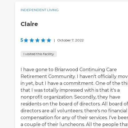
INDEPENDENT LIVING
Claire
5
|
October 7, 2022
I visited this facility
I have gone to Briarwood Continuing Care
Retirement Community. I haven't officially mo
in yet, but I have a commitment. One of the th
that I was totally impressed with is that it's a
nonprofit organization. Secondly, they have
residents on the board of directors. All board o
directors are all volunteers; there's no financial
compensation for any of their services. I've bee
a couple of their luncheons. All the people tha