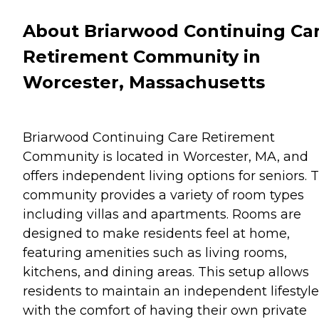
About Briarwood Continuing Ca
Retirement Community in
Worcester, Massachusetts
Briarwood Continuing Care Retirement
Community is located in Worcester, MA, and
offers independent living options for seniors. 
community provides a variety of room types
including villas and apartments. Rooms are
designed to make residents feel at home,
featuring amenities such as living rooms,
kitchens, and dining areas. This setup allows
residents to maintain an independent lifestyle
with the comfort of having their own private