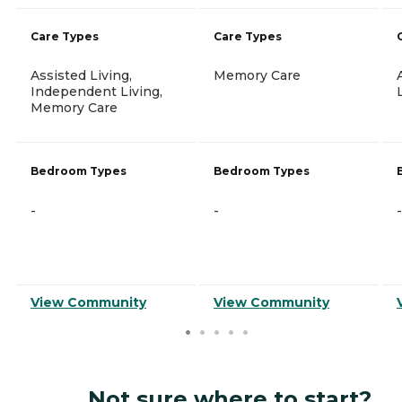
Care Types
Care Types
Assisted Living,
Memory Care
Independent Living,
Memory Care
Bedroom Types
Bedroom Types
-
-
-
View Community
View Community
Not sure where to start?