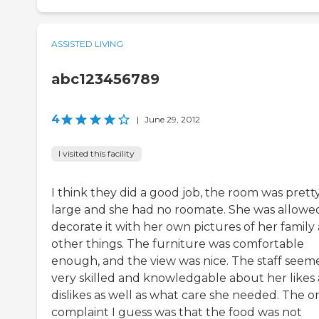
ASSISTED LIVING
abc123456789
4
|
June 29, 2012
I visited this facility
I think they did a good job, the room was prett
large and she had no roomate. She was allowe
decorate it with her own pictures of her family
other things. The furniture was comfortable
enough, and the view was nice. The staff seem
very skilled and knowledgable about her likes
dislikes as well as what care she needed. The o
complaint I guess was that the food was not