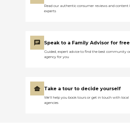
Read our authentic consumer reviews and content
experts
Speak to a Family Advisor for free
Guided, expert advice to find the best community o
agency for you
Take a tour to decide yourself
We’ll help you book tours or get in touch with local
agencies