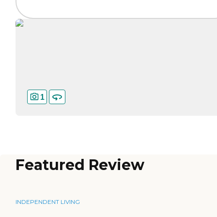
1
Featured Review
INDEPENDENT LIVING