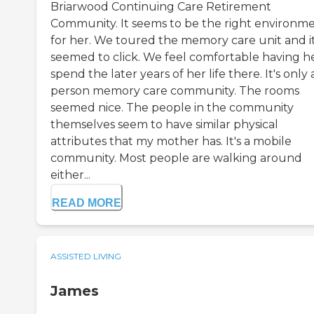
Briarwood Continuing Care Retirement
Community. It seems to be the right environm
for her. We toured the memory care unit and i
seemed to click. We feel comfortable having h
spend the later years of her life there. It's only 
person memory care community. The rooms
seemed nice. The people in the community
themselves seem to have similar physical
attributes that my mother has. It's a mobile
community. Most people are walking around
either...
READ MORE
ASSISTED LIVING
James