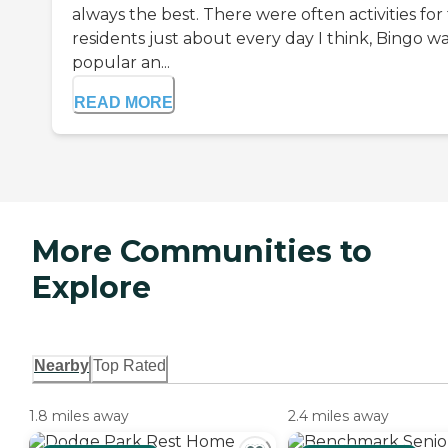
always the best. There were often activities for
residents just about every day I think, Bingo w
popular an...
READ MORE
More Communities to
Explore
Nearby
Top Rated
1.8 miles away
2.4 miles away