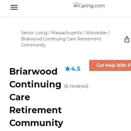
Senior Living
/
Massachusetts
/
Worcester
/
Briarwood Continuing Care Retirement
Community
Get Help With P
4.5
Briarwood
Continuing
(
6
reviews
)
Care
Retirement
Community