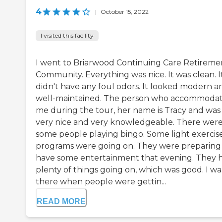
4
|
October 15, 2022
I visited this facility
I went to Briarwood Continuing Care Retireme
Community. Everything was nice. It was clean. I
didn't have any foul odors. It looked modern a
well-maintained. The person who accommoda
me during the tour, her name is Tracy and was
very nice and very knowledgeable. There wer
some people playing bingo. Some light exercis
programs were going on. They were preparing
have some entertainment that evening. They 
plenty of things going on, which was good. I wa
there when people were gettin...
READ MORE