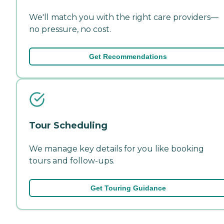
We'll match you with the right care providers—
no pressure, no cost.
Get Recommendations
Tour Scheduling
We manage key details for you like booking
tours and follow-ups.
Get Touring Guidance