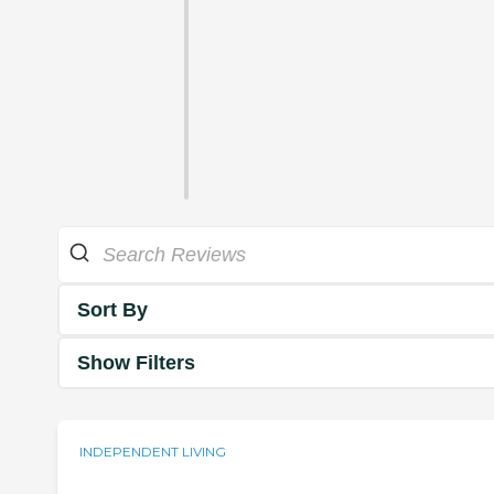
Sort By
Show Filters
INDEPENDENT LIVING