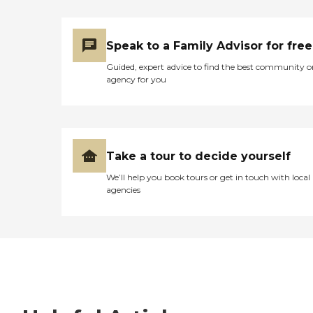
Speak to a Family Advisor for free
Guided, expert advice to find the best community o
agency for you
Take a tour to decide yourself
We’ll help you book tours or get in touch with local
agencies