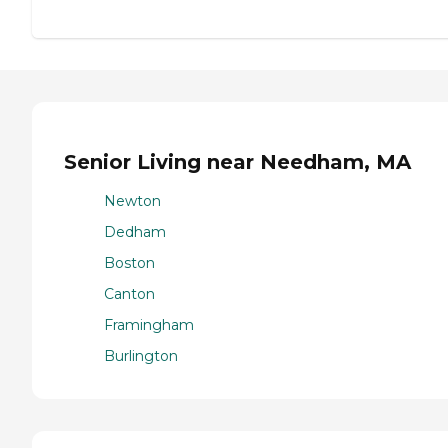
Senior Living near Needham, MA
Newton
Dedham
Boston
Canton
Framingham
Burlington