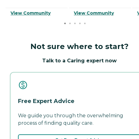
View Community
View Community
Not sure where to start?
Talk to a Caring expert now
Free Expert Advice
We guide you through the overwhelming
process of finding quality care.