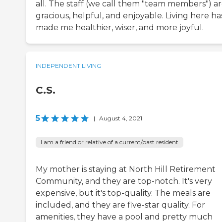
all. The staff (we call them "team members") ar
gracious, helpful, and enjoyable. Living here ha
made me healthier, wiser, and more joyful.
INDEPENDENT LIVING
C.S.
5
|
August 4, 2021
I am a friend or relative of a current/past resident
My mother is staying at North Hill Retirement
Community, and they are top-notch. It's very
expensive, but it's top-quality. The meals are
included, and they are five-star quality. For
amenities, they have a pool and pretty much