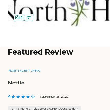
4
Featured Review
INDEPENDENT LIVING
Nettie
4
|
September 25, 2022
I am a friend or relative of a current/past resident