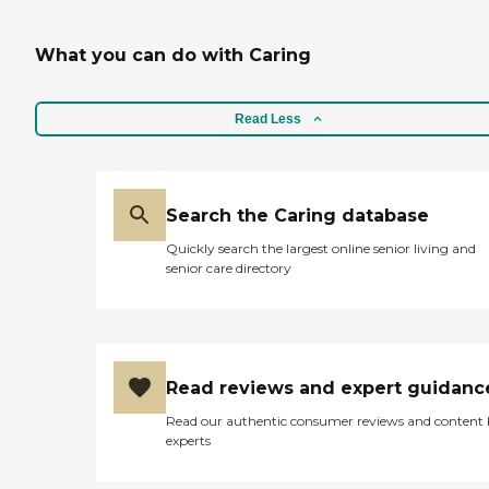
What you can do with Caring
Read Less
Search the Caring database
Quickly search the largest online senior living and
senior care directory
Read reviews and expert guidanc
Read our authentic consumer reviews and content
experts