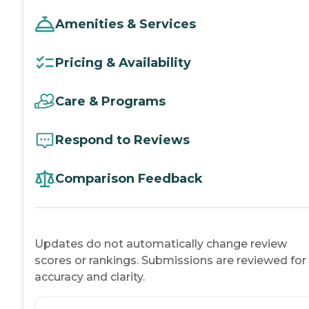
Amenities & Services
Pricing & Availability
Care & Programs
Respond to Reviews
Comparison Feedback
Updates do not automatically change review
scores or rankings. Submissions are reviewed for
accuracy and clarity.