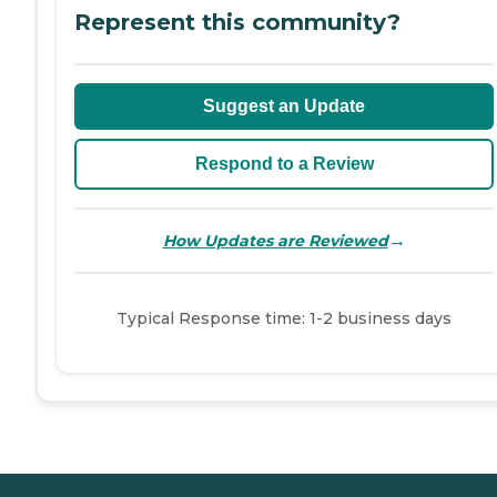
Represent this community?
Suggest an Update
Respond to a Review
→
How Updates are Reviewed
Typical Response time: 1-2 business days