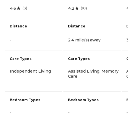
4.6
4.2
(
3
)
(
10
)
Distance
Distance
-
2.4 mile(s) away
Care Types
Care Types
Independent Living
Assisted Living, Memory
Care
Bedroom Types
Bedroom Types
-
-
-