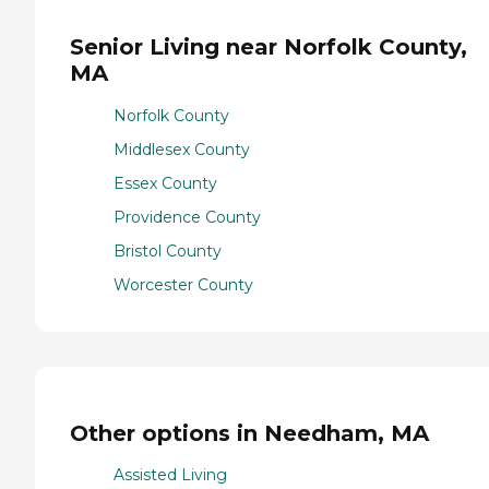
Senior Living near Norfolk County,
MA
Norfolk County
Middlesex County
Essex County
Providence County
Bristol County
Worcester County
Other options in Needham, MA
Assisted Living