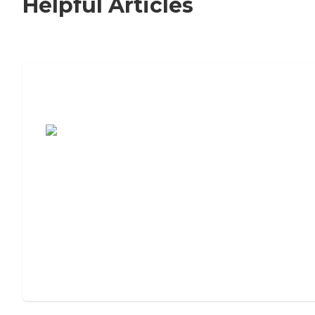
Helpful Articles
7 Steps to Finding the Perfect Senior
Living Community