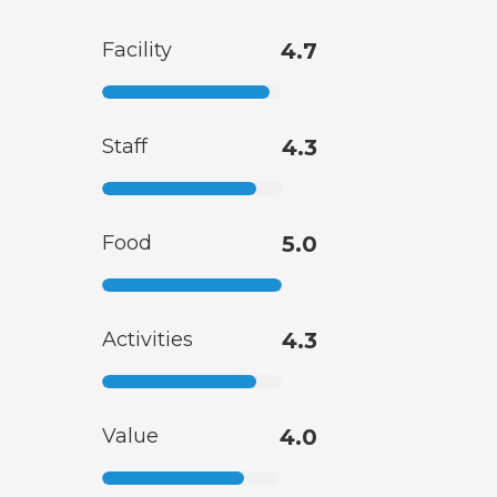
Facility
4.7
Staff
4.3
Food
5.0
Activities
4.3
Value
4.0