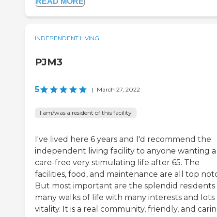
READ MORE
INDEPENDENT LIVING
PJM3
5
|
March 27, 2022
I am/was a resident of this facility
I've lived here 6 years and I'd recommend the
independent living facility to anyone wanting a
care-free very stimulating life after 65. The
facilities, food, and maintenance are all top not
But most important are the splendid residents 
many walks of life with many interests and lots 
vitality. It is a real community, friendly, and cari