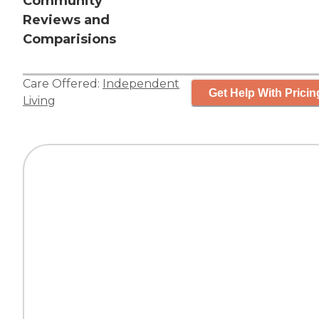
Community
Reviews and
Comparisions
Care Offered:
Independent
Get Help With Pricin
Living