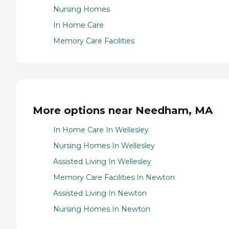
Nursing Homes
In Home Care
Memory Care Facilities
More options near Needham, MA
In Home Care In Wellesley
Nursing Homes In Wellesley
Assisted Living In Wellesley
Memory Care Facilities In Newton
Assisted Living In Newton
Nursing Homes In Newton