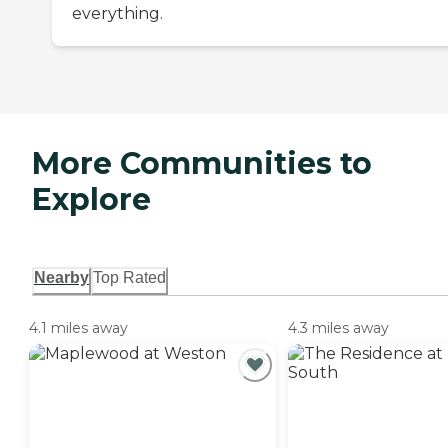
everything.
More Communities to
Explore
Nearby
Top Rated
4.1 miles away
4.3 miles away