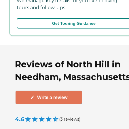
We manage key details for you like booking
tours and follow-ups.
Get Touring Guidance
Reviews of North Hill in
Needham, Massachusett
Write a review
4.6
(
3
reviews
)