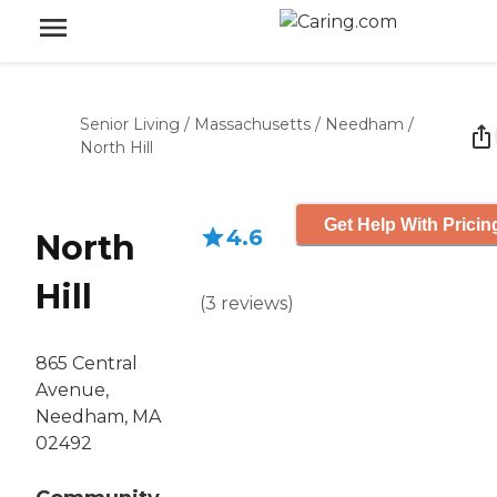
Senior Living
/
Massachusetts
/
Needham
/
North Hill
Get Help With Pricin
4.6
North
Hill
(
3
reviews
)
865 Central
Avenue,
Needham, MA
02492