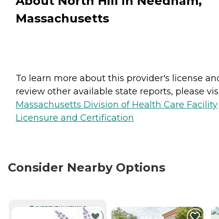
About North Hill in Needham,
Massachusetts
To learn more about this provider's license an
review other available state reports, please visi
Massachusetts Division of Health Care Facility
Licensure and Certification
Consider Nearby Options
CURRENTLY VIEWING