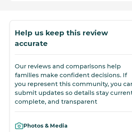
Help us keep this review
accurate
Our reviews and comparisons help
families make confident decisions. If
you represent this community, you ca
submit updates so details stay current
complete, and transparent
Photos & Media