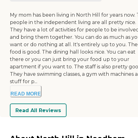
My mom has been living in North Hill for years now.
people in the independent living are all pretty nice.
They have a lot of activities for people to be involved
and bring them together. You can do as much as y
want or do nothing at all. It's entirely up to you. The
food is good. The dining hall looks nice. You can eat
there or you can just bring your food up to your
apartment if you want to. The staff is also pretty goo
They have swimming classes, a gym with machines 
stuff for p...
READ MORE
Read All Reviews