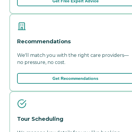
Get Free Expert Advice
Recommendations
We'll match you with the right care providers—
no pressure, no cost.
Get Recommendations
Tour Scheduling