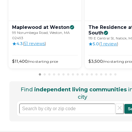
Maplewood at
Weston
The Residence at
South
99 Norumbega Road, Weston, MA
02493
119 E Central St, Natick,
4.3
(
51
review
s
)
5.0
(
1
review
)
$
11,400
$
3,500
/mo
starting price
/mo
starting pric
Find
independent living communities
i
city
S