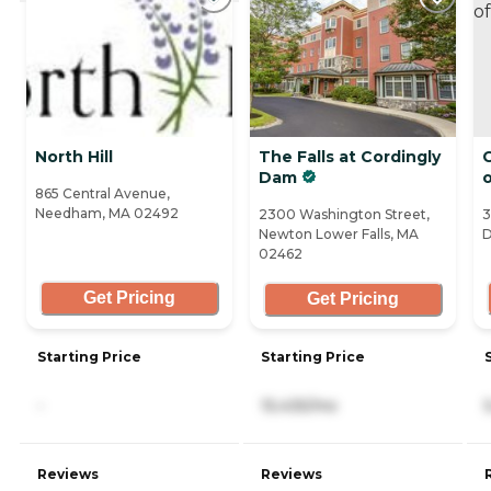
North Hill
The Falls at Cordingly
C
Dam
865 Central Avenue,
Needham, MA 02492
2300 Washington Street,
3
Newton Lower Falls, MA
D
02462
Get Pricing
Get Pricing
Starting Price
Starting Price
-
15,435/mo
Reviews
Reviews