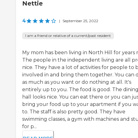
Nettie
4
|
September 25, 2022
I am a friend or relative of a current/past resident
My mom has been living in North Hill for years 
The people in the independent living are all pr
nice. They have a lot of activities for people to 
involved in and bring them together. You can 
as much as you want or do nothing at all. It's
entirely up to you. The food is good. The dinin
hall looks nice. You can eat there or you can ju
bring your food up to your apartment if you w
to. The staff is also pretty good. They have
swimming classes, a gym with machines and stu
for p...