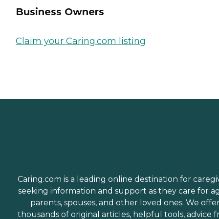
Business Owners
Claim your Caring.com listing
Caring.com is a leading online destination for caregi
seeking information and support as they care for a
parents, spouses, and other loved ones. We offe
thousands of original articles, helpful tools, advice 