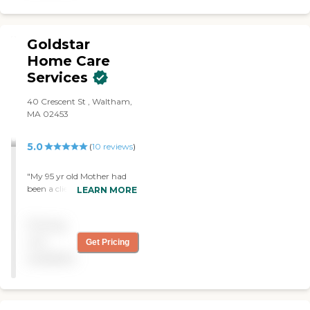
both accommodate your
needs and contribute to
preserving dignity and
quality of life. Give us a call
Goldstar
and let us help you live your
Home Care
best life possible.
Services
40 Crescent St , Waltham,
MA 02453
5.0
(
10
reviews
)
"My 95 yr old Mother had
been a client for several
LEARN MORE
years now. Richard and his
entire team are fantastic.
Pricing
Extremely helpful and
accommodating. 5 stars for
not
Get Pricing
sure!!"
available