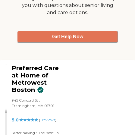
you with questions about senior living
and care options.
Get Help Now
Preferred Care
at Home of
Metrowest
Boston
945 Concord St ,
Framingham, MA 01701
5.0
(
1
reviews
)
"After having “ The Best” in