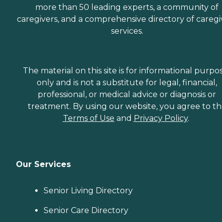
more than 50 leading experts, a community of
caregivers, and a comprehensive directory of caregi
services.
The material on this site is for informational purpo
only and is not a substitute for legal, financial,
professional, or medical advice or diagnosis or
treatment. By using our website, you agree to t
Terms of Use
and
Privacy Policy
.
Our Services
Senior Living Directory
Senior Care Directory