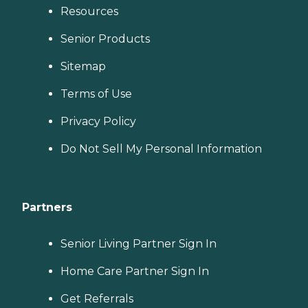
Resources
Senior Products
Sitemap
Terms of Use
Privacy Policy
Do Not Sell My Personal Information
Partners
Senior Living Partner Sign In
Home Care Partner Sign In
Get Referrals