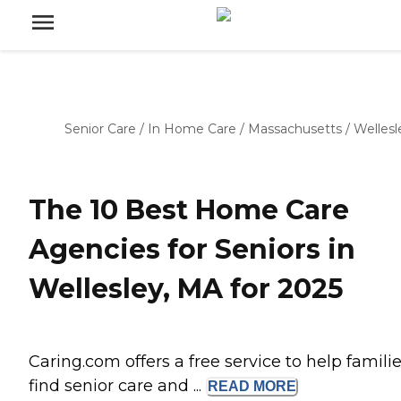
Senior Care
/
In Home Care
/
Massachusetts
/
Wellesl
The 10 Best Home Care
Agencies for Seniors in
Wellesley, MA for 2025
Caring.com offers a free service to help famili
find senior care and ...
READ
MORE