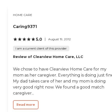
HOME CARE
Caring9371
5.0
August 19, 2012
I am a current client of this provider
Review of Clearview Home Care, LLC
We chose to have Clearview Home Care for my
mom as her caregiver. Everything is doing just fin
My dad takes care of her and my mom is doing
very good right now. We found a good match
caregiver...
Read more