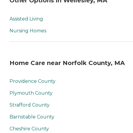
Other Options in Wellesley, MA
Assisted Living
Nursing Homes
Home Care near Norfolk County, MA
Providence County
Plymouth County
Strafford County
Barnstable County
Cheshire County