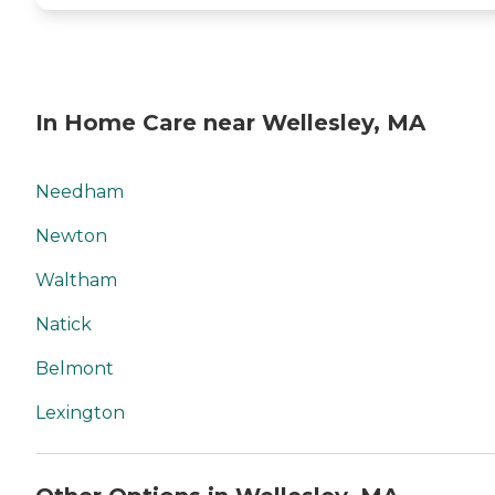
In Home Care near Wellesley, MA
Needham
Newton
Waltham
Natick
Belmont
Lexington