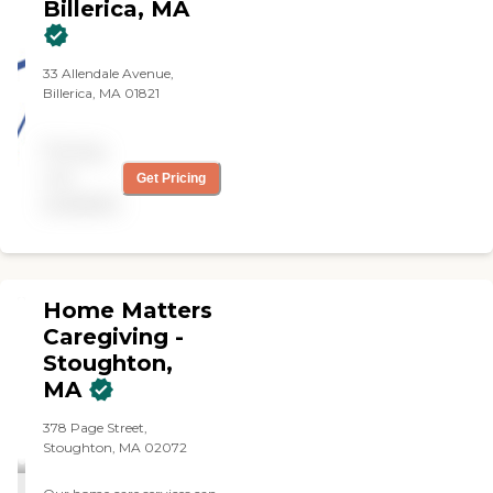
Billerica, MA
33 Allendale Avenue,
Billerica, MA 01821
Pricing
not
Get Pricing
available
Home Matters
Caregiving -
Stoughton,
MA
378 Page Street,
Stoughton, MA 02072