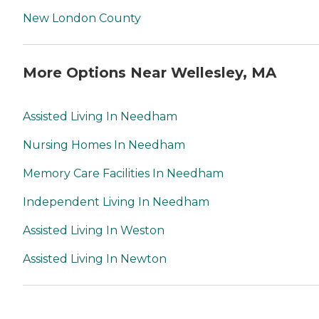
New London County
More Options Near Wellesley, MA
Assisted Living In Needham
Nursing Homes In Needham
Memory Care Facilities In Needham
Independent Living In Needham
Assisted Living In Weston
Assisted Living In Newton