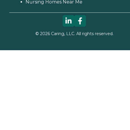
Nursing Homes Near Me
©
2026
Caring, LLC. All rights reserved.