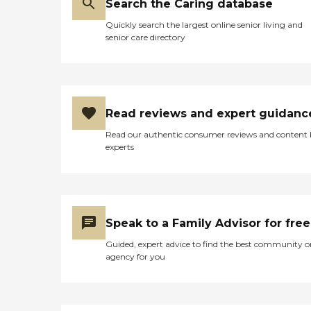
Search the Caring database
Quickly search the largest online senior living and
senior care directory
Read reviews and expert guidanc
Read our authentic consumer reviews and content
experts
Speak to a Family Advisor for free
Guided, expert advice to find the best community o
agency for you