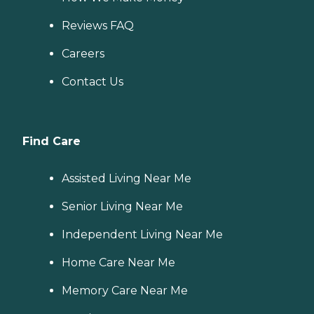
Reviews FAQ
Careers
Contact Us
Find Care
Assisted Living Near Me
Senior Living Near Me
Independent Living Near Me
Home Care Near Me
Memory Care Near Me