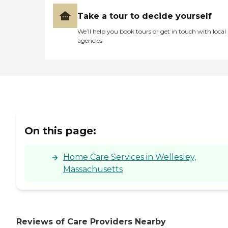
Take a tour to decide yourself
We’ll help you book tours or get in touch with local
agencies
On this page:
Home Care Services in Wellesley,
Massachusetts
Reviews of Care Providers Nearby