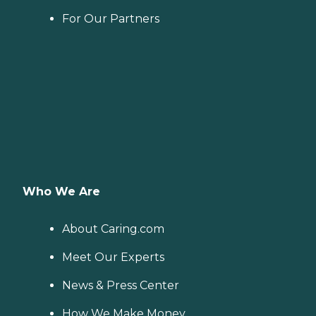
For Our Partners
Who We Are
About Caring.com
Meet Our Experts
News & Press Center
How We Make Money