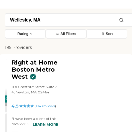
Rating
All Filters
Sort
195 Providers
Right at Home
Boston Metro
West
1191 Chestnut Street Suite 2-
4, Newton, MA 02464
CARING
4.5
STARS
(
194
reviews
)
WINNER
"I have been a client of this
provider more than once
LEARN MORE
and for good reason! They