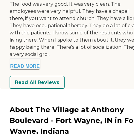
The food was very good. It was very clean. The
employees were very helpful. They have a chapel
there, if you want to attend church. They have a libr
They have occupational therapy. They do a lot of cra
with the patients. I know some of the residents who
living there. When I spoke to them about it, they w
happy being there. There's a lot of socialization. The
a very social gro...
READ MORE
Read All Reviews
About The Village at Anthony
Boulevard - Fort Wayne, IN in Fo
Wayne, Indiana