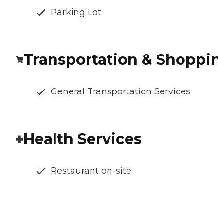
Parking Lot
Transportation & Shoppi
General Transportation Services
Health Services
Restaurant on-site