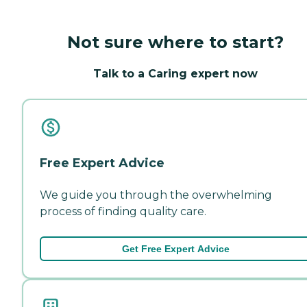
Not sure where to start?
Talk to a Caring expert now
Free Expert Advice
We guide you through the overwhelming
process of finding quality care.
Get Free Expert Advice