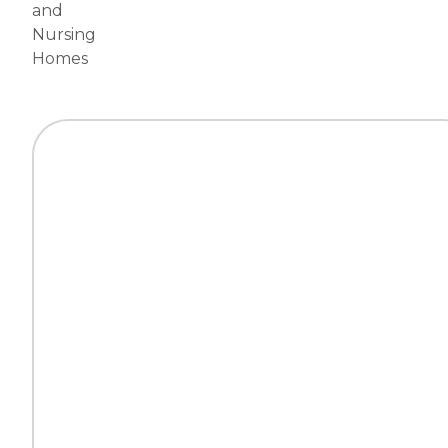
and
Nursing
Homes