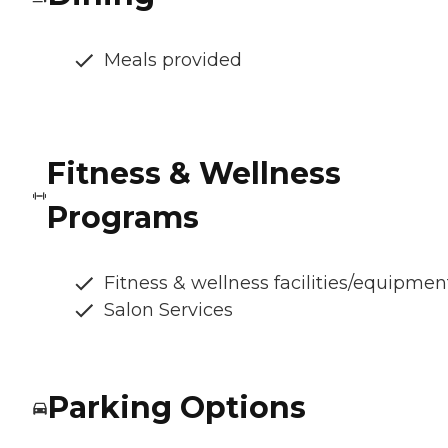
Meals provided
Fitness & Wellness
Programs
Fitness & wellness facilities/equipmen
Salon Services
Parking Options