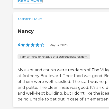
READ MORE
ASSISTED LIVING
Nancy
4
|
May 13, 2025
I am a friend or relative of a current/past resident
My aunt and cousin were residents of The Vill
at Anthony Boulevard. Their food was good. B
of them were well-satisfied. The staff was help
and polite. The cleanliness was good. It's an old
and well-kept building, but I don't like the idea
being unable to get out in case of an emergen