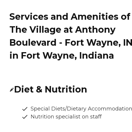
Services and Amenities of
The Village at Anthony
Boulevard - Fort Wayne, I
in Fort Wayne, Indiana
Diet & Nutrition
Special Diets/Dietary Accommodatio
Nutrition specialist on staff