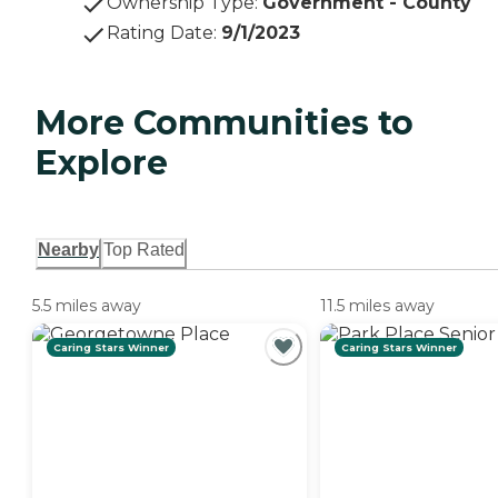
Ownership Type
:
Government - County
Rating Date
:
9/1/2023
More Communities to
Explore
Nearby
Top Rated
5.5 miles away
11.5 miles away
Caring Stars Winner
Caring Stars Winner