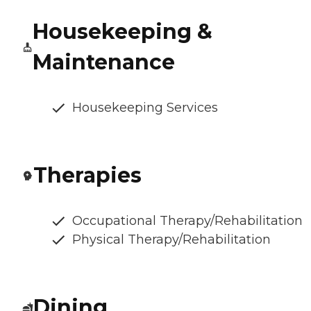
Housekeeping &
Maintenance
Housekeeping Services
Therapies
Occupational Therapy/Rehabilitation
Physical Therapy/Rehabilitation
Dining