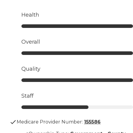
Health
Overall
Quality
Staff
Medicare Provider Number:
155586