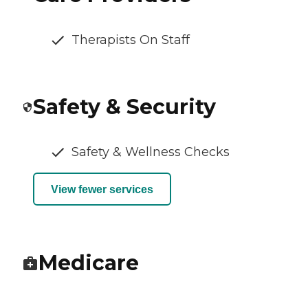
Therapists On Staff
Safety & Security
Safety & Wellness Checks
View fewer services
Medicare