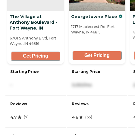
The Village at
Georgetowne Place
P
Anthony Boulevard -
L
1717 Maplecrest Rd, Fort
Fort Wayne, IN
Wayne, IN 46815
4
W
6701 S Anthony Blvd, Fort
Wayne, IN 46816
Get Pricing
Get Pricing
Starting Price
Starting Price
-
3,050/mo
Reviews
Reviews
4.7
4.6
(
7
)
(
35
)