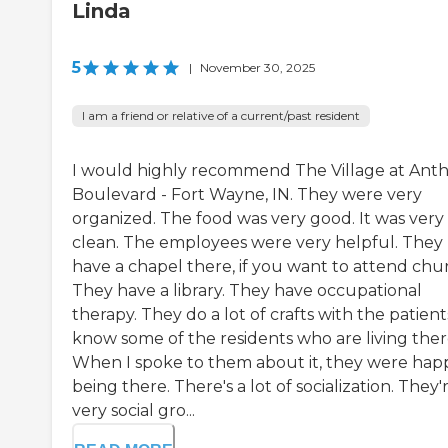
Linda
5
|
November 30, 2025
I am a friend or relative of a current/past resident
I would highly recommend The Village at Ant
Boulevard - Fort Wayne, IN. They were very
organized. The food was very good. It was very
clean. The employees were very helpful. They
have a chapel there, if you want to attend chu
They have a library. They have occupational
therapy. They do a lot of crafts with the patients
know some of the residents who are living ther
When I spoke to them about it, they were hap
being there. There's a lot of socialization. They'
very social gro...