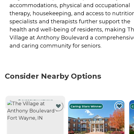
accommodations, physical and occupational
therapy, housekeeping, and access to nutritio
specialists and therapists further support the
health and well-being of residents, making T
Village at Anthony Boulevard a comprehensiv
and caring community for seniors.
Consider Nearby Options
CURRENTLY VIEWING
Caring Stars Winner
C