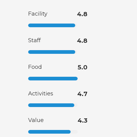
Facility
4.8
Staff
4.8
Food
5.0
Activities
4.7
Value
4.3