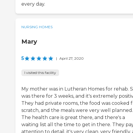
every day.
NURSING HOMES
Mary
5
|
April 27, 2020
I visited this facility
My mother was in Lutheran Homes for rehab. 
was there for 3 weeks, and it's extremely positiv
They had private rooms, the food was cooked 
scratch, and the meals were very well planned.
The health care is great there, and there's a
waiting list all the time to get in there. They pa
attention to detail, it's very clean, very friendly,