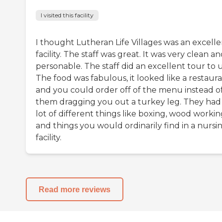
I visited this facility
I thought Lutheran Life Villages was an excelle
facility. The staff was great. It was very clean a
personable. The staff did an excellent tour to u
The food was fabulous, it looked like a restaura
and you could order off of the menu instead o
them dragging you out a turkey leg. They had
lot of different things like boxing, wood workin
and things you would ordinarily find in a nursi
facility.
Read more reviews