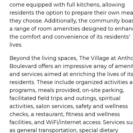
come equipped with full kitchens, allowing
residents the option to prepare their own meal
they choose. Additionally, the community boa
a range of room amenities designed to enhan
the comfort and convenience of its residents'
lives.
Beyond the living spaces, The Village at Anth
Boulevard offers an impressive array of ameni
and services aimed at enriching the lives of it
residents. These include organized activities 
programs, meals provided, on-site parking,
facilitated field trips and outings, spiritual
activities, salon services, safety and wellness
checks, a restaurant, fitness and wellness
facilities, and WiFi/internet access. Services s
as general transportation, special dietary