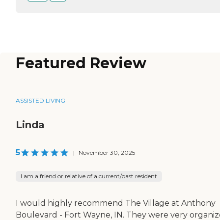
Featured Review
ASSISTED LIVING
Linda
5
|
November 30, 2025
I am a friend or relative of a current/past resident
I would highly recommend The Village at Anthony
Boulevard - Fort Wayne, IN. They were very organiz