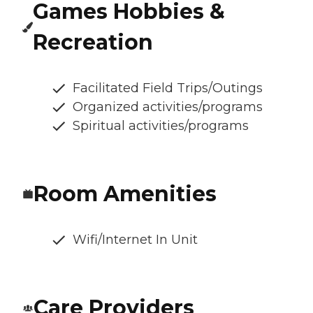
Games Hobbies &
Recreation
Facilitated Field Trips/Outings
Organized activities/programs
Spiritual activities/programs
Room Amenities
Wifi/Internet In Unit
Care Providers