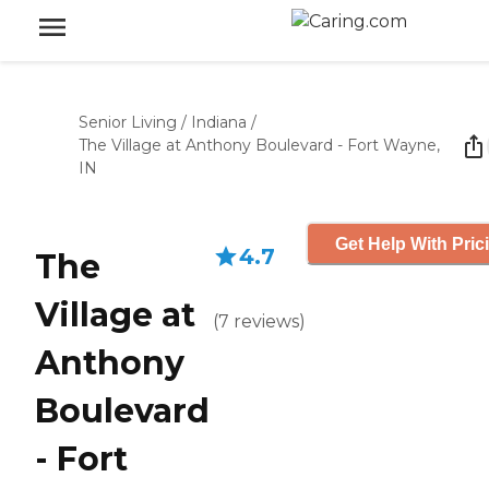
Senior Living
/
Indiana
/
The Village at Anthony Boulevard - Fort Wayne,
IN
Get Help With Pric
4.7
The
Village at
(
7
reviews
)
Anthony
Boulevard
- Fort