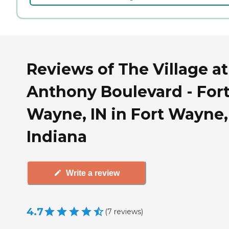
Reviews of The Village at
Anthony Boulevard - For
Wayne, IN in Fort Wayne,
Indiana
Write a review
4.7
(
7
reviews
)