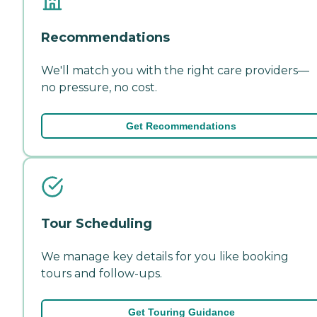
Recommendations
We'll match you with the right care providers—
no pressure, no cost.
Get Recommendations
Tour Scheduling
We manage key details for you like booking
tours and follow-ups.
Get Touring Guidance