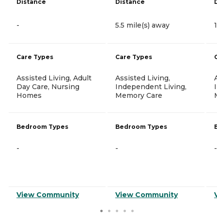
Distance
Distance
-
5.5 mile(s) away
Care Types
Care Types
Assisted Living, Adult
Assisted Living,
Day Care, Nursing
Independent Living,
Homes
Memory Care
Bedroom Types
Bedroom Types
-
-
-
View Community
View Community