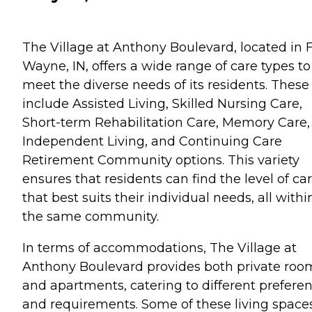
The Village at Anthony Boulevard, located in F
Wayne, IN, offers a wide range of care types to
meet the diverse needs of its residents. These
include Assisted Living, Skilled Nursing Care,
Short-term Rehabilitation Care, Memory Care,
Independent Living, and Continuing Care
Retirement Community options. This variety
ensures that residents can find the level of ca
that best suits their individual needs, all withi
the same community.
In terms of accommodations, The Village at
Anthony Boulevard provides both private roo
and apartments, catering to different prefere
and requirements. Some of these living space