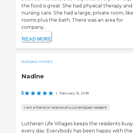
the food is great. She had physical therapy and
nursing care. She had a large, private room, lik
rooms plus the bath. There was an area for
company...
READ MORE
NURSING HOMES
Nadine
5
|
February 15, 2018
I am a friend or relative of a current/past resident
Lutheran Life Villages keeps the residents busy
every day. Everybody has been happy with the