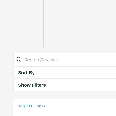
Sort By
Show Filters
ASSISTED LIVING