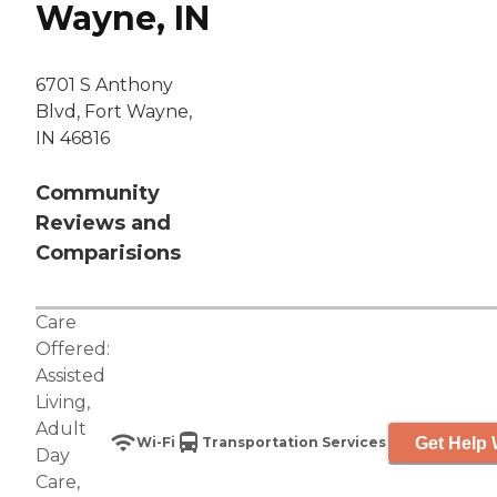
Wayne, IN
6701 S Anthony
Blvd, Fort Wayne,
IN 46816
Community
Reviews and
Comparisions
Care
Offered:
Assisted
Living
,
Adult
Get Help 
Wi-Fi
Transportation Services
Day
Care
,