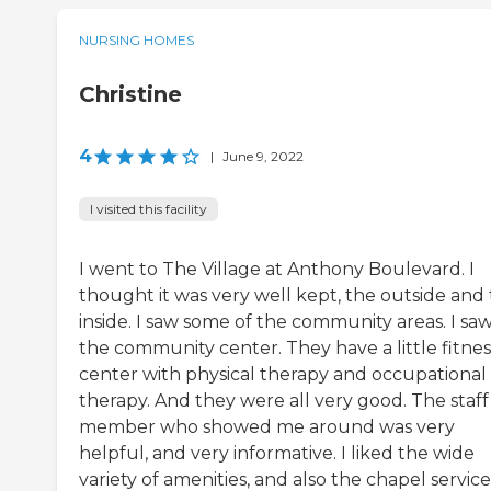
NURSING HOMES
Christine
4
|
June 9, 2022
I visited this facility
I went to The Village at Anthony Boulevard. I
thought it was very well kept, the outside and
inside. I saw some of the community areas. I sa
the community center. They have a little fitnes
center with physical therapy and occupational
therapy. And they were all very good. The staff
member who showed me around was very
helpful, and very informative. I liked the wide
variety of amenities, and also the chapel service