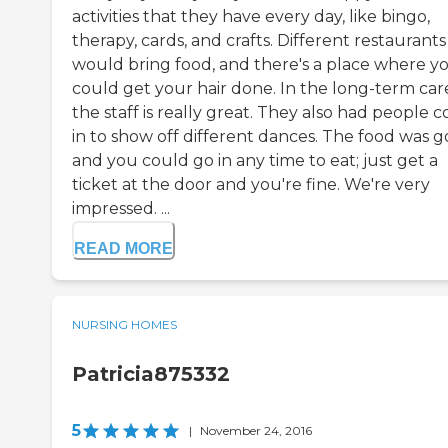
activities that they have every day, like bingo,
therapy, cards, and crafts. Different restaurants
would bring food, and there's a place where y
could get your hair done. In the long-term car
the staff is really great. They also had people 
in to show off different dances. The food was g
and you could go in any time to eat; just get a
ticket at the door and you're fine. We're very
impressed. ...
READ MORE
NURSING HOMES
Patricia875332
5
|
November 24, 2016