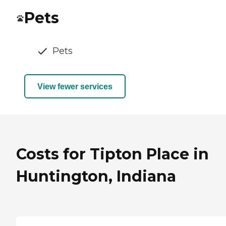
Pets
Pets
View fewer services
Costs for Tipton Place in
Huntington, Indiana