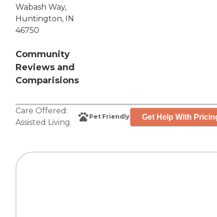
Wabash Way,
Huntington, IN
46750
Community
Reviews and
Comparisions
Care Offered:
Get Help With Pricin
Pet Friendly
Assisted Living