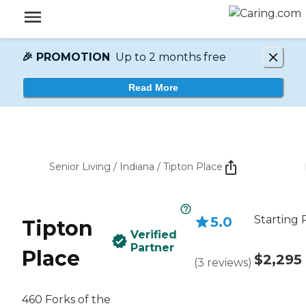
🎉 PROMOTION
Up to 2 months free
Read More
Senior Living
/
Indiana
/
Tipton Place
Starting 
5.0
Tipton
Verified
Partner
Place
$2,295
(
3
reviews
)
460 Forks of the