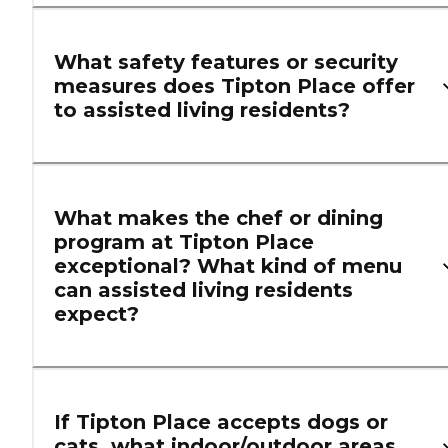
What safety features or security
measures does Tipton Place offer
to assisted living residents?
What makes the chef or dining
program at Tipton Place
exceptional? What kind of menu
can assisted living residents
expect?
If Tipton Place accepts dogs or
cats, what indoor/outdoor areas