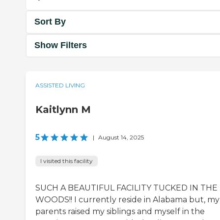
Sort By
Show Filters
ASSISTED LIVING
Kaitlynn M
5
|
August 14, 2025
I visited this facility
SUCH A BEAUTIFUL FACILITY TUCKED IN THE
WOODS!! I currently reside in Alabama but, my
parents raised my siblings and myself in the