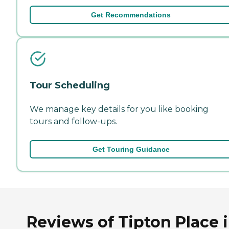
Get Recommendations
Tour Scheduling
We manage key details for you like booking
tours and follow-ups.
Get Touring Guidance
Reviews of Tipton Place 