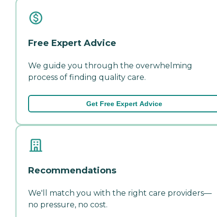
Free Expert Advice
We guide you through the overwhelming
process of finding quality care.
Get Free Expert Advice
Recommendations
We'll match you with the right care providers—
no pressure, no cost.