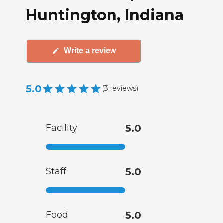
Huntington, Indiana
Write a review
5.0
(
3
reviews
)
Facility
5.0
Staff
5.0
Food
5.0