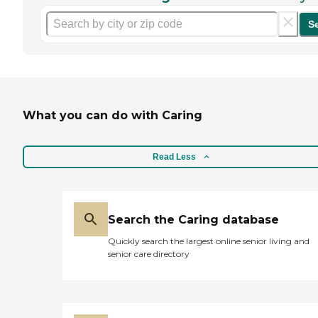
S
What you can do with Caring
Read Less
Search the Caring database
Quickly search the largest online senior living and
senior care directory