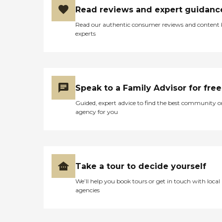
Read reviews and expert guidanc
Read our authentic consumer reviews and content
experts
Speak to a Family Advisor for free
Guided, expert advice to find the best community o
agency for you
Take a tour to decide yourself
We’ll help you book tours or get in touch with local
agencies