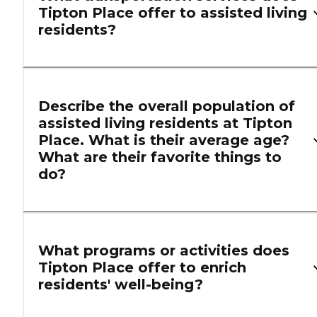
Tipton Place offer to assisted living
residents?
Describe the overall population of
assisted living residents at Tipton
Place. What is their average age?
What are their favorite things to
do?
What programs or activities does
Tipton Place offer to enrich
residents' well-being?