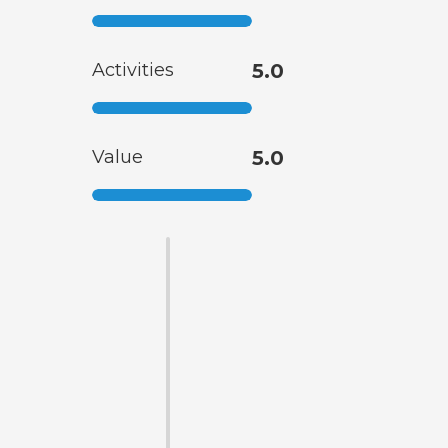
Activities
5.0
Value
5.0