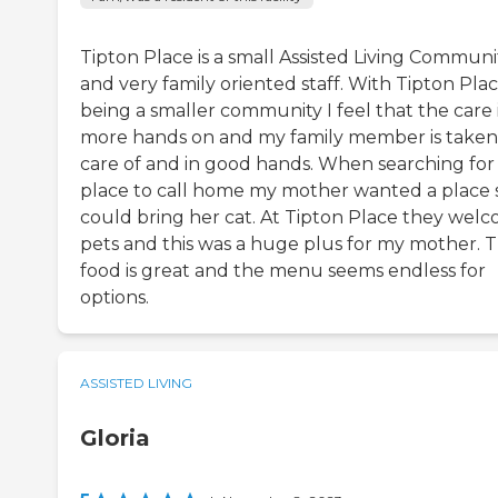
Tipton Place is a small Assisted Living Communi
and very family oriented staff. With Tipton Pla
being a smaller community I feel that the care 
more hands on and my family member is taken
care of and in good hands. When searching for
place to call home my mother wanted a place 
could bring her cat. At Tipton Place they wel
pets and this was a huge plus for my mother. 
food is great and the menu seems endless for
options.
ASSISTED LIVING
Gloria