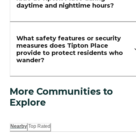
daytime and nighttime hours?
What safety features or security
measures does Tipton Place
provide to protect residents who
wander?
More Communities to
Explore
Nearby
Top Rated