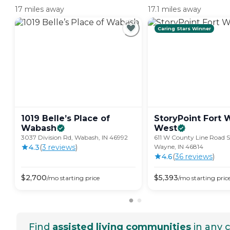
17 miles away
17.1 miles away
Caring Stars Winner
1019 Belle’s Place of
StoryPoint Fort
Wabash
West
3037 Division Rd, Wabash, IN 46992
611 W County Line Road S
4.3
(
3
review
s
)
Wayne, IN 46814
4.6
(
36
review
s
)
$
2,700
$
5,393
/mo
starting price
/mo
starting pric
Find
assisted living communities
in any c