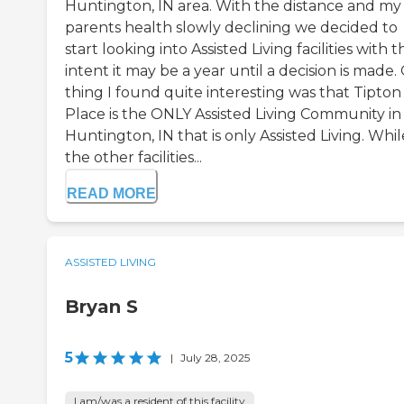
Huntington, IN area. With the distance and my
parents health slowly declining we decided to
start looking into Assisted Living facilities with t
intent it may be a year until a decision is made
thing I found quite interesting was that Tipton
Place is the ONLY Assisted Living Community in
Huntington, IN that is only Assisted Living. Whil
the other facilities...
READ MORE
ASSISTED LIVING
Bryan S
5
|
July 28, 2025
I am/was a resident of this facility