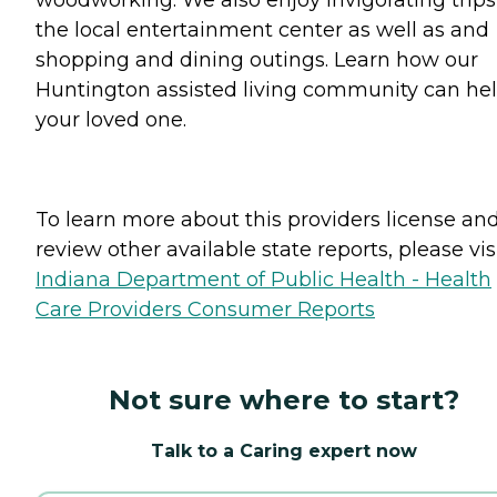
the local entertainment center as well as and
shopping and dining outings. Learn how our
Huntington assisted living community can he
your loved one.
To learn more about this providers license an
review other available state reports, please visi
Indiana Department of Public Health - Health
Care Providers Consumer Reports
Not sure where to start?
Talk to a Caring expert now