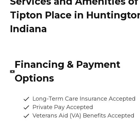
Services and Amenities of
Tipton Place in Huntingto
Indiana
Financing & Payment
Options
Long-Term Care Insurance Accepted
Private Pay Accepted
Veterans Aid (VA) Benefits Accepted