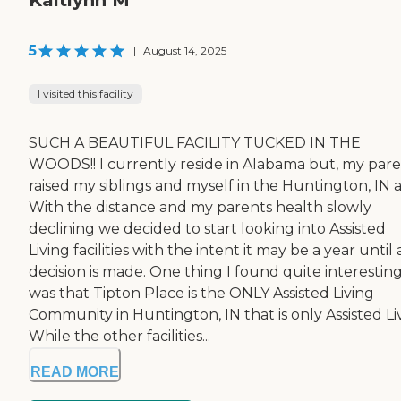
Kaitlynn M
5
|
August 14, 2025
I visited this facility
SUCH A BEAUTIFUL FACILITY TUCKED IN THE
WOODS!! I currently reside in Alabama but, my par
raised my siblings and myself in the Huntington, IN a
With the distance and my parents health slowly
declining we decided to start looking into Assisted
Living facilities with the intent it may be a year until 
decision is made. One thing I found quite interestin
was that Tipton Place is the ONLY Assisted Living
Community in Huntington, IN that is only Assisted Li
While the other facilities...
READ MORE