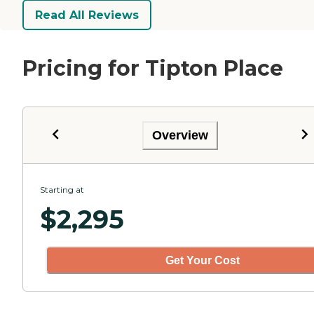
Read All Reviews
Pricing for Tipton Place
Overview
Starting at
$
2,295
Get Your Cost