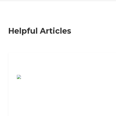
Helpful Articles
7 Steps to Finding the Perfect Senior
Living Community