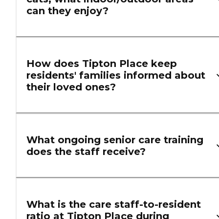
can they enjoy?
How does Tipton Place keep
residents' families informed about
their loved ones?
What ongoing senior care training
does the staff receive?
What is the care staff-to-resident
ratio at Tipton Place during