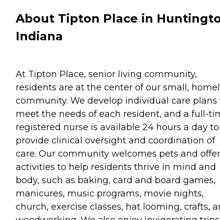
About Tipton Place in Huntingt
Indiana
At Tipton Place, senior living community,
residents are at the center of our small, home
community. We develop individual care plans 
meet the needs of each resident, and a full-t
registered nurse is available 24 hours a day to
provide clinical oversight and coordination of
care. Our community welcomes pets and offe
activities to help residents thrive in mind and
body, such as baking, card and board games,
manicures, music programs, movie nights,
church, exercise classes, hat looming, crafts, 
woodworking. We also enjoy invigorating trips