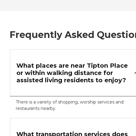
Frequently Asked Questio
What places are near Tipton Place
or within walking distance for
assisted living residents to enjoy?
There is a variety of shopping, worship services and
restaurants nearby.
What transportation services does