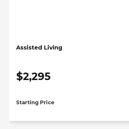
Assisted Living
$
2,295
Starting Price