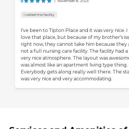
5
|
November 8, 2023
I visited this facility
I've been to Tipton Place and it was very nice. I
love that place, but because of my brother's is
right now, they cannot take him because they 
not a full nursing care facility. The facility had a
very nice atmosphere. The layout was awesome
was almost like an apartment living type thing.
Everybody gets along really well there. The sta
was very nice and very accommodating.