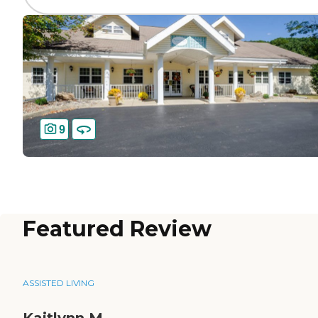
9
Featured Review
ASSISTED LIVING