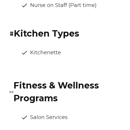
Nurse on Staff (Part time)
Kitchen Types
Kitchenette
Fitness & Wellness
Programs
Salon Services