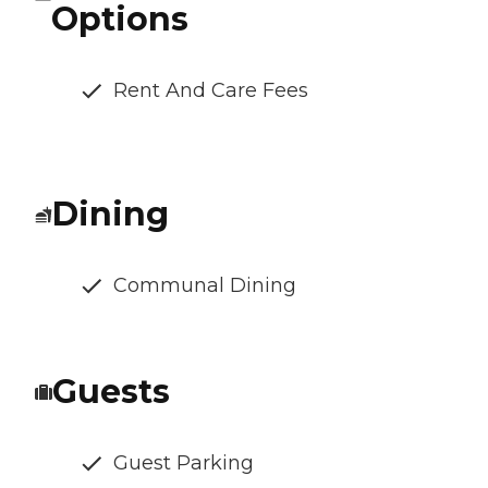
Options
Rent And Care Fees
Dining
Communal Dining
Guests
Guest Parking