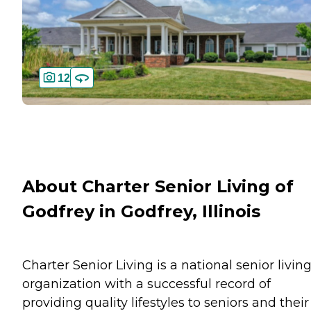
12
About Charter Senior Living of
Godfrey in Godfrey, Illinois
Charter Senior Living is a national senior livin
organization with a successful record of
providing quality lifestyles to seniors and their