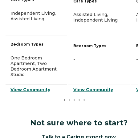
Care Types
Independent Living,
Assisted Living,
Assisted Living
Independent Living
Bedroom Types
Bedroom Types
One Bedroom
-
-
Apartment, Two
Bedroom Apartment,
Studio
View Community
View Community
Not sure where to start?
Talk to a Caring expert now