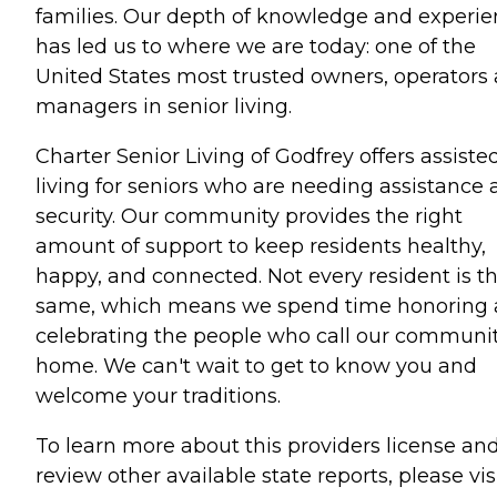
families. Our depth of knowledge and experi
has led us to where we are today: one of the
United States most trusted owners, operators
managers in senior living.
Charter Senior Living of Godfrey offers assiste
living for seniors who are needing assistance
security. Our community provides the right
amount of support to keep residents healthy,
happy, and connected. Not every resident is t
same, which means we spend time honoring
celebrating the people who call our communi
home. We can't wait to get to know you and
welcome your traditions.
To learn more about this providers license an
review other available state reports, please visi