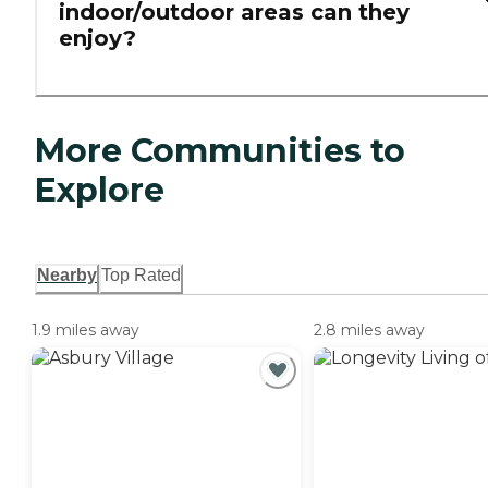
indoor/outdoor areas can they
enjoy?
More Communities to
Explore
Nearby
Top Rated
1.9 miles away
2.8 miles away