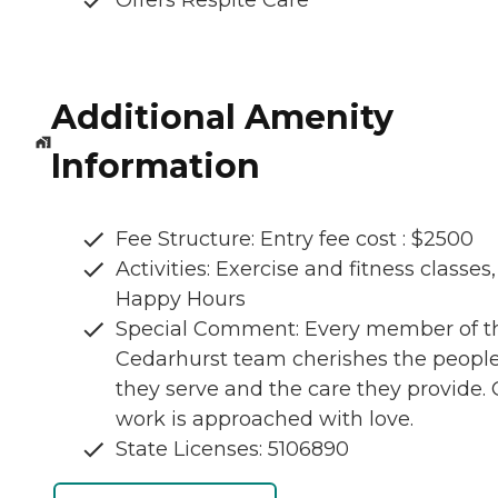
Offers Respite Care
Additional Amenity
Information
Fee Structure: Entry fee cost : $2500
Activities: Exercise and fitness classes,
Happy Hours
Special Comment: Every member of t
Cedarhurst team cherishes the peopl
they serve and the care they provide.
work is approached with love.
State Licenses: 5106890