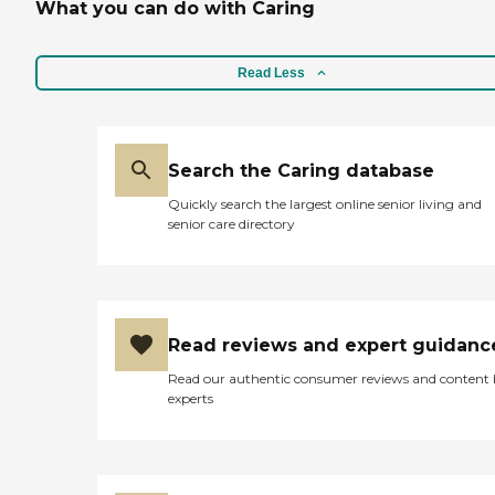
What you can do with Caring
Read Less
Search the Caring database
Quickly search the largest online senior living and
senior care directory
Read reviews and expert guidanc
Read our authentic consumer reviews and content
experts