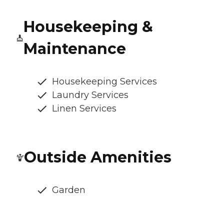
Housekeeping &
Maintenance
Housekeeping Services
Laundry Services
Linen Services
Outside Amenities
Garden