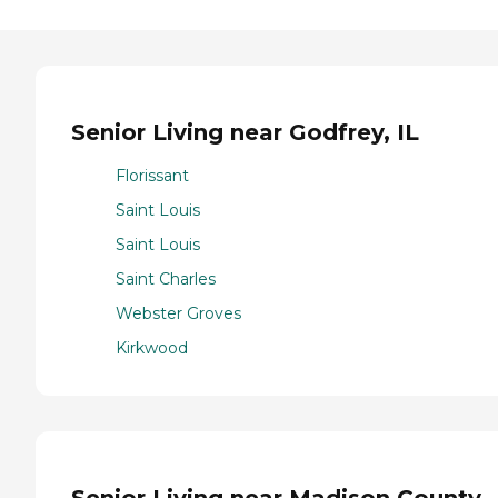
Senior Living near Godfrey, IL
Florissant
Saint Louis
Saint Louis
Saint Charles
Webster Groves
Kirkwood