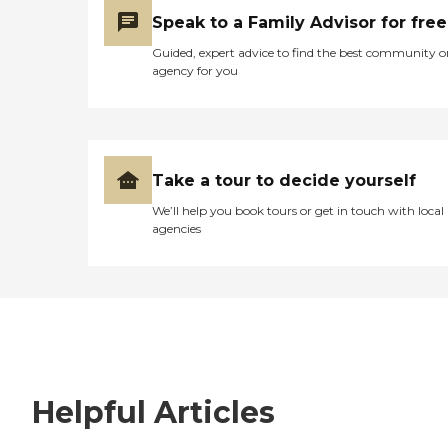
Speak to a Family Advisor for free
Guided, expert advice to find the best community o
agency for you
Take a tour to decide yourself
We’ll help you book tours or get in touch with local
agencies
Helpful Articles