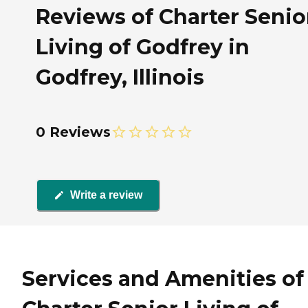
Reviews of Charter Senio
Living of Godfrey in
Godfrey, Illinois
0 Reviews
Write a review
Services and Amenities of