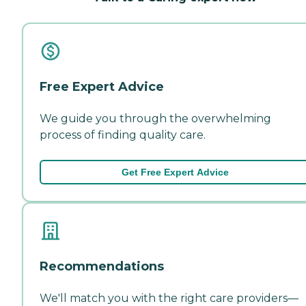
Free Expert Advice
We guide you through the overwhelming
process of finding quality care.
Get Free Expert Advice
Recommendations
We'll match you with the right care providers—