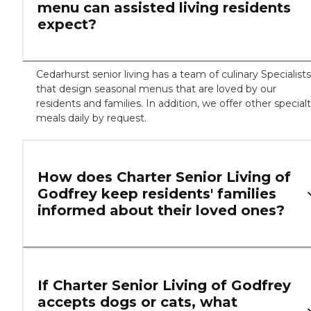
menu can assisted living residents
expect?
Cedarhurst senior living has a team of culinary Specialists
that design seasonal menus that are loved by our
residents and families. In addition, we offer other special
meals daily by request.
How does Charter Senior Living of
Godfrey keep residents' families
informed about their loved ones?
If Charter Senior Living of Godfrey
accepts dogs or cats, what