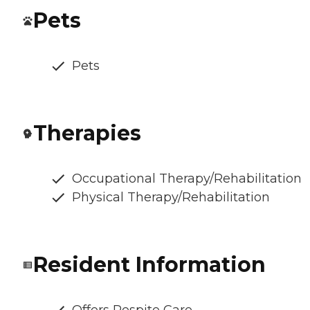
Pets
Pets
Therapies
Occupational Therapy/Rehabilitation
Physical Therapy/Rehabilitation
Resident Information