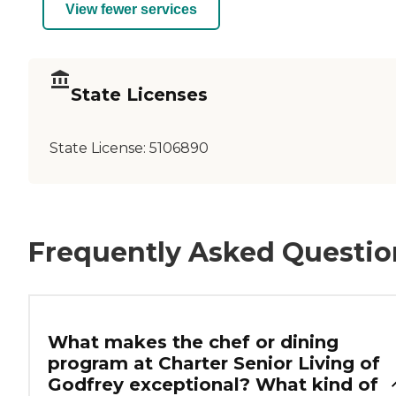
View fewer services
State Licenses
State License:
5106890
Frequently Asked Questio
What makes the chef or dining
program at Charter Senior Living of
Godfrey exceptional? What kind of