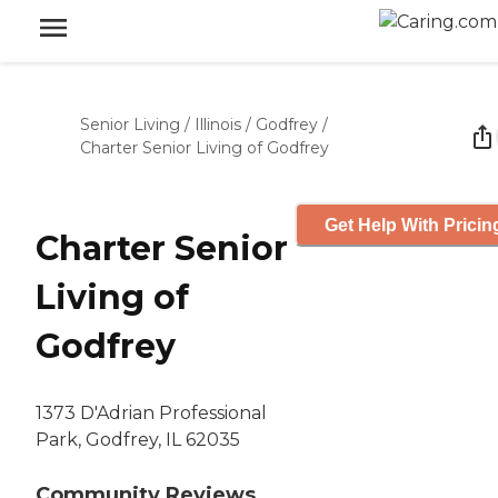
Senior Living
/
Illinois
/
Godfrey
/
Charter Senior Living of Godfrey
Get Help With Pricin
Charter Senior
Living of
Godfrey
1373 D'Adrian Professional
Park, Godfrey, IL 62035
Community Reviews