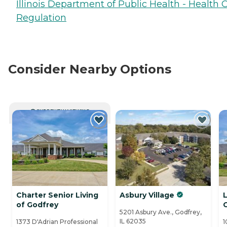
Illinois Department of Public Health - Health 
Regulation
Consider Nearby Options
CURRENTLY VIEWING
Charter Senior Living
Asbury Village
L
of Godfrey
5201 Asbury Ave., Godfrey,
IL 62035
1373 D'Adrian Professional
1