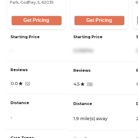
Park, Godfrey, IL 62035
6
Get Pricing
Get Pricing
Starting Price
Starting Price
-
2,335/mo
Reviews
Reviews
0.0
(
0
)
4.5
(
16
)
Distance
Distance
-
1.9 mile(s) away
Care Types