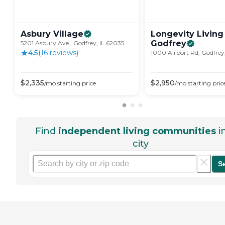
Asbury
Village
Longevity Living
Godfrey
5201 Asbury Ave., Godfrey, IL 62035
4.5
(
16
review
s
)
1000 Airport Rd, Godfrey
$
2,335
$
2,950
/mo
starting price
/mo
starting pric
Find
independent living communities
i
city
S