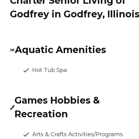
Charter Senior Living of
Godfrey in Godfrey, Illinoi
Aquatic Amenities
Hot Tub Spa
Games Hobbies &
Recreation
Arts & Crafts Activities/Programs