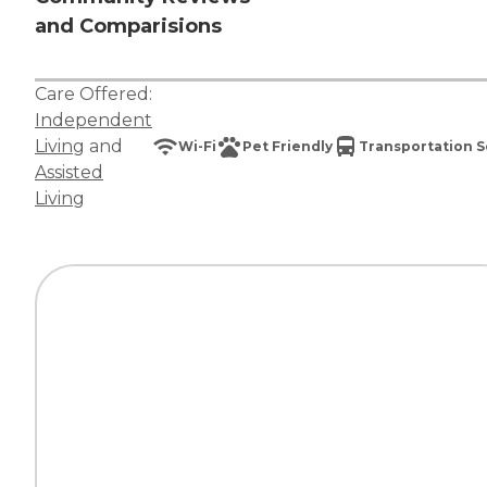
and Comparisions
Care Offered:
Independent
Living
and
Wi-Fi
Pet Friendly
Transportation S
Assisted
Living