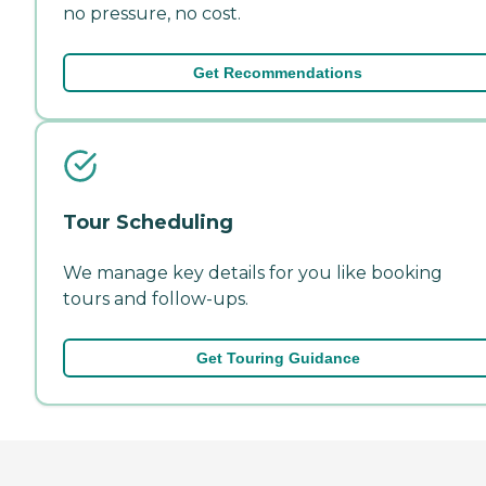
no pressure, no cost.
Get Recommendations
Tour Scheduling
We manage key details for you like booking
tours and follow-ups.
Get Touring Guidance