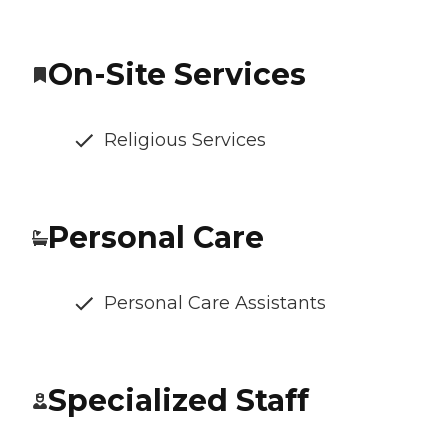
On-Site Services
Religious Services
Personal Care
Personal Care Assistants
Specialized Staff