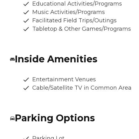
Educational Activities/Programs
Music Activities/Programs
Facilitated Field Trips/Outings
Tabletop & Other Games/Programs
Inside Amenities
Entertainment Venues
Cable/Satellite TV in Common Area
Parking Options
Parking Lot