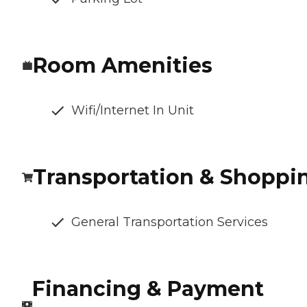
Room Amenities
Wifi/Internet In Unit
Transportation & Shoppi
General Transportation Services
Financing & Payment