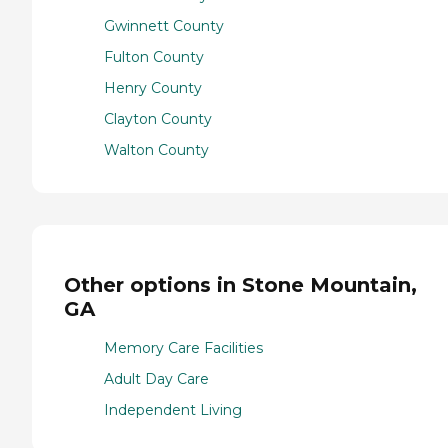
Gwinnett County
Fulton County
Henry County
Clayton County
Walton County
Other options in Stone Mountain,
GA
Memory Care Facilities
Adult Day Care
Independent Living