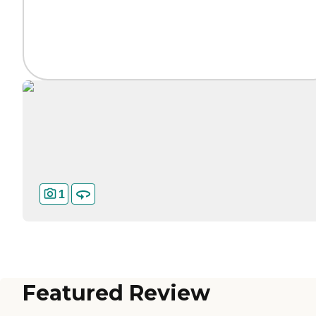
1
Featured Review