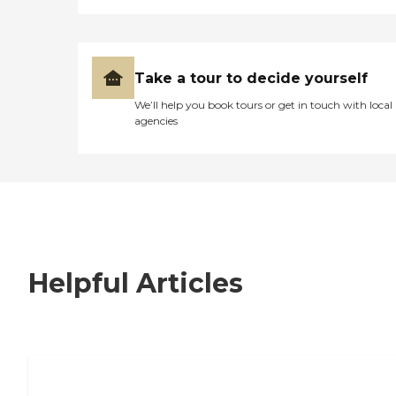
Take a tour to decide yourself
We’ll help you book tours or get in touch with local
agencies
Helpful Articles