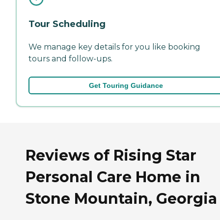
Tour Scheduling
We manage key details for you like booking
tours and follow-ups.
Get Touring Guidance
Reviews of Rising Star
Personal Care Home in
Stone Mountain, Georgia