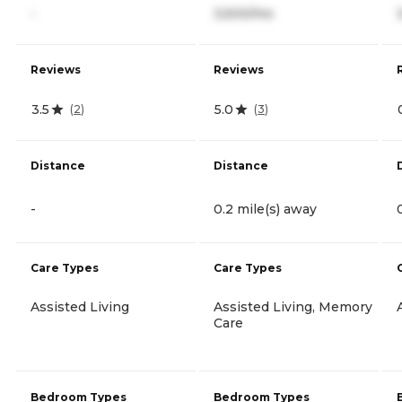
-
3,500/mo
Reviews
Reviews
3.5
5.0
(
2
)
(
3
)
Distance
Distance
-
0.2 mile(s) away
Care Types
Care Types
Assisted Living
Assisted Living, Memory
Care
Bedroom Types
Bedroom Types