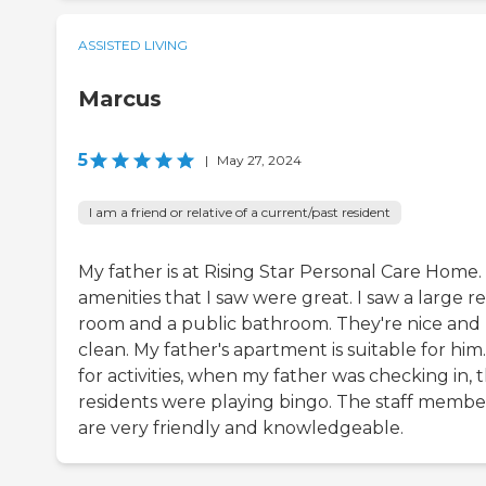
ASSISTED LIVING
Marcus
5
|
May 27, 2024
I am a friend or relative of a current/past resident
My father is at Rising Star Personal Care Home.
amenities that I saw were great. I saw a large r
room and a public bathroom. They're nice and
clean. My father's apartment is suitable for him.
for activities, when my father was checking in, 
residents were playing bingo. The staff membe
are very friendly and knowledgeable.