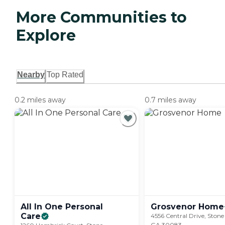
More Communities to
Explore
Nearby
Top Rated
0.2 miles away
0.7 miles away
All In One Personal
Grosvenor
Home
Care
4556 Central Drive, Ston
GA 30083