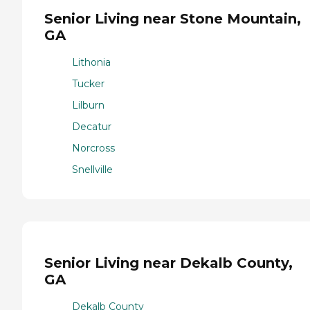
Senior Living near Stone Mountain,
GA
Lithonia
Tucker
Lilburn
Decatur
Norcross
Snellville
Senior Living near Dekalb County,
GA
Dekalb County