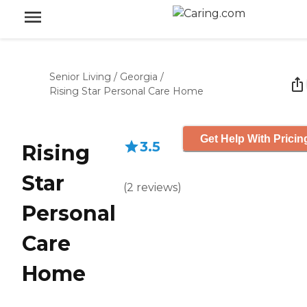
Senior Living
/
Georgia
/
Rising Star Personal Care Home
Get Help With Pricin
3.5
Rising
Star
(
2
reviews
)
Personal
Care
Home