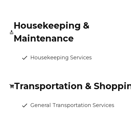
Housekeeping &
Maintenance
Housekeeping Services
Transportation & Shoppi
General Transportation Services