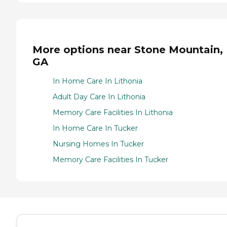
More options near Stone Mountain,
GA
In Home Care In Lithonia
Adult Day Care In Lithonia
Memory Care Facilities In Lithonia
In Home Care In Tucker
Nursing Homes In Tucker
Memory Care Facilities In Tucker