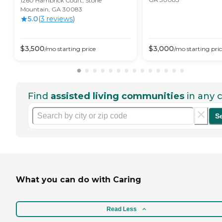
1260 Hambrick Court, Stone
Mountain, GA 30083
5.0
(
3
review
s
)
$
3,500
$
3,000
/mo
starting price
/mo
starting pri
Find
assisted living communities
in any c
S
What you can do with Caring
Read Less