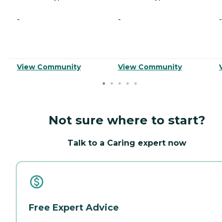
-
-
-
View Community
View Community
Not sure where to start?
Talk to a Caring expert now
Free Expert Advice