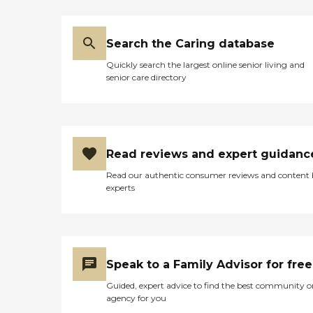
Search the Caring database
Quickly search the largest online senior living and
senior care directory
Read reviews and expert guidanc
Read our authentic consumer reviews and content
experts
Speak to a Family Advisor for free
Guided, expert advice to find the best community o
agency for you