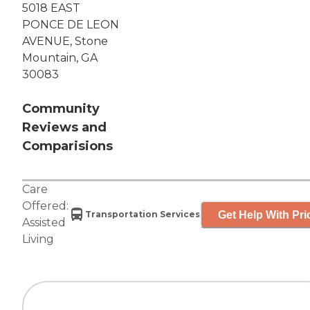
5018 EAST
PONCE DE LEON
AVENUE, Stone
Mountain, GA
30083
Community
Reviews and
Comparisions
Care
Offered:
Get Help With Pri
Transportation Services
Assisted
Living