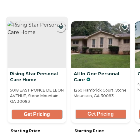
CURRENTLY VIEWING
Rising Star Personal
All In One Personal
Care Home
Care
4
M
5018 EAST PONCE DE LEON
1260 Hambrick Court, Stone
AVENUE, Stone Mountain,
Mountain, GA 30083
GA 30083
Get Pricing
Get Pricing
Starting Price
Starting Price