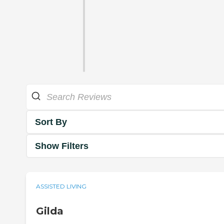
Sort By
Show Filters
ASSISTED LIVING
Gilda