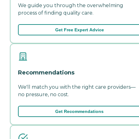
We guide you through the overwhelming
process of finding quality care.
Get Free Expert Advice
Recommendations
We'll match you with the right care providers—
no pressure, no cost.
Get Recommendations