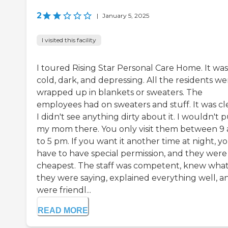
2
|
January 5, 2025
I visited this facility
I toured Rising Star Personal Care Home. It was
cold, dark, and depressing. All the residents we
wrapped up in blankets or sweaters. The
employees had on sweaters and stuff. It was cl
I didn't see anything dirty about it. I wouldn't 
my mom there. You only visit them between 9
to 5 pm. If you want it another time at night, y
have to have special permission, and they were
cheapest. The staff was competent, knew wha
they were saying, explained everything well, a
were friendl...
READ MORE