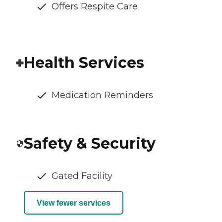
Offers Respite Care
Health Services
Medication Reminders
Safety & Security
Gated Facility
View fewer services