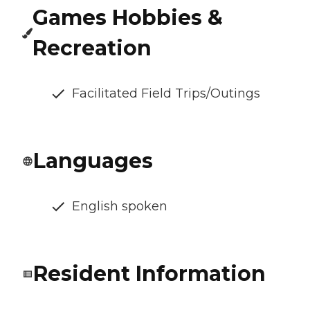
Games Hobbies &
Recreation
Facilitated Field Trips/Outings
Languages
English spoken
Resident Information