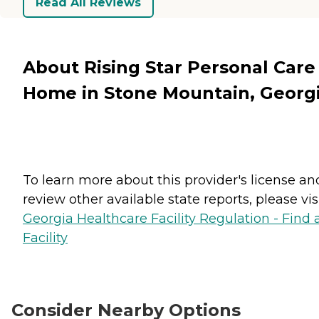
Read All Reviews
About Rising Star Personal Care
Home in Stone Mountain, Georg
To learn more about this provider's license an
review other available state reports, please visi
Georgia Healthcare Facility Regulation - Find 
Facility
Consider Nearby Options