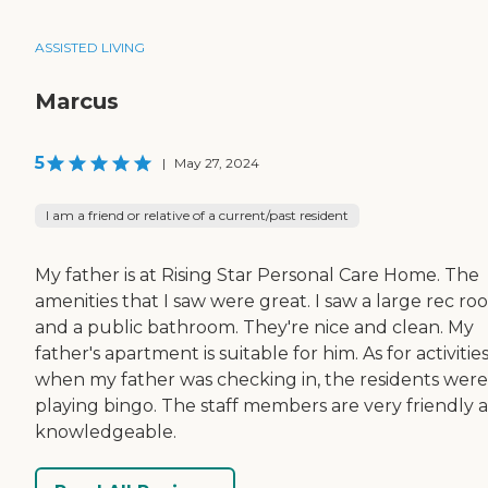
ASSISTED LIVING
Marcus
5
|
May 27, 2024
I am a friend or relative of a current/past resident
My father is at Rising Star Personal Care Home. The
amenities that I saw were great. I saw a large rec r
and a public bathroom. They're nice and clean. My
father's apartment is suitable for him. As for activities
when my father was checking in, the residents were
playing bingo. The staff members are very friendly 
knowledgeable.