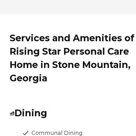
Services and Amenities of
Rising Star Personal Care
Home in Stone Mountain,
Georgia
Dining
Communal Dining