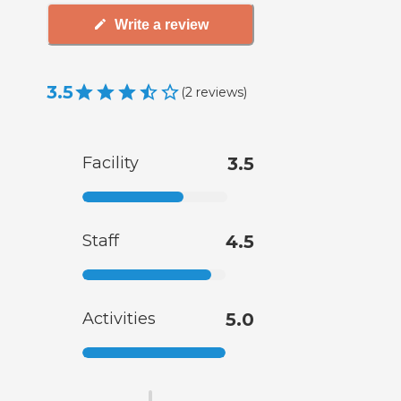
Write a review
3.5
(
2
reviews
)
Facility
3.5
Staff
4.5
Activities
5.0