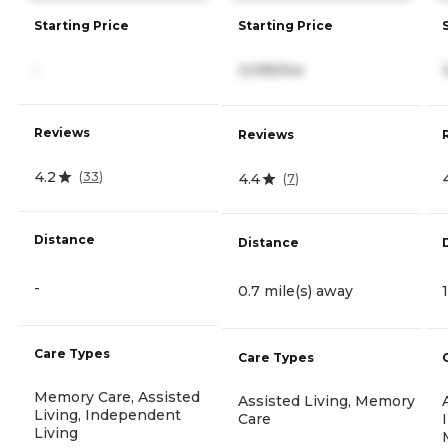
Starting Price
Starting Price
-
3,095/mo
Reviews
Reviews
4.2
(
33
)
4.4
(
7
)
Distance
Distance
-
0.7 mile(s) away
Care Types
Care Types
Memory Care, Assisted
Assisted Living, Memory
Living, Independent
Care
Living