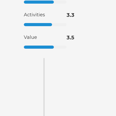
Activities
3.3
Value
3.5