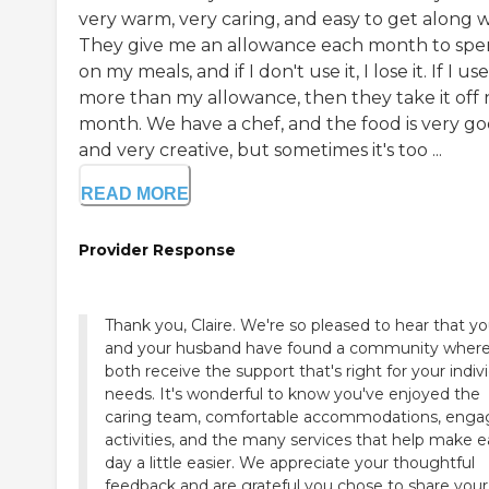
very warm, very caring, and easy to get along w
They give me an allowance each month to sp
on my meals, and if I don't use it, I lose it. If I use
more than my allowance, then they take it off 
month. We have a chef, and the food is very g
and very creative, but sometimes it's too ...
READ MORE
Provider Response
Thank you, Claire. We're so pleased to hear that y
and your husband have found a community wher
both receive the support that's right for your indiv
needs. It's wonderful to know you've enjoyed the
caring team, comfortable accommodations, enga
activities, and the many services that help make 
day a little easier. We appreciate your thoughtful
feedback and are grateful you chose to share your