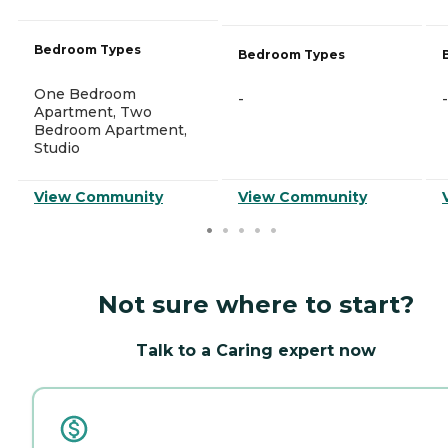
Bedroom Types
Bedroom Types
One Bedroom
-
-
Apartment, Two
Bedroom Apartment,
Studio
View Community
View Community
Not sure where to start?
Talk to a Caring expert now