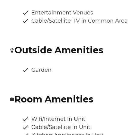
Entertainment Venues
Cable/Satellite TV in Common Area
Outside Amenities
Garden
Room Amenities
Wifi/Internet In Unit
Cable/Satellite In Unit