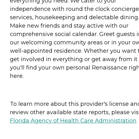
everything you need. We cater to your
independence with round the clock concierge
services, housekeeping and delectable dining.
Make new friends and stay active with our
comprehensive social calendar. Greet guests i
our welcoming community areas or in your o
well-appointed residence. Whether you want 
get involved in everything or get away from it a
you'll find your own personal Renaissance rig
here.
To learn more about this provider's license an
review other available state reports, please visi
Florida Agency of Health Care Administration