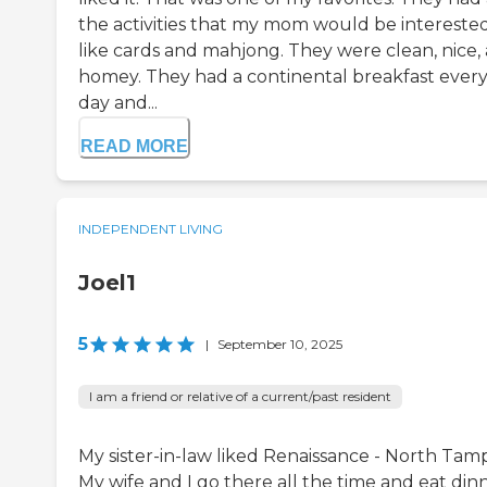
the activities that my mom would be interested
like cards and mahjong. They were clean, nice,
homey. They had a continental breakfast ever
day and...
READ MORE
INDEPENDENT LIVING
Joel1
5
|
September 10, 2025
I am a friend or relative of a current/past resident
My sister-in-law liked Renaissance - North Tam
My wife and I go there all the time and eat din