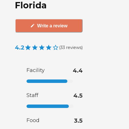
Florida
Write a review
4.2
(
33
reviews
)
Facility
4.4
Staff
4.5
Food
3.5