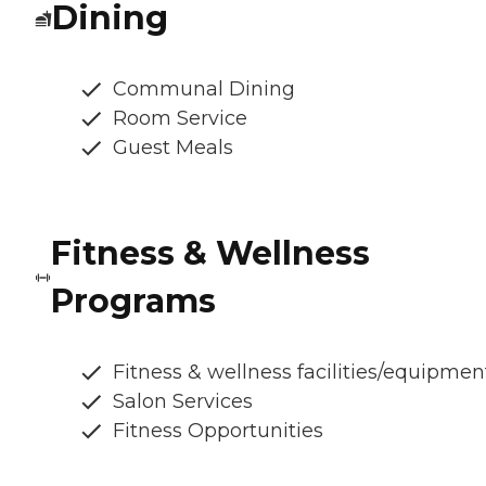
Dining
Communal Dining
Room Service
Guest Meals
Fitness & Wellness
Programs
Fitness & wellness facilities/equipmen
Salon Services
Fitness Opportunities