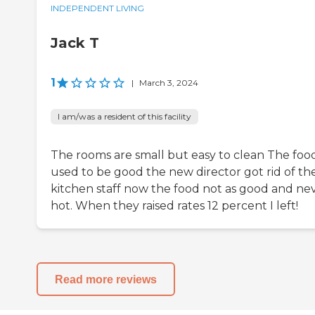
INDEPENDENT LIVING
Jack T
1
|
March 3, 2024
I am/was a resident of this facility
The rooms are small but easy to clean The foo
used to be good the new director got rid of th
kitchen staff now the food not as good and ne
hot. When they raised rates 12 percent I left!
Read more reviews