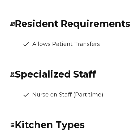
Resident Requirements
Allows Patient Transfers
Specialized Staff
Nurse on Staff (Part time)
Kitchen Types