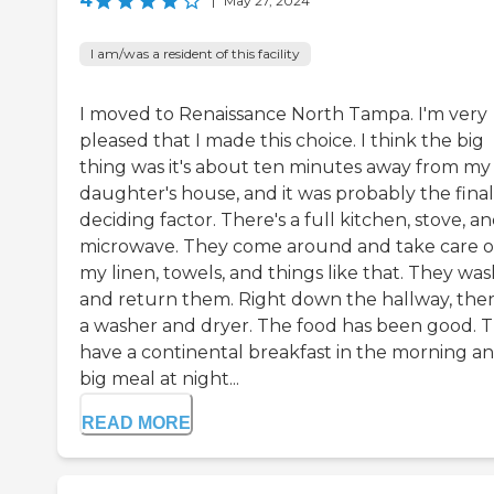
4
|
May 27, 2024
I am/was a resident of this facility
I moved to Renaissance North Tampa. I'm very
pleased that I made this choice. I think the big
thing was it's about ten minutes away from my
daughter's house, and it was probably the final
deciding factor. There's a full kitchen, stove, a
microwave. They come around and take care o
my linen, towels, and things like that. They wa
and return them. Right down the hallway, ther
a washer and dryer. The food has been good. 
have a continental breakfast in the morning an
big meal at night...
READ MORE