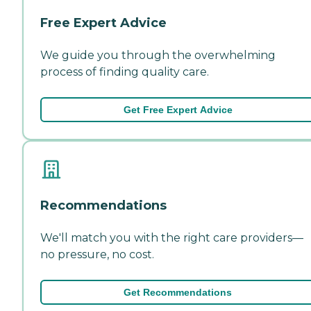
Free Expert Advice
We guide you through the overwhelming
process of finding quality care.
Get Free Expert Advice
Recommendations
We'll match you with the right care providers—
no pressure, no cost.
Get Recommendations