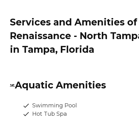
Services and Amenities of
Renaissance - North Tamp
in Tampa, Florida
Aquatic Amenities
Swimming Pool
Hot Tub Spa