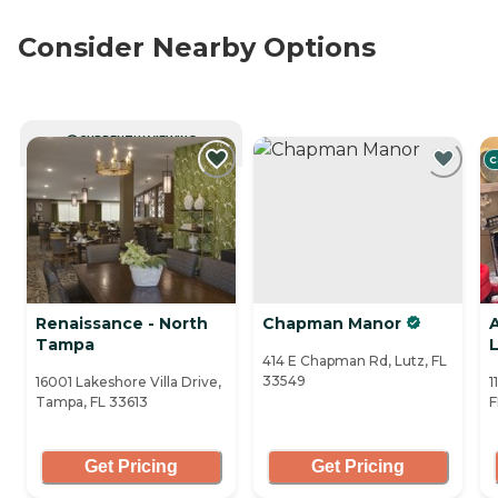
Consider Nearby Options
CURRENTLY VIEWING
C
Renaissance - North
Chapman Manor
Tampa
414 E Chapman Rd, Lutz, FL
33549
16001 Lakeshore Villa Drive,
1
Tampa, FL 33613
F
Get Pricing
Get Pricing