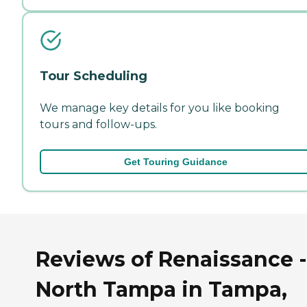
Tour Scheduling
We manage key details for you like booking
tours and follow-ups.
Get Touring Guidance
Reviews of Renaissance -
North Tampa in Tampa,