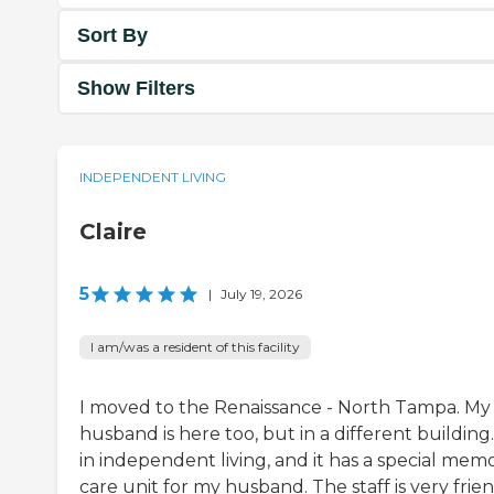
Sort By
Show Filters
INDEPENDENT LIVING
Claire
5
|
July 19, 2026
I am/was a resident of this facility
I moved to the Renaissance - North Tampa. My
husband is here too, but in a different building.
in independent living, and it has a special mem
care unit for my husband. The staff is very frien