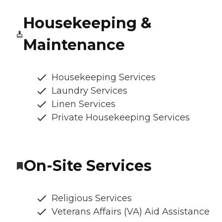
Housekeeping &
Maintenance
Housekeeping Services
Laundry Services
Linen Services
Private Housekeeping Services
On-Site Services
Religious Services
Veterans Affairs (VA) Aid Assistance