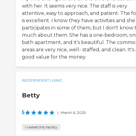
with her. It seems very nice. The staff is very
attentive, easy to approach, and patient. The f
is excellent. I know they have activities and she
participates in some of them, but I don't know 
much about them. She has a one-bedroom, on
bath apartment, and it's beautiful. The comm
areas are very nice, well- staffed, and clean. It's 
good value for the money.
INDEPENDENT LIVING
Betty
5
|
March 6, 2025
I visited this facility