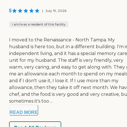
5
|
July 19, 2026
I am/was a resident of this facility
I moved to the Renaissance - North Tampa. My
husband is here too, but in a different building. I'm i
independent living, and it has a special memory car
unit for my husband. The staff is very friendly, very
warm, very caring, and easy to get along with. They 
me an allowance each month to spend on my meals
and if I don't use it, I lose it. If I use more than my
allowance, then they take it off next month. We hav
chef, and the food is very good and very creative, b
sometimes it's too ...
READ MORE