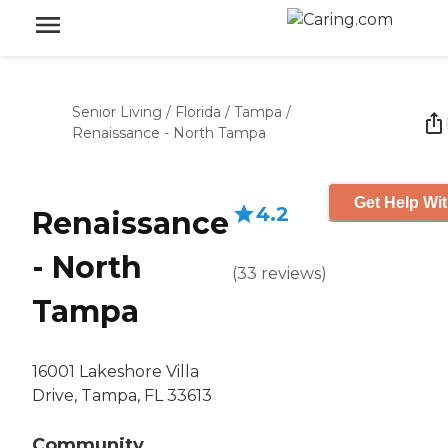
Senior Living
/
Florida
/
Tampa
/
Renaissance - North Tampa
Get Help Wit
4.2
Renaissance
- North
(
33
reviews
)
Tampa
16001 Lakeshore Villa
Drive, Tampa, FL 33613
Community