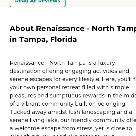
Read All Reviews
About Renaissance - North Tam
in Tampa, Florida
Renaissance - North Tampa is a luxury
destination offering engaging activities and
serene escapes for every lifestyle. Here, you'll 
your own personal retreat filled with simple
pleasures and sumptuous rewards in the mid
of a vibrant community built on belonging.
Tucked away amidst lush landscaping and a
serene living lake, our friendly community off
a welcome escape from stress, yet is close to