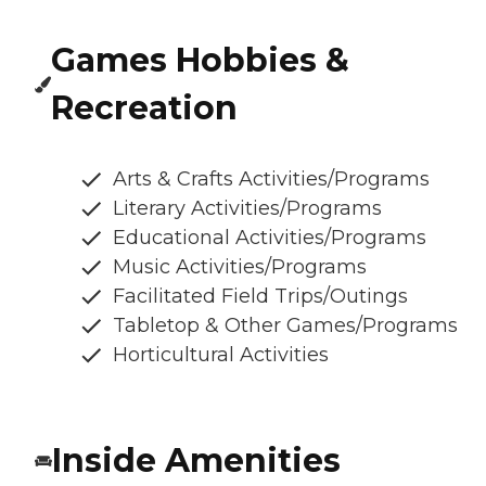
Games Hobbies &
Recreation
Arts & Crafts Activities/Programs
Literary Activities/Programs
Educational Activities/Programs
Music Activities/Programs
Facilitated Field Trips/Outings
Tabletop & Other Games/Programs
Horticultural Activities
Inside Amenities