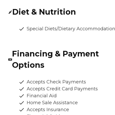
Diet & Nutrition
Special Diets/Dietary Accommodatio
Financing & Payment
Options
Accepts Check Payments
Accepts Credit Card Payments
Financial Aid
Home Sale Assistance
Accepts Insurance