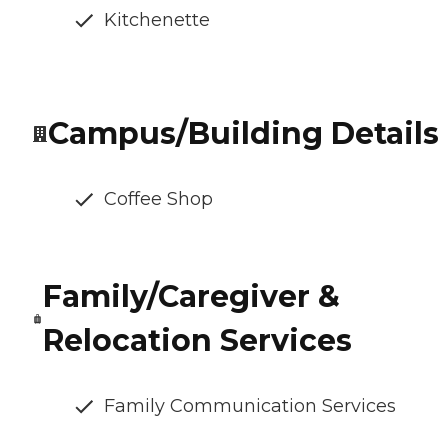
Kitchenette
Campus/Building Details
Coffee Shop
Family/Caregiver &
Relocation Services
Family Communication Services