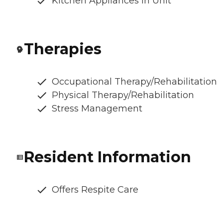
Kitchen Appliances In Unit
Therapies
Occupational Therapy/Rehabilitation
Physical Therapy/Rehabilitation
Stress Management
Resident Information
Offers Respite Care