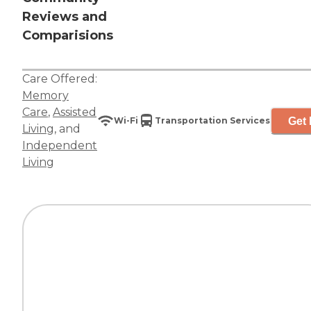
Reviews and
Comparisions
Care Offered:
Memory
Care
,
Assisted
Get 
Wi-Fi
Transportation Services
Living
, and
Independent
Living