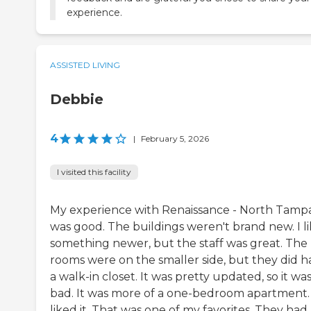
experience.
ASSISTED LIVING
Debbie
4
|
February 5, 2026
I visited this facility
My experience with Renaissance - North Tamp
was good. The buildings weren't brand new. I l
something newer, but the staff was great. The
rooms were on the smaller side, but they did h
a walk-in closet. It was pretty updated, so it was
bad. It was more of a one-bedroom apartment. 
liked it. That was one of my favorites. They had 