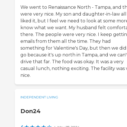
We went to Renaissance North - Tampa, and t
were very nice. My son and daughter-in-law all
liked it, but I feel we need to look at some mor
know what we want. My husband felt comfort
there. The people were very nice. I keep getti
emails from them all the time. They had
something for Valentine's Day, but then we did
go because it's up north in Tampa, and we can'
drive that far. The food was okay. It was a very
casual lunch, nothing exciting. The facility was
nice.
INDEPENDENT LIVING
Don24