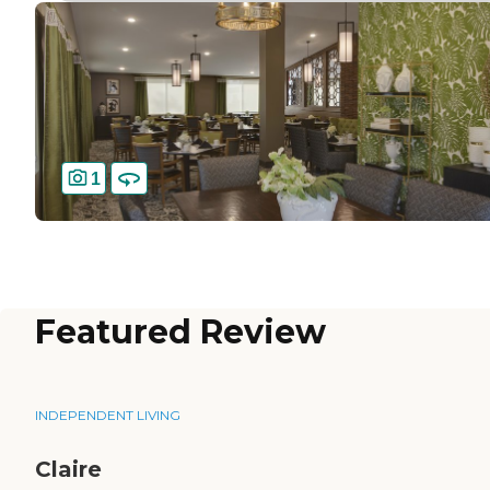
1
Featured Review
INDEPENDENT LIVING
Claire