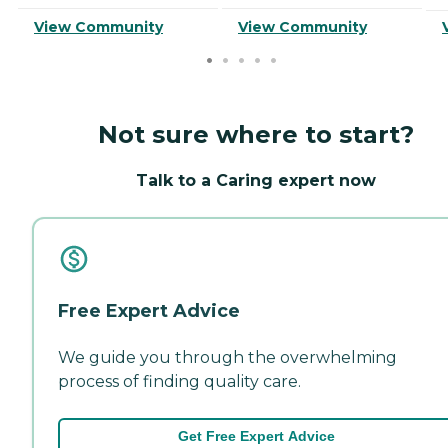
View Community
View Community
Not sure where to start?
Talk to a Caring expert now
Free Expert Advice
We guide you through the overwhelming
process of finding quality care.
Get Free Expert Advice