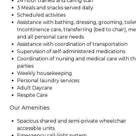
24 hour trained and caring staff
3 Meals and snacks served daily
Scheduled activities
Assistance with bathing, dressing, grooming, toile
Incontinence care, transferring (bed to chair), me
and all personal care needs
Assistance with coordination of transportation
Supervision of self-administered medications
Coordination of nursing and medical care with th
parties
Weekly housekeeping
Personal laundry services
Adult Daycare
Respite Care
Our Amenities
Spacious shared and semi-private wheelchair
accessible units
Emergency call-light system