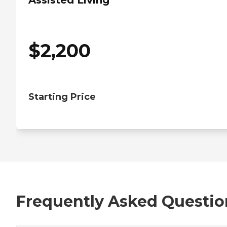
Assisted Living
$
2,200
Starting Price
Frequently Asked Questio