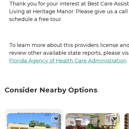
Thank you for your interest at Best Care Assis
Living at Heritage Manor. Please give us a call
schedule a free tour.
To learn more about this providers license an
review other available state reports, please visi
Florida Agency of Health Care Administration
Consider Nearby Options
CURRENTLY VIEWING