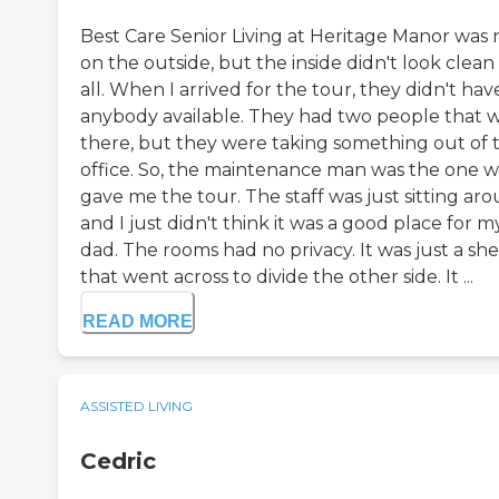
Best Care Senior Living at Heritage Manor was 
on the outside, but the inside didn't look clean
all. When I arrived for the tour, they didn't hav
anybody available. They had two people that 
there, but they were taking something out of 
office. So, the maintenance man was the one 
gave me the tour. The staff was just sitting ar
and I just didn't think it was a good place for m
dad. The rooms had no privacy. It was just a sh
that went across to divide the other side. It ...
READ MORE
ASSISTED LIVING
Cedric