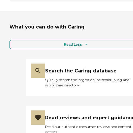
What you can do with Caring
Read Less
Search the Caring database
Quickly search the largest online senior living and
senior care directory
Read reviews and expert guidanc
Read our authentic consumer reviews and content
experts