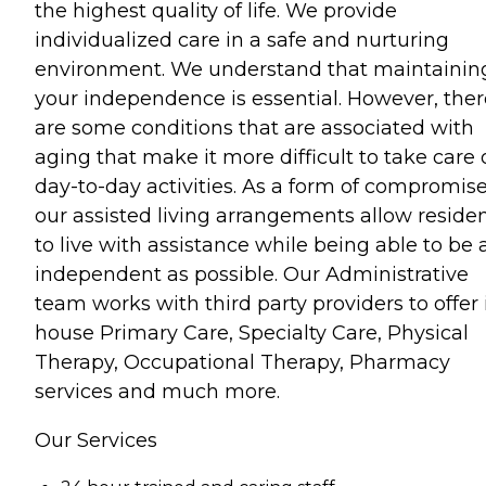
the highest quality of life. We provide
individualized care in a safe and nurturing
environment. We understand that maintainin
your independence is essential. However, ther
are some conditions that are associated with
aging that make it more difficult to take care 
day-to-day activities. As a form of compromise
our assisted living arrangements allow reside
to live with assistance while being able to be 
independent as possible. Our Administrative
team works with third party providers to offer 
house Primary Care, Specialty Care, Physical
Therapy, Occupational Therapy, Pharmacy
services and much more.
Our Services