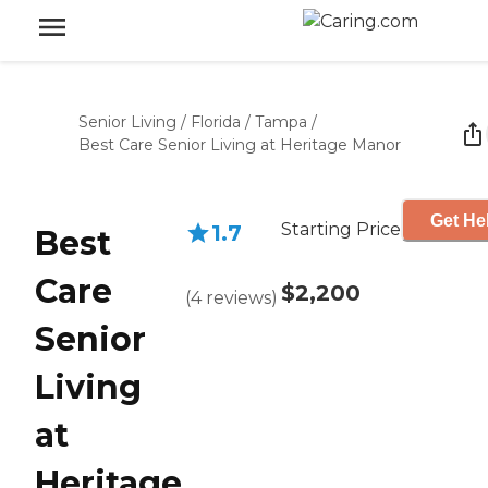
Senior Living
/
Florida
/
Tampa
/
Best Care Senior Living at Heritage Manor
Get He
Starting Price
1.7
Best
Care
$2,200
(
4
reviews
)
Senior
Living
at
Heritage