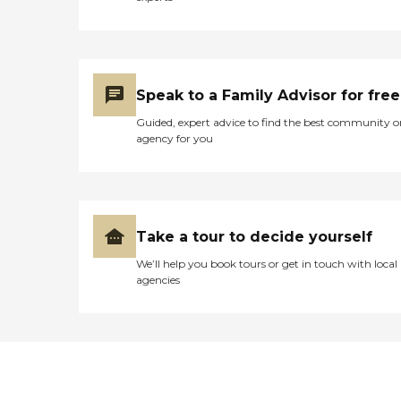
Speak to a Family Advisor for free
Guided, expert advice to find the best community o
agency for you
Take a tour to decide yourself
We’ll help you book tours or get in touch with local
agencies