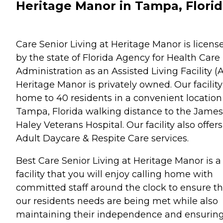
Heritage Manor in Tampa, Flori
Care Senior Living at Heritage Manor is licens
by the state of Florida Agency for Health Care
Administration as an Assisted Living Facility (A
Heritage Manor is privately owned. Our facility
home to 40 residents in a convenient location
Tampa, Florida walking distance to the James
Haley Veterans Hospital. Our facility also offers
Adult Daycare & Respite Care services.
Best Care Senior Living at Heritage Manor is a
facility that you will enjoy calling home with
committed staff around the clock to ensure th
our residents needs are being met while also
maintaining their independence and ensurin