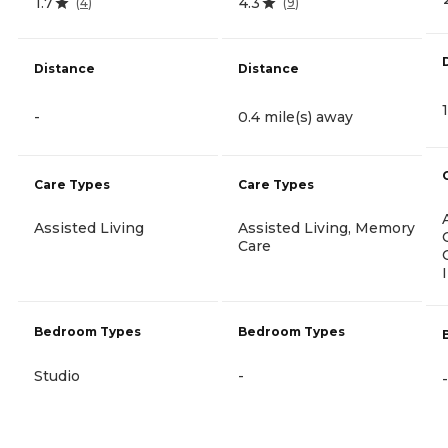
1.7
4.3
(
4
)
(
9
)
Distance
Distance
-
0.4 mile(s) away
Care Types
Care Types
Assisted Living
Assisted Living, Memory
Care
Bedroom Types
Bedroom Types
Studio
-
-