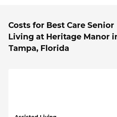
Costs for Best Care Senior
Living at Heritage Manor i
Tampa, Florida