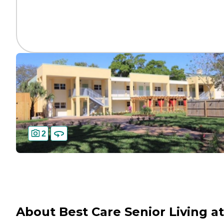
2
About Best Care Senior Living at