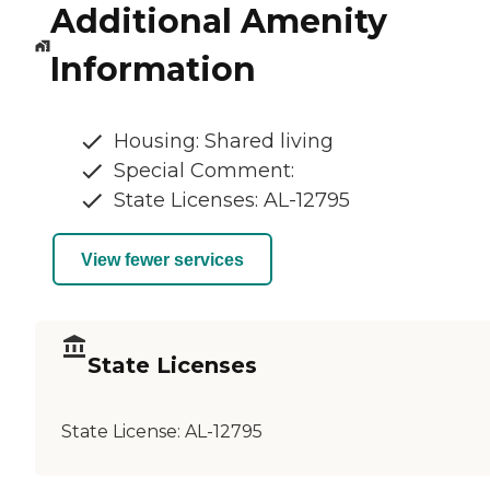
Additional Amenity
Information
Housing: Shared living
Special Comment:
State Licenses: AL-12795
View fewer services
State Licenses
State License:
AL-12795