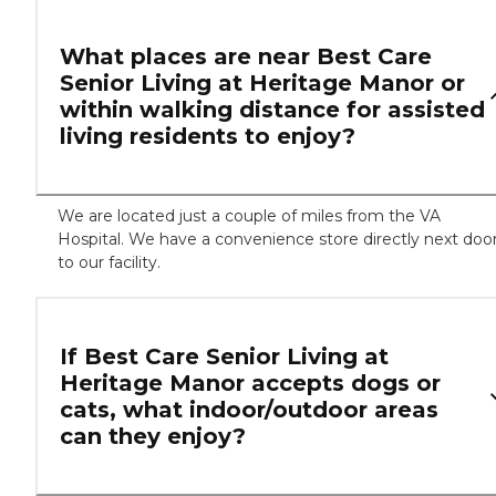
What places are near Best Care
Senior Living at Heritage Manor or
within walking distance for assisted
living residents to enjoy?
We are located just a couple of miles from the VA
Hospital. We have a convenience store directly next doo
to our facility.
If Best Care Senior Living at
Heritage Manor accepts dogs or
cats, what indoor/outdoor areas
can they enjoy?