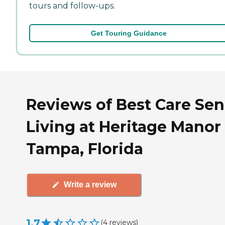
tours and follow-ups.
Get Touring Guidance
Reviews of Best Care Sen
Living at Heritage Manor 
Tampa, Florida
Write a review
1.7
(
4
reviews
)