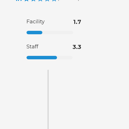
Facility
1.7
Staff
3.3