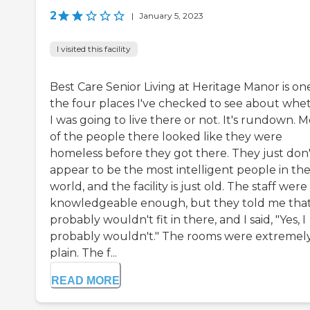
2
|
January 5, 2023
I visited this facility
Best Care Senior Living at Heritage Manor is on
the four places I've checked to see about whe
I was going to live there or not. It's rundown. M
of the people there looked like they were
homeless before they got there. They just don'
appear to be the most intelligent people in th
world, and the facility is just old. The staff were
knowledgeable enough, but they told me that
probably wouldn't fit in there, and I said, "Yes, I
probably wouldn't." The rooms were extremel
plain. The f...
READ MORE