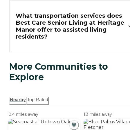
What transportation services does
Best Care Senior Living at Heritage
Manor offer to assisted living
residents?
More Communities to
Explore
Nearby
Top Rated
0.4 miles away
1.3 miles away