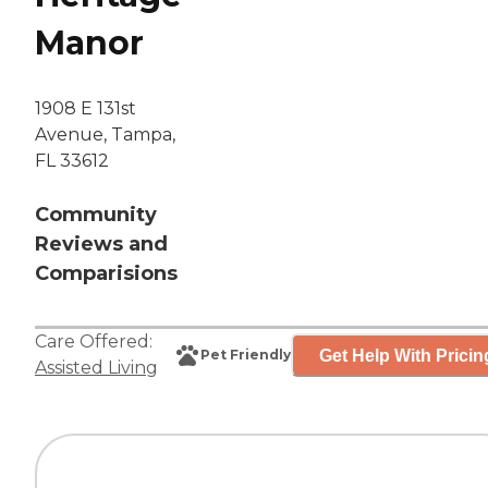
Manor
1908 E 131st
Avenue, Tampa,
FL 33612
Community
Reviews and
Comparisions
Care Offered:
Get Help With Pricin
Pet Friendly
Assisted Living