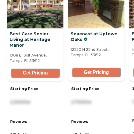
Best Care Senior
Seacoast at Uptown
B
Living at Heritage
Oaks
Manor
12250 N 22nd Street,
4
Tampa, FL 33612
T
1908 E 131st Avenue,
Tampa, FL 33612
Get Pricing
Get Pricing
Starting Price
Starting Price
2,200/mo
2,700/mo
Reviews
Reviews