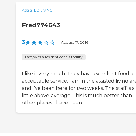
ASSISTED LIVING
Fred774643
3
|
August 17, 2016
I am/was a resident of this facility
I like it very much. They have excellent food a
acceptable service. I am in the assisted living ar
and I've been here for two weeks. The staff is a
little above-average. This is much better than
other places I have been.