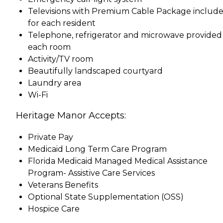
Televisions with Premium Cable Package includ
for each resident
Telephone, refrigerator and microwave provided 
each room
Activity/TV room
Beautifully landscaped courtyard
Laundry area
Wi-Fi
Heritage Manor Accepts:
Private Pay
Medicaid Long Term Care Program
Florida Medicaid Managed Medical Assistance
Program- Assistive Care Services
Veterans Benefits
Optional State Supplementation (OSS)
Hospice Care