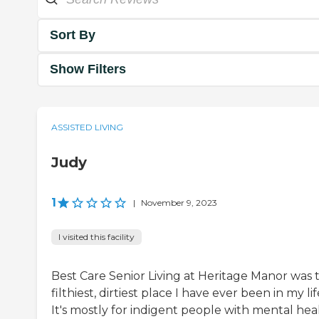
Sort By
Show Filters
ASSISTED LIVING
Judy
1
|
November 9, 2023
I visited this facility
Best Care Senior Living at Heritage Manor was 
filthiest, dirtiest place I have ever been in my lif
It's mostly for indigent people with mental hea