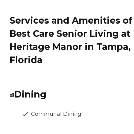
Services and Amenities of
Best Care Senior Living at
Heritage Manor in Tampa,
Florida
Dining
Communal Dining