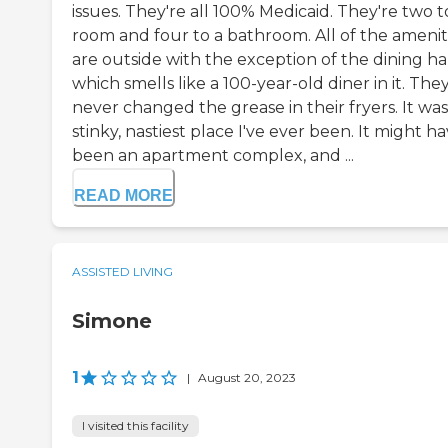
issues. They're all 100% Medicaid. They're two t
room and four to a bathroom. All of the amenit
are outside with the exception of the dining hal
which smells like a 100-year-old diner in it. The
never changed the grease in their fryers. It wa
stinky, nastiest place I've ever been. It might h
been an apartment complex, and ...
READ MORE
ASSISTED LIVING
Simone
1
|
August 20, 2023
I visited this facility