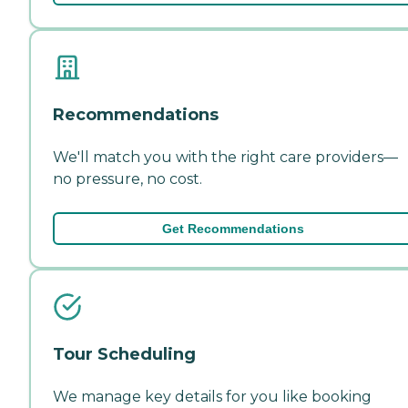
Recommendations
We'll match you with the right care providers—
no pressure, no cost.
Get Recommendations
Tour Scheduling
We manage key details for you like booking