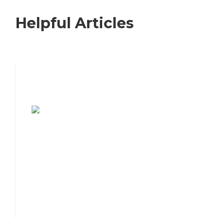
Helpful Articles
7 Steps to Finding the Perfect Senior
Living Community