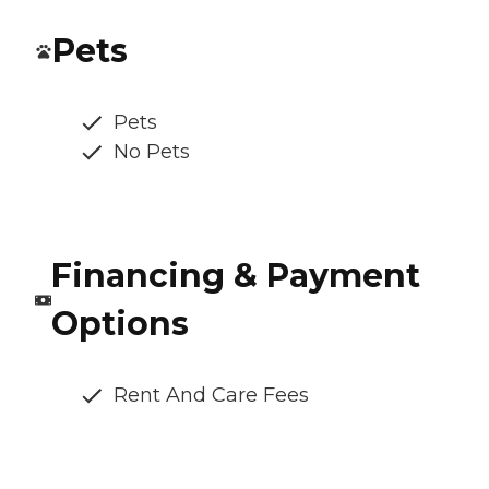
Pets
Pets
No Pets
Financing & Payment
Options
Rent And Care Fees