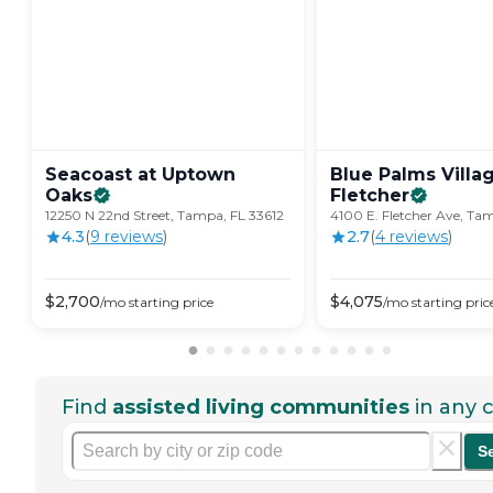
Seacoast at Uptown
Blue Palms Villa
Oaks
Fletcher
12250 N 22nd Street, Tampa, FL 33612
4100 E. Fletcher Ave, Ta
4.3
(
9
review
s
)
2.7
(
4
review
s
)
$
2,700
$
4,075
/mo
starting price
/mo
starting pric
Find
assisted living communities
in any c
S