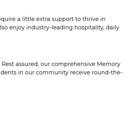
uire a little extra support to thrive in
so enjoy industry-leading hospitality, daily
a. Rest assured, our comprehensive Memory
idents in our community receive round-the-