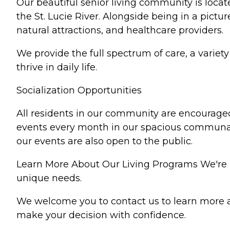
Our beautiful senior living community is loca
the St. Lucie River. Alongside being in a pictu
natural attractions, and healthcare providers.
We provide the full spectrum of care, a variet
thrive in daily life.
Socialization Opportunities
All residents in our community are encouraged 
events every month in our spacious communal
our events are also open to the public.
Learn More About Our Living Programs We're he
unique needs.
We welcome you to contact us to learn more a
make your decision with confidence.