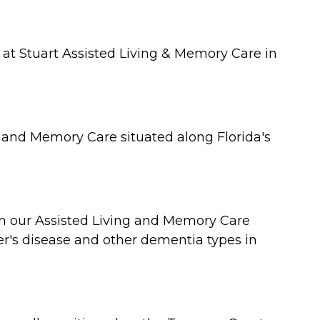
 at Stuart Assisted Living & Memory Care in
g and Memory Care situated along Florida's
oin our Assisted Living and Memory Care
er's disease and other dementia types in