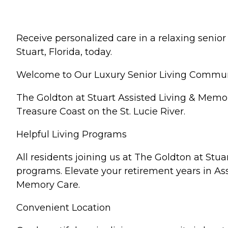
Receive personalized care in a relaxing senio
Stuart, Florida, today.
Welcome to Our Luxury Senior Living Communit
The Goldton at Stuart Assisted Living & Memor
Treasure Coast on the St. Lucie River.
Helpful Living Programs
All residents joining us at The Goldton at Stu
programs. Elevate your retirement years in Ass
Memory Care.
Convenient Location