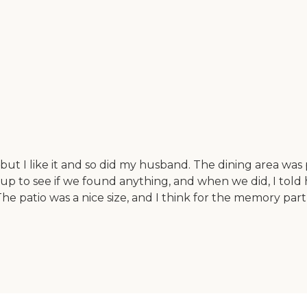
, but I like it and so did my husband. The dining area wa
up to see if we found anything, and when we did, I told hi
 The patio was a nice size, and I think for the memory pa