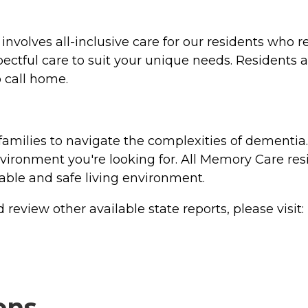
nvolves all-inclusive care for our residents who req
pectful care to suit your unique needs. Residents al
 call home.
families to navigate the complexities of dementi
ironment you're looking for. All Memory Care res
table and safe living environment.
review other available state reports, please visit:
ons