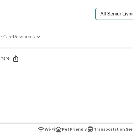
e Care
Resources
Determine Appropriate Senior Care
Starting The Conversation
Share
How To Find Senior Living
Paying For Senior Care
Frequently Asked Questions
Our Experts
Senior Care Quiz
Budget Calculator
Wi-Fi
Pet Friendly
Transportation Ser