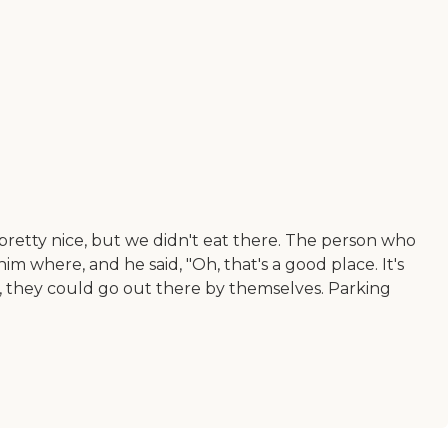
s pretty nice, but we didn't eat there. The person who
m where, and he said, "Oh, that's a good place. It's
rt, they could go out there by themselves. Parking