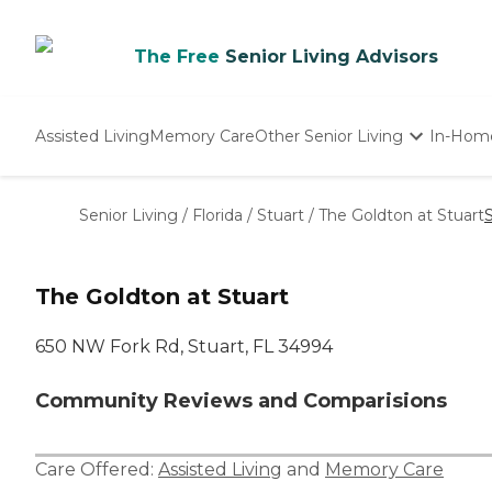
The Free
Senior Living Advisors
Assisted Living
Memory Care
Other Senior Living
In-Hom
Independent Living
Nursing Homes
Senior Living
/
Florida
/
Stuart
/
The Goldton at Stuart
Adult Day Care
The Goldton at Stuart
650 NW Fork Rd, Stuart, FL 34994
Community Reviews and Comparisions
Care Offered:
Assisted Living
and
Memory Care