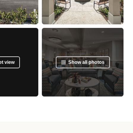
et view
Show all photos