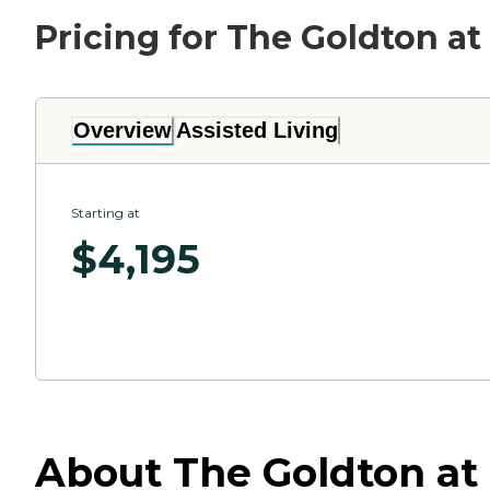
Pricing for The Goldton at
Overview
Assisted Living
Starting at
$
4,195
About The Goldton at S