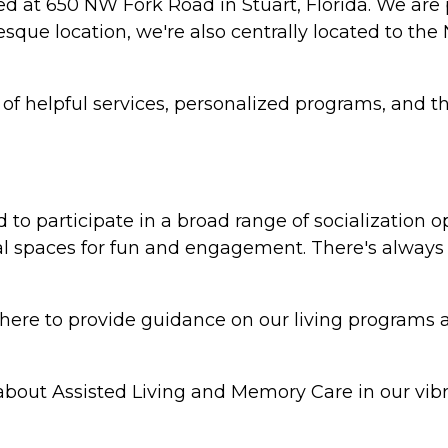
ted at 650 NW Fork Road in Stuart, Florida. We are
resque location, we're also centrally located to t
y of helpful services, personalized programs, and 
to participate in a broad range of socialization o
 spaces for fun and engagement. There's always 
re to provide guidance on our living programs and 
bout Assisted Living and Memory Care in our vibr