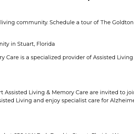
r living community. Schedule a tour of The Goldton
y in Stuart, Florida
y Care is a specialized provider of Assisted Livin
art Assisted Living & Memory Care are invited to j
isted Living and enjoy specialist care for Alzheim