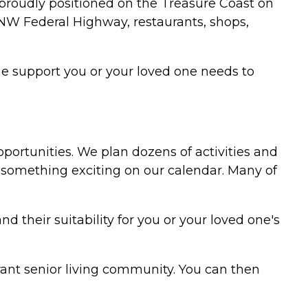
 proudly positioned on the Treasure Coast on
he NW Federal Highway, restaurants, shops,
the support you or your loved one needs to
pportunities. We plan dozens of activities and
something exciting on our calendar. Many of
their suitability for you or your loved one's
ant senior living community. You can then