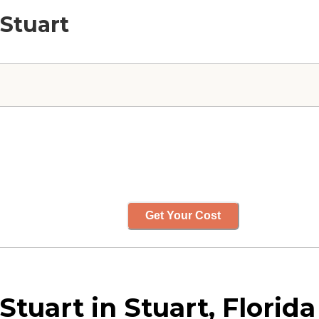
 Stuart
Get Your Cost
tuart in Stuart, Florida