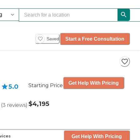
Start a Free Consultation
Saved
Get Help With Pricing
Starting Price
5.0
$4,195
(
3
reviews
)
Get Help With Pricing
vices