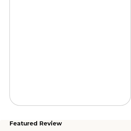
Featured Review