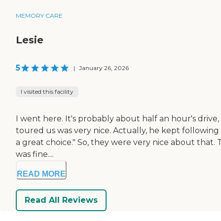
MEMORY CARE
Lesie
5
|
January 26, 2026
I visited this facility
I went here. It's probably about half an hour's drive
toured us was very nice. Actually, he kept following 
a great choice." So, they were very nice about that.
was fine....
READ MORE
Read All Reviews