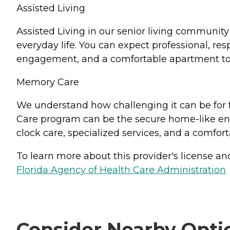
Assisted Living
Assisted Living in our senior living community i
everyday life. You can expect professional, res
engagement, and a comfortable apartment to
Memory Care
We understand how challenging it can be for 
Care program can be the secure home-like env
clock care, specialized services, and a comfor
To learn more about this provider's license and 
Florida Agency of Health Care Administration
Consider Nearby Opti