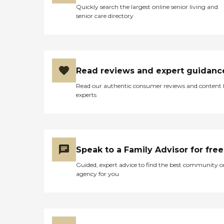
Quickly search the largest online senior living and
senior care directory
Read reviews and expert guidanc
Read our authentic consumer reviews and content
experts
Speak to a Family Advisor for free
Guided, expert advice to find the best community o
agency for you