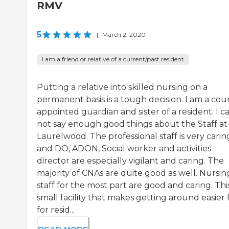
RMV
5
|
March 2, 2020
I am a friend or relative of a current/past resident
Putting a relative into skilled nursing on a
permanent basis is a tough decision. I am a cou
appointed guardian and sister of a resident. I c
not say enough good things about the Staff at
Laurelwood. The professional staff is very carin
and DO, ADON, Social worker and activities
director are especially vigilant and caring. The
majority of CNAs are quite good as well. Nursin
staff for the most part are good and caring. This
small facility that makes getting around easier 
for resid...