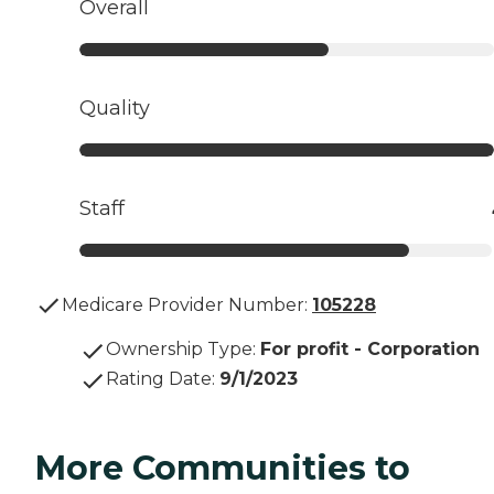
Overall
Quality
Staff
Medicare Provider Number:
105228
Ownership Type
:
For profit - Corporation
Rating Date
:
9/1/2023
More Communities to