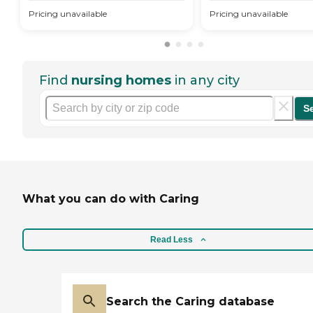
Pricing unavailable
Pricing unavailable
Find
nursing homes
in any city
S
What you can do with Caring
Read Less
Search the Caring database