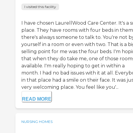
I visited this facility
I have chosen LaurellWood Care Center. It's a s
place. They have rooms with four beds in them,
there's always someone to talk to. You're not b
yourself in a room or even with two. That is a b
selling point for me was the four beds. I'm hop
that when they do take me, one of those rooms
available. I'm really hoping to get in within a
month. I had no bad issues with it at all. Every
in that place had a smile on their face. It was jus
very welcoming place. You feel like you'...
READ MORE
NURSING HOMES