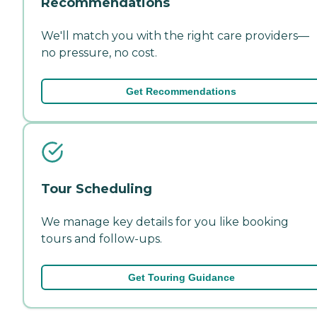
Recommendations
We'll match you with the right care providers—
no pressure, no cost.
Get Recommendations
Tour Scheduling
We manage key details for you like booking
tours and follow-ups.
Get Touring Guidance