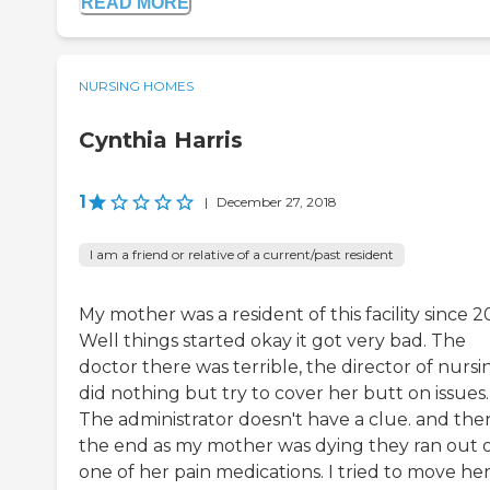
READ MORE
NURSING HOMES
Cynthia Harris
1
|
December 27, 2018
I am a friend or relative of a current/past resident
My mother was a resident of this facility since 2
Well things started okay it got very bad. The
doctor there was terrible, the director of nursi
did nothing but try to cover her butt on issues.
The administrator doesn't have a clue. and then
the end as my mother was dying they ran out 
one of her pain medications. I tried to move he