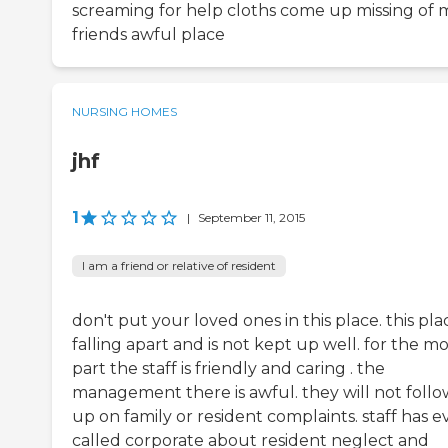
screaming for help cloths come up missing of 
friends awful place
NURSING HOMES
jhf
1
|
September 11, 2015
I am a friend or relative of resident
don't put your loved ones in this place. this plac
falling apart and is not kept up well. for the mo
part the staff is friendly and caring . the
management there is awful. they will not follo
up on family or resident complaints. staff has 
called corporate about resident neglect and