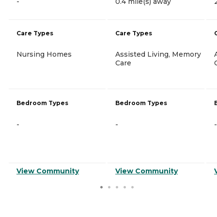
-
0.4 mile(s) away
Care Types
Care Types
Nursing Homes
Assisted Living, Memory
Care
Bedroom Types
Bedroom Types
-
-
-
View Community
View Community