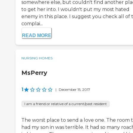
somewhere else, but couldn't find another pl
to get her into. I wouldn't put my most hated
enemy in this place. I suggest you check all of 
complai...
READ MORE
NURSING HOMES
MsPerry
1
|
December 15, 2017
I am a friend or relative of a current/past resident
The worst place to send a love one. The room 
had my son in was terrible. It had so many roac