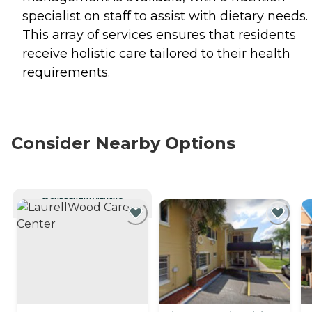
specialist on staff to assist with dietary needs.
This array of services ensures that residents
receive holistic care tailored to their health
requirements.
Consider Nearby Options
CURRENTLY VIEWING