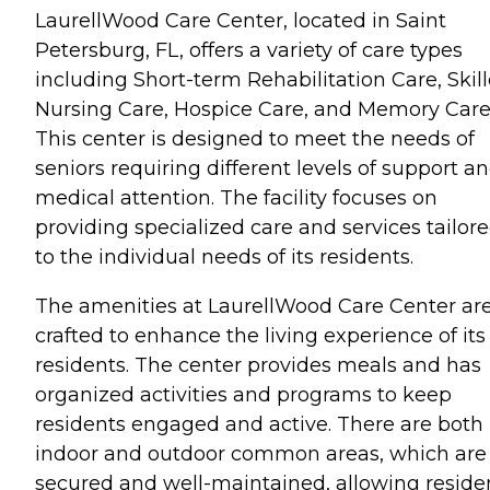
LaurellWood Care Center, located in Saint
Petersburg, FL, offers a variety of care types
including Short-term Rehabilitation Care, Skil
Nursing Care, Hospice Care, and Memory Care
This center is designed to meet the needs of
seniors requiring different levels of support a
medical attention. The facility focuses on
providing specialized care and services tailor
to the individual needs of its residents.
The amenities at LaurellWood Care Center ar
crafted to enhance the living experience of its
residents. The center provides meals and has
organized activities and programs to keep
residents engaged and active. There are both
indoor and outdoor common areas, which are
secured and well-maintained, allowing reside