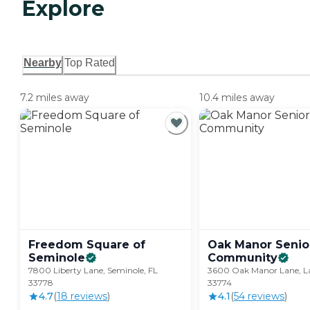
Explore
Nearby
Top Rated
7.2 miles away
10.4 miles away
Freedom Square of
Oak Manor Senior
Seminole
Community
7800 Liberty Lane, Seminole, FL
3600 Oak Manor Lane, La
33778
33774
4.7
(
18
review
s
)
4.1
(
54
review
s
)