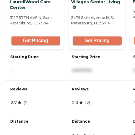
LaurellWood Care
Villages Senior Living
Center
9
P
3127 57TH AVE N, Saint
3479 54th Avenue N, St.
Petersburg, FL 33714
Petersburg, FL 33714
Get Pricing
Get Pricing
Starting Price
Starting Price
-
2,500/mo
Reviews
Reviews
2.7
2.3
(
7
)
(
3
)
Distance
Distance