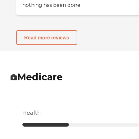
nothing has been done.
Read more reviews
Medicare
Health