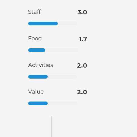
Staff
3.0
Food
1.7
Activities
2.0
Value
2.0