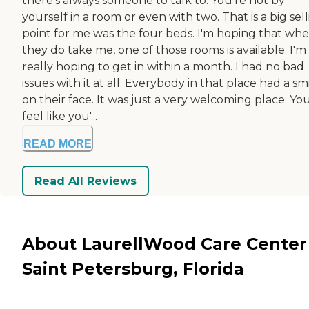
there's always someone to talk to. You're not by
yourself in a room or even with two. That is a big sel
point for me was the four beds. I'm hoping that wh
they do take me, one of those rooms is available. I'm
really hoping to get in within a month. I had no bad
issues with it at all. Everybody in that place had a sm
on their face. It was just a very welcoming place. Yo
feel like you'...
READ MORE
Read All Reviews
About LaurellWood Care Center
Saint Petersburg, Florida