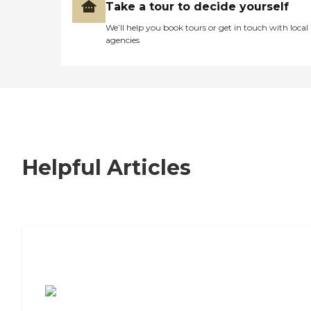
Take a tour to decide yourself
We’ll help you book tours or get in touch with local
agencies
Helpful Articles
7 Steps to Finding the Perfect Senior
Living Community