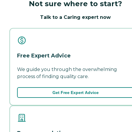
Not sure where to start?
Talk to a Caring expert now
Free Expert Advice
We guide you through the overwhelming
process of finding quality care.
Get Free Expert Advice