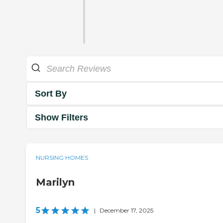
Sort By
Show Filters
NURSING HOMES
Marilyn
5
|
December 17, 2025