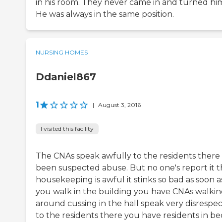
in his room. They never came in and turned hi
He was always in the same position.
NURSING HOMES
Ddaniel867
1
|
August 3, 2016
I visited this facility
The CNAs speak awfully to the residents there
been suspected abuse. But no one's report it 
housekeeping is awful it stinks so bad as soon a
you walk in the building you have CNAs walki
around cussing in the hall speak very disrespec
to the residents there you have residents in be