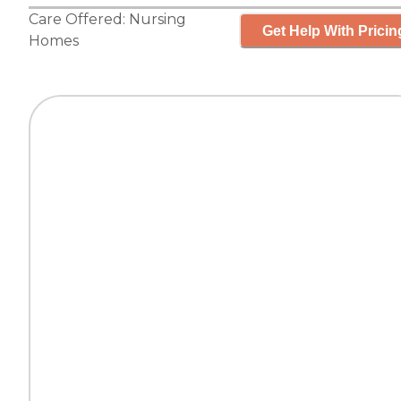
Care Offered:
Nursing
Get Help With Pricin
Homes