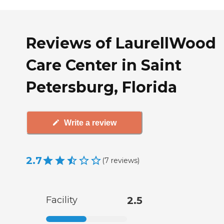
Reviews of LaurellWood
Care Center in Saint
Petersburg, Florida
Write a review
2.7
(
7
reviews
)
Facility
2.5