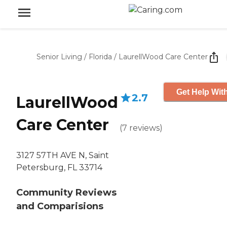
Senior Living
/
Florida
/
LaurellWood Care Center
Get Help With
2.7
LaurellWood
Care Center
(
7
reviews
)
3127 57TH AVE N, Saint
Petersburg, FL 33714
Community Reviews
and Comparisions