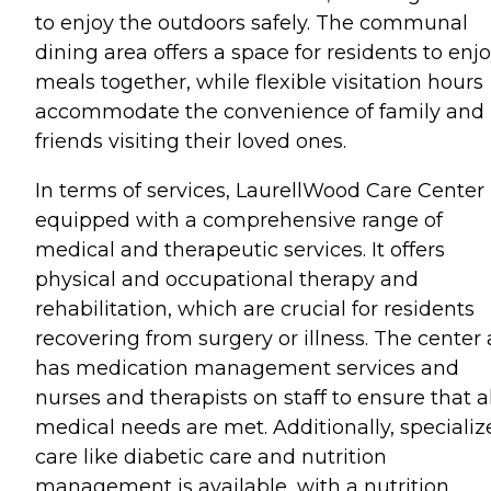
to enjoy the outdoors safely. The communal
dining area offers a space for residents to enj
meals together, while flexible visitation hours
accommodate the convenience of family and
friends visiting their loved ones.
In terms of services, LaurellWood Care Center 
equipped with a comprehensive range of
medical and therapeutic services. It offers
physical and occupational therapy and
rehabilitation, which are crucial for residents
recovering from surgery or illness. The center 
has medication management services and
nurses and therapists on staff to ensure that al
medical needs are met. Additionally, specializ
care like diabetic care and nutrition
management is available, with a nutrition