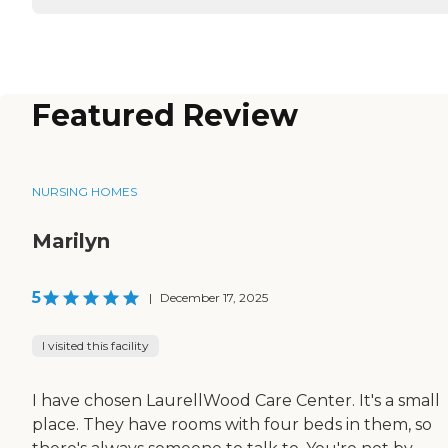
Featured Review
NURSING HOMES
Marilyn
5
|
December 17, 2025
I visited this facility
I have chosen LaurellWood Care Center. It's a small
place. They have rooms with four beds in them, so