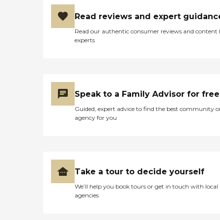
Read reviews and expert guidanc
Read our authentic consumer reviews and content
experts
Speak to a Family Advisor for free
Guided, expert advice to find the best community o
agency for you
Take a tour to decide yourself
We’ll help you book tours or get in touch with local
agencies