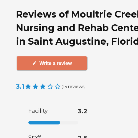
Reviews of Moultrie Cree
Nursing and Rehab Cente
in Saint Augustine, Flori
Write a review
3.1
(
15
reviews
)
Facility
3.2
Staff