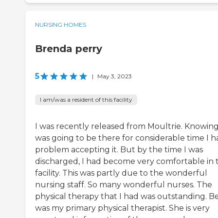
NURSING HOMES
Brenda perry
5
|
May 3, 2023
I am/was a resident of this facility
I was recently released from Moultrie. Knowing
was going to be there for considerable time I h
problem accepting it. But by the time I was
discharged, I had become very comfortable in 
facility. This was partly due to the wonderful
nursing staff. So many wonderful nurses. The
physical therapy that I had was outstanding. B
was my primary physical therapist. She is very