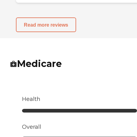
Read more reviews
Medicare
Health
Overall