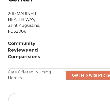
200 MARINER
HEALTH WAY,
Saint Augustine,
FL 32086
Community
Reviews and
Comparisions
Care Offered:
Nursing
Get Help With Pricin
Homes