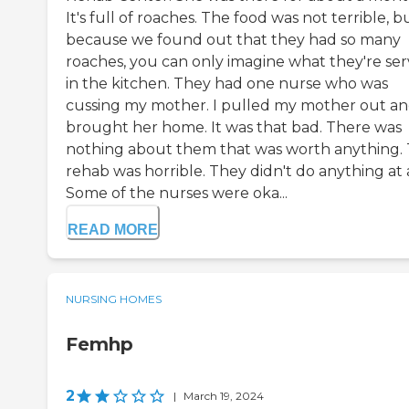
It's full of roaches. The food was not terrible, b
because we found out that they had so many
roaches, you can only imagine what they're ser
in the kitchen. They had one nurse who was
cussing my mother. I pulled my mother out a
brought her home. It was that bad. There was
nothing about them that was worth anything.
rehab was horrible. They didn't do anything at a
Some of the nurses were oka...
READ MORE
NURSING HOMES
Femhp
2
|
March 19, 2024