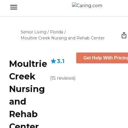
Senior Living
/
Florida
/
Moultrie Creek Nursing and Rehab Center
Get Help With Pricin
3.1
Moultrie
Creek
(
15
reviews
)
Nursing
and
Rehab
Center