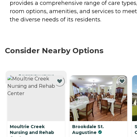
provides a comprehensive range of care types
room options, amenities, and services to meet
the diverse needs of its residents.
Consider Nearby Options
CURRENTLY VIEWING
Moultrie Creek
Brookdale St.
S
Nursing and Rehab
Augustine