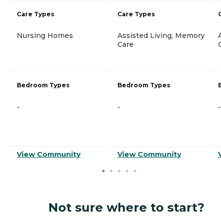
Care Types
Care Types
Nursing Homes
Assisted Living, Memory
Care
Bedroom Types
Bedroom Types
-
-
-
View Community
View Community
Not sure where to start?