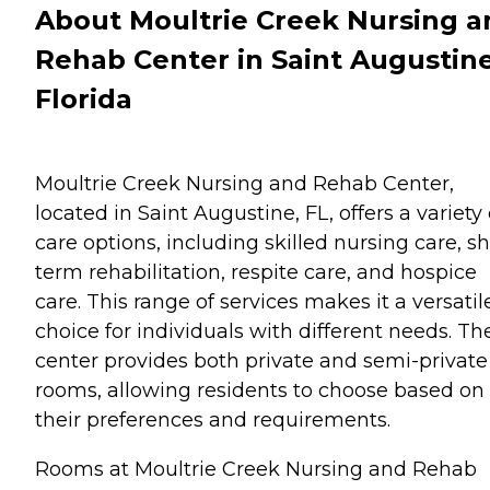
About Moultrie Creek Nursing a
Rehab Center in Saint Augustine
Florida
Moultrie Creek Nursing and Rehab Center,
located in Saint Augustine, FL, offers a variety 
care options, including skilled nursing care, sh
term rehabilitation, respite care, and hospice
care. This range of services makes it a versatil
choice for individuals with different needs. Th
center provides both private and semi-private
rooms, allowing residents to choose based on
their preferences and requirements.
Rooms at Moultrie Creek Nursing and Rehab