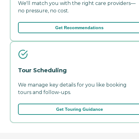
We'll match you with the right care providers—
no pressure, no cost.
Get Recommendations
Tour Scheduling
We manage key details for you like booking
tours and follow-ups.
Get Touring Guidance