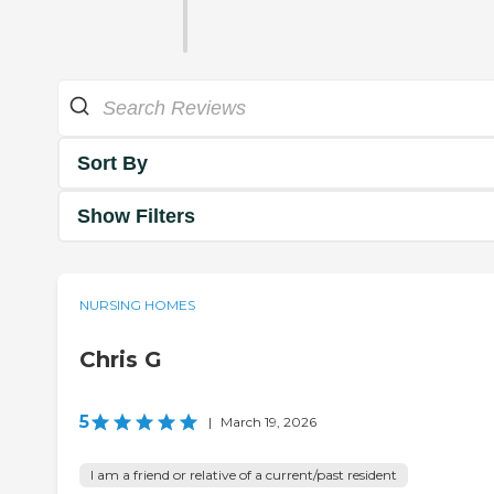
Sort By
Show Filters
NURSING HOMES
Chris G
5
|
March 19, 2026
I am a friend or relative of a current/past resident