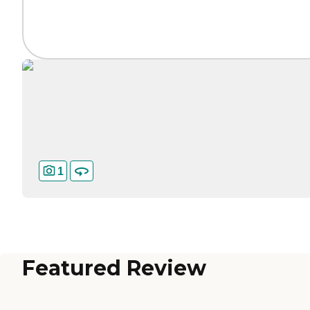
1
Featured Review