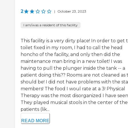
2
|
October 23, 2023
I am/was a resident of this facility
This facility is a very dirty place! In order to get 
toilet fixed in my room, I had to call the head
honcho of the facility, and only then did the
maintenance man bring in a new toilet! I was
having to pull the plunger inside the tank -- a
patient doing this?? Rooms are not cleaned as 
should be! I did not have problems with the sta
members! The food I woul rate at a 3! Physical
Therapy was the most disorganized I have seen
They played musical stools in the center of the
patients (lik...
READ MORE