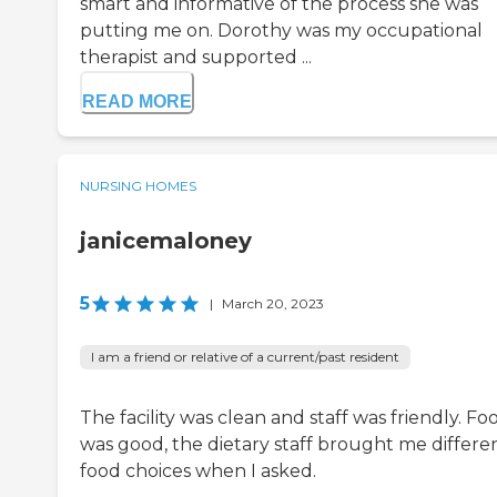
smart and informative of the process she was
putting me on. Dorothy was my occupational
therapist and supported ...
READ MORE
NURSING HOMES
janicemaloney
5
|
March 20, 2023
I am a friend or relative of a current/past resident
The facility was clean and staff was friendly. Fo
was good, the dietary staff brought me differe
food choices when I asked.