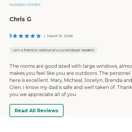
NURSING HOMES
Chris G
5
|
March 19, 2026
I am a friend or relative of a current/past resident
The rooms are good sized with large windows, almo
makes you feel like you are outdoors. The personel
here is excellent. Mary, Micheal, Jocelyn, Brenda an
Glen. I know my dad is safe and well taken of. Than
you we appreciate all of you
Read All Reviews