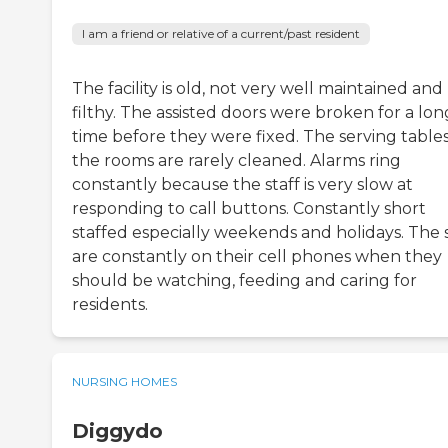
I am a friend or relative of a current/past resident
The facility is old, not very well maintained and
filthy. The assisted doors were broken for a lon
time before they were fixed. The serving tables
the rooms are rarely cleaned. Alarms ring
constantly because the staff is very slow at
responding to call buttons. Constantly short
staffed especially weekends and holidays. The s
are constantly on their cell phones when they
should be watching, feeding and caring for
residents.
NURSING HOMES
Diggydo