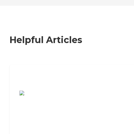
Helpful Articles
7 Steps to Finding the Perfect Senior
Living Community