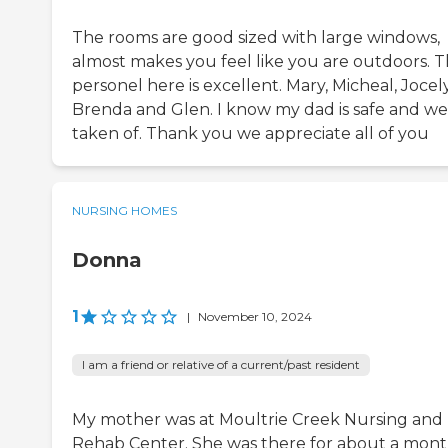
The rooms are good sized with large windows,
almost makes you feel like you are outdoors. 
personel here is excellent. Mary, Micheal, Jocel
Brenda and Glen. I know my dad is safe and we
taken of. Thank you we appreciate all of you
NURSING HOMES
Donna
1
|
November 10, 2024
I am a friend or relative of a current/past resident
My mother was at Moultrie Creek Nursing and
Rehab Center. She was there for about a mont