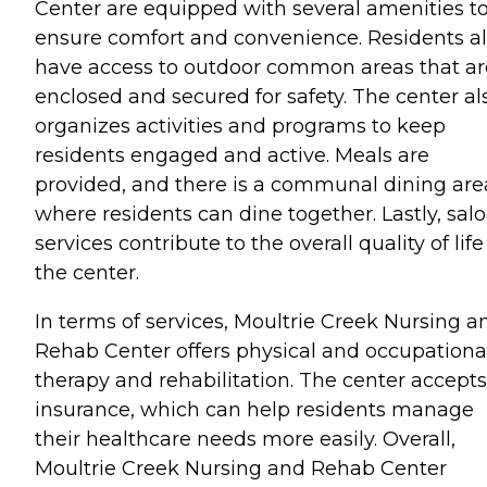
Center are equipped with several amenities t
ensure comfort and convenience. Residents a
have access to outdoor common areas that ar
enclosed and secured for safety. The center al
organizes activities and programs to keep
residents engaged and active. Meals are
provided, and there is a communal dining are
where residents can dine together. Lastly, sal
services contribute to the overall quality of life
the center.
In terms of services, Moultrie Creek Nursing a
Rehab Center offers physical and occupationa
therapy and rehabilitation. The center accepts
insurance, which can help residents manage
their healthcare needs more easily. Overall,
Moultrie Creek Nursing and Rehab Center