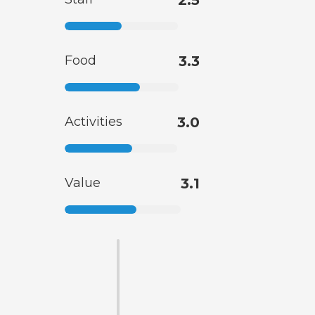
2.5
Food
3.3
Activities
3.0
Value
3.1