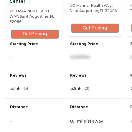
Center
150 Mariner Health Way,
4
Saint Augustine, FL 32086
F
200 MARINER HEALTH
WAY, Saint Augustine, FL
32086
Get Pricing
Get Pricing
Starting Price
Starting Price
-
4,340/mo
Reviews
Reviews
3.1
3.9
(
15
)
(
21
)
Distance
Distance
-
0.1 mile(s) away