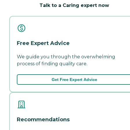
Talk to a Caring expert now
Free Expert Advice
We guide you through the overwhelming
process of finding quality care.
Get Free Expert Advice
Recommendations