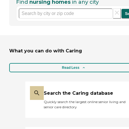
Find
nursing homes
in any city
S
What you can do with Caring
Read Less
Search the Caring database
Quickly search the largest online senior living and
senior care directory