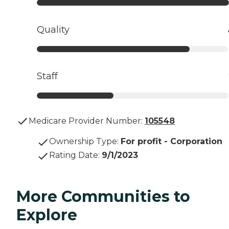
Quality
Staff
Medicare Provider Number:
105548
Ownership Type
:
For profit - Corporation
Rating Date
:
9/1/2023
More Communities to
Explore