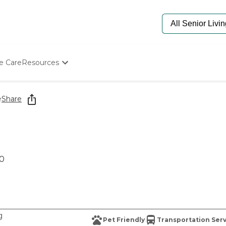
e Care
Resources
Determine Appropriate Senior Care
Starting The Conversation
e
Share
How To Find Senior Living
Paying For Senior Care
Frequently Asked Questions
Our Experts
Senior Care Quiz
80
Budget Calculator
g
Pet Friendly
Transportation Ser