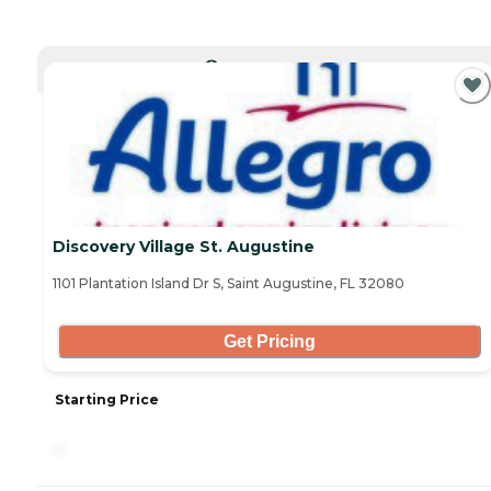
CURRENTLY VIEWING
Discovery Village St. Augustine
1101 Plantation Island Dr S, Saint Augustine, FL 32080
Get Pricing
Starting Price
-