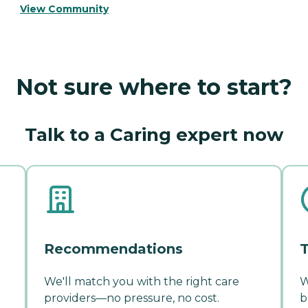
View Community
Not sure where to start?
Talk to a Caring expert now
Recommendations
T
We'll match you with the right care
W
providers—no pressure, no cost.
b