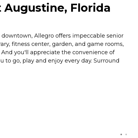
t Augustine, Florida
ric downtown, Allegro offers impeccable senior
brary, fitness center, garden, and game rooms,
 And you'll appreciate the convenience of
 to go, play and enjoy every day. Surround