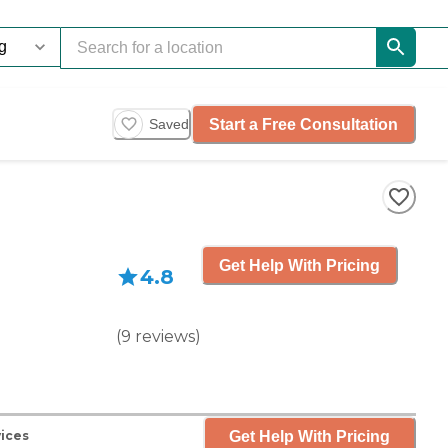
Start a Free Consultation
Saved
Get Help With Pricing
4.8
(
9
reviews
)
Get Help With Pricing
vices