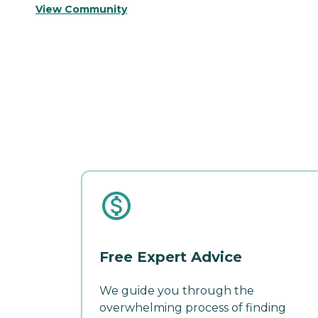
View Community
Free Expert Advice
We guide you through the
overwhelming process of finding