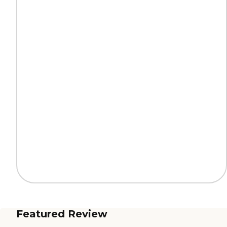
Featured Review