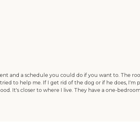
ment and a schedule you could do if you want to. The roo
ied to help me. If I get rid of the dog or if he does, I'm p
good. It's closer to where I live. They have a one-bedro