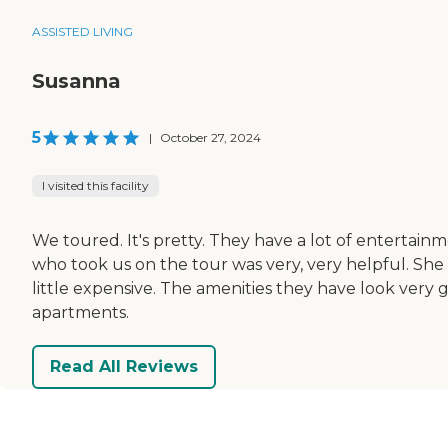
ASSISTED LIVING
Susanna
5
|
October 27, 2024
I visited this facility
We toured. It's pretty. They have a lot of entertain
who took us on the tour was very, very helpful. She tr
little expensive. The amenities they have look very 
apartments.
Read All Reviews