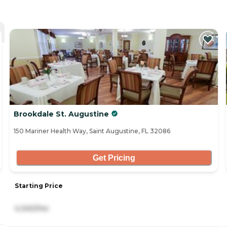
Brookdale St. Augustine
150 Mariner Health Way, Saint Augustine, FL 32086
Get Pricing
Starting Price
4,340/mo