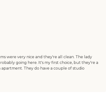
ms were very nice and they're all clean. The lady
robably going here. It's my first choice, but they're a
om apartment. They do have a couple of studio