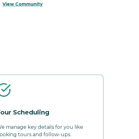
View Community
V
our Scheduling
e manage key details for you like
ooking tours and follow-ups.