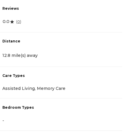
Reviews
R
0.0
5
(
0
)
Distance
D
12.8 mile(s) away
1
Care Types
C
Assisted Living, Memory Care
A
Bedroom Types
B
-
-