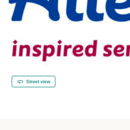
Street view