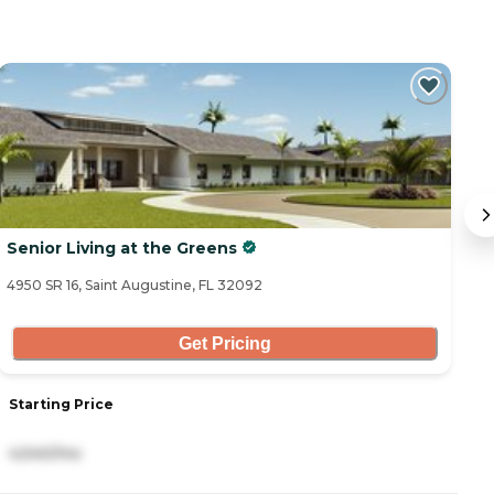
Senior Living at the Greens
T
4950 SR 16, Saint Augustine, FL 32092
11
Get Pricing
Starting Price
S
4,540/mo
4