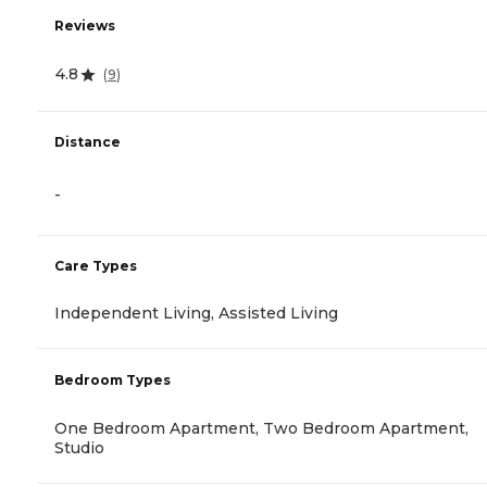
Reviews
4.8
(
9
)
Distance
-
Care Types
Independent Living, Assisted Living
Bedroom Types
One Bedroom Apartment, Two Bedroom Apartment,
Studio