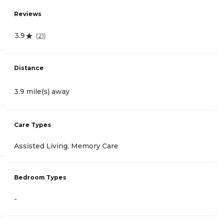
Reviews
3.9
(
21
)
Distance
3.9 mile(s) away
Care Types
Assisted Living, Memory Care
Bedroom Types
-