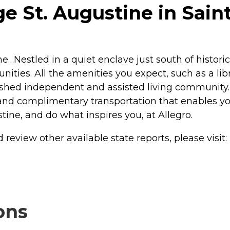
e St. Augustine in Sain
ine…Nestled in a quiet enclave just south of histo
unities. All the amenities you expect, such as a li
lished independent and assisted living community.
nd complimentary transportation that enables you
stine, and do what inspires you, at Allegro.
review other available state reports, please visit:
ons