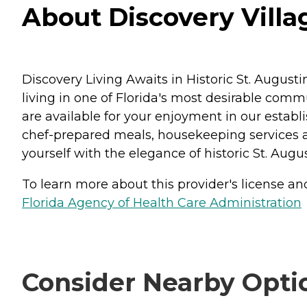
About Discovery Villag
Discovery Living Awaits in Historic St. August
living in one of Florida's most desirable comm
are available for your enjoyment in our estab
chef-prepared meals, housekeeping services a
yourself with the elegance of historic St. Augu
To learn more about this provider's license and 
Florida Agency of Health Care Administration
Consider Nearby Opti