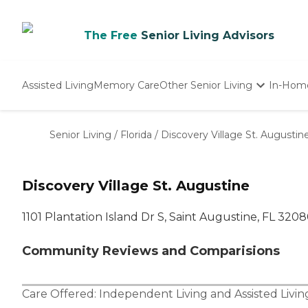
The Free
Senior Living Advisors
Assisted Living
Memory Care
Other Senior Living
In-Hom
Independent Living
Nursing Homes
Senior Living
/
Florida
/
Discovery Village St. Augustin
Adult Day Care
Discovery Village St. Augustine
1101 Plantation Island Dr S, Saint Augustine, FL 320
Community Reviews and Comparisions
Care Offered:
Independent Living
and
Assisted Livin