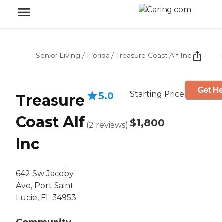
Senior Living
/
Florida
/
Treasure Coast Alf Inc
Get He
Starting Price
5.0
Treasure
Coast Alf
$1,800
(
2
reviews
)
Inc
642 Sw Jacoby
Ave, Port Saint
Lucie, FL 34953