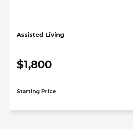
Assisted Living
$
1,800
Starting Price