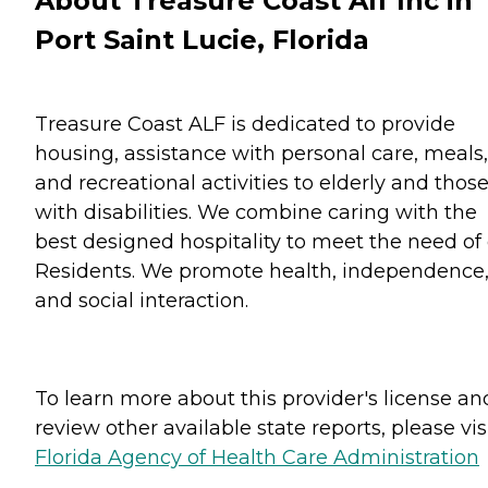
About Treasure Coast Alf Inc in
Port Saint Lucie, Florida
Treasure Coast ALF is dedicated to provide
housing, assistance with personal care, meals,
and recreational activities to elderly and thos
with disabilities. We combine caring with the
best designed hospitality to meet the need of
Residents. We promote health, independence
and social interaction.
To learn more about this provider's license an
review other available state reports, please visi
Florida Agency of Health Care Administration