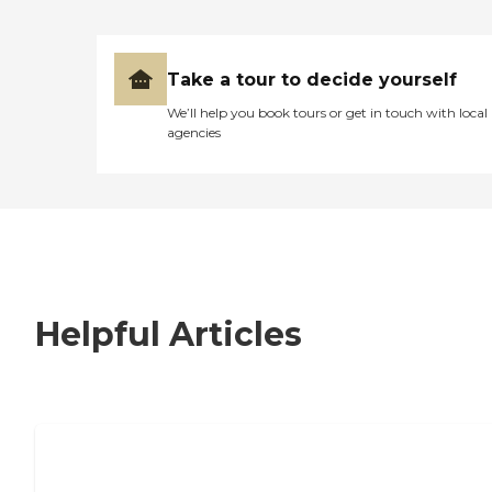
Take a tour to decide yourself
We’ll help you book tours or get in touch with local
agencies
Helpful Articles
7 Steps to Finding the Perfect Senior