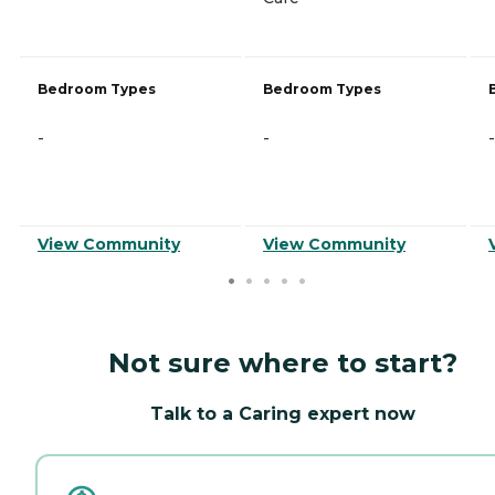
Bedroom Types
Bedroom Types
-
-
-
View Community
View Community
Not sure where to start?
Talk to a Caring expert now