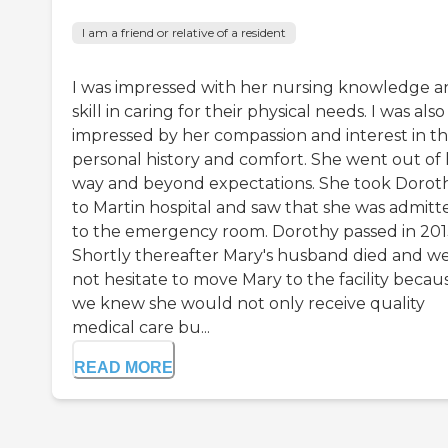
I am a friend or relative of a resident
I was impressed with her nursing knowledge a
skill in caring for their physical needs. I was also
impressed by her compassion and interest in th
personal history and comfort. She went out of
way and beyond expectations. She took Dorot
to Martin hospital and saw that she was admitt
to the emergency room. Dorothy passed in 201
Shortly thereafter Mary's husband died and we
not hesitate to move Mary to the facility becau
we knew she would not only receive quality
medical care bu...
READ MORE