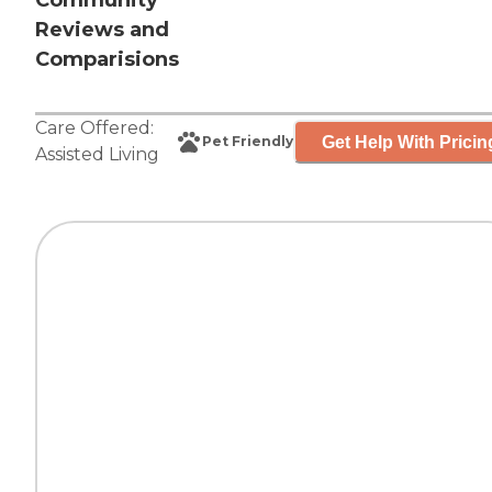
Community
Reviews and
Comparisions
Care Offered:
Get Help With Pricin
Pet Friendly
Assisted Living