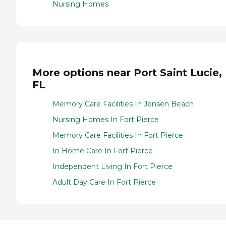
Nursing Homes
More options near Port Saint Lucie,
FL
Memory Care Facilities In Jensen Beach
Nursing Homes In Fort Pierce
Memory Care Facilities In Fort Pierce
In Home Care In Fort Pierce
Independent Living In Fort Pierce
Adult Day Care In Fort Pierce