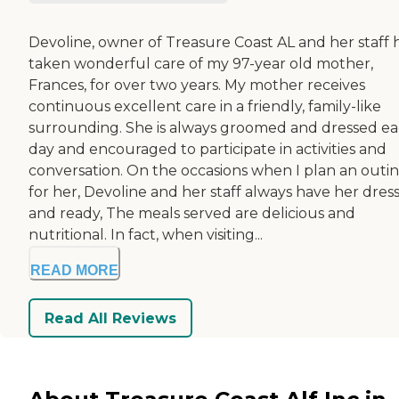
Devoline, owner of Treasure Coast AL and her staff 
taken wonderful care of my 97-year old mother,
Frances, for over two years. My mother receives
continuous excellent care in a friendly, family-like
surrounding. She is always groomed and dressed e
day and encouraged to participate in activities and
conversation. On the occasions when I plan an outi
for her, Devoline and her staff always have her dres
and ready, The meals served are delicious and
nutritional. In fact, when visiting...
READ MORE
Read All Reviews