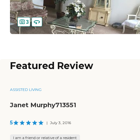
3
Featured Review
ASSISTED LIVING
Janet Murphy713551
5
|
July 3, 2016
I am a friend or relative of a resident