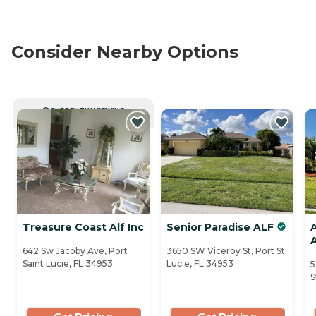
Consider Nearby Options
CURRENTLY VIEWING
Treasure Coast Alf Inc
Senior Paradise ALF
642 Sw Jacoby Ave, Port
3650 SW Viceroy St, Port St
Saint Lucie, FL 34953
Lucie, FL 34953
5
S