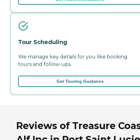
Tour Scheduling
We manage key details for you like booking
tours and follow-ups.
Get Touring Guidance
Reviews of Treasure Coa
Alf Inc in Port Saint Lucie