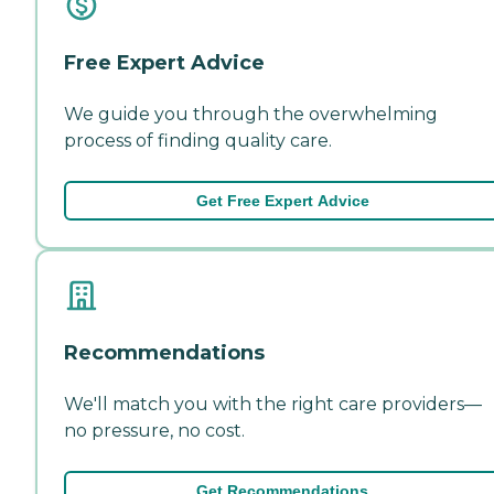
Free Expert Advice
We guide you through the overwhelming
process of finding quality care.
Get Free Expert Advice
Recommendations
We'll match you with the right care providers—
no pressure, no cost.
Get Recommendations