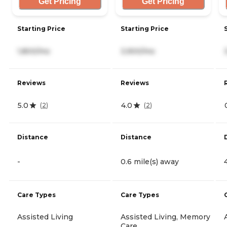
Get Pricing
Get Pricing
Starting Price
Starting Price
1,800/mo
3,900/mo
Reviews
Reviews
5.0
4.0
(
2
)
(
2
)
Distance
Distance
-
0.6 mile(s) away
Care Types
Care Types
Assisted Living
Assisted Living, Memory
Care