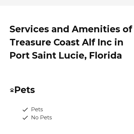
Services and Amenities of
Treasure Coast Alf Inc in
Port Saint Lucie, Florida
Pets
Pets
No Pets