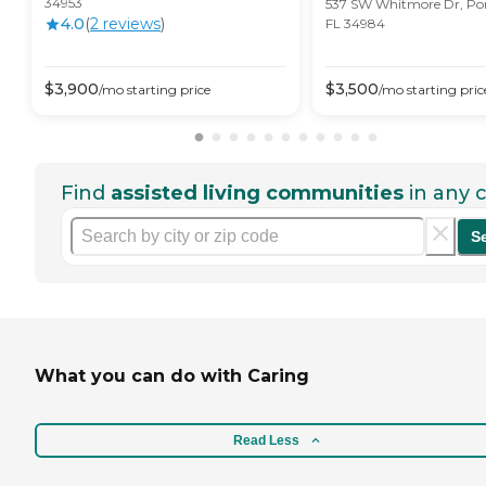
34953
537 SW Whitmore Dr, Port
4.0
(
2
review
s
)
FL 34984
$
3,900
$
3,500
/mo
starting price
/mo
starting pric
Find
assisted living communities
in any c
S
What you can do with Caring
Read Less