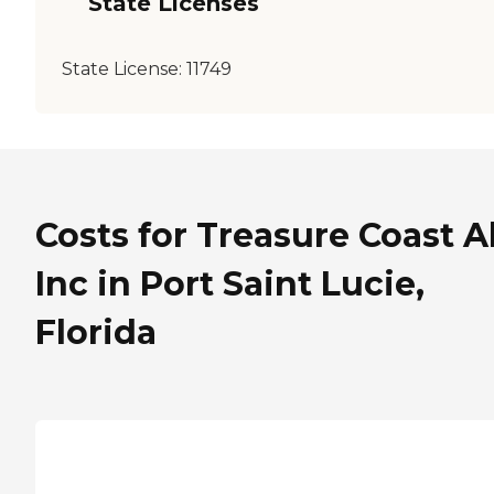
State Licenses
State License:
11749
Costs for Treasure Coast A
Inc in Port Saint Lucie,
Florida