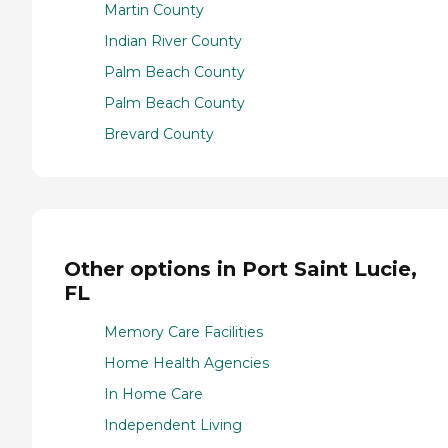
Martin County
Indian River County
Palm Beach County
Palm Beach County
Brevard County
Other options in Port Saint Lucie,
FL
Memory Care Facilities
Home Health Agencies
In Home Care
Independent Living