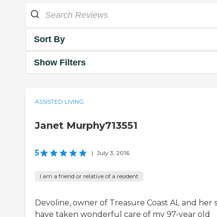
Sort By
Show Filters
ASSISTED LIVING
Janet Murphy713551
5
|
July 3, 2016
I am a friend or relative of a resident
Devoline, owner of Treasure Coast AL and her s
have taken wonderful care of my 97-year old