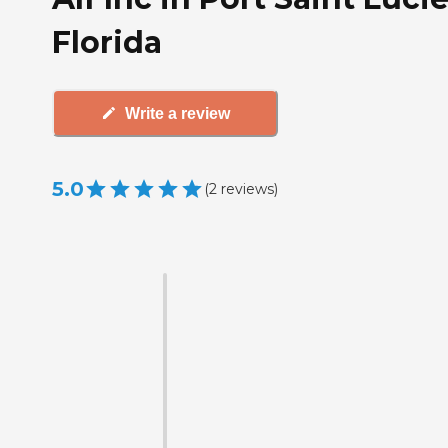
Florida
Write a review
5.0
(
2
reviews
)