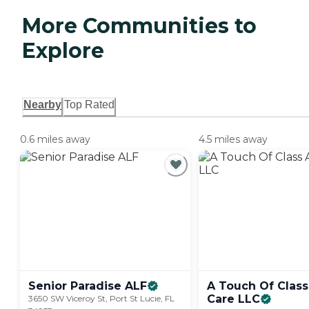
More Communities to
Explore
Nearby
Top Rated
0.6 miles away
4.5 miles away
Senior Paradise
ALF
A Touch Of Class
Care
LLC
3650 SW Viceroy St, Port St Lucie, FL