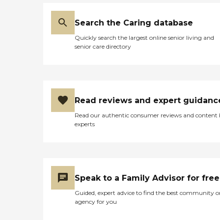
Search the Caring database
Quickly search the largest online senior living and
senior care directory
Read reviews and expert guidanc
Read our authentic consumer reviews and content
experts
Speak to a Family Advisor for free
Guided, expert advice to find the best community o
agency for you