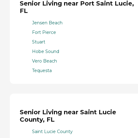
Senior Living near Port Saint Lucie,
FL
Jensen Beach
Fort Pierce
Stuart
Hobe Sound
Vero Beach
Tequesta
Senior Living near Saint Lucie
County, FL
Saint Lucie County