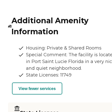
Additional Amenity
Information
Housing: Private & Shared Rooms
Special Comment: The facility is locat
in Port Saint Lucie Florida in a very ni
and quiet neighborhood.
State Licenses: 11749
View fewer services