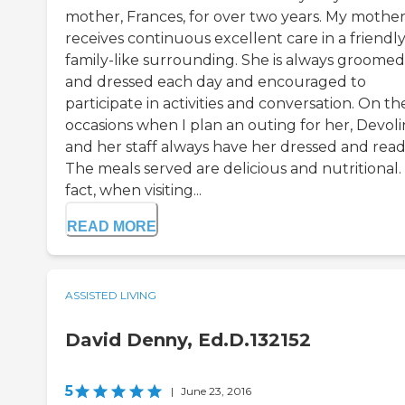
mother, Frances, for over two years. My mothe
receives continuous excellent care in a friendly
family-like surrounding. She is always groomed
and dressed each day and encouraged to
participate in activities and conversation. On th
occasions when I plan an outing for her, Devol
and her staff always have her dressed and read
The meals served are delicious and nutritional.
fact, when visiting...
READ MORE
ASSISTED LIVING
David Denny, Ed.D.132152
5
|
June 23, 2016