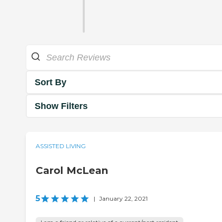
Sort By
Show Filters
ASSISTED LIVING
Carol McLean
5
|
January 22, 2021