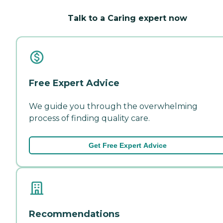
Talk to a Caring expert now
Free Expert Advice
We guide you through the overwhelming
process of finding quality care.
Get Free Expert Advice
Recommendations