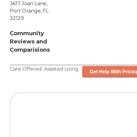
3617 Joan Lane,
Port Orange, FL
32129
Community
Reviews and
Comparisions
Care Offered:
Assisted Living
Get Help With Pricin