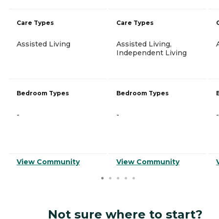
Care Types
Care Types
Assisted Living
Assisted Living,
Independent Living
Bedroom Types
Bedroom Types
-
-
-
View Community
View Community
Not sure where to start?