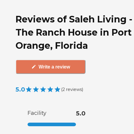
Reviews of Saleh Living -
The Ranch House in Port
Orange, Florida
Write a review
5.0
(
2
reviews
)
Facility
5.0