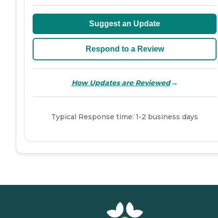
Suggest an Update
Respond to a Review
→
How Updates are Reviewed
Typical Response time: 1-2 business days