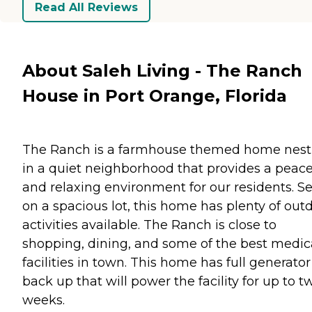
Read All Reviews
About Saleh Living - The Ranch
House in Port Orange, Florida
The Ranch is a farmhouse themed home nest
in a quiet neighborhood that provides a peace
and relaxing environment for our residents. Se
on a spacious lot, this home has plenty of out
activities available. The Ranch is close to
shopping, dining, and some of the best medic
facilities in town. This home has full generator
back up that will power the facility for up to t
weeks.