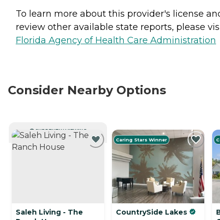
To learn more about this provider's license an
review other available state reports, please visi
Florida Agency of Health Care Administration
Consider Nearby Options
CURRENTLY VIEWING
Caring Stars Winner
C
Saleh Living - The
CountrySide Lakes