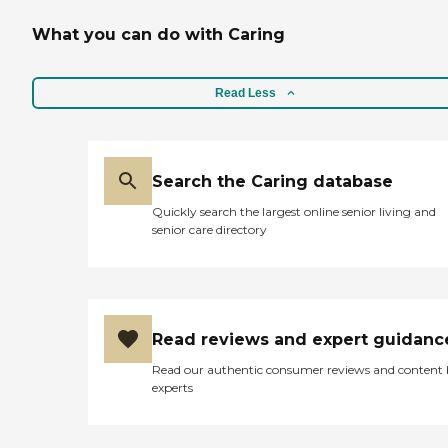
What you can do with Caring
Read Less
Search the Caring database
Quickly search the largest online senior living and
senior care directory
Read reviews and expert guidanc
Read our authentic consumer reviews and content
experts