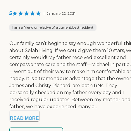
5
|
January 22, 2021
I am a friend or relative of a current/past resident
Our family can’t begin to say enough wonderful th
about Selah Living. If we could give them 10 stars, w
certainly would! My father received excellent and
compassionate care and the staff—Michael in partic
—went out of their way to make him comfortable a
happy. It is a tremendous advantage that the owner
James and Christy Richard, are both RNs. They
personally checked on my father every day and I
received regular updates. Between my mother an
father, we have experienced many a...
READ MORE