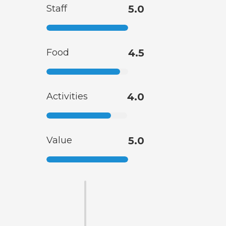
Staff
5.0
Food
4.5
Activities
4.0
Value
5.0