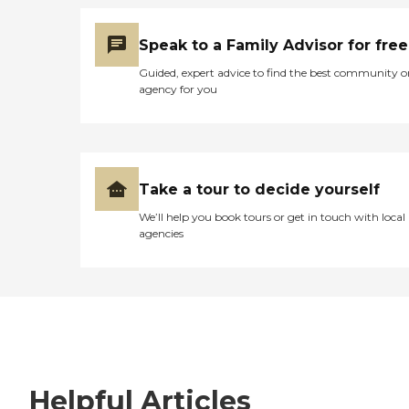
Speak to a Family Advisor for free
Guided, expert advice to find the best community o
agency for you
Take a tour to decide yourself
We’ll help you book tours or get in touch with local
agencies
Helpful Articles