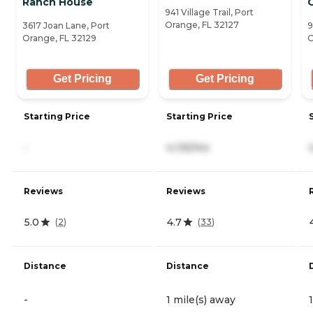
Ranch House
941 Village Trail, Port
Orange, FL 32127
3617 Joan Lane, Port
9
Orange, FL 32129
O
Get Pricing
Get Pricing
Starting Price
Starting Price
-
4,135/mo
Reviews
Reviews
5.0
4.7
(
2
)
(
33
)
Distance
Distance
-
1 mile(s) away