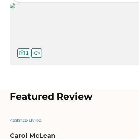
1
Featured Review
ASSISTED LIVING
Carol McLean