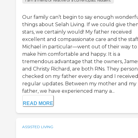
I am a friend or relative of a current/past resident
Our family can’t begin to say enough wonderf
things about Selah Living. If we could give the
stars, we certainly would! My father received
excellent and compassionate care and the sta
Michael in particular—went out of their way to
make him comfortable and happy. It is a
tremendous advantage that the owners, Jame
and Christy Richard, are both RNs. They person
checked on my father every day and I receive
regular updates. Between my mother and my
father, we have experienced many a...
READ MORE
ASSISTED LIVING