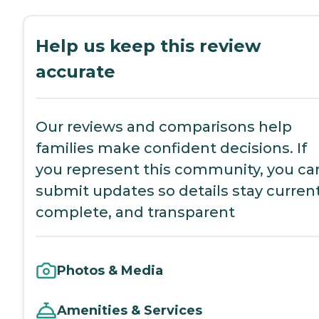
Help us keep this review
accurate
Our reviews and comparisons help
families make confident decisions. If
you represent this community, you ca
submit updates so details stay current
complete, and transparent
Photos & Media
Amenities & Services