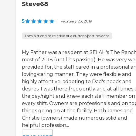
Steve68
5
|
February 23, 2019
I am a friend or relative of a current/past resident
My Father was a resident at SELAH's The Ranch
most of 2018 (until his passing). He was very we
provided for, the staff cared in a professional a
loving/caring manner. They were flexible and
highly attentive, adapting to Dad's needs and
desires. I was there frequently and at all times 
the day/night and knew each staff member on
every shift. Owners are professionals and on to
things going on at the facility. Both James and
Christie (owners) made numerous solid and
helpful profession...