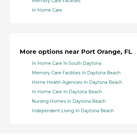
Memory Care Facilities
In Home Care
More options near Port Orange, FL
In Home Care In South Daytona
Memory Care Facilities In Daytona Beach
Home Health Agencies In Daytona Beach
In Home Care In Daytona Beach
Nursing Homes In Daytona Beach
Independent Living In Daytona Beach