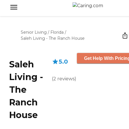
Senior Living
/
Florida
/
Saleh Living - The Ranch House
Get Help With Pricin
5.0
Saleh
Living -
(
2
reviews
)
The
Ranch
House