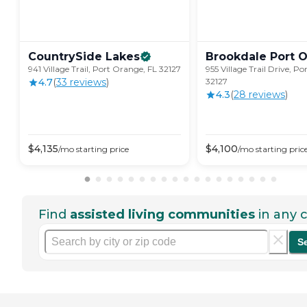
CountrySide
Lakes
Brookdale Port
O
941 Village Trail, Port Orange, FL 32127
955 Village Trail Drive, P
4.7
(
33
review
s
)
32127
4.3
(
28
review
s
)
$
4,135
$
4,100
/mo
starting price
/mo
starting pric
Find
assisted living communities
in any c
S