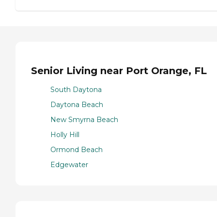
Senior Living near Port Orange, FL
South Daytona
Daytona Beach
New Smyrna Beach
Holly Hill
Ormond Beach
Edgewater