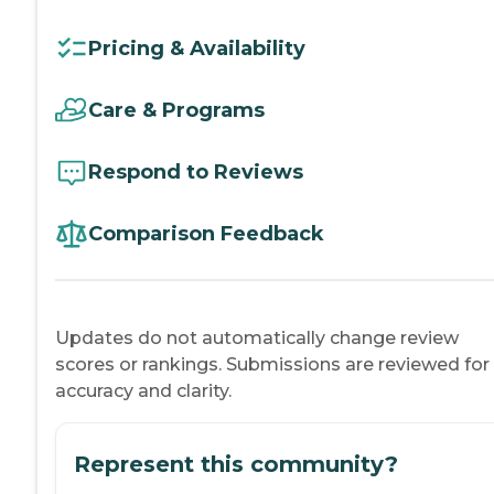
Pricing & Availability
Care & Programs
Respond to Reviews
Comparison Feedback
Updates do not automatically change review
scores or rankings. Submissions are reviewed for
accuracy and clarity.
Represent this community?