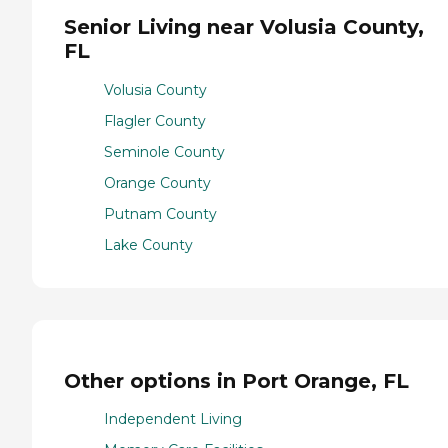
Senior Living near Volusia County,
FL
Volusia County
Flagler County
Seminole County
Orange County
Putnam County
Lake County
Other options in Port Orange, FL
Independent Living