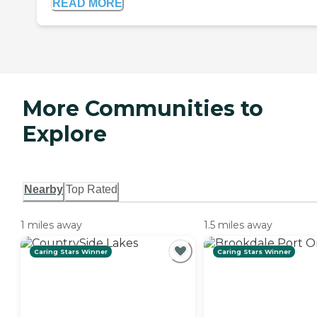
READ MORE
More Communities to
Explore
Nearby
Top Rated
1 miles away
1.5 miles away
Caring Stars Winner
Caring Stars Winner