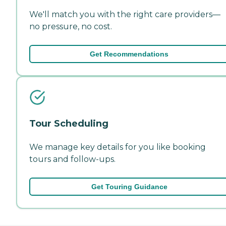
We'll match you with the right care providers—
no pressure, no cost.
Get Recommendations
Tour Scheduling
We manage key details for you like booking
tours and follow-ups.
Get Touring Guidance