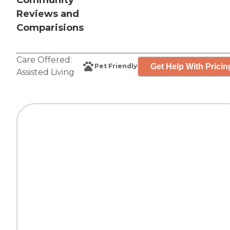
Community
Reviews and
Comparisions
Care Offered:
Get Help With Pricin
Pet Friendly
Assisted Living