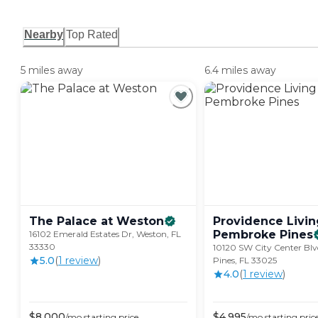
Nearby
Top Rated
5 miles away
6.4 miles away
The Palace at
Weston
Providence Livin
Pembroke
Pines
16102 Emerald Estates Dr, Weston, FL
33330
10120 SW City Center Bl
5.0
(
1
review
)
Pines, FL 33025
4.0
(
1
review
)
$
8,000
$
4,995
/mo
starting price
/mo
starting pric