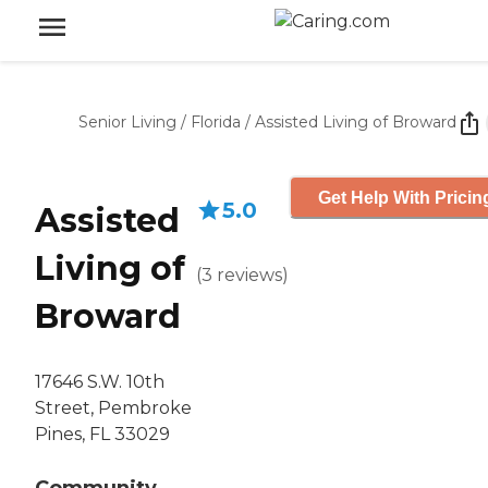
Senior Living
/
Florida
/
Assisted Living of Broward
Get Help With Pricin
5.0
Assisted
Living of
(
3
reviews
)
Broward
17646 S.W. 10th
Street, Pembroke
Pines, FL 33029