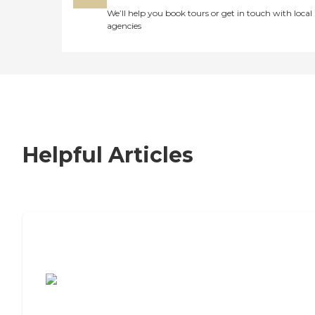
We’ll help you book tours or get in touch with local
agencies
Helpful Articles
7 Steps to Finding the Perfect Senior
Living Community