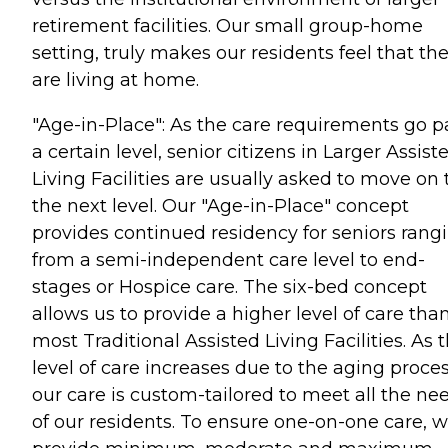
retirement facilities. Our small group-home
setting, truly makes our residents feel that th
are living at home.
"Age-in-Place": As the care requirements go p
a certain level, senior citizens in Larger Assist
Living Facilities are usually asked to move on 
the next level. Our "Age-in-Place" concept
provides continued residency for seniors rang
from a semi-independent care level to end-
stages or Hospice care. The six-bed concept
allows us to provide a higher level of care tha
most Traditional Assisted Living Facilities. As 
level of care increases due to the aging proces
our care is custom-tailored to meet all the ne
of our residents. To ensure one-on-one care, 