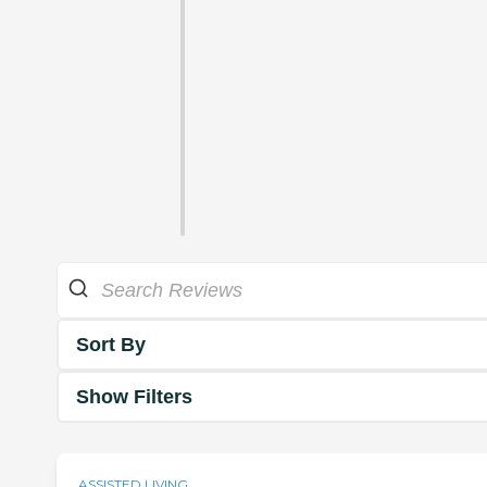
Sort By
Show Filters
ASSISTED LIVING