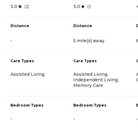
5.0
5.0
(
3
)
(
1
)
Distance
Distance
-
5 mile(s) away
Care Types
Care Types
Assisted Living
Assisted Living,
Independent Living,
Memory Care
Bedroom Types
Bedroom Types
-
-
-