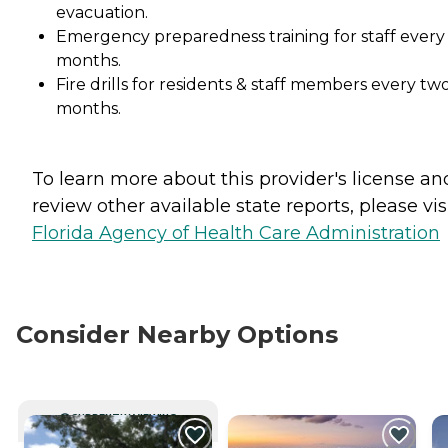
evacuation.
Emergency preparedness training for staff every
months.
Fire drills for residents & staff members every tw
months.
To learn more about this provider's license an
review other available state reports, please visi
Florida Agency of Health Care Administration
Consider Nearby Options
CURRENTLY VIEWING