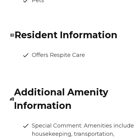
Pets
Resident Information
Offers Respite Care
Additional Amenity
Information
Special Comment: Amenities include
housekeeping, transportation,