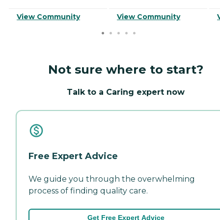
View Community
View Community
Not sure where to start?
Talk to a Caring expert now
Free Expert Advice
We guide you through the overwhelming
process of finding quality care.
Get Free Expert Advice