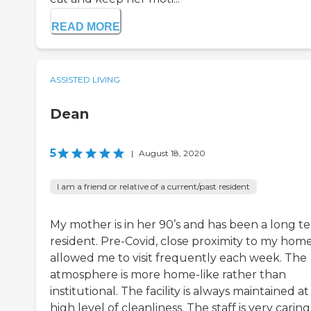
READ MORE
ASSISTED LIVING
Dean
5
|
August 18, 2020
I am a friend or relative of a current/past resident
My mother is in her 90’s and has been a long t
resident. Pre-Covid, close proximity to my hom
allowed me to visit frequently each week. The
atmosphere is more home-like rather than
institutional. The facility is always maintained at
high level of cleanliness. The staff is very caring