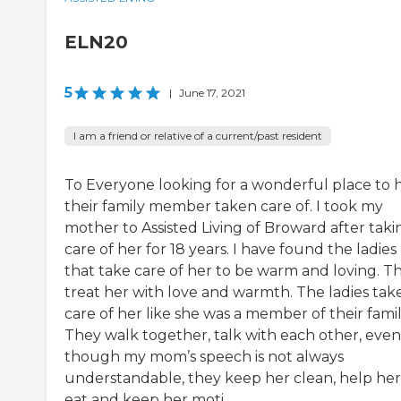
ELN20
5
|
June 17, 2021
I am a friend or relative of a current/past resident
To Everyone looking for a wonderful place to 
their family member taken care of. I took my
mother to Assisted Living of Broward after taki
care of her for 18 years. I have found the ladies
that take care of her to be warm and loving. T
treat her with love and warmth. The ladies tak
care of her like she was a member of their famil
They walk together, talk with each other, even
though my mom’s speech is not always
understandable, they keep her clean, help her
eat and keep her moti...