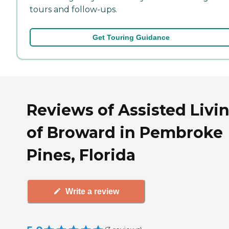
tours and follow-ups.
Get Touring Guidance
Reviews of Assisted Livi
of Broward in Pembroke
Pines, Florida
Write a review