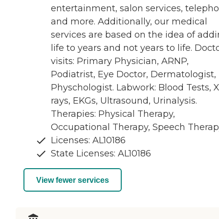
entertainment, salon services, teleph
and more. Additionally, our medical
services are based on the idea of add
life to years and not years to life. Doct
visits: Primary Physician, ARNP,
Podiatrist, Eye Doctor, Dermatologist,
Physchologist. Labwork: Blood Tests, X
rays, EKGs, Ultrasound, Urinalysis.
Therapies: Physical Therapy,
Occupational Therapy, Speech Therap
Licenses: AL10186
State Licenses: AL10186
View fewer services