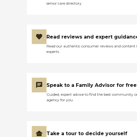
senior care directory
Read reviews and expert guidanc
Read our authentic consumer reviews and content
experts
Speak to a Family Advisor for free
Guided, expert advice to find the best community o
agency for you
Take a tour to decide yourself