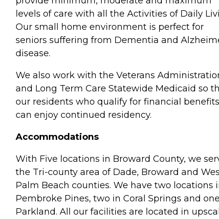
provide minimum, moderate and maximum
levels of care with all the Activities of Daily Liv
Our small home environment is perfect for
seniors suffering from Dementia and Alzheime
disease.
We also work with the Veterans Administratio
and Long Term Care Statewide Medicaid so t
our residents who qualify for financial benefit
can enjoy continued residency.
Accommodations
With Five locations in Broward County, we ser
the Tri-county area of Dade, Broward and Wes
Palm Beach counties. We have two locations 
Pembroke Pines, two in Coral Springs and one
Parkland. All our facilities are located in upsca