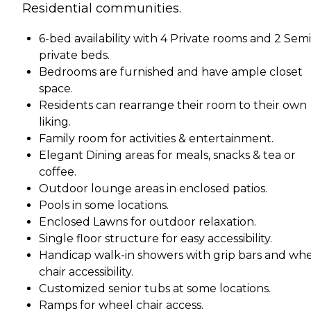
Residential communities.
6-bed availability with 4 Private rooms and 2 Semi
private beds.
Bedrooms are furnished and have ample closet
space.
Residents can rearrange their room to their own
liking.
Family room for activities & entertainment.
Elegant Dining areas for meals, snacks & tea or
coffee.
Outdoor lounge areas in enclosed patios.
Pools in some locations.
Enclosed Lawns for outdoor relaxation.
Single floor structure for easy accessibility.
Handicap walk-in showers with grip bars and wh
chair accessibility.
Customized senior tubs at some locations.
Ramps for wheel chair access.