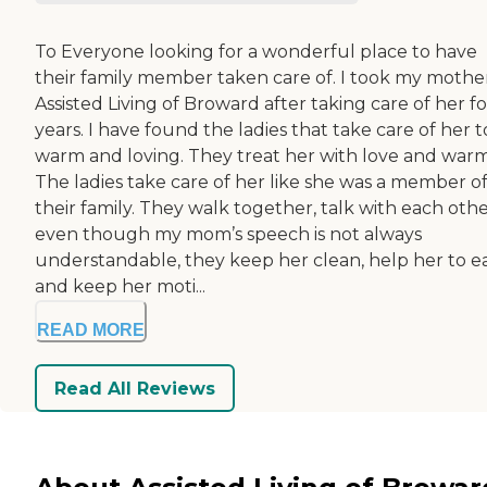
To Everyone looking for a wonderful place to have
their family member taken care of. I took my mothe
Assisted Living of Broward after taking care of her fo
years. I have found the ladies that take care of her 
warm and loving. They treat her with love and war
The ladies take care of her like she was a member o
their family. They walk together, talk with each othe
even though my mom’s speech is not always
understandable, they keep her clean, help her to e
and keep her moti...
READ MORE
Read All Reviews