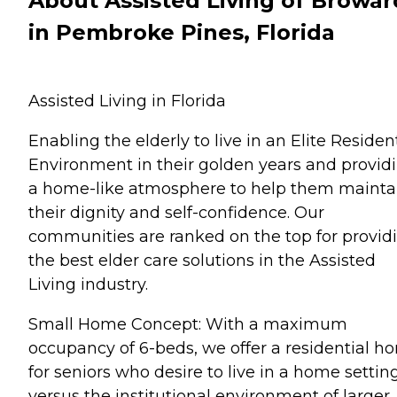
About Assisted Living of Browar
in Pembroke Pines, Florida
Assisted Living in Florida
Enabling the elderly to live in an Elite Residen
Environment in their golden years and provid
a home-like atmosphere to help them mainta
their dignity and self-confidence. Our
communities are ranked on the top for provid
the best elder care solutions in the Assisted
Living industry.
Small Home Concept: With a maximum
occupancy of 6-beds, we offer a residential h
for seniors who desire to live in a home settin
versus the institutional environment of larger