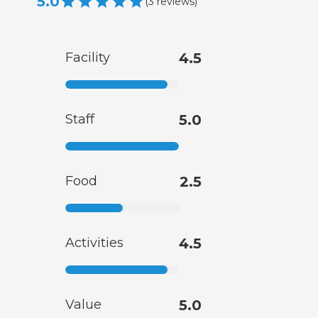
5.0
(
3
reviews
)
Facility
4.5
Staff
5.0
Food
2.5
Activities
4.5
Value
5.0