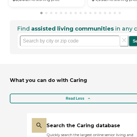
Find
assisted living communities
in any c
S
What you can do with Caring
Read Less
Search the Caring database
Quickly search the largest online senior living and