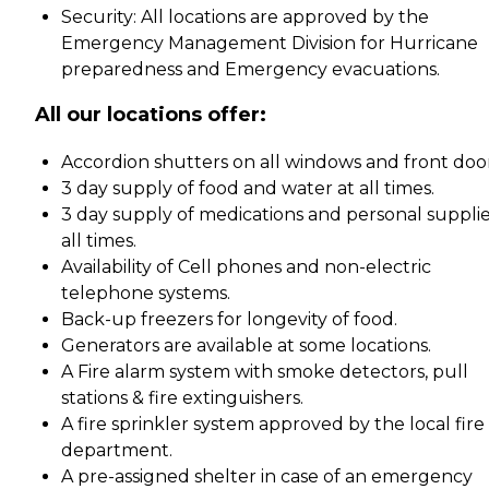
Security: All locations are approved by the
Emergency Management Division for Hurricane
preparedness and Emergency evacuations.
All our locations offer:
Accordion shutters on all windows and front door
3 day supply of food and water at all times.
3 day supply of medications and personal supplie
all times.
Availability of Cell phones and non-electric
telephone systems.
Back-up freezers for longevity of food.
Generators are available at some locations.
A Fire alarm system with smoke detectors, pull
stations & fire extinguishers.
A fire sprinkler system approved by the local fire
department.
A pre-assigned shelter in case of an emergency