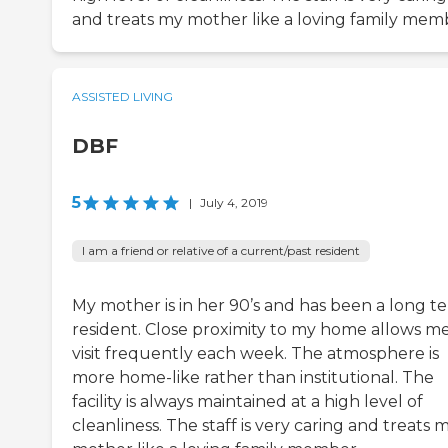
and treats my mother like a loving family mem
ASSISTED LIVING
DBF
5
|
July 4, 2019
I am a friend or relative of a current/past resident
My mother is in her 90’s and has been a long t
resident. Close proximity to my home allows me
visit frequently each week. The atmosphere is
more home-like rather than institutional. The
facility is always maintained at a high level of
cleanliness. The staff is very caring and treats 