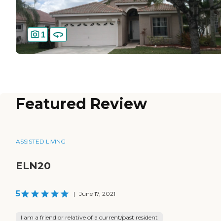
1
Featured Review
ASSISTED LIVING
ELN20
5
|
June 17, 2021
I am a friend or relative of a current/past resident