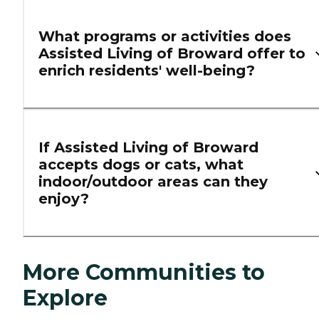
What programs or activities does
Assisted Living of Broward offer to
enrich residents' well-being?
If Assisted Living of Broward
accepts dogs or cats, what
indoor/outdoor areas can they
enjoy?
More Communities to
Explore