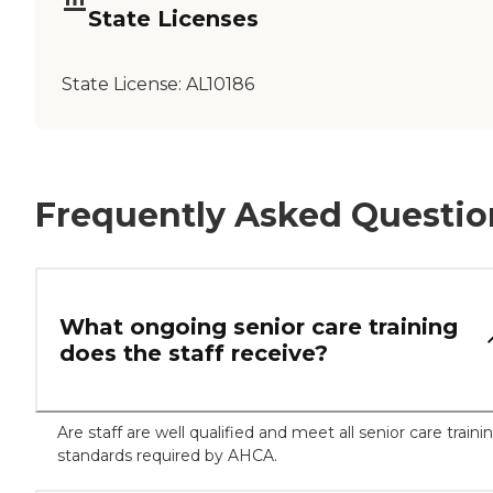
State Licenses
State License:
AL10186
Frequently Asked Questio
What ongoing senior care training
does the staff receive?
Are staff are well qualified and meet all senior care traini
standards required by AHCA.