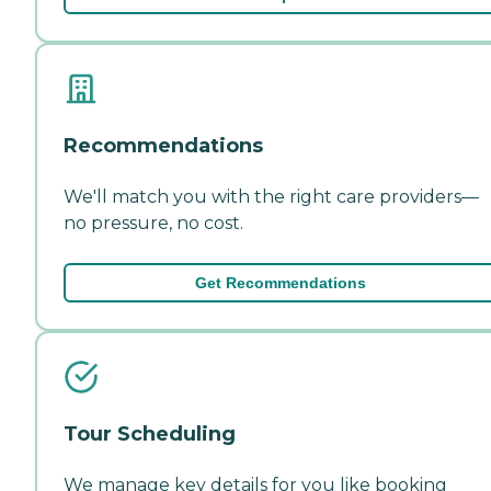
Recommendations
We'll match you with the right care providers—
no pressure, no cost.
Get Recommendations
Tour Scheduling
We manage key details for you like booking