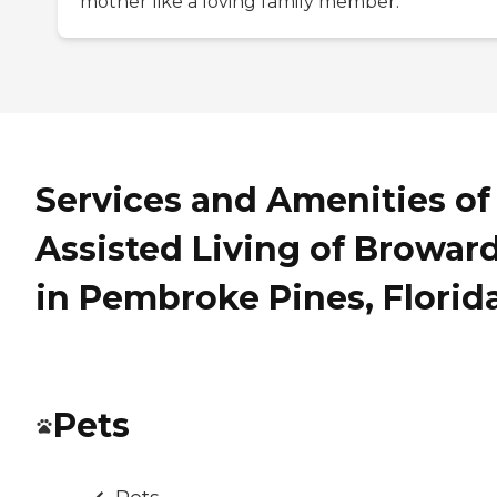
mother like a loving family member.
Services and Amenities of
Assisted Living of Browar
in Pembroke Pines, Florid
Pets